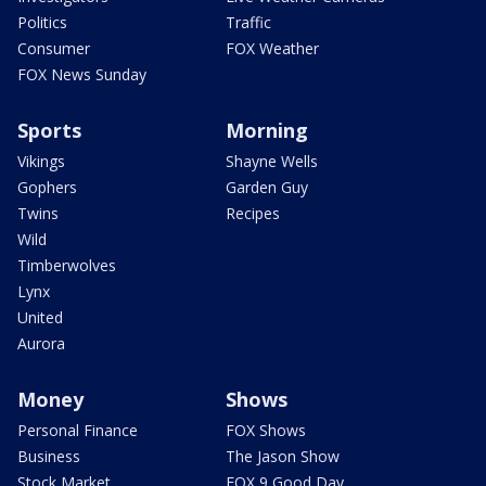
Politics
Traffic
Consumer
FOX Weather
FOX News Sunday
Sports
Morning
Vikings
Shayne Wells
Gophers
Garden Guy
Twins
Recipes
Wild
Timberwolves
Lynx
United
Aurora
Money
Shows
Personal Finance
FOX Shows
Business
The Jason Show
Stock Market
FOX 9 Good Day