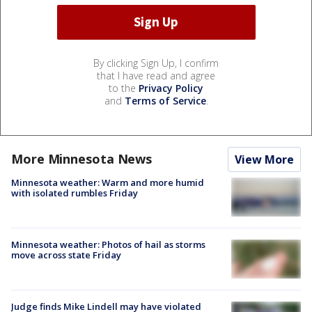
By clicking Sign Up, I confirm
that I have read and agree
to the
Privacy Policy
and
Terms of Service
.
More Minnesota News
View More
Minnesota weather: Warm and more humid
with isolated rumbles Friday
Minnesota weather: Photos of hail as storms
move across state Friday
Judge finds Mike Lindell may have violated