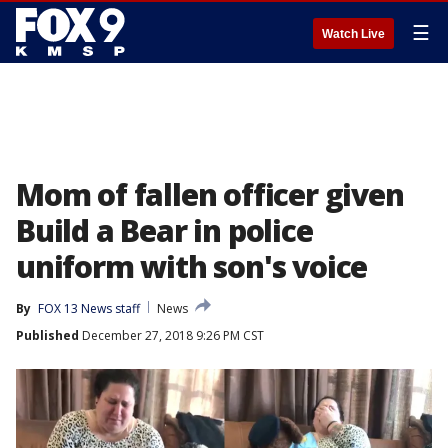
☰
Watch Live
Mom of fallen officer given
Build a Bear in police
uniform with son's voice
By
FOX 13 News staff
News
Published
December 27, 2018 9:26 PM CST