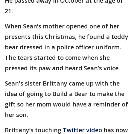
He passed away in October at the age of
21.
When Sean’s mother opened one of her
presents this Christmas, he found a teddy
bear dressed in a police officer uniform.
The tears started to come when she
pressed its paw and heard Sean’s voice.
Sean's sister Brittany came up with the
idea of going to Build a Bear to make the
gift so her mom would have a reminder of
her son.
Brittany’s touching
Twitter video
has now