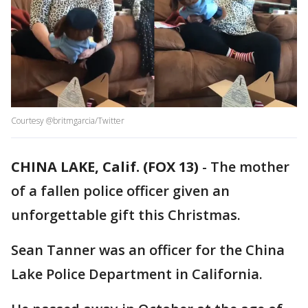
Courtesy @britmgarcia/Twitter
CHINA LAKE, Calif. (FOX 13)
-
The mother
of a fallen police officer given an
unforgettable gift this Christmas.
Sean Tanner was an officer for the China
Lake Police Department in California.