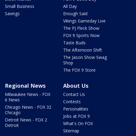
Small Business
All Day
Savings
Enough Said
Vikings Gameday Live
The PJ Fleck Show
FOX 9 Sports Now
Taste Buds
The Afternoon Shift
The Jason Show Swag
Shop
The FOX 9 Store
Regional News
About Us
Milwaukee News - FOX
Contact Us
6 News
Contests
Chicago News - FOX 32
Personalities
Chicago
Jobs at FOX 9
Detroit News - FOX 2
What's On FOX
Detroit
Sitemap