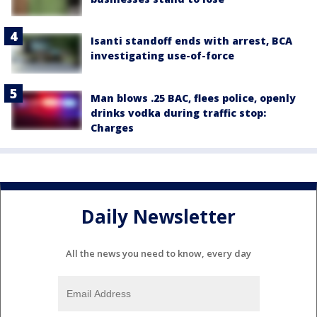
Isanti standoff ends with arrest, BCA
investigating use-of-force
Man blows .25 BAC, flees police, openly
drinks vodka during traffic stop:
Charges
Daily Newsletter
All the news you need to know, every day