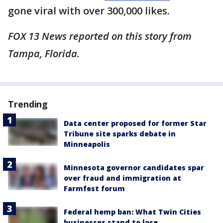
gone viral with over 300,000 likes.
FOX 13 News reported on this story from
Tampa, Florida.
Trending
Data center proposed for former Star
Tribune site sparks debate in
Minneapolis
Minnesota governor candidates spar
over fraud and immigration at
Farmfest forum
Federal hemp ban: What Twin Cities
businesses stand to lose