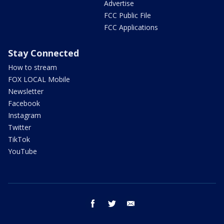
Advertise
FCC Public File
FCC Applications
Stay Connected
How to stream
FOX LOCAL Mobile
Newsletter
Facebook
Instagram
Twitter
TikTok
YouTube
facebook
twitter
email