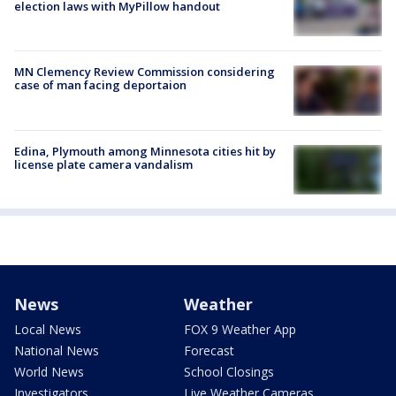
election laws with MyPillow handout
MN Clemency Review Commission considering
case of man facing deportaion
Edina, Plymouth among Minnesota cities hit by
license plate camera vandalism
News
Weather
Local News
FOX 9 Weather App
National News
Forecast
World News
School Closings
Investigators
Live Weather Cameras