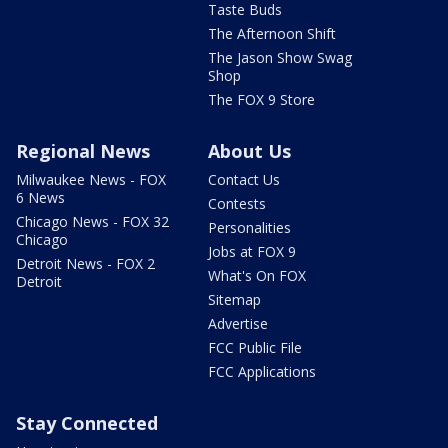
Taste Buds
The Afternoon Shift
The Jason Show Swag
Shop
The FOX 9 Store
Regional News
About Us
Milwaukee News - FOX
Contact Us
6 News
Contests
Chicago News - FOX 32
Personalities
Chicago
Jobs at FOX 9
Detroit News - FOX 2
What's On FOX
Detroit
Sitemap
Advertise
FCC Public File
FCC Applications
Stay Connected