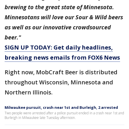
brewing to the great state of Minnesota.
Minnesotans will love our Sour & Wild beers
as well as our innovative crowdsourced
beer."
SIGN UP TODAY: Get daily headlines,
breaking news emails from FOX6 News
Right now, MobCraft Beer is distributed
throughout Wisconsin, Minnesota and
Northern Illinois.
Milwaukee pursuit, crash near 1st and Burleigh, 2 arrested
Two people were arrested after a police pursuit ended in a crash near 1st and
Burleigh in Milwaukee late Tuesday afternoon.