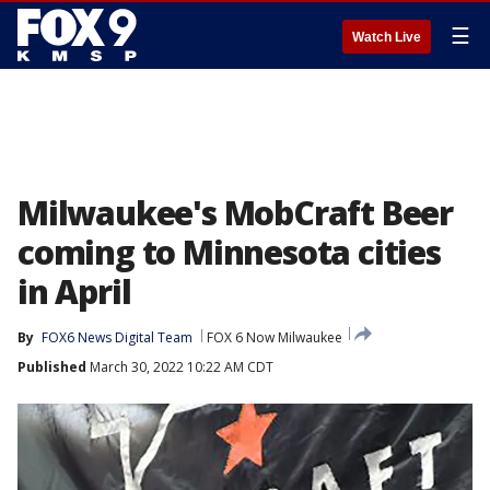
☰
Watch Live
Milwaukee's MobCraft Beer
coming to Minnesota cities
in April
By
FOX6 News Digital Team
FOX 6 Now Milwaukee
Published
March 30, 2022 10:22 AM CDT