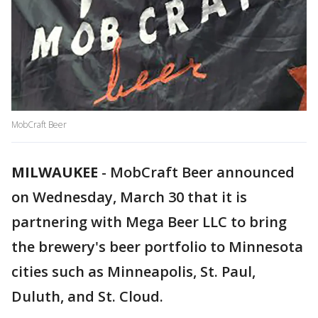
MobCraft Beer
MILWAUKEE
-
MobCraft Beer announced
on Wednesday, March 30 that it is
partnering with Mega Beer LLC to bring
the brewery's beer portfolio to Minnesota
cities such as Minneapolis, St. Paul,
Duluth, and St. Cloud.