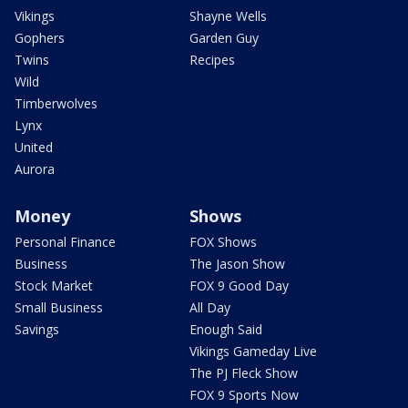
Vikings
Shayne Wells
Gophers
Garden Guy
Twins
Recipes
Wild
Timberwolves
Lynx
United
Aurora
Money
Shows
Personal Finance
FOX Shows
Business
The Jason Show
Stock Market
FOX 9 Good Day
Small Business
All Day
Savings
Enough Said
Vikings Gameday Live
The PJ Fleck Show
FOX 9 Sports Now