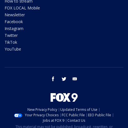
How to stream
FOX LOCAL Mobile
Newsletter
Facebook
Instagram
Twitter
TikTok
YouTube
facebook
twitter
email
New Privacy Policy
Updated Terms of Use
Your Privacy Choices
FCC Public File
EEO Public File
Jobs at FOX 9
Contact Us
This material may not be published, broadcast, rewritten, or