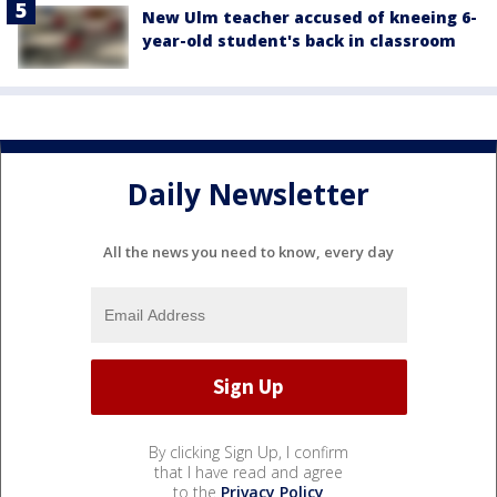
New Ulm teacher accused of kneeing 6-
year-old student's back in classroom
Daily Newsletter
All the news you need to know, every day
By clicking Sign Up, I confirm
that I have read and agree
to the
Privacy Policy