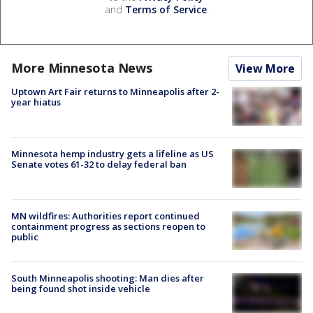
and
Terms of Service
.
More Minnesota News
View More
Uptown Art Fair returns to Minneapolis after 2-
year hiatus
Minnesota hemp industry gets a lifeline as US
Senate votes 61-32 to delay federal ban
MN wildfires: Authorities report continued
containment progress as sections reopen to
public
South Minneapolis shooting: Man dies after
being found shot inside vehicle