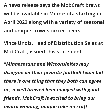
A news release says the MobCraft brews
will be available in Minnesota starting in
April 2022 along with a variety of seasonal
and unique crowdsourced beers.
Vince Undis, Head of Distribution Sales at
MobCraft, issued this statement:
"Minnesotans and Wisconsinites may
disagree on their favorite football team but
there is one thing that they both can agree
on, a well brewed beer enjoyed with good
friends. MobCraft is excited to bring our
award-winning, unique take on craft