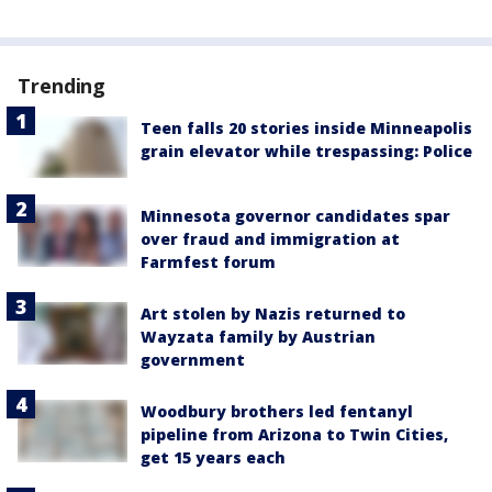
Trending
Teen falls 20 stories inside Minneapolis
grain elevator while trespassing: Police
Minnesota governor candidates spar
over fraud and immigration at
Farmfest forum
Art stolen by Nazis returned to
Wayzata family by Austrian
government
Woodbury brothers led fentanyl
pipeline from Arizona to Twin Cities,
get 15 years each