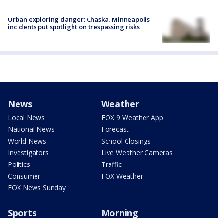
Urban exploring danger: Chaska, Minneapolis
incidents put spotlight on trespassing risks
News
Weather
Local News
FOX 9 Weather App
National News
Forecast
World News
School Closings
Investigators
Live Weather Cameras
Politics
Traffic
Consumer
FOX Weather
FOX News Sunday
Sports
Morning