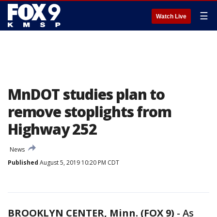
☰
Watch Live
MnDOT studies plan to
remove stoplights from
Highway 252
News
Published
August 5, 2019 10:20 PM CDT
BROOKLYN CENTER, Minn. (FOX 9)
-
As