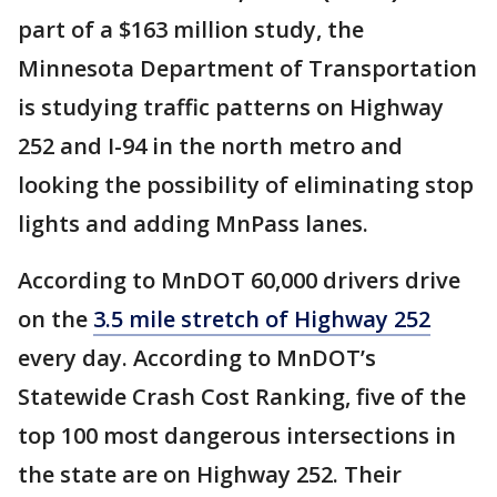
part of a $163 million study, the
Minnesota Department of Transportation
is studying traffic patterns on Highway
252 and I-94 in the north metro and
looking the possibility of eliminating stop
lights and adding MnPass lanes.
According to MnDOT 60,000 drivers drive
on the
3.5 mile stretch of Highway 252
every day. According to MnDOT’s
Statewide Crash Cost Ranking, five of the
top 100 most dangerous intersections in
the state are on Highway 252. Their