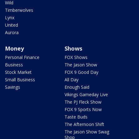
Wild
Timberwolves
Lynx
United
Aurora
Money
Shows
Personal Finance
FOX Shows
Business
The Jason Show
Stock Market
FOX 9 Good Day
Small Business
All Day
Savings
Enough Said
Vikings Gameday Live
The PJ Fleck Show
FOX 9 Sports Now
Taste Buds
The Afternoon Shift
The Jason Show Swag
Shop