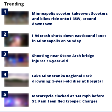
Trending
Minneapolis scooter takeover: Scooters
and bikes ride onto I-35W, around
downtown
I-94 crash shuts down eastbound lanes
in Minneapolis on Sunday
Shooting near Stone Arch bridge
injures 18-year-old
Lake Minnetonka Regional Park
drowning: 5-year-old dies at hospital
Motorcycle clocked at 141 mph before
St. Paul teen fled trooper: Charges