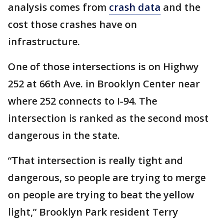
analysis comes from
crash data
and the
cost those crashes have on
infrastructure.
One of those intersections is on Highwy
252 at 66th Ave. in Brooklyn Center near
where 252 connects to I-94. The
intersection is ranked as the second most
dangerous in the state.
“That intersection is really tight and
dangerous, so people are trying to merge
on people are trying to beat the yellow
light,” Brooklyn Park resident Terry