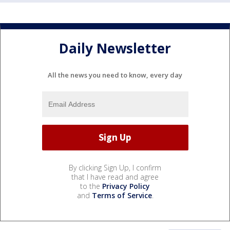
Daily Newsletter
All the news you need to know, every day
By clicking Sign Up, I confirm
that I have read and agree
to the
Privacy Policy
and
Terms of Service
.