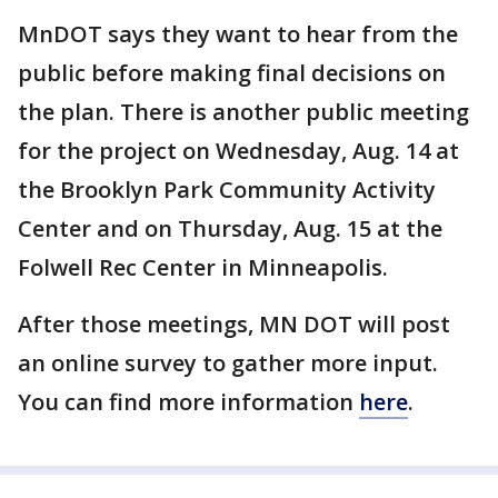
MnDOT says they want to hear from the
public before making final decisions on
the plan. There is another public meeting
for the project on Wednesday, Aug. 14 at
the Brooklyn Park Community Activity
Center and on Thursday, Aug. 15 at the
Folwell Rec Center in Minneapolis.
After those meetings, MN DOT will post
an online survey to gather more input.
You can find more information
here
.