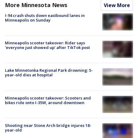
More Minnesota News
View More
I-94 crash shuts down eastbound lanes in
Minneapolis on Sunday
Minneapolis scooter takeover: Rider says
'everyone just showed up' after TikTok post
Lake Minnetonka Regional Park drowning: 5-
year-old dies at hospital
Minneapolis scooter takeover: Scooters and
bikes ride onto I-35W, around downtown
Shooting near Stone Arch bridge injures 18-
year-old