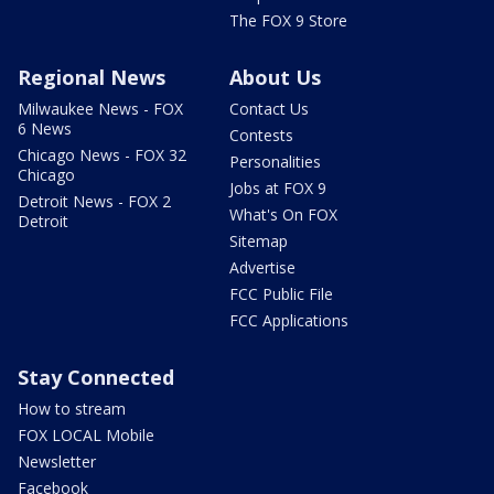
The FOX 9 Store
Regional News
About Us
Milwaukee News - FOX
Contact Us
6 News
Contests
Chicago News - FOX 32
Personalities
Chicago
Jobs at FOX 9
Detroit News - FOX 2
What's On FOX
Detroit
Sitemap
Advertise
FCC Public File
FCC Applications
Stay Connected
How to stream
FOX LOCAL Mobile
Newsletter
Facebook