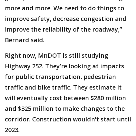
more and more. We need to do things to
improve safety, decrease congestion and
improve the reliability of the roadway,”
Bernard said.
Right now, MnDOT is still studying
Highway 252. They’re looking at impacts
for public transportation, pedestrian
traffic and bike traffic. They estimate it
will eventually cost between $280 million
and $325 million to make changes to the
corridor. Construction wouldn’t start until
2023.