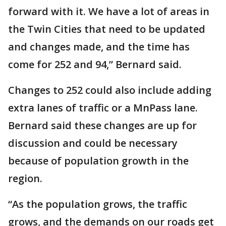
forward with it. We have a lot of areas in
the Twin Cities that need to be updated
and changes made, and the time has
come for 252 and 94,” Bernard said.
Changes to 252 could also include adding
extra lanes of traffic or a MnPass lane.
Bernard said these changes are up for
discussion and could be necessary
because of population growth in the
region.
“As the population grows, the traffic
grows, and the demands on our roads get