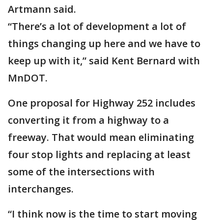
Artmann said.
“There’s a lot of development a lot of
things changing up here and we have to
keep up with it,” said Kent Bernard with
MnDOT.
One proposal for Highway 252 includes
converting it from a highway to a
freeway. That would mean eliminating
four stop lights and replacing at least
some of the intersections with
interchanges.
“I think now is the time to start moving