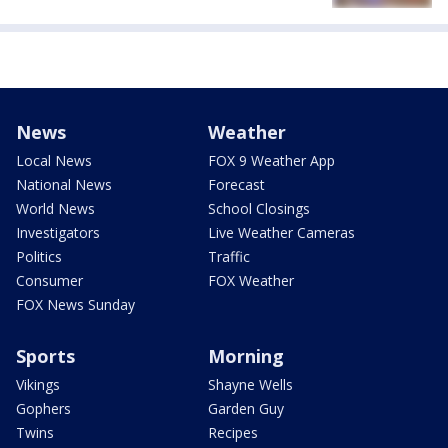
News
Weather
Local News
FOX 9 Weather App
National News
Forecast
World News
School Closings
Investigators
Live Weather Cameras
Politics
Traffic
Consumer
FOX Weather
FOX News Sunday
Sports
Morning
Vikings
Shayne Wells
Gophers
Garden Guy
Twins
Recipes