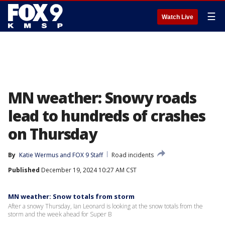
☰
Watch Live
MN weather: Snowy roads
lead to hundreds of crashes
on Thursday
By
Katie Wermus
 and 
FOX 9 Staff
Road incidents
Published
December 19, 2024 10:27 AM CST
MN weather: Snow totals from storm
After a snowy Thursday, Ian Leonard is looking at the snow totals from the
storm and the week ahead for Super B