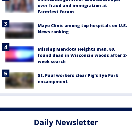
over fraud and immigration at
Farmfest forum
Mayo Clinic among top hospitals on U.S.
News ranking
Missing Mendota Heights man, 89,
found dead in Wisconsin woods after 2-
week search
St. Paul workers clear Pig's Eye Park
encampment
Daily Newsletter