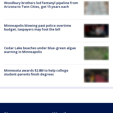
Woodbury brothers led fentanyl pipeline from
Arizona to Twin Cities, get 15 years each
Minneapolis blowing past police overtime
budget, taxpayers may foot the bill
Cedar Lake beaches under blue-green algae
warning in Minneapolis
Minnesota awards $2.8M to help college
student-parents finish degrees