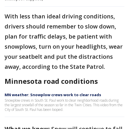
With less than ideal driving conditions,
drivers should remember to slow down,
plan for traffic delays, be patient with
snowplows, turn on your headlights, wear
your seatbelt and put the distractions
away, according to the State Patrol.
Minnesota road conditions
MN weather: Snowplow crews work to clear roads
Snowplow crews in South St. Paul work to clear neighborhood roads during
the largest snowfall of the season so far in the Twin Cities. This video from the
City of South St. Paul has been looped.
What we know:
Snow will continue to fall