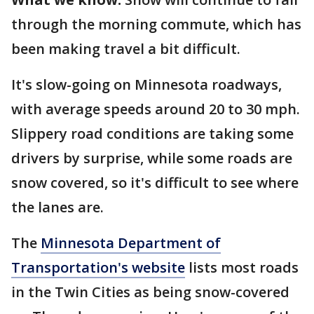
through the morning commute, which has
been making travel a bit difficult.
It's slow-going on Minnesota roadways,
with average speeds around 20 to 30 mph.
Slippery road conditions are taking some
drivers by surprise, while some roads are
snow covered, so it's difficult to see where
the lanes are.
The
Minnesota Department of
Transportation's website
lists most roads
in the Twin Cities as being snow-covered