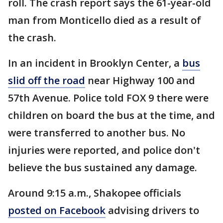
roll. The crash report says the 61-year-old
man from Monticello died as a result of
the crash.
In an incident in Brooklyn Center, a
bus
slid off the road
near Highway 100 and
57th Avenue. Police told FOX 9 there were
children on board the bus at the time, and
were transferred to another bus. No
injuries were reported, and police don't
believe the bus sustained any damage.
Around 9:15 a.m., Shakopee officials
posted on Facebook
advising drivers to