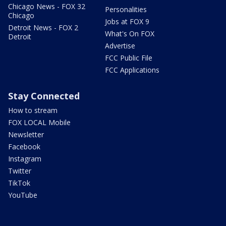
Chicago News - FOX 32
Personalities
Chicago
Jobs at FOX 9
Detroit News - FOX 2
What's On FOX
Detroit
Advertise
FCC Public File
FCC Applications
Stay Connected
How to stream
FOX LOCAL Mobile
Newsletter
Facebook
Instagram
Twitter
TikTok
YouTube