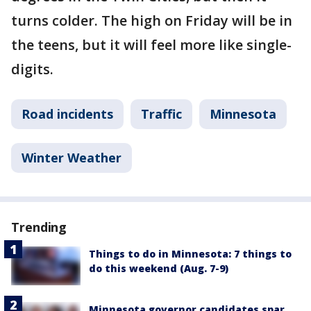
turns colder. The high on Friday will be in
the teens, but it will feel more like single-
digits.
Road incidents
Traffic
Minnesota
Winter Weather
Trending
Things to do in Minnesota: 7 things to
do this weekend (Aug. 7-9)
Minnesota governor candidates spar