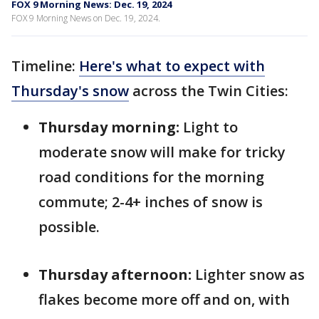
FOX 9 Morning News: Dec. 19, 2024
FOX 9 Morning News on Dec. 19, 2024.
Timeline:
Here's what to expect with
Thursday's snow
across the Twin Cities:
Thursday morning:
Light to
moderate snow will make for tricky
road conditions for the morning
commute; 2-4+ inches of snow is
possible.
Thursday afternoon:
Lighter snow as
flakes become more off and on, with