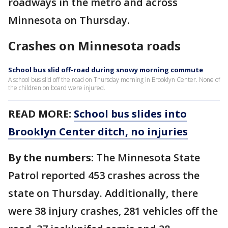
roadways in the metro and across
Minnesota on Thursday.
Crashes on Minnesota roads
School bus slid off-road during snowy morning commute
A school bus slid off the road on Thursday morning in Brooklyn Center. None of
the children on board were injured.
READ MORE:
School bus slides into
Brooklyn Center ditch, no injuries
By the numbers:
The Minnesota State
Patrol reported 453 crashes across the
state on Thursday. Additionally, there
were 38 injury crashes, 281 vehicles off the