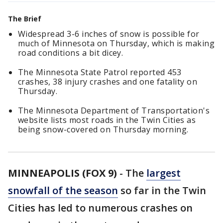
The Brief
Widespread 3-6 inches of snow is possible for
much of Minnesota on Thursday, which is making
road conditions a bit dicey.
The Minnesota State Patrol reported 453
crashes, 38 injury crashes and one fatality on
Thursday.
The Minnesota Department of Transportation's
website lists most roads in the Twin Cities as
being snow-covered on Thursday morning.
MINNEAPOLIS (FOX 9)
-
The
largest
snowfall of the season
so far in the Twin
Cities has led to numerous crashes on