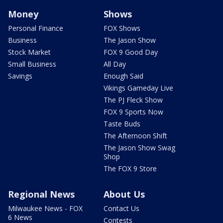
Money
Shows
Personal Finance
FOX Shows
Business
The Jason Show
Stock Market
FOX 9 Good Day
Small Business
All Day
Savings
Enough Said
Vikings Gameday Live
The PJ Fleck Show
FOX 9 Sports Now
Taste Buds
The Afternoon Shift
The Jason Show Swag
Shop
The FOX 9 Store
Regional News
About Us
Milwaukee News - FOX
Contact Us
6 News
Contests