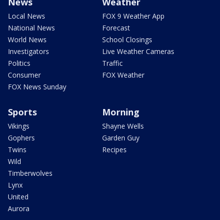
News
Weather
Local News
FOX 9 Weather App
National News
Forecast
World News
School Closings
Investigators
Live Weather Cameras
Politics
Traffic
Consumer
FOX Weather
FOX News Sunday
Sports
Morning
Vikings
Shayne Wells
Gophers
Garden Guy
Twins
Recipes
Wild
Timberwolves
Lynx
United
Aurora