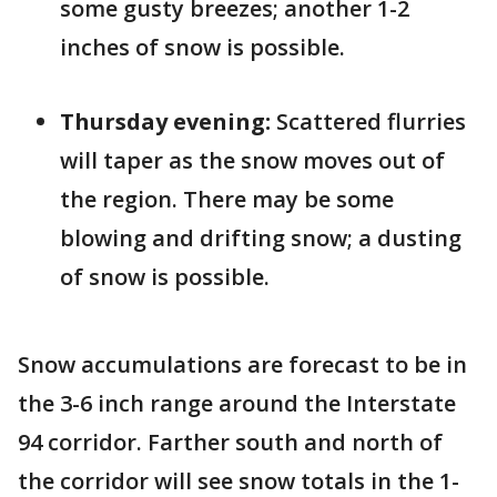
some gusty breezes; another 1-2
inches of snow is possible.
Thursday evening:
Scattered flurries
will taper as the snow moves out of
the region. There may be some
blowing and drifting snow; a dusting
of snow is possible.
Snow accumulations are forecast to be in
the 3-6 inch range around the Interstate
94 corridor. Farther south and north of
the corridor will see snow totals in the 1-