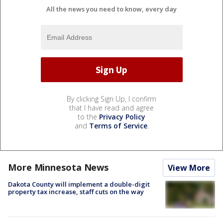
All the news you need to know, every day
By clicking Sign Up, I confirm
that I have read and agree
to the
Privacy Policy
and
Terms of Service
.
More Minnesota News
View More
Dakota County will implement a double-digit
property tax increase, staff cuts on the way