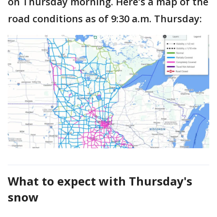
on Thursday morning. Here's a map of the
road conditions as of 9:30 a.m. Thursday:
What to expect with Thursday's
snow