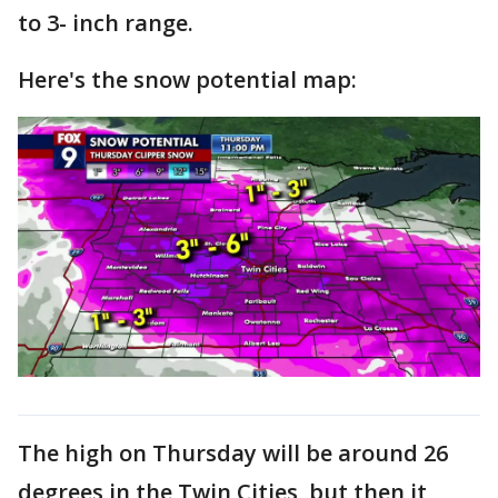
to 3- inch range.
Here's the snow potential map:
The high on Thursday will be around 26
degrees in the Twin Cities, but then it