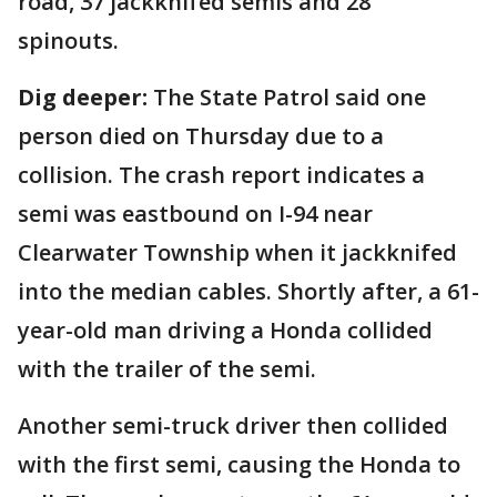
road, 37 jackknifed semis and 28
spinouts.
Dig deeper:
The State Patrol said one
person died on Thursday due to a
collision. The crash report indicates a
semi was eastbound on I-94 near
Clearwater Township when it jackknifed
into the median cables. Shortly after, a 61-
year-old man driving a Honda collided
with the trailer of the semi.
Another semi-truck driver then collided
with the first semi, causing the Honda to