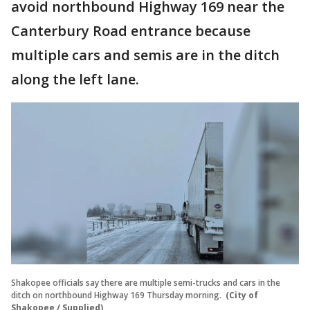
avoid northbound Highway 169 near the
Canterbury Road entrance because
multiple cars and semis are in the ditch
along the left lane.
Shakopee officials say there are multiple semi-trucks and cars in the
ditch on northbound Highway 169 Thursday morning.
(City of
Shakopee / Supplied)