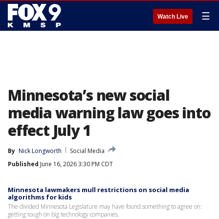
☰
Watch Live
Minnesota’s new social
media warning law goes into
effect July 1
By
Nick Longworth
Social Media
Published
June 16, 2026 3:30 PM CDT
Minnesota lawmakers mull restrictions on social media
algorithms for kids
The divided Minnesota Legislature may have found something to agree on:
getting tough on big technology companies.