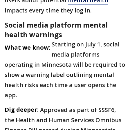
users about potential
mental health
impacts every time they log in.
Social media platform mental
health warnings
Starting on July 1, social
What we know:
media platforms
operating in Minnesota will be required to
show a warning label outlining mental
health risks each time a user opens the
app.
Dig deeper:
Approved as part of SSSF6,
the Health and Human Services Omnibus