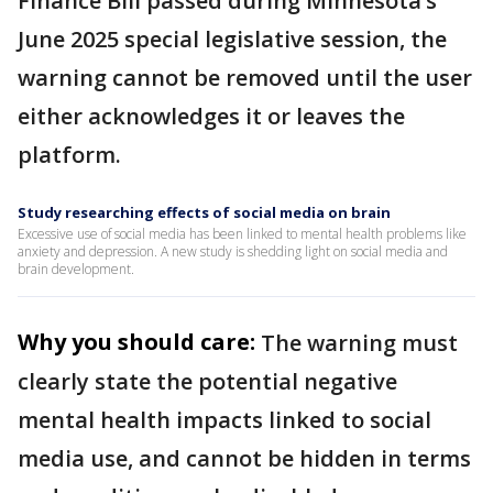
Finance Bill passed during Minnesota’s
June 2025 special legislative session, the
warning cannot be removed until the user
either acknowledges it or leaves the
platform.
Study researching effects of social media on brain
Excessive use of social media has been linked to mental health problems like
anxiety and depression. A new study is shedding light on social media and
brain development.
Why you should care:
The warning must
clearly state the potential negative
mental health impacts linked to social
media use, and cannot be hidden in terms