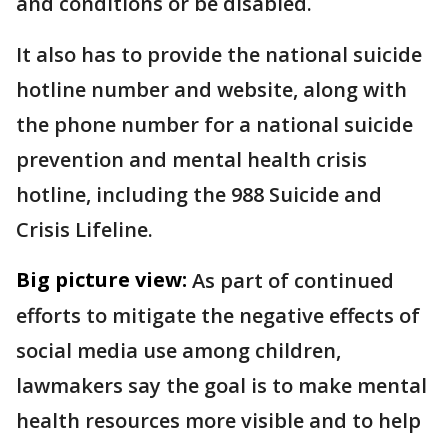
and conditions or be disabled.
It also has to provide the national suicide
hotline number and website, along with
the phone number for a national suicide
prevention and mental health crisis
hotline, including the 988 Suicide and
Crisis Lifeline.
Big picture view:
As part of continued
efforts to mitigate the negative effects of
social media use among children,
lawmakers say the goal is to make mental
health resources more visible and to help