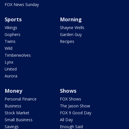
FOX News Sunday
Sports
Morning
Vikings
Shayne Wells
Gophers
Garden Guy
Twins
Recipes
Wild
Timberwolves
Lynx
United
Aurora
Money
Shows
Personal Finance
FOX Shows
Business
The Jason Show
Stock Market
FOX 9 Good Day
Small Business
All Day
Savings
Enough Said