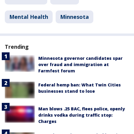
Mental Health
Minnesota
Trending
Minnesota governor candidates spar
over fraud and immigration at
Farmfest forum
Federal hemp ban: What Twin Cities
businesses stand to lose
Man blows .25 BAC, flees police, openly
drinks vodka during traffic stop:
Charges