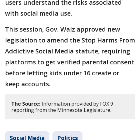
users understand the risks associated
with social media use.
This session, Gov. Walz approved new
legislation to amend the Stop Harms From
Addictive Social Media statute, requiring
platforms to get verified parental consent
before letting kids under 16 create or
keep accounts.
The Source:
Information provided by FOX 9
reporting from the Minnesota Legislature.
Social Media
Politics