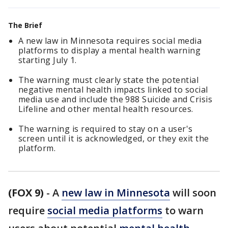
The Brief
A new law in Minnesota requires social media
platforms to display a mental health warning
starting July 1.
The warning must clearly state the potential
negative mental health impacts linked to social
media use and include the 988 Suicide and Crisis
Lifeline and other mental health resources.
The warning is required to stay on a user's
screen until it is acknowledged, or they exit the
platform.
(FOX 9)
-
A
new law in Minnesota
will soon
require
social media platforms
to warn