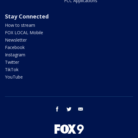
FCC Applications
Stay Connected
How to stream
FOX LOCAL Mobile
Newsletter
Facebook
Instagram
Twitter
TikTok
YouTube
facebook
twitter
email