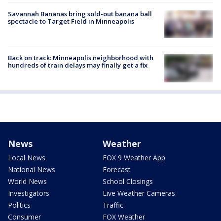
Savannah Bananas bring sold-out banana ball
spectacle to Target Field in Minneapolis
Back on track: Minneapolis neighborhood with
hundreds of train delays may finally get a fix
News
Weather
Local News
FOX 9 Weather App
National News
Forecast
World News
School Closings
Investigators
Live Weather Cameras
Politics
Traffic
Consumer
FOX Weather