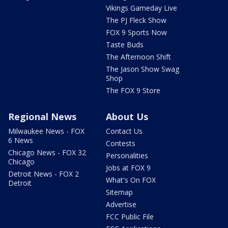
Vikings Gameday Live
The PJ Fleck Show
FOX 9 Sports Now
Taste Buds
The Afternoon Shift
The Jason Show Swag
Shop
The FOX 9 Store
Regional News
About Us
Milwaukee News - FOX
Contact Us
6 News
Contests
Chicago News - FOX 32
Personalities
Chicago
Jobs at FOX 9
Detroit News - FOX 2
What's On FOX
Detroit
Sitemap
Advertise
FCC Public File