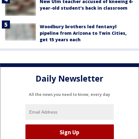
New Ulm teacher accused of kneeing 6-
year-old student's back in classroom
Woodbury brothers led fentanyl
pipeline from Arizona to Twin Cities,
get 15 years each
Daily Newsletter
All the news you need to know, every day