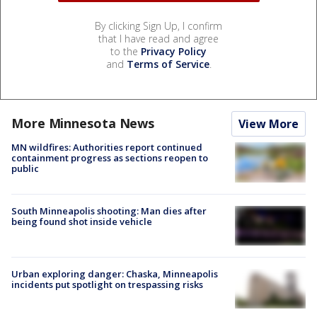
By clicking Sign Up, I confirm
that I have read and agree
to the
Privacy Policy
and
Terms of Service
.
More Minnesota News
View More
MN wildfires: Authorities report continued
containment progress as sections reopen to
public
South Minneapolis shooting: Man dies after
being found shot inside vehicle
Urban exploring danger: Chaska, Minneapolis
incidents put spotlight on trespassing risks