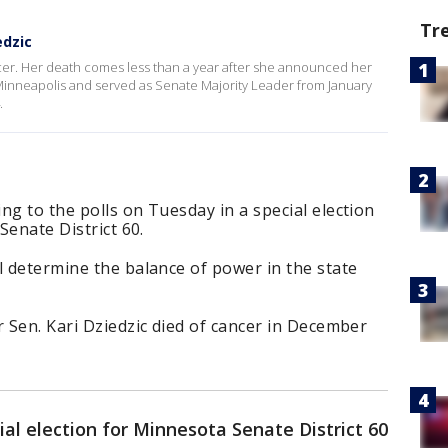
Tr
edzic
cer. Her death comes less than a year after she announced her
inneapolis and served as Senate Majority Leader from January
.
ng to the polls on Tuesday in a special election
Senate District 60.
l determine the balance of power in the state
r Sen. Kari Dziedzic died of cancer in December
ial election for Minnesota Senate District 60