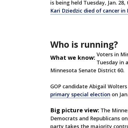
is being held Tuesday, Jan. 28, 
Kari Dziedzic died of cancer i
Who is running?
Voters in Mi
What we know:
Tuesday in a 
Minnesota Senate District 60.
GOP candidate Abigail Wolters
primary special election
on Jan
Big picture view:
The Minnes
Democrats and Republicans on e
party takes the majority contr