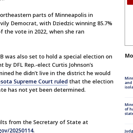
northeastern parts of Minneapolis in
vily Democrat, with Dziedzic winning 85.7%
of the vote in 2022, when she ran
Mo
B was also set to hold a special election on
t by DFL Rep.-elect Curtis Johnson’s
ned he didn’t live in the district he would
Min
sota Supreme Court ruled
that the election
and
isol
ate has not yet been determined.
Minn
of h
stat
lts from the Secretary of State at
.gov/20250114
.
Judg