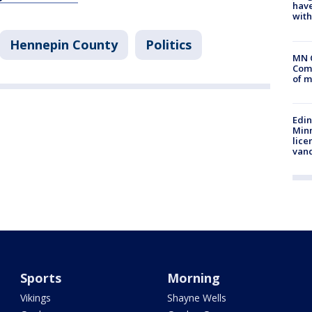
have
with
Hennepin County
Politics
MN 
Comm
of m
Edi
Minn
lice
van
Sports
Morning
Vikings
Shayne Wells