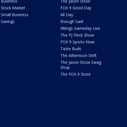
Business
The Jason Show
Stock Market
FOX 9 Good Day
Small Business
All Day
Savings
Enough Said
Vikings Gameday Live
The PJ Fleck Show
FOX 9 Sports Now
Taste Buds
The Afternoon Shift
The Jason Show Swag
Shop
The FOX 9 Store