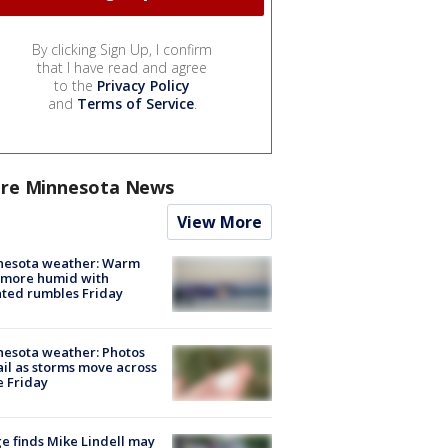
By clicking Sign Up, I confirm
that I have read and agree
to the
Privacy Policy
and
Terms of Service
.
re Minnesota News
View More
nesota weather: Warm
 more humid with
ated rumbles Friday
esota weather: Photos
ail as storms move across
e Friday
e finds Mike Lindell may