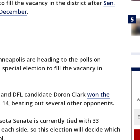
to fill the vacancy in the district after
Sen.
n December
.
nneapolis are heading to the polls on
special election to fill the vacancy in
 and DFL candidate Doron Clark
won the
A
. 14, beating out several other opponents.
ota Senate is currently tied with 33
ach side, so this election will decide which
ol.