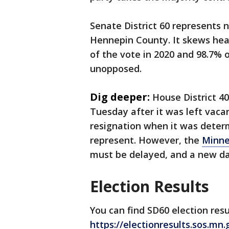
Senate District 60 represents 
Hennepin County. It skews hea
of the vote in 2020 and 98.7% 
unopposed.
Dig deeper:
House District 40
Tuesday after it was left vacan
resignation when it was determi
represent. However, the
Minne
must be delayed, and a new d
Election Results
You can find SD60 election resu
https://electionresults.sos.mn