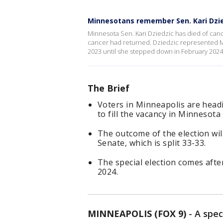
Minnesotans remember Sen. Kari Dzi
Minnesota Sen. Kari Dziedzic has died of can
cancer had returned. Dziedzic represented M
2023 until she stepped down in February 2024
The Brief
Voters in Minneapolis are headi
to fill the vacancy in Minnesota 
The outcome of the election wil
Senate, which is split 33-33.
The special election comes afte
2024.
MINNEAPOLIS (FOX 9)
-
A spec