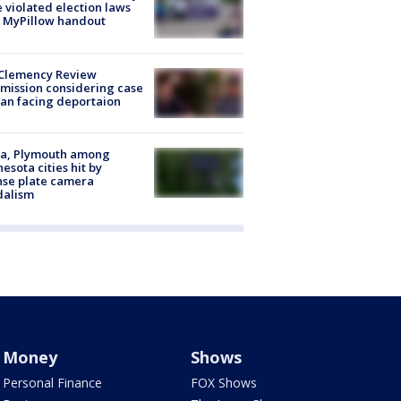
 violated election laws
 MyPillow handout
Clemency Review
ission considering case
an facing deportaion
na, Plymouth among
esota cities hit by
nse plate camera
dalism
Money
Shows
Personal Finance
FOX Shows