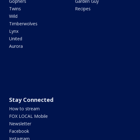
Gophers
Garden Guy
Twins
Recipes
Wild
Timberwolves
Lynx
United
Aurora
Stay Connected
How to stream
FOX LOCAL Mobile
Newsletter
Facebook
Instagram