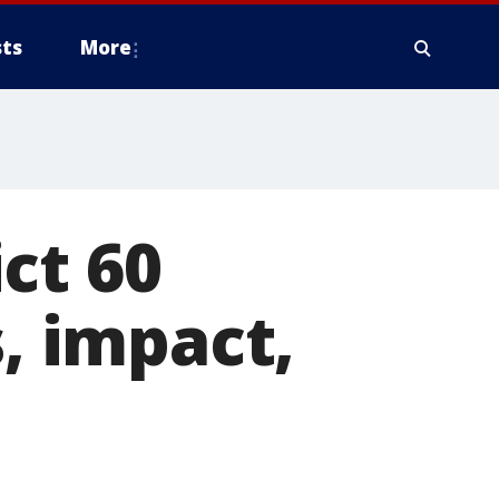
ts
More
ct 60
s, impact,