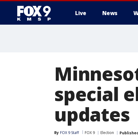
Live
News
W
Minnesot
special e
updates
By
FOX 9 Staff
FOX 9
Election
Publishe