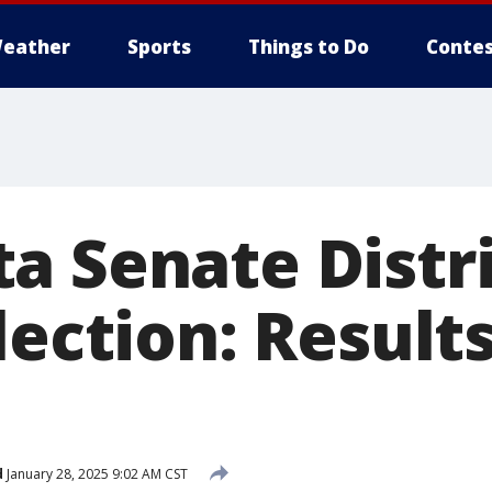
eather
Sports
Things to Do
Contes
a Senate Distri
lection: Result
d
January 28, 2025 9:02 AM CST