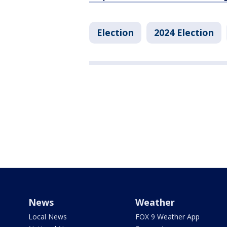
Election
2024 Election
News
Weather
Local News
FOX 9 Weather App