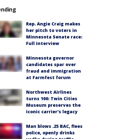
ending
Rep. Angie Craig makes
her pitch to voters in
Minnesota Senate race:
Full interview
Minnesota governor
candidates spar over
fraud and immigration
at Farmfest forum
Northwest Airlines
turns 100: Twin Cities
Museum preserves the
iconic carrier's legacy
Man blows .25 BAC, flees
police, openly drinks