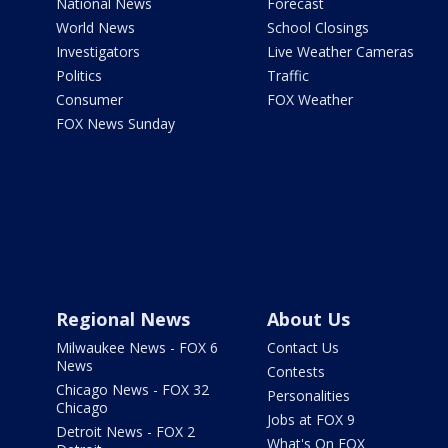
National News
Forecast
World News
School Closings
Investigators
Live Weather Cameras
Politics
Traffic
Consumer
FOX Weather
FOX News Sunday
Regional News
About Us
Milwaukee News - FOX 6
Contact Us
News
Contests
Chicago News - FOX 32
Personalities
Chicago
Jobs at FOX 9
Detroit News - FOX 2
What's On FOX