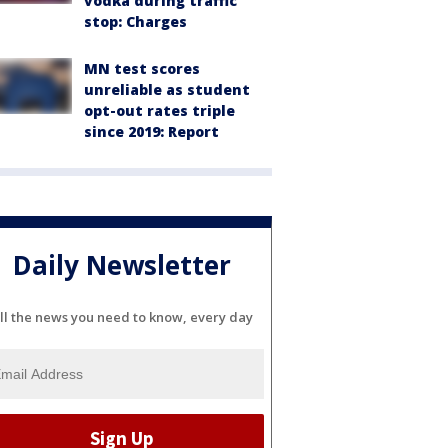
vodka during traffic
stop: Charges
MN test scores
unreliable as student
opt-out rates triple
since 2019: Report
Daily Newsletter
ll the news you need to know, every day