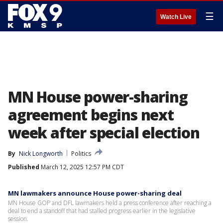
☰
Watch Live
MN House power-sharing
agreement begins next
week after special election
By
Nick Longworth
Politics
Published
March 12, 2025 12:57 PM CDT
MN lawmakers announce House power-sharing deal
MN House GOP and DFL lawmakers held a press conference after reaching a
deal to end a standoff that had stalled progress earlier in the legislative
session.