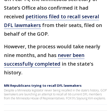
State’s Office also confirmed it had
received
petitions filed to recall several
DFL lawmakers
from their seats, filed on
behalf of the GOP.
However, the process would take nearly
nine months, and has
never been
successfully completed
in the state's
history.
MN Republicans trying to recall DFL lawmakers
Despite a Minnesota legislator never being recalled in the state’s history, GOP
lawmakers are launching an attempt to recall all 66 current DFL members
from the Minnesota House of Representatives. FOX 9’s Soyoung Kim explains.