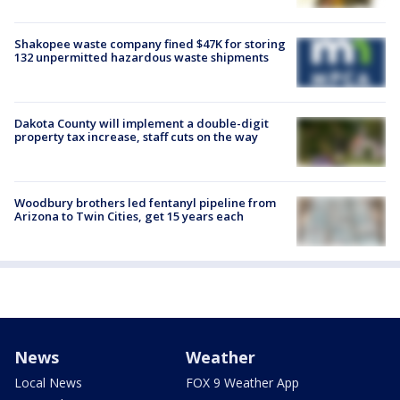
Shakopee waste company fined $47K for storing
132 unpermitted hazardous waste shipments
Dakota County will implement a double-digit
property tax increase, staff cuts on the way
Woodbury brothers led fentanyl pipeline from
Arizona to Twin Cities, get 15 years each
News
Weather
Local News
FOX 9 Weather App