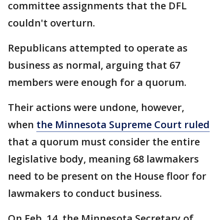
committee assignments that the DFL
couldn't overturn.
Republicans attempted to operate as
business as normal, arguing that 67
members were enough for a quorum.
Their actions were undone, however,
when
the Minnesota Supreme Court ruled
that a quorum must consider the entire
legislative body, meaning 68 lawmakers
need to be present on the House floor for
lawmakers to conduct business.
On Feb. 14, the Minnesota Secretary of