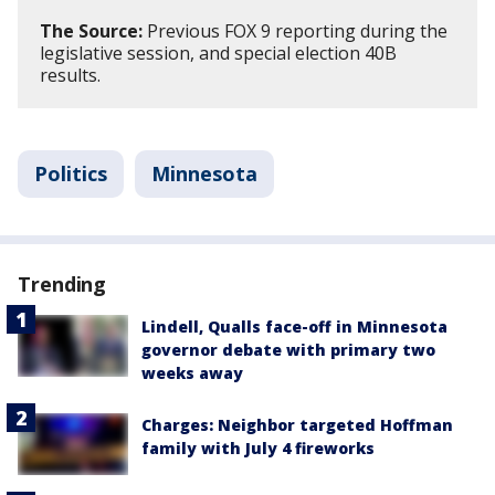
The Source:
Previous FOX 9 reporting during the
legislative session, and special election 40B
results.
Politics
Minnesota
Trending
Lindell, Qualls face-off in Minnesota
governor debate with primary two
weeks away
Charges: Neighbor targeted Hoffman
family with July 4 fireworks