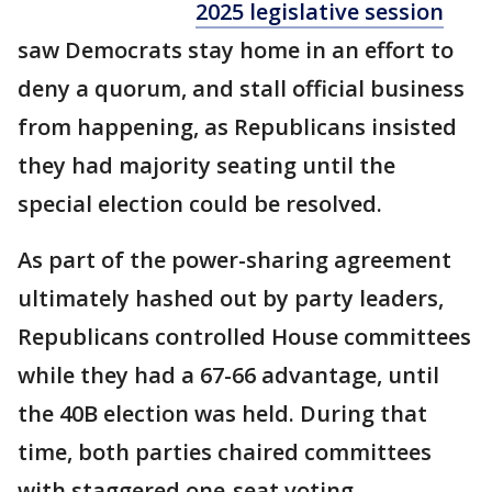
2025 legislative session
saw Democrats stay home in an effort to
deny a quorum, and stall official business
from happening, as Republicans insisted
they had majority seating until the
special election could be resolved.
As part of the power-sharing agreement
ultimately hashed out by party leaders,
Republicans controlled House committees
while they had a 67-66 advantage, until
the 40B election was held. During that
time, both parties chaired committees
with staggered one-seat voting