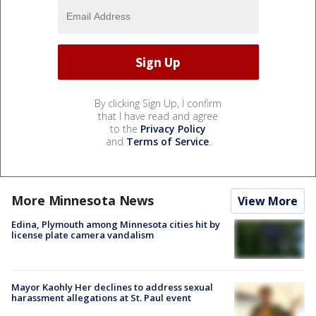
By clicking Sign Up, I confirm
that I have read and agree
to the
Privacy Policy
and
Terms of Service
.
More Minnesota News
View More
Edina, Plymouth among Minnesota cities hit by
license plate camera vandalism
Mayor Kaohly Her declines to address sexual
harassment allegations at St. Paul event