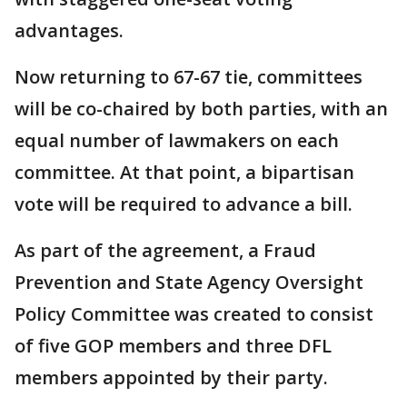
advantages.
Now returning to 67-67 tie, committees
will be co-chaired by both parties, with an
equal number of lawmakers on each
committee. At that point, a bipartisan
vote will be required to advance a bill.
As part of the agreement, a Fraud
Prevention and State Agency Oversight
Policy Committee was created to consist
of five GOP members and three DFL
members appointed by their party.