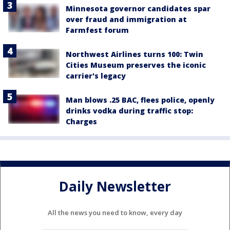
Minnesota governor candidates spar
over fraud and immigration at
Farmfest forum
Northwest Airlines turns 100: Twin
Cities Museum preserves the iconic
carrier's legacy
Man blows .25 BAC, flees police, openly
drinks vodka during traffic stop:
Charges
Daily Newsletter
All the news you need to know, every day