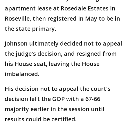
apartment lease at Rosedale Estates in
Roseville, then registered in May to be in
the state primary.
Johnson ultimately decided not to appeal
the judge's decision, and resigned from
his House seat, leaving the House
imbalanced.
His decision not to appeal the court's
decision left the GOP with a 67-66
majority earlier in the session until
results could be certified.