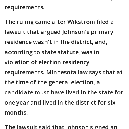
requirements.
The ruling came after Wikstrom filed a
lawsuit that argued Johnson's primary
residence wasn't in the district, and,
according to state statute, was in
violation of election residency
requirements. Minnesota law says that at
the time of the general election, a
candidate must have lived in the state for
one year and lived in the district for six
months.
The lawsuit said that Johnson signed an