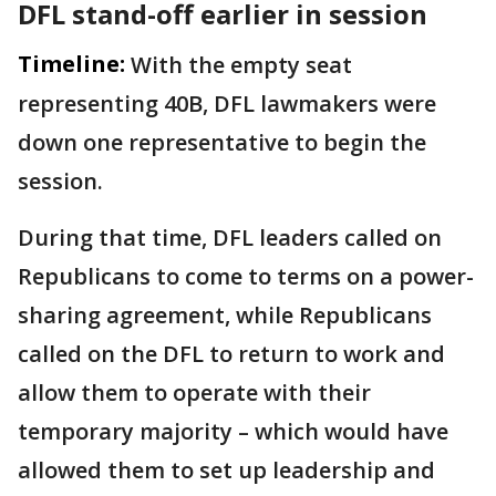
DFL stand-off earlier in session
Timeline:
With the empty seat
representing 40B, DFL lawmakers were
down one representative to begin the
session.
During that time, DFL leaders called on
Republicans to come to terms on a power-
sharing agreement, while Republicans
called on the DFL to return to work and
allow them to operate with their
temporary majority – which would have
allowed them to set up leadership and