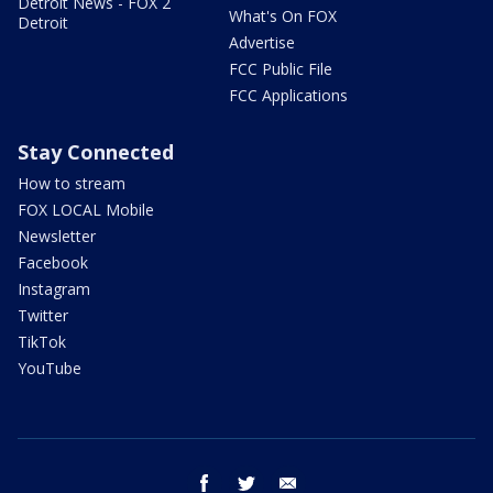
Detroit News - FOX 2
What's On FOX
Detroit
Advertise
FCC Public File
FCC Applications
Stay Connected
How to stream
FOX LOCAL Mobile
Newsletter
Facebook
Instagram
Twitter
TikTok
YouTube
facebook
twitter
email