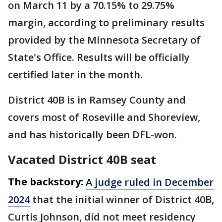
on March 11 by a 70.15% to 29.75%
margin, according to preliminary results
provided by the Minnesota Secretary of
State's Office. Results will be officially
certified later in the month.
District 40B is in Ramsey County and
covers most of Roseville and Shoreview,
and has historically been DFL-won.
Vacated District 40B seat
The backstory:
A judge ruled in December
2024
that the initial winner of District 40B,
Curtis Johnson, did not meet residency