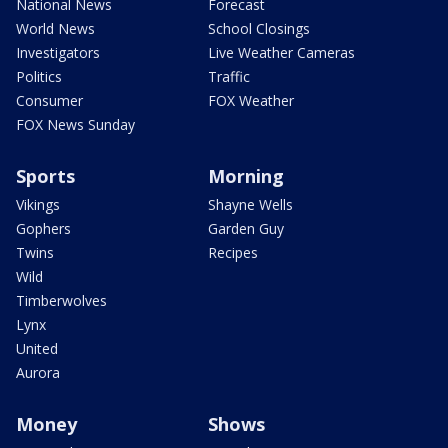
National News
Forecast
World News
School Closings
Investigators
Live Weather Cameras
Politics
Traffic
Consumer
FOX Weather
FOX News Sunday
Sports
Morning
Vikings
Shayne Wells
Gophers
Garden Guy
Twins
Recipes
Wild
Timberwolves
Lynx
United
Aurora
Money
Shows