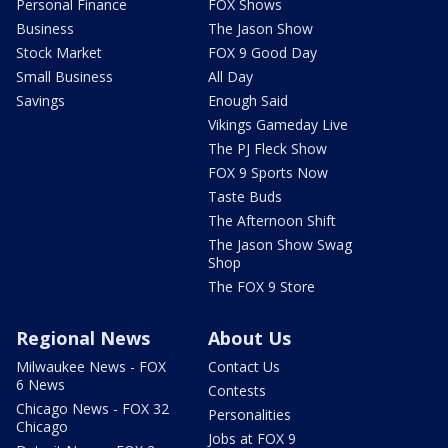
Personal Finance
FOX Shows
Business
The Jason Show
Stock Market
FOX 9 Good Day
Small Business
All Day
Savings
Enough Said
Vikings Gameday Live
The PJ Fleck Show
FOX 9 Sports Now
Taste Buds
The Afternoon Shift
The Jason Show Swag
Shop
The FOX 9 Store
Regional News
About Us
Milwaukee News - FOX
Contact Us
6 News
Contests
Chicago News - FOX 32
Personalities
Chicago
Jobs at FOX 9