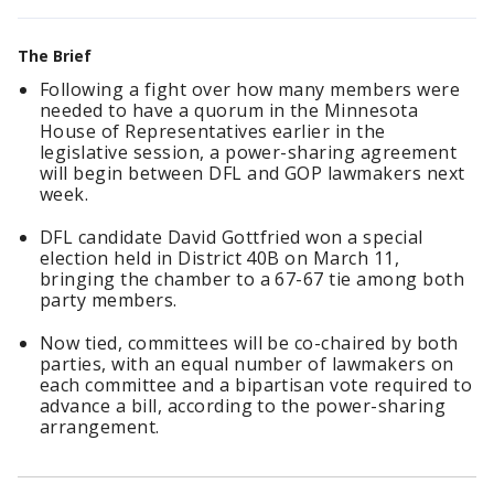
The Brief
Following a fight over how many members were
needed to have a quorum in the Minnesota
House of Representatives earlier in the
legislative session, a power-sharing agreement
will begin between DFL and GOP lawmakers next
week.
DFL candidate David Gottfried won a special
election held in District 40B on March 11,
bringing the chamber to a 67-67 tie among both
party members.
Now tied, committees will be co-chaired by both
parties, with an equal number of lawmakers on
each committee and a bipartisan vote required to
advance a bill, according to the power-sharing
arrangement.