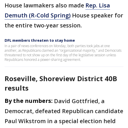
House lawmakers also made
Rep. Lisa
Demuth (R-Cold Spring)
House speaker for
the entire two-year session.
DFL members threaten to stay home
In a pair of news conferences on Monday, both parties took jabs at one
another, as Republicans claimed an "organizational majority," and Democrats
threatened to not show up on the first day of the legislative session unless
Republicans honored a power-sharing agreement.
Roseville, Shoreview District 40B
results
By the numbers:
David Gottfried, a
Democrat, defeated Republican candidate
Paul Wikstrom in a special election held