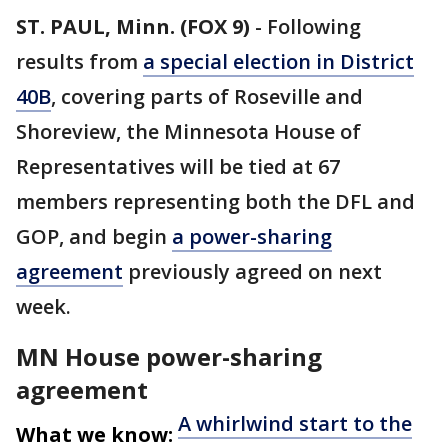
ST. PAUL, Minn. (FOX 9)
-
Following
results from
a special election in District
40B
, covering parts of Roseville and
Shoreview, the Minnesota House of
Representatives will be tied at 67
members representing both the DFL and
GOP, and begin
a power-sharing
agreement
previously agreed on next
week.
MN House power-sharing
agreement
A whirlwind start to the
What we know: