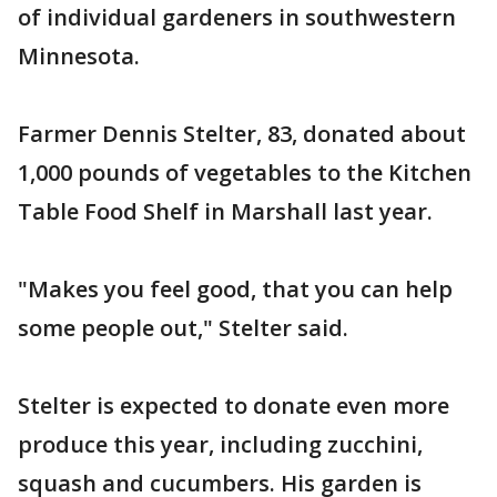
of individual gardeners in southwestern
Minnesota.
Farmer Dennis Stelter, 83, donated about
1,000 pounds of vegetables to the Kitchen
Table Food Shelf in Marshall last year.
"Makes you feel good, that you can help
some people out," Stelter said.
Stelter is expected to donate even more
produce this year, including zucchini,
squash and cucumbers. His garden is