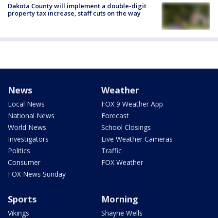
Dakota County will implement a double-digit
property tax increase, staff cuts on the way
News
Weather
Local News
FOX 9 Weather App
National News
Forecast
World News
School Closings
Investigators
Live Weather Cameras
Politics
Traffic
Consumer
FOX Weather
FOX News Sunday
Sports
Morning
Vikings
Shayne Wells