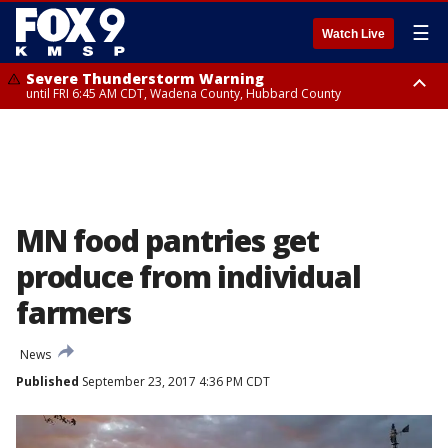
☰
Watch Live
Severe Thunderstorm Warning
until FRI 6:45 AM CDT, Wadena County, Hubbard County
Severe Thunderstorm Warning
from FRI 6:14 AM CDT until FRI 7:00 AM CDT, Cass County
MN food pantries get
produce from individual
farmers
News
Published
September 23, 2017 4:36 PM CDT