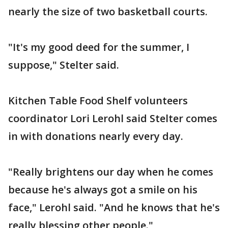
nearly the size of two basketball courts.
"It's my good deed for the summer, I
suppose," Stelter said.
Kitchen Table Food Shelf volunteers
coordinator Lori Lerohl said Stelter comes
in with donations nearly every day.
"Really brightens our day when he comes
because he's always got a smile on his
face," Lerohl said. "And he knows that he's
really blessing other people."