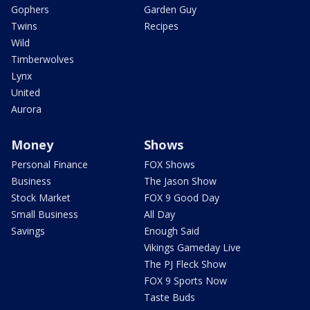
Gophers
Garden Guy
Twins
Recipes
Wild
Timberwolves
Lynx
United
Aurora
Money
Shows
Personal Finance
FOX Shows
Business
The Jason Show
Stock Market
FOX 9 Good Day
Small Business
All Day
Savings
Enough Said
Vikings Gameday Live
The PJ Fleck Show
FOX 9 Sports Now
Taste Buds