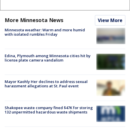
More Minnesota News
View More
Minnesota weather: Warm and more humid
with isolated rumbles Friday
Edina, Plymouth among Minnesota cities hit by
license plate camera vandalism
Mayor Kaohly Her declines to address sexual
harassment allegations at St. Paul event
Shakopee waste company fined $47K for storing
132 unpermitted hazardous waste shipments