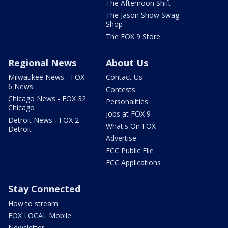
The Afternoon Shift
The Jason Show Swag
Shop
The FOX 9 Store
Regional News
About Us
Milwaukee News - FOX
Contact Us
6 News
Contests
Chicago News - FOX 32
Personalities
Chicago
Jobs at FOX 9
Detroit News - FOX 2
What's On FOX
Detroit
Advertise
FCC Public File
FCC Applications
Stay Connected
How to stream
FOX LOCAL Mobile
Newsletter