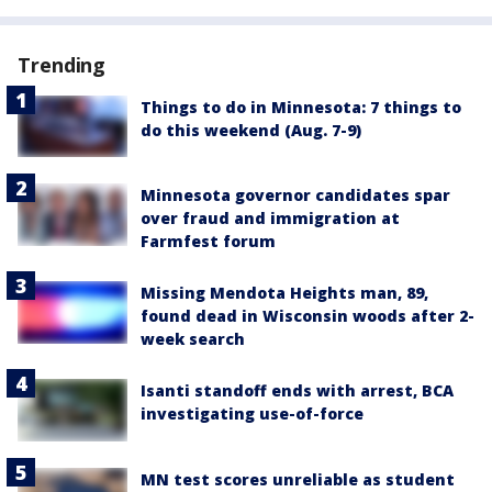
Trending
Things to do in Minnesota: 7 things to
do this weekend (Aug. 7-9)
Minnesota governor candidates spar
over fraud and immigration at
Farmfest forum
Missing Mendota Heights man, 89,
found dead in Wisconsin woods after 2-
week search
Isanti standoff ends with arrest, BCA
investigating use-of-force
MN test scores unreliable as student