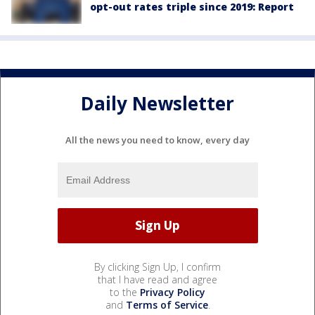
opt-out rates triple since 2019: Report
Daily Newsletter
All the news you need to know, every day
By clicking Sign Up, I confirm
that I have read and agree
to the
Privacy Policy
and
Terms of Service
.