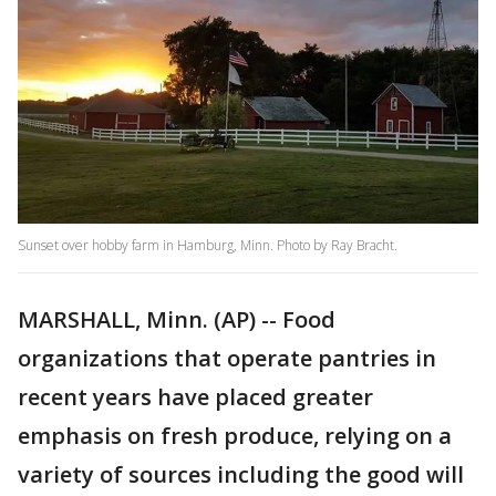
Sunset over hobby farm in Hamburg, Minn. Photo by Ray Bracht.
MARSHALL, Minn. (AP) -- Food
organizations that operate pantries in
recent years have placed greater
emphasis on fresh produce, relying on a
variety of sources including the good will