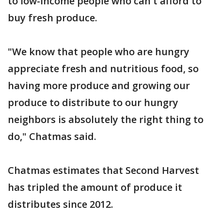
to low-income people who can't afford to
buy fresh produce.
"We know that people who are hungry
appreciate fresh and nutritious food, so
having more produce and growing our
produce to distribute to our hungry
neighbors is absolutely the right thing to
do," Chatmas said.
Chatmas estimates that Second Harvest
has tripled the amount of produce it
distributes since 2012.