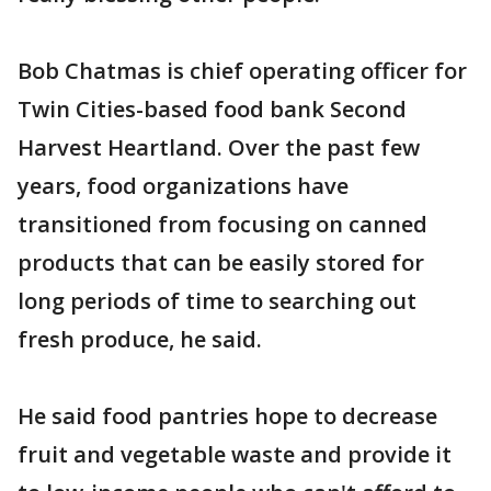
Bob Chatmas is chief operating officer for
Twin Cities-based food bank Second
Harvest Heartland. Over the past few
years, food organizations have
transitioned from focusing on canned
products that can be easily stored for
long periods of time to searching out
fresh produce, he said.
He said food pantries hope to decrease
fruit and vegetable waste and provide it