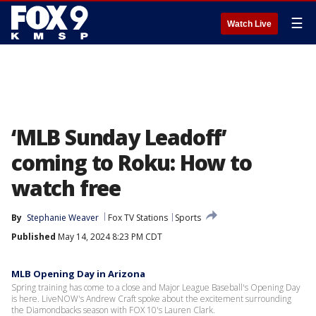
☰
Watch Live
‘MLB Sunday Leadoff’
coming to Roku: How to
watch free
By
Stephanie Weaver
Fox TV Stations
Sports
Published
May 14, 2024 8:23 PM CDT
MLB Opening Day in Arizona
Spring training has come to a close and Major League Baseball's Opening Day
is here. LiveNOW's Andrew Craft spoke about the excitement surrounding
the Diamondbacks season with FOX 10's Lauren Clark.