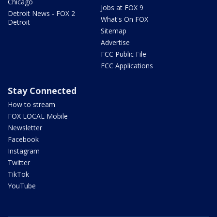
Chicago
Jobs at FOX 9
Detroit News - FOX 2
What's On FOX
Detroit
Sitemap
Advertise
FCC Public File
FCC Applications
Stay Connected
How to stream
FOX LOCAL Mobile
Newsletter
Facebook
Instagram
Twitter
TikTok
YouTube