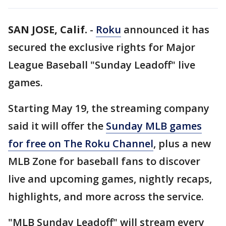
SAN JOSE, Calif.
-
Roku
announced it has
secured the exclusive rights for Major
League Baseball "Sunday Leadoff" live
games.
Starting May 19, the streaming company
said it will offer the
Sunday MLB games
for free on The Roku Channel
, plus a new
MLB Zone for baseball fans to discover
live and upcoming games, nightly recaps,
highlights, and more across the service.
"MLB Sunday Leadoff" will stream every