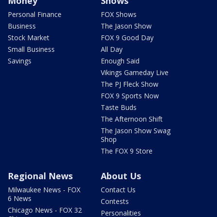
Money
Shows
Personal Finance
FOX Shows
Business
The Jason Show
Stock Market
FOX 9 Good Day
Small Business
All Day
Savings
Enough Said
Vikings Gameday Live
The PJ Fleck Show
FOX 9 Sports Now
Taste Buds
The Afternoon Shift
The Jason Show Swag
Shop
The FOX 9 Store
Regional News
About Us
Milwaukee News - FOX
Contact Us
6 News
Contests
Chicago News - FOX 32
Personalities