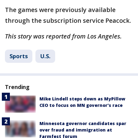
The games were previously available
through the subscription service Peacock.
This story was reported from Los Angeles.
Sports
U.S.
Trending
Mike Lindell steps down as MyPillow
CEO to focus on MN governor's race
Minnesota governor candidates spar
over fraud and immigration at
Farmfest forum