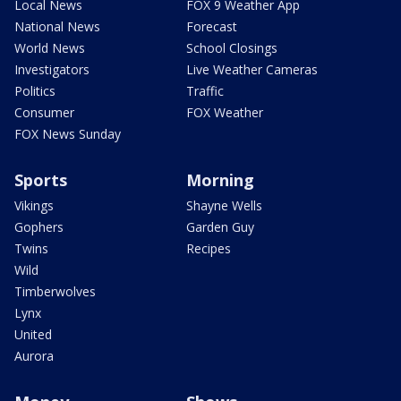
Local News
FOX 9 Weather App
National News
Forecast
World News
School Closings
Investigators
Live Weather Cameras
Politics
Traffic
Consumer
FOX Weather
FOX News Sunday
Sports
Morning
Vikings
Shayne Wells
Gophers
Garden Guy
Twins
Recipes
Wild
Timberwolves
Lynx
United
Aurora