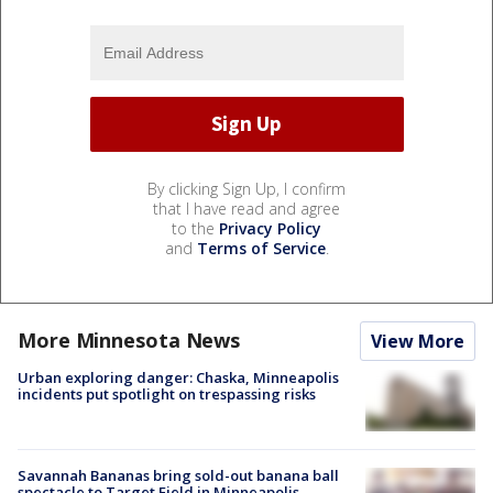
By clicking Sign Up, I confirm
that I have read and agree
to the
Privacy Policy
and
Terms of Service
.
More Minnesota News
View More
Urban exploring danger: Chaska, Minneapolis
incidents put spotlight on trespassing risks
Savannah Bananas bring sold-out banana ball
spectacle to Target Field in Minneapolis