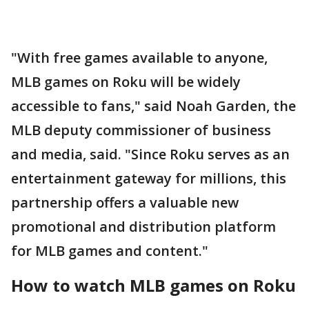
"With free games available to anyone,
MLB games on Roku will be widely
accessible to fans," said Noah Garden, the
MLB deputy commissioner of business
and media, said. "Since Roku serves as an
entertainment gateway for millions, this
partnership offers a valuable new
promotional and distribution platform
for MLB games and content."
How to watch MLB games on Roku