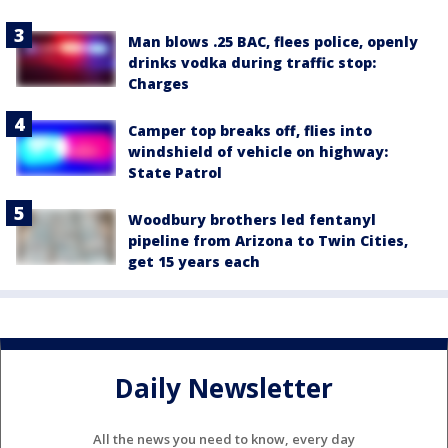
Man blows .25 BAC, flees police, openly
drinks vodka during traffic stop:
Charges
Camper top breaks off, flies into
windshield of vehicle on highway:
State Patrol
Woodbury brothers led fentanyl
pipeline from Arizona to Twin Cities,
get 15 years each
Daily Newsletter
All the news you need to know, every day