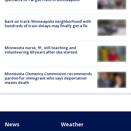
Back on track: Minneapolis neighborhood with
hundreds of train delays may finally get a fix
Minnesota nurse, 91, still teaching and
volunteering 69 years after she started
Minnesota Clemency Commission recommends
pardon for immigrant who says deportation
means death
News
Weather