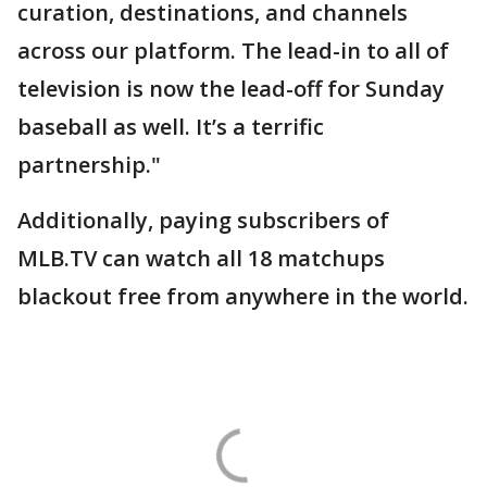
curation, destinations, and channels
across our platform. The lead-in to all of
television is now the lead-off for Sunday
baseball as well. It’s a terrific
partnership."
Additionally, paying subscribers of
MLB.TV can watch all 18 matchups
blackout free from anywhere in the world.