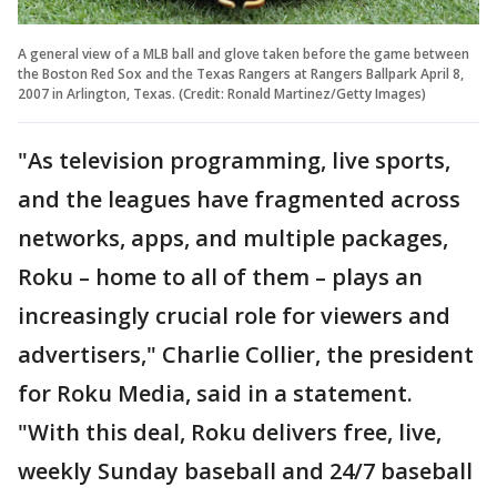
A general view of a MLB ball and glove taken before the game between
the Boston Red Sox and the Texas Rangers at Rangers Ballpark April 8,
2007 in Arlington, Texas. (Credit: Ronald Martinez/Getty Images)
"As television programming, live sports,
and the leagues have fragmented across
networks, apps, and multiple packages,
Roku – home to all of them – plays an
increasingly crucial role for viewers and
advertisers," Charlie Collier, the president
for Roku Media, said in a statement.
"With this deal, Roku delivers free, live,
weekly Sunday baseball and 24/7 baseball