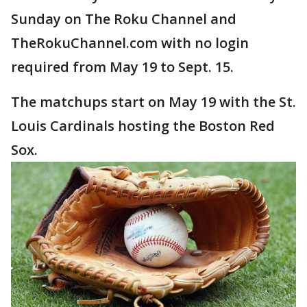
Sunday on The Roku Channel and
TheRokuChannel.com with no login
required from May 19 to Sept. 15.
The matchups start on May 19 with the St.
Louis Cardinals hosting the Boston Red
Sox.