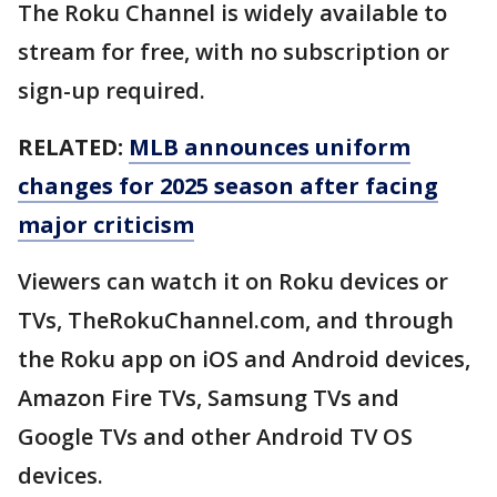
The Roku Channel is widely available to
stream for free, with no subscription or
sign-up required.
RELATED:
MLB announces uniform
changes for 2025 season after facing
major criticism
Viewers can watch it on Roku devices or
TVs, TheRokuChannel.com, and through
the Roku app on iOS and Android devices,
Amazon Fire TVs, Samsung TVs and
Google TVs and other Android TV OS
devices.