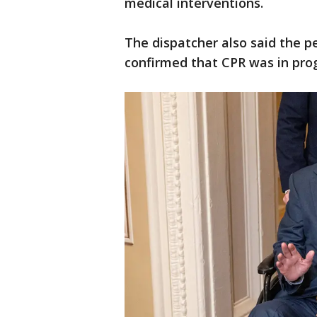
medical interventions.
The dispatcher also said the p
confirmed that CPR was in pro