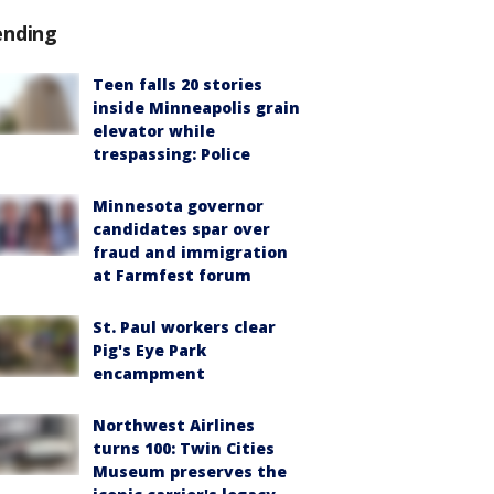
ending
Teen falls 20 stories
inside Minneapolis grain
elevator while
trespassing: Police
Minnesota governor
candidates spar over
fraud and immigration
at Farmfest forum
St. Paul workers clear
Pig's Eye Park
encampment
Northwest Airlines
turns 100: Twin Cities
Museum preserves the