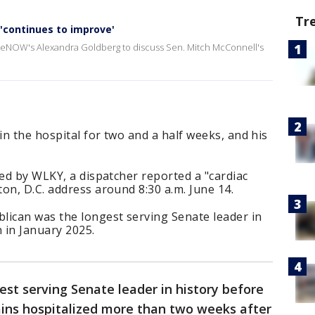
Tr
 'continues to improve'
iveNOW's Alexandra Goldberg to discuss Sen. Mitch McConnell's
n the hospital for two and a half weeks, and his
ned by WLKY, a dispatcher reported a "cardiac
on, D.C. address around 8:30 a.m. June 14.
lican was the longest serving Senate leader in
 in January 2025.
est serving Senate leader in history before
ins hospitalized more than two weeks after