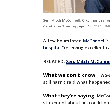
Sen. Mitch McConnell, R-Ky., arrives fo
Capitol on Tuesday, April 14, 2026. (Bil
A few hours later,
McConnell’s 
hospital
"receiving excellent c
RELATED:
Sen. Mitch McConnel
What we don't know:
Two-a
still hasn’t said what happene
What they're saying:
McConn
statement about his condition