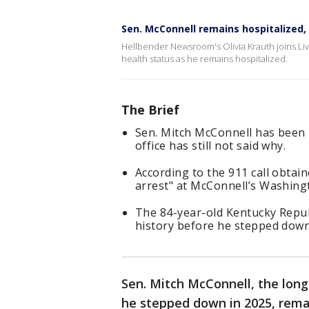
Sen. McConnell remains hospitalized,
Hellbender Newsroom's Olivia Krauth joins L
health status as he remains hospitalized.
The Brief
Sen. Mitch McConnell has been i
office has still not said why.
According to the 911 call obtai
arrest" at McConnell’s Washingt
The 84-year-old Kentucky Repub
history before he stepped down
Sen. Mitch McConnell, the long
he stepped down in 2025, rema