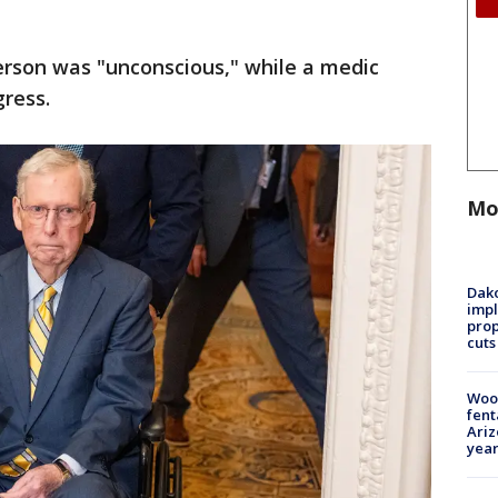
erson was "unconscious," while a medic
gress.
Mo
Dako
impl
prop
cuts
Woo
fent
Ariz
year