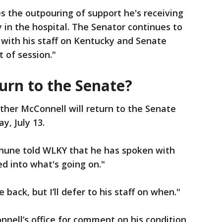
 the outpouring of support he's receiving
 in the hospital. The Senator continues to
 with his staff on Kentucky and Senate
 of session."
turn to the Senate?
ether McConnell will return to the Senate
y, July 13.
hune told WLKY that he has spoken with
ed into what's going on."
back, but I’ll defer to his staff on when."
nell’s office for comment on his condition,