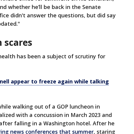
nd whether he’ll be back in the Senate
ice didn't answer the questions, but did say
pdated."
h scares
ealth has been a subject of scrutiny for
ll appear to freeze again while talking
 while walking out of a GOP luncheon in
lized with a concussion in March 2023 and
fter falling in a Washington hotel. After he
uring news conferences that summer
, staring