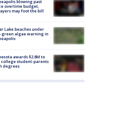
eapolis blowing past
ce overtime budget,
ayers may foot the bill
ar Lake beaches under
-green algae warning in
neapolis
esota awards $2.8M to
 college student-parents
sh degrees