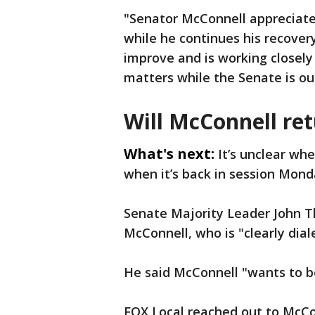
"Senator McConnell appreciates
while he continues his recovery
improve and is working closely
matters while the Senate is out
Will McConnell re
What's next:
It’s unclear wh
when it’s back in session Monda
Senate Majority Leader John T
McConnell, who is "clearly dial
He said McConnell "wants to be 
FOX Local reached out to McCon