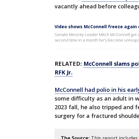
vacantly ahead before colleagu
Video shows McConnell freeze again 
Senate Minority Leader Mitch McConnell got co
second time in a month he's become unrespo
RELATED:
McConnell slams pol
RFK Jr.
McConnell had polio in his earl
some difficulty as an adult in w
2023 fall, he also tripped and 
surgery for a fractured shoulde
The Source:
This report include