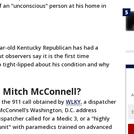
f an "unconscious" person at his home in
year-old Kentucky Republican has had a
t observers say it is the first time
o tight-lipped about his condition and why
 Mitch McConnell?
A
 the 911 call obtained by
WLKY,
a dispatcher
 McConnell’s Washington, D.C. address
ispatcher called for a Medic 3, or a "highly
 unit" with paramedics trained on advanced