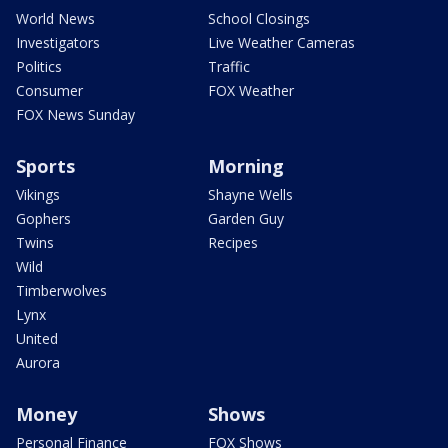
World News
School Closings
Investigators
Live Weather Cameras
Politics
Traffic
Consumer
FOX Weather
FOX News Sunday
Sports
Morning
Vikings
Shayne Wells
Gophers
Garden Guy
Twins
Recipes
Wild
Timberwolves
Lynx
United
Aurora
Money
Shows
Personal Finance
FOX Shows