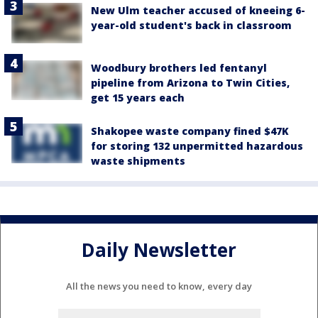
New Ulm teacher accused of kneeing 6-
year-old student's back in classroom
Woodbury brothers led fentanyl
pipeline from Arizona to Twin Cities,
get 15 years each
Shakopee waste company fined $47K
for storing 132 unpermitted hazardous
waste shipments
Daily Newsletter
All the news you need to know, every day