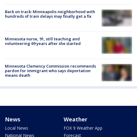
Back on track: Minneapolis neighborhood with
hundreds of train delays may finally get a fix
Minnesota nurse, 91, still teaching and
volunteering 69 years after she started
Minnesota Clemency Commission recommends
pardon for immigrant who says deportation
means death
News
Weather
Local News
FOX 9 Weather App
National News
Forecast