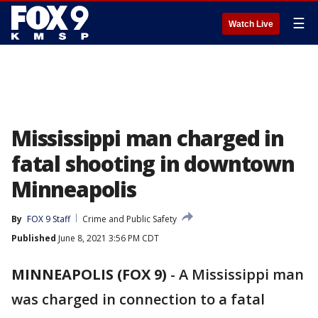
☰
Watch Live
Mississippi man charged in
fatal shooting in downtown
Minneapolis
By
FOX 9 Staff
Crime and Public Safety
Published
June 8, 2021 3:56 PM CDT
MINNEAPOLIS (FOX 9)
-
A Mississippi man
was charged in connection to a fatal