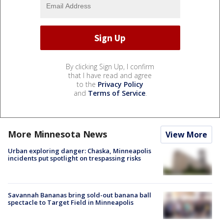
By clicking Sign Up, I confirm
that I have read and agree
to the
Privacy Policy
and
Terms of Service
.
More Minnesota News
View More
Urban exploring danger: Chaska, Minneapolis
incidents put spotlight on trespassing risks
Savannah Bananas bring sold-out banana ball
spectacle to Target Field in Minneapolis