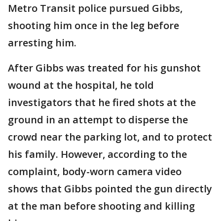
Metro Transit police pursued Gibbs,
shooting him once in the leg before
arresting him.
After Gibbs was treated for his gunshot
wound at the hospital, he told
investigators that he fired shots at the
ground in an attempt to disperse the
crowd near the parking lot, and to protect
his family. However, according to the
complaint, body-worn camera video
shows that Gibbs pointed the gun directly
at the man before shooting and killing