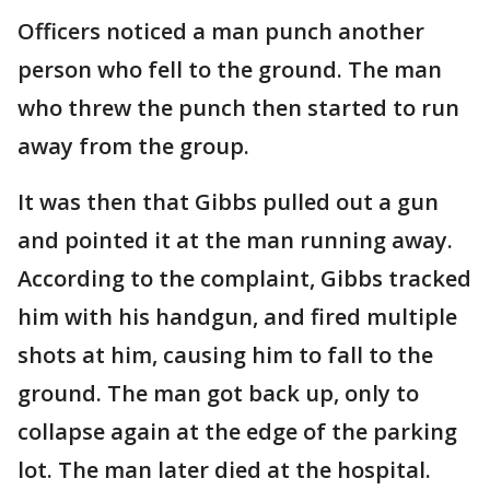
Officers noticed a man punch another
person who fell to the ground. The man
who threw the punch then started to run
away from the group.
It was then that Gibbs pulled out a gun
and pointed it at the man running away.
According to the complaint, Gibbs tracked
him with his handgun, and fired multiple
shots at him, causing him to fall to the
ground. The man got back up, only to
collapse again at the edge of the parking
lot. The man later died at the hospital.