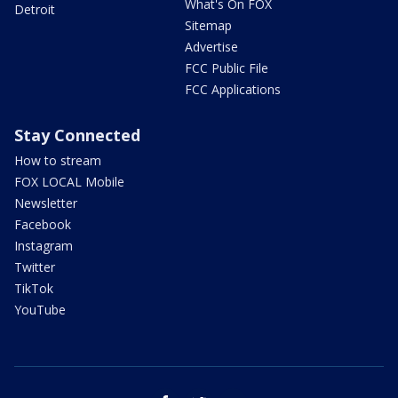
What's On FOX
Detroit
Sitemap
Advertise
FCC Public File
FCC Applications
Stay Connected
How to stream
FOX LOCAL Mobile
Newsletter
Facebook
Instagram
Twitter
TikTok
YouTube