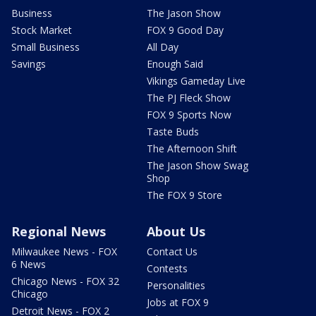
Business
The Jason Show
Stock Market
FOX 9 Good Day
Small Business
All Day
Savings
Enough Said
Vikings Gameday Live
The PJ Fleck Show
FOX 9 Sports Now
Taste Buds
The Afternoon Shift
The Jason Show Swag
Shop
The FOX 9 Store
Regional News
About Us
Milwaukee News - FOX
Contact Us
6 News
Contests
Chicago News - FOX 32
Personalities
Chicago
Jobs at FOX 9
Detroit News - FOX 2