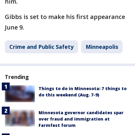
him.
Gibbs is set to make his first appearance
June 9.
Crime and Public Safety
Minneapolis
Trending
Things to do in Minnesota: 7 things to
do this weekend (Aug. 7-9)
Minnesota governor candidates spar
over fraud and immigration at
Farmfest forum