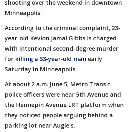
shooting over the weekend in downtown
Minneapolis.
According to the criminal complaint, 23-
year-old Kevion Jamal Gibbs is charged
with intentional second-degree murder
for
killing a 33-year-old man
early
Saturday in Minneapolis.
At about 2 a.m. June 5, Metro Transit
police officers were near 5th Avenue and
the Hennepin Avenue LRT platform when
they noticed people arguing behind a
parking lot near Augie's.