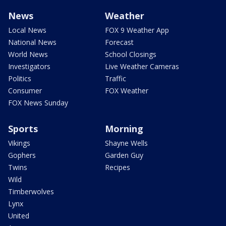
News
Weather
Local News
FOX 9 Weather App
National News
Forecast
World News
School Closings
Investigators
Live Weather Cameras
Politics
Traffic
Consumer
FOX Weather
FOX News Sunday
Sports
Morning
Vikings
Shayne Wells
Gophers
Garden Guy
Twins
Recipes
Wild
Timberwolves
Lynx
United