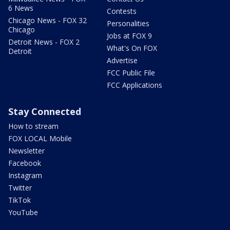
6 News
Contests
Chicago News - FOX 32
Personalities
Chicago
Jobs at FOX 9
Detroit News - FOX 2
What's On FOX
Detroit
Advertise
FCC Public File
FCC Applications
Stay Connected
How to stream
FOX LOCAL Mobile
Newsletter
Facebook
Instagram
Twitter
TikTok
YouTube