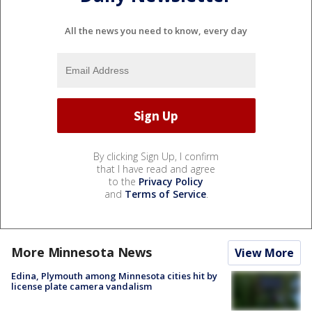
All the news you need to know, every day
By clicking Sign Up, I confirm
that I have read and agree
to the
Privacy Policy
and
Terms of Service
.
More Minnesota News
View More
Edina, Plymouth among Minnesota cities hit by
license plate camera vandalism