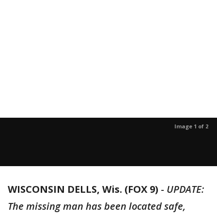
Image 1 of 2
WISCONSIN DELLS, Wis. (FOX 9)
-
UPDATE:
The missing man has been located safe,