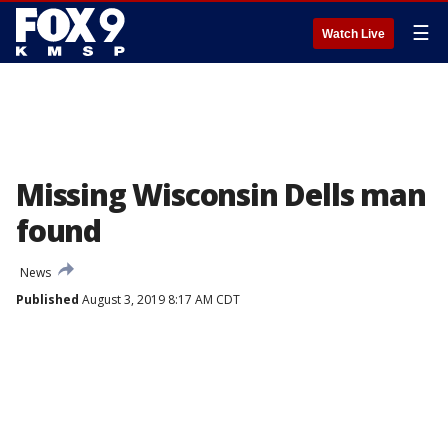
☰
Watch Live
Missing Wisconsin Dells man
found
News
Published
August 3, 2019 8:17 AM CDT