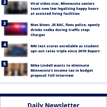
Viral video star, Minnesota seniors
toast new law legalizing happy hours
at assisted living facilities
Man blows .25 BAC, flees police, openly
drinks vodka during traffic stop:
Charges
MN test scores unreliable as student
opt-out rates triple since 2019: Report
Mike Lindell wants to eliminate
Minnesota's income tax in budget
proposal: Full interview
Daily Newsletter