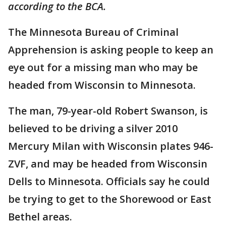
according to the BCA.
The Minnesota Bureau of Criminal
Apprehension is asking people to keep an
eye out for a missing man who may be
headed from Wisconsin to Minnesota.
The man, 79-year-old Robert Swanson, is
believed to be driving a silver 2010
Mercury Milan with Wisconsin plates 946-
ZVF, and may be headed from Wisconsin
Dells to Minnesota. Officials say he could
be trying to get to the Shorewood or East
Bethel areas.