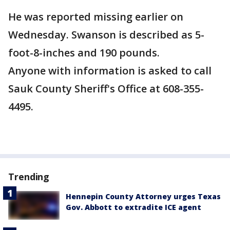
He was reported missing earlier on
Wednesday. Swanson is described as 5-
foot-8-inches and 190 pounds.
Anyone with information is asked to call
Sauk County Sheriff's Office at 608-355-
4495.
Trending
Hennepin County Attorney urges Texas
Gov. Abbott to extradite ICE agent