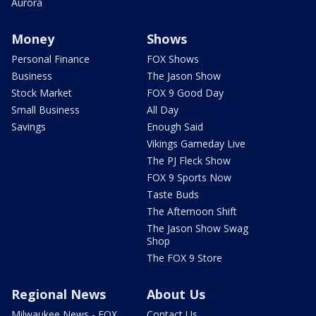
Aurora
Money
Shows
Personal Finance
FOX Shows
Business
The Jason Show
Stock Market
FOX 9 Good Day
Small Business
All Day
Savings
Enough Said
Vikings Gameday Live
The PJ Fleck Show
FOX 9 Sports Now
Taste Buds
The Afternoon Shift
The Jason Show Swag
Shop
The FOX 9 Store
Regional News
About Us
Milwaukee News - FOX
Contact Us