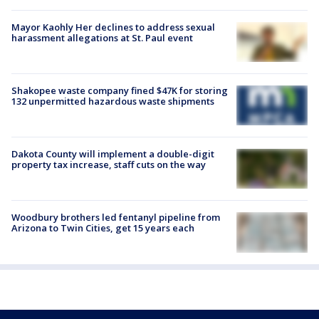
Mayor Kaohly Her declines to address sexual
harassment allegations at St. Paul event
Shakopee waste company fined $47K for storing
132 unpermitted hazardous waste shipments
Dakota County will implement a double-digit
property tax increase, staff cuts on the way
Woodbury brothers led fentanyl pipeline from
Arizona to Twin Cities, get 15 years each