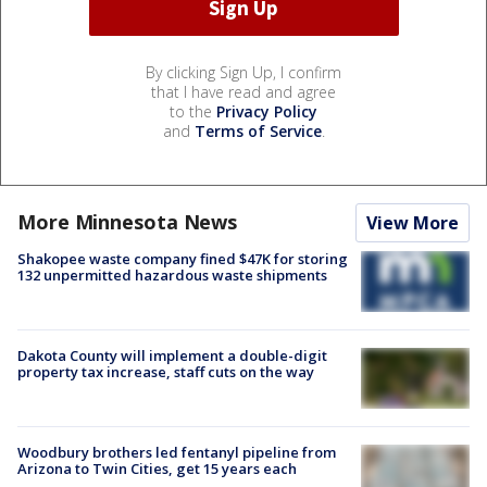
By clicking Sign Up, I confirm
that I have read and agree
to the
Privacy Policy
and
Terms of Service
.
More Minnesota News
View More
Shakopee waste company fined $47K for storing
132 unpermitted hazardous waste shipments
Dakota County will implement a double-digit
property tax increase, staff cuts on the way
Woodbury brothers led fentanyl pipeline from
Arizona to Twin Cities, get 15 years each