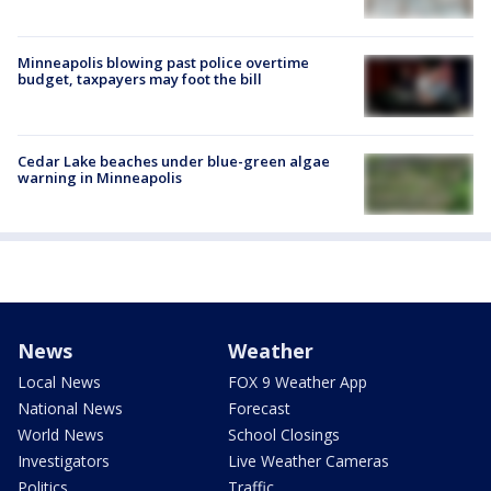
Minneapolis blowing past police overtime
budget, taxpayers may foot the bill
Cedar Lake beaches under blue-green algae
warning in Minneapolis
News
Weather
Local News
FOX 9 Weather App
National News
Forecast
World News
School Closings
Investigators
Live Weather Cameras
Politics
Traffic