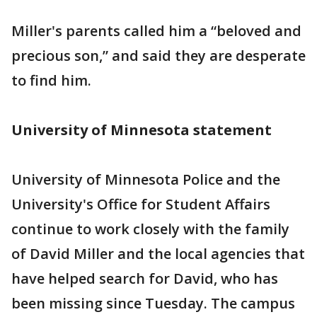
Miller's parents called him a “beloved and
precious son,” and said they are desperate
to find him.
University of Minnesota statement
University of Minnesota Police and the
University's Office for Student Affairs
continue to work closely with the family
of David Miller and the local agencies that
have helped search for David, who has
been missing since Tuesday. The campus