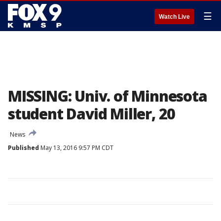
☰
Watch Live
MISSING: Univ. of Minnesota
student David Miller, 20
News
Published
May 13, 2016 9:57 PM CDT