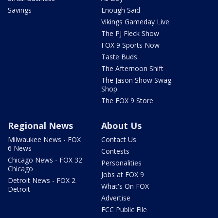
Savings
Enough Said
Vikings Gameday Live
The PJ Fleck Show
FOX 9 Sports Now
Taste Buds
The Afternoon Shift
The Jason Show Swag
Shop
The FOX 9 Store
Regional News
About Us
Milwaukee News - FOX
Contact Us
6 News
Contests
Chicago News - FOX 32
Personalities
Chicago
Jobs at FOX 9
Detroit News - FOX 2
What's On FOX
Detroit
Advertise
FCC Public File