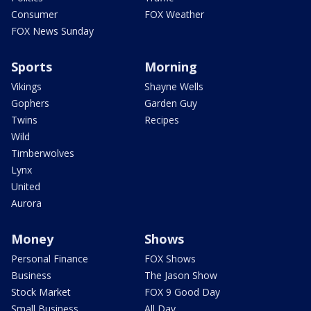
Consumer
FOX Weather
FOX News Sunday
Sports
Morning
Vikings
Shayne Wells
Gophers
Garden Guy
Twins
Recipes
Wild
Timberwolves
Lynx
United
Aurora
Money
Shows
Personal Finance
FOX Shows
Business
The Jason Show
Stock Market
FOX 9 Good Day
Small Business
All Day