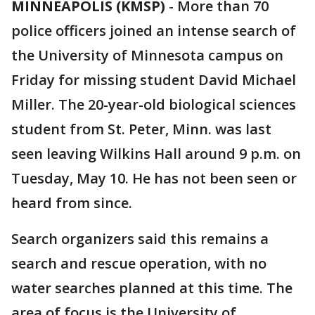
MINNEAPOLIS (KMSP)
-
More than 70
police officers joined an intense search of
the University of Minnesota campus on
Friday for missing student David Michael
Miller. The 20-year-old biological sciences
student from St. Peter, Minn. was last
seen leaving Wilkins Hall around 9 p.m. on
Tuesday, May 10. He has not been seen or
heard from since.
Search organizers said this remains a
search and rescue operation, with no
water searches planned at this time. The
area of focus is the University of