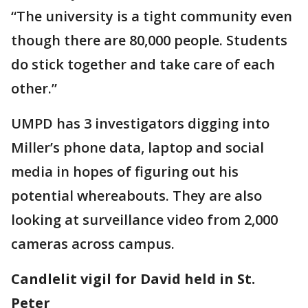
“The university is a tight community even
though there are 80,000 people. Students
do stick together and take care of each
other.”
UMPD has 3 investigators digging into
Miller’s phone data, laptop and social
media in hopes of figuring out his
potential whereabouts. They are also
looking at surveillance video from 2,000
cameras across campus.
Candlelit vigil for David held in St.
Peter