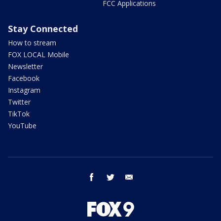
FCC Applications
Stay Connected
How to stream
FOX LOCAL Mobile
Newsletter
Facebook
Instagram
Twitter
TikTok
YouTube
facebook
twitter
email