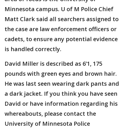
Minnesota campus. U of M Police Chief
Matt Clark said all searchers assigned to
the case are law enforcement officers or
cadets, to ensure any potential evidence
is handled correctly.
David Miller is described as 6’1, 175
pounds with green eyes and brown hair.
He was last seen wearing dark pants and
a dark jacket. If you think you have seen
David or have information regarding his
whereabouts, please contact the
University of Minnesota Police