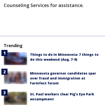
Counseling Services for assistance.
Trending
Things to do in Minnesota: 7 things to
do this weekend (Aug. 7-9)
Minnesota governor candidates spar
over fraud and immigration at
Farmfest forum
St. Paul workers clear Pig's Eye Park
encampment