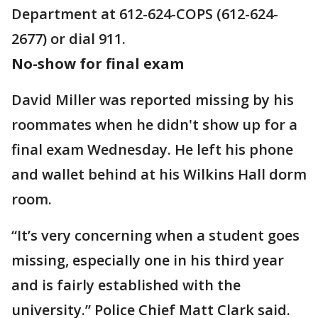
Department at 612-624-COPS (612-624-
2677) or dial 911.
No-show for final exam
David Miller was reported missing by his
roommates when he didn't show up for a
final exam Wednesday. He left his phone
and wallet behind at his Wilkins Hall dorm
room.
“It’s very concerning when a student goes
missing, especially one in his third year
and is fairly established with the
university.” Police Chief Matt Clark said.