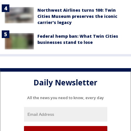
Northwest Airlines turns 100: Twin
Cities Museum preserves the iconic
carrier's legacy
Federal hemp ban: What Twin Cities
businesses stand to lose
Daily Newsletter
All the news you need to know, every day