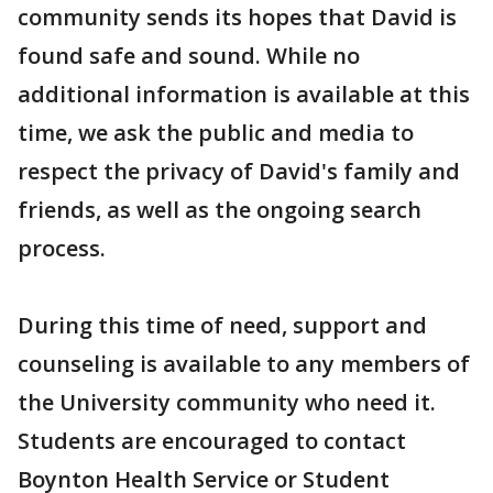
community sends its hopes that David is
found safe and sound. While no
additional information is available at this
time, we ask the public and media to
respect the privacy of David's family and
friends, as well as the ongoing search
process.
During this time of need, support and
counseling is available to any members of
the University community who need it.
Students are encouraged to contact
Boynton Health Service or Student