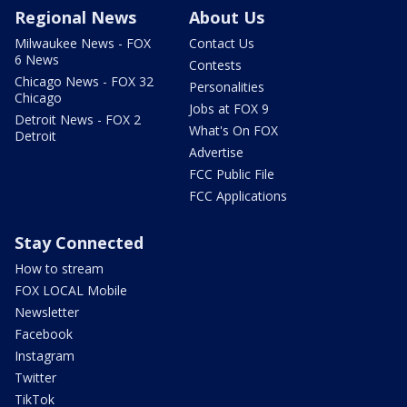
Regional News
About Us
Milwaukee News - FOX
Contact Us
6 News
Contests
Chicago News - FOX 32
Personalities
Chicago
Jobs at FOX 9
Detroit News - FOX 2
What's On FOX
Detroit
Advertise
FCC Public File
FCC Applications
Stay Connected
How to stream
FOX LOCAL Mobile
Newsletter
Facebook
Instagram
Twitter
TikTok