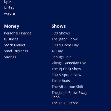
Lynx
United
Aurora
Money
Shows
Personal Finance
FOX Shows
Business
The Jason Show
Stock Market
FOX 9 Good Day
Small Business
All Day
Savings
Enough Said
Vikings Gameday Live
The PJ Fleck Show
FOX 9 Sports Now
Taste Buds
The Afternoon Shift
The Jason Show Swag
Shop
The FOX 9 Store