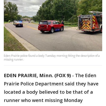
Eden Prairie police found a body Tuesday morning fitting the description of a
missing runner.
EDEN PRAIRIE, Minn. (FOX 9)
-
The Eden
Prairie Police Department said they have
located a body believed to be that of a
runner who went missing Monday