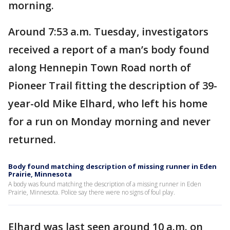
morning.
Around 7:53 a.m. Tuesday, investigators
received a report of a man’s body found
along Hennepin Town Road north of
Pioneer Trail fitting the description of 39-
year-old Mike Elhard, who left his home
for a run on Monday morning and never
returned.
Body found matching description of missing runner in Eden
Prairie, Minnesota
A body was found matching the description of a missing runner in Eden
Prairie, Minnesota. Police say there were no signs of foul play.
Elhard was last seen around 10 a.m. on