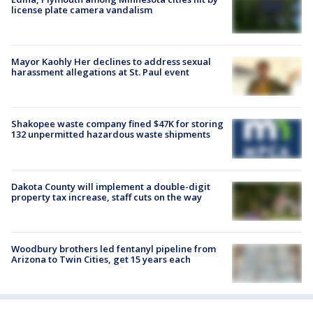
license plate camera vandalism
Mayor Kaohly Her declines to address sexual
harassment allegations at St. Paul event
Shakopee waste company fined $47K for storing
132 unpermitted hazardous waste shipments
Dakota County will implement a double-digit
property tax increase, staff cuts on the way
Woodbury brothers led fentanyl pipeline from
Arizona to Twin Cities, get 15 years each