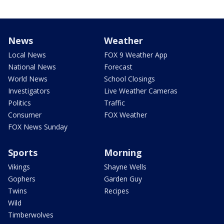
News
Weather
Local News
FOX 9 Weather App
National News
Forecast
World News
School Closings
Investigators
Live Weather Cameras
Politics
Traffic
Consumer
FOX Weather
FOX News Sunday
Sports
Morning
Vikings
Shayne Wells
Gophers
Garden Guy
Twins
Recipes
Wild
Timberwolves