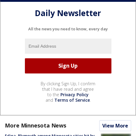
Daily Newsletter
All the news you need to know, every day
By clicking Sign Up, I confirm
that I have read and agree
to the
Privacy Policy
and
Terms of Service
.
More Minnesota News
View More
Edina, Plymouth among Minnesota cities hit by