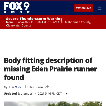
☰
Watch Live
Severe Thunderstorm Warning
from FRI 4:54 AM CDT until FRI 5:30 AM CDT, Mahnomen County,
Clearwater County
Body fitting description of
missing Eden Prairie runner
found
By
FOX 9 Staff
Eden Prairie
Updated
September 14, 2021 5:46 PM CDT
▾