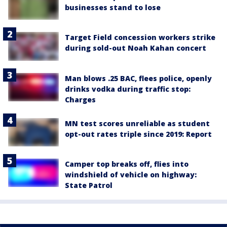
businesses stand to lose
Target Field concession workers strike
during sold-out Noah Kahan concert
Man blows .25 BAC, flees police, openly
drinks vodka during traffic stop:
Charges
MN test scores unreliable as student
opt-out rates triple since 2019: Report
Camper top breaks off, flies into
windshield of vehicle on highway:
State Patrol