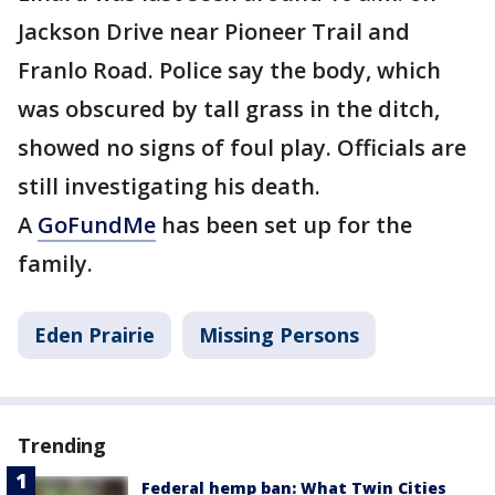
Jackson Drive near Pioneer Trail and
Franlo Road. Police say the body, which
was obscured by tall grass in the ditch,
showed no signs of foul play. Officials are
still investigating his death.
A
GoFundMe
has been set up for the
family.
Eden Prairie
Missing Persons
Trending
Federal hemp ban: What Twin Cities