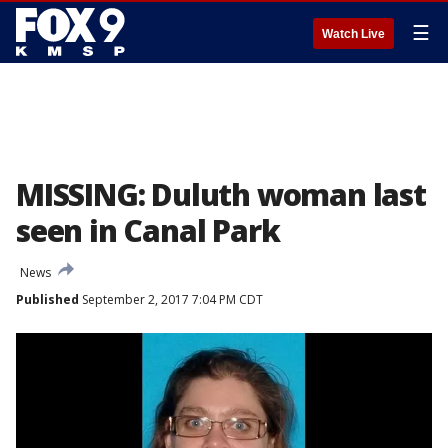
☰
Watch Live
MISSING: Duluth woman last
seen in Canal Park
News
Published
September 2, 2017 7:04 PM CDT