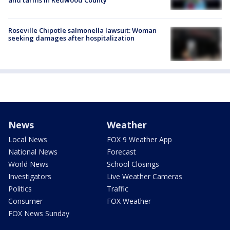
Roseville Chipotle salmonella lawsuit: Woman
seeking damages after hospitalization
News
Weather
Local News
FOX 9 Weather App
National News
Forecast
World News
School Closings
Investigators
Live Weather Cameras
Politics
Traffic
Consumer
FOX Weather
FOX News Sunday