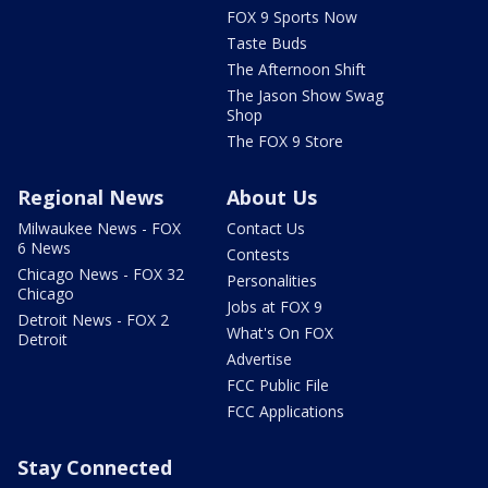
FOX 9 Sports Now
Taste Buds
The Afternoon Shift
The Jason Show Swag
Shop
The FOX 9 Store
Regional News
About Us
Milwaukee News - FOX
Contact Us
6 News
Contests
Chicago News - FOX 32
Personalities
Chicago
Jobs at FOX 9
Detroit News - FOX 2
What's On FOX
Detroit
Advertise
FCC Public File
FCC Applications
Stay Connected