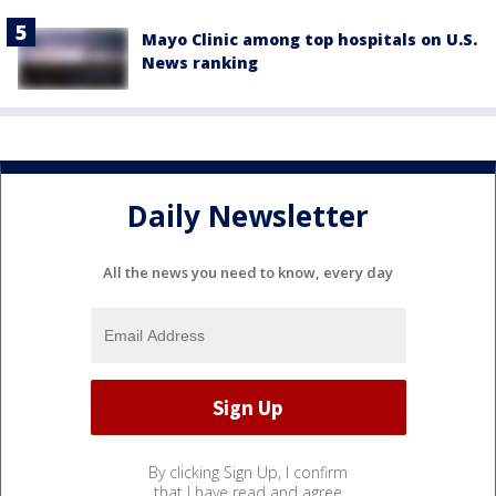
Mayo Clinic among top hospitals on U.S.
News ranking
Daily Newsletter
All the news you need to know, every day
By clicking Sign Up, I confirm
that I have read and agree