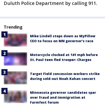
Duluth Police Department by calling 911.
Trending
Mike Lindell steps down as MyPillow
CEO to focus on MN governor's race
Motorcycle clocked at 141 mph before
St. Paul teen fled trooper: Charges
Target Field concession workers strike
during sold-out Noah Kahan concert
Minnesota governor candidates spar
over fraud and immigration at
Farmfest forum