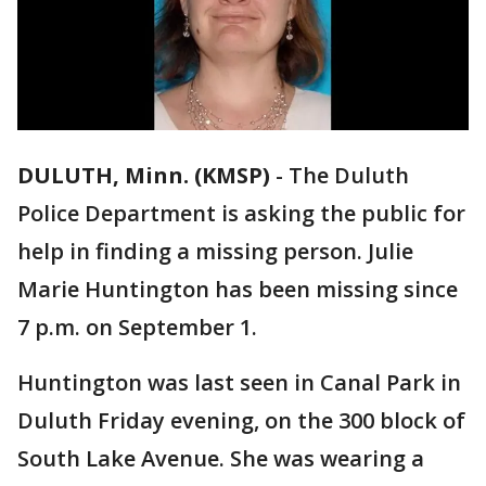
DULUTH, Minn. (KMSP)
-
The Duluth
Police Department is asking the public for
help in finding a missing person. Julie
Marie Huntington has been missing since
7 p.m. on September 1.
Huntington was last seen in Canal Park in
Duluth Friday evening, on the 300 block of
South Lake Avenue. She was wearing a