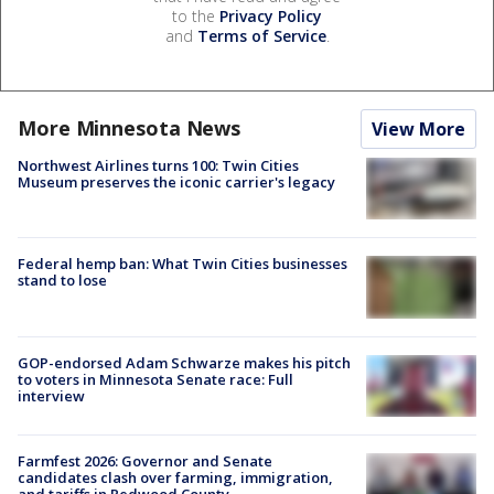
to the
Privacy Policy
and
Terms of Service
.
More Minnesota News
View More
Northwest Airlines turns 100: Twin Cities
Museum preserves the iconic carrier's legacy
Federal hemp ban: What Twin Cities businesses
stand to lose
GOP-endorsed Adam Schwarze makes his pitch
to voters in Minnesota Senate race: Full
interview
Farmfest 2026: Governor and Senate
candidates clash over farming, immigration,
and tariffs in Redwood County