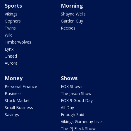
Sports
Morning
Vikings
Shayne Wells
Gophers
Garden Guy
Twins
Recipes
Wild
Timberwolves
Lynx
United
Aurora
Money
Shows
Personal Finance
FOX Shows
Business
The Jason Show
Stock Market
FOX 9 Good Day
Small Business
All Day
Savings
Enough Said
Vikings Gameday Live
The PJ Fleck Show