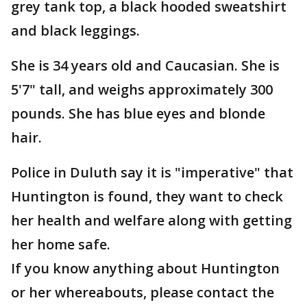
grey tank top, a black hooded sweatshirt
and black leggings.
She is 34 years old and Caucasian. She is
5'7" tall, and weighs approximately 300
pounds. She has blue eyes and blonde
hair.
Police in Duluth say it is "imperative" that
Huntington is found, they want to check
her health and welfare along with getting
her home safe.
If you know anything about Huntington
or her whereabouts, please contact the