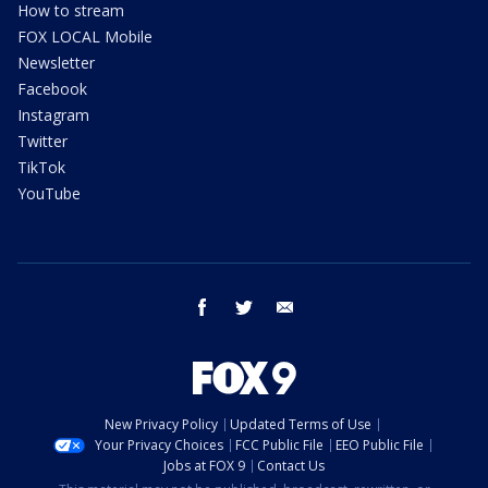
How to stream
FOX LOCAL Mobile
Newsletter
Facebook
Instagram
Twitter
TikTok
YouTube
facebook
twitter
email
New Privacy Policy
Updated Terms of Use
Your Privacy Choices
FCC Public File
EEO Public File
Jobs at FOX 9
Contact Us