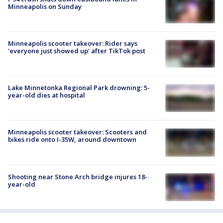
Minneapolis on Sunday
Minneapolis scooter takeover: Rider says
'everyone just showed up' after TikTok post
Lake Minnetonka Regional Park drowning: 5-
year-old dies at hospital
Minneapolis scooter takeover: Scooters and
bikes ride onto I-35W, around downtown
Shooting near Stone Arch bridge injures 18-
year-old