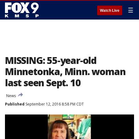
☰
Watch Live
MISSING: 55-year-old
Minnetonka, Minn. woman
last seen Sept. 10
News
Published
September 12, 2016 8:58 PM CDT