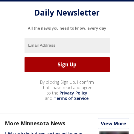
Daily Newsletter
All the news you need to know, every day
By clicking Sign Up, I confirm
that I have read and agree
to the
Privacy Policy
and
Terms of Service
.
More Minnesota News
View More
I-94 crash shuts down eastbound lanes in