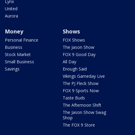
Lynx
United
Aurora
Money
Shows
Personal Finance
FOX Shows
Business
The Jason Show
Stock Market
FOX 9 Good Day
Small Business
All Day
Savings
Enough Said
Vikings Gameday Live
The PJ Fleck Show
FOX 9 Sports Now
Taste Buds
The Afternoon Shift
The Jason Show Swag
Shop
The FOX 9 Store