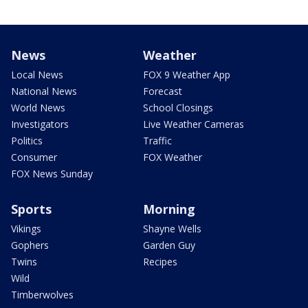
News
Weather
Local News
FOX 9 Weather App
National News
Forecast
World News
School Closings
Investigators
Live Weather Cameras
Politics
Traffic
Consumer
FOX Weather
FOX News Sunday
Sports
Morning
Vikings
Shayne Wells
Gophers
Garden Guy
Twins
Recipes
Wild
Timberwolves