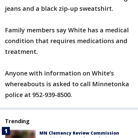
jeans and a black zip-up sweatshirt.
Family members say White has a medical
condition that requires medications and
treatment.
Anyone with information on White’s
whereabouts is asked to call Minnetonka
police at 952-939-8500.
Trending
MN Clemency Review Commission