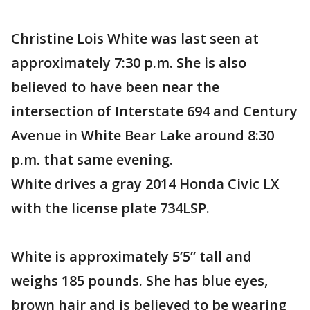
Christine Lois White was last seen at
approximately 7:30 p.m. She is also
believed to have been near the
intersection of Interstate 694 and Century
Avenue in White Bear Lake around 8:30
p.m. that same evening.
White drives a gray 2014 Honda Civic LX
with the license plate 734LSP.
White is approximately 5’5” tall and
weighs 185 pounds. She has blue eyes,
brown hair and is believed to be wearing