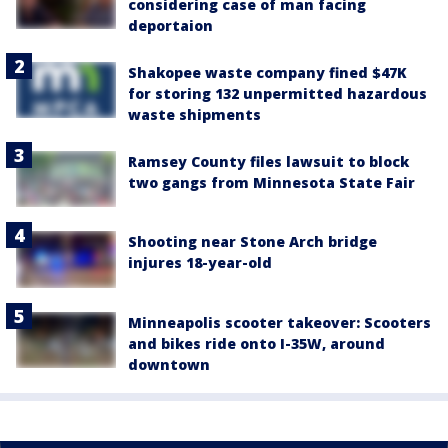
considering case of man facing
deportaion
Shakopee waste company fined $47K
for storing 132 unpermitted hazardous
waste shipments
Ramsey County files lawsuit to block
two gangs from Minnesota State Fair
Shooting near Stone Arch bridge
injures 18-year-old
Minneapolis scooter takeover: Scooters
and bikes ride onto I-35W, around
downtown