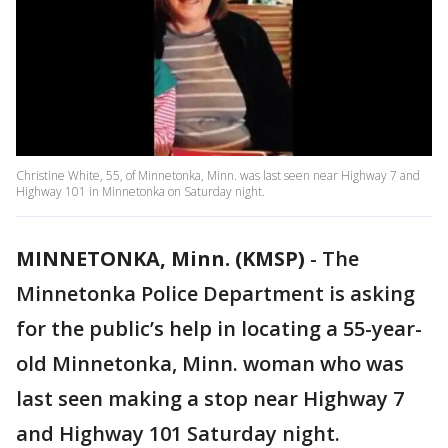
Christine White, 55, of Minnetonka, Minn. was last seen near Highway 7 and
Highway 101 in Minnetonka on Saturday night.
MINNETONKA, Minn. (KMSP)
-
The
Minnetonka Police Department is asking
for the public’s help in locating a 55-year-
old Minnetonka, Minn. woman who was
last seen making a stop near Highway 7
and Highway 101 Saturday night.