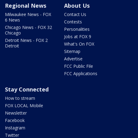
Regional News
About Us
Milwaukee News - FOX
Contact Us
6 News
Contests
Chicago News - FOX 32
Personalities
Chicago
Jobs at FOX 9
Detroit News - FOX 2
What's On FOX
Detroit
Sitemap
Advertise
FCC Public File
FCC Applications
Stay Connected
How to stream
FOX LOCAL Mobile
Newsletter
Facebook
Instagram
Twitter