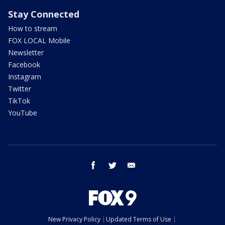
Stay Connected
How to stream
FOX LOCAL Mobile
Newsletter
Facebook
Instagram
Twitter
TikTok
YouTube
facebook
twitter
email
New Privacy Policy
Updated Terms of Use