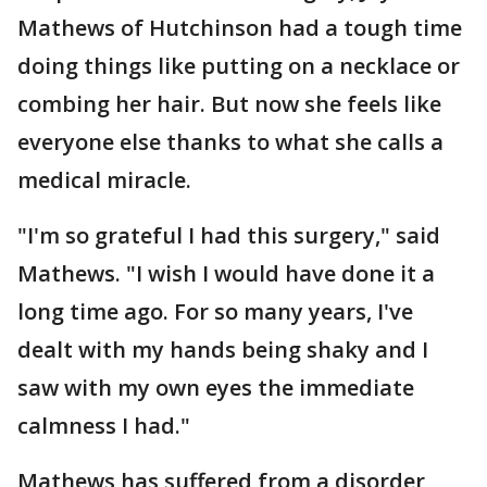
Mathews of Hutchinson had a tough time
doing things like putting on a necklace or
combing her hair. But now she feels like
everyone else thanks to what she calls a
medical miracle.
"I'm so grateful I had this surgery," said
Mathews. "I wish I would have done it a
long time ago. For so many years, I've
dealt with my hands being shaky and I
saw with my own eyes the immediate
calmness I had."
Mathews has suffered from a disorder