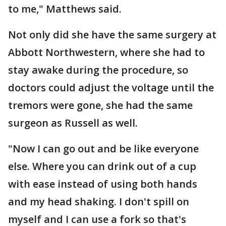
to me," Matthews said.
Not only did she have the same surgery at
Abbott Northwestern, where she had to
stay awake during the procedure, so
doctors could adjust the voltage until the
tremors were gone, she had the same
surgeon as Russell as well.
"Now I can go out and be like everyone
else. Where you can drink out of a cup
with ease instead of using both hands
and my head shaking. I don't spill on
myself and I can use a fork so that's