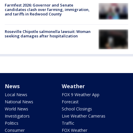
Farmfest 2026: Governor and Senate
candidates clash over farming, immigration,
and tariffs in Redwood County
Roseville Chipotle salmonella lawsuit: Woman
seeking damages after hospitalization
News
Weather
Local News
FOX 9 Weather App
National News
Forecast
World News
School Closings
Investigators
Live Weather Cameras
Politics
Traffic
Consumer
FOX Weather