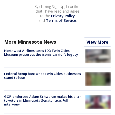
By clicking Sign Up, I confirm
that I have read and agree
to the
Privacy Policy
and
Terms of Service
.
More Minnesota News
View More
Northwest Airlines turns 100: Twin Cities
Museum preserves the iconic carrier's legacy
Federal hemp ban: What Twin Cities businesses
stand to lose
GOP-endorsed Adam Schwarze makes his pitch
to voters in Minnesota Senate race: Full
interview