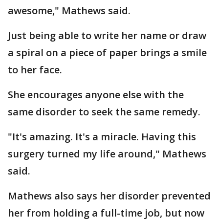
awesome," Mathews said.
Just being able to write her name or draw
a spiral on a piece of paper brings a smile
to her face.
She encourages anyone else with the
same disorder to seek the same remedy.
"It's amazing. It's a miracle. Having this
surgery turned my life around," Mathews
said.
Mathews also says her disorder prevented
her from holding a full-time job, but now