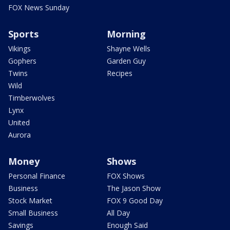
FOX News Sunday
Sports
Morning
Vikings
Shayne Wells
Gophers
Garden Guy
Twins
Recipes
Wild
Timberwolves
Lynx
United
Aurora
Money
Shows
Personal Finance
FOX Shows
Business
The Jason Show
Stock Market
FOX 9 Good Day
Small Business
All Day
Savings
Enough Said