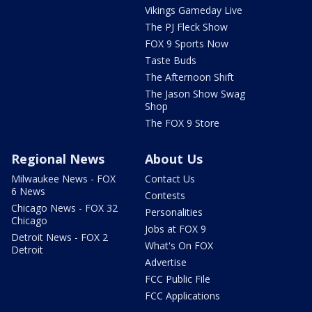
Vikings Gameday Live
The PJ Fleck Show
FOX 9 Sports Now
Taste Buds
The Afternoon Shift
The Jason Show Swag
Shop
The FOX 9 Store
Regional News
About Us
Milwaukee News - FOX
Contact Us
6 News
Contests
Chicago News - FOX 32
Personalities
Chicago
Jobs at FOX 9
Detroit News - FOX 2
What's On FOX
Detroit
Advertise
FCC Public File
FCC Applications