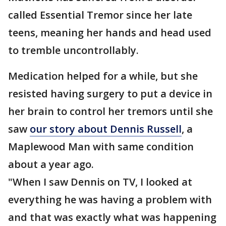
called Essential Tremor since her late
teens, meaning her hands and head used
to tremble uncontrollably.
Medication helped for a while, but she
resisted having surgery to put a device in
her brain to control her tremors until she
saw
our story about Dennis Russell
, a
Maplewood Man with same condition
about a year ago.
"When I saw Dennis on TV, I looked at
everything he was having a problem with
and that was exactly what was happening