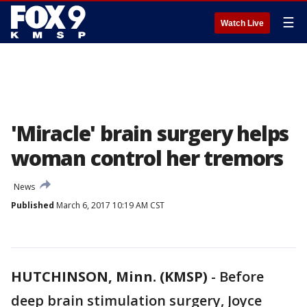
☰
Watch Live
'Miracle' brain surgery helps
woman control her tremors
News
Published
March 6, 2017 10:19 AM CST
HUTCHINSON, Minn. (KMSP)
-
Before
deep brain stimulation surgery, Joyce