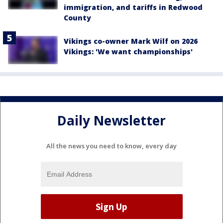
immigration, and tariffs in Redwood
County
Vikings co-owner Mark Wilf on 2026
Vikings: 'We want championships'
Daily Newsletter
All the news you need to know, every day