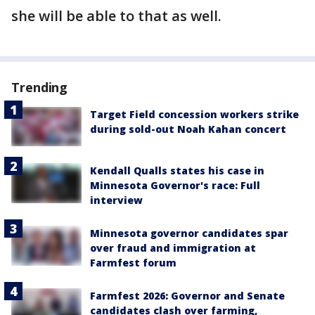
she will be able to that as well.
Trending
Target Field concession workers strike
during sold-out Noah Kahan concert
Kendall Qualls states his case in
Minnesota Governor's race: Full
interview
Minnesota governor candidates spar
over fraud and immigration at
Farmfest forum
Farmfest 2026: Governor and Senate
candidates clash over farming,