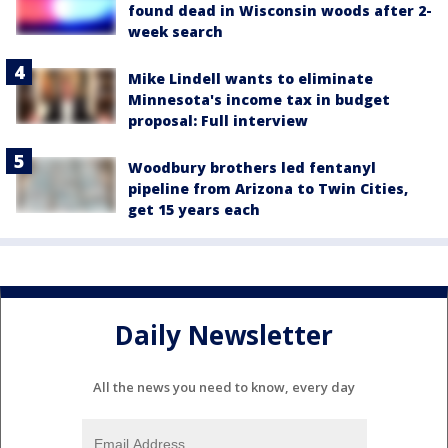
found dead in Wisconsin woods after 2-
week search
Mike Lindell wants to eliminate
Minnesota's income tax in budget
proposal: Full interview
Woodbury brothers led fentanyl
pipeline from Arizona to Twin Cities,
get 15 years each
Daily Newsletter
All the news you need to know, every day