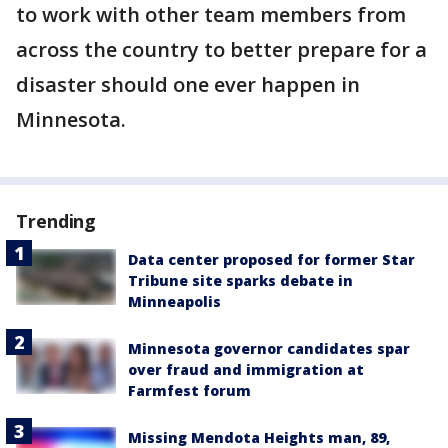
to work with other team members from
across the country to better prepare for a
disaster should one ever happen in
Minnesota.
Trending
Data center proposed for former Star
Tribune site sparks debate in
Minneapolis
Minnesota governor candidates spar
over fraud and immigration at
Farmfest forum
Missing Mendota Heights man, 89,