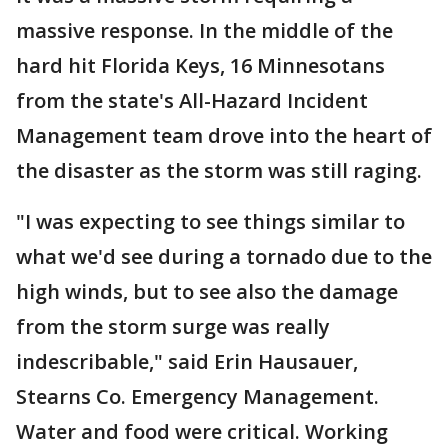
massive response. In the middle of the
hard hit Florida Keys, 16 Minnesotans
from the state's All-Hazard Incident
Management team drove into the heart of
the disaster as the storm was still raging.
"I was expecting to see things similar to
what we'd see during a tornado due to the
high winds, but to see also the damage
from the storm surge was really
indescribable," said Erin Hausauer,
Stearns Co. Emergency Management.
Water and food were critical. Working