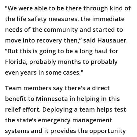
"We were able to be there through kind of
the life safety measures, the immediate
needs of the community and started to
move into recovery then,” said Hausauer.
“But this is going to be a long haul for
Florida, probably months to probably
even years in some cases."
Team members say there's a direct
benefit to Minnesota in helping in this
relief effort. Deploying a team helps test
the state’s emergency management
systems and it provides the opportunity