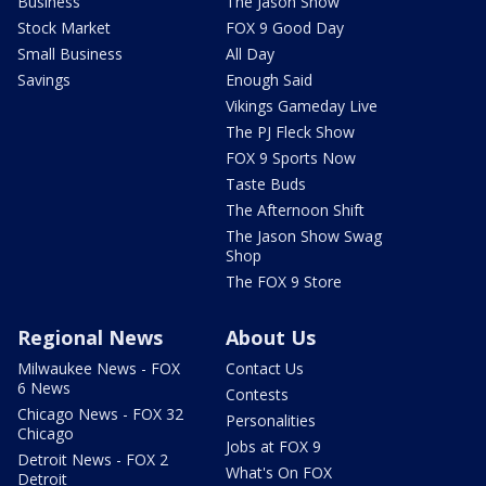
Business
The Jason Show
Stock Market
FOX 9 Good Day
Small Business
All Day
Savings
Enough Said
Vikings Gameday Live
The PJ Fleck Show
FOX 9 Sports Now
Taste Buds
The Afternoon Shift
The Jason Show Swag
Shop
The FOX 9 Store
Regional News
About Us
Milwaukee News - FOX
Contact Us
6 News
Contests
Chicago News - FOX 32
Personalities
Chicago
Jobs at FOX 9
Detroit News - FOX 2
What's On FOX
Detroit