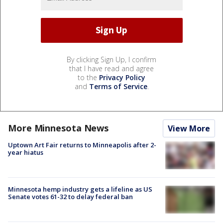
By clicking Sign Up, I confirm
that I have read and agree
to the
Privacy Policy
and
Terms of Service
.
More Minnesota News
View More
Uptown Art Fair returns to Minneapolis after 2-
year hiatus
Minnesota hemp industry gets a lifeline as US
Senate votes 61-32 to delay federal ban