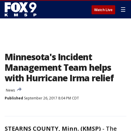
☰
Watch Live
Minnesota's Incident
Management Team helps
with Hurricane Irma relief
News
Published
September 26, 2017 8:04 PM CDT
STEARNS COUNTY, Minn. (KMSP)
-
The