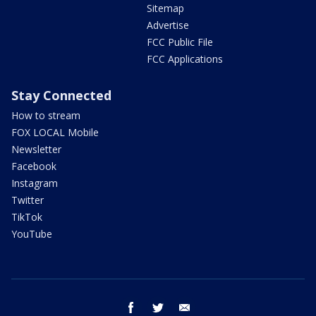
Sitemap
Advertise
FCC Public File
FCC Applications
Stay Connected
How to stream
FOX LOCAL Mobile
Newsletter
Facebook
Instagram
Twitter
TikTok
YouTube
facebook
twitter
email