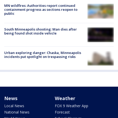
MN wildfires: Authorities report continued
containment progress as sections reopen to
public
South Minneapolis shooting: Man dies after
being found shot inside vehicle
Urban exploring danger: Chaska, Minneapolis
incidents put spotlight on trespassing risks
News
Weather
Local News
FOX 9 Weather App
National News
Forecast