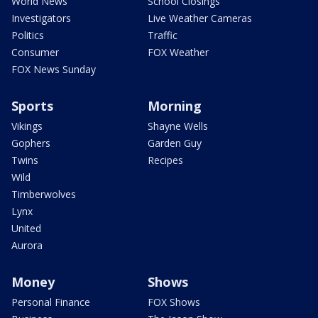
World News
School Closings
Investigators
Live Weather Cameras
Politics
Traffic
Consumer
FOX Weather
FOX News Sunday
Sports
Morning
Vikings
Shayne Wells
Gophers
Garden Guy
Twins
Recipes
Wild
Timberwolves
Lynx
United
Aurora
Money
Shows
Personal Finance
FOX Shows