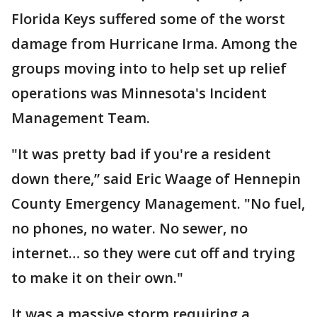
Florida Keys suffered some of the worst
damage from Hurricane Irma. Among the
groups moving into to help set up relief
operations was Minnesota's Incident
Management Team.
"It was pretty bad if you're a resident
down there,” said Eric Waage of Hennepin
County Emergency Management. "No fuel,
no phones, no water. No sewer, no
internet… so they were cut off and trying
to make it on their own."
It was a massive storm requiring a