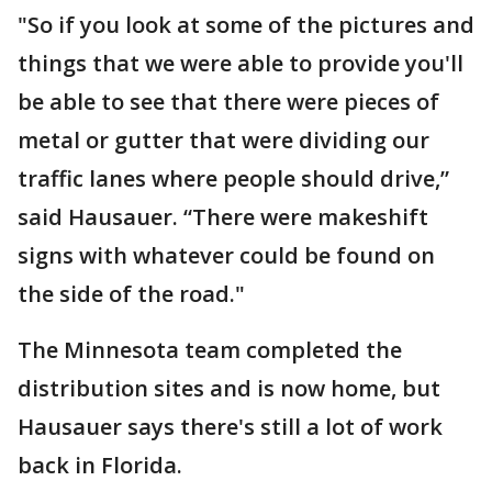
"So if you look at some of the pictures and
things that we were able to provide you'll
be able to see that there were pieces of
metal or gutter that were dividing our
traffic lanes where people should drive,”
said Hausauer. “There were makeshift
signs with whatever could be found on
the side of the road."
The Minnesota team completed the
distribution sites and is now home, but
Hausauer says there's still a lot of work
back in Florida.