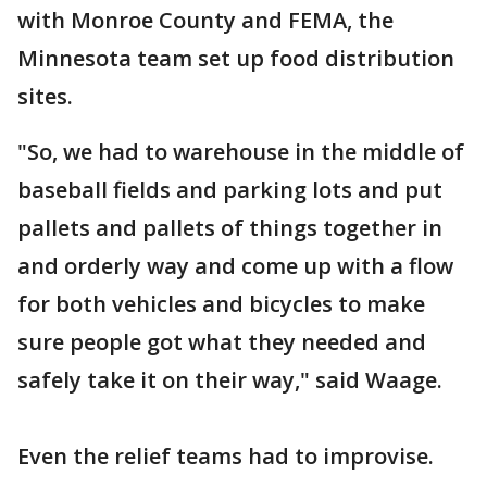
with Monroe County and FEMA, the
Minnesota team set up food distribution
sites.
"So, we had to warehouse in the middle of
baseball fields and parking lots and put
pallets and pallets of things together in
and orderly way and come up with a flow
for both vehicles and bicycles to make
sure people got what they needed and
safely take it on their way," said Waage.
Even the relief teams had to improvise.