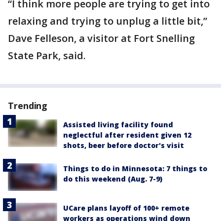
“I think more people are trying to get into
relaxing and trying to unplug a little bit,”
Dave Felleson, a visitor at Fort Snelling
State Park, said.
Trending
Assisted living facility found
neglectful after resident given 12
shots, beer before doctor's visit
Things to do in Minnesota: 7 things to
do this weekend (Aug. 7-9)
UCare plans layoff of 100+ remote
workers as operations wind down