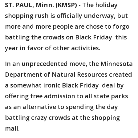
ST. PAUL, Minn. (KMSP)
-
The holiday
shopping rush is officially underway, but
more and more people are chose to forgo
battling the crowds on Black Friday this
year in favor of other activities.
In an unprecedented move, the Minnesota
Department of Natural Resources created
a somewhat ironic Black Friday deal by
offering free admission to all state parks
as an alternative to spending the day
battling crazy crowds at the shopping
mall.