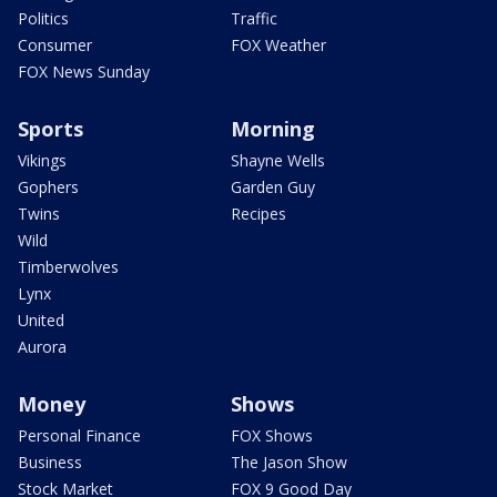
Politics
Traffic
Consumer
FOX Weather
FOX News Sunday
Sports
Morning
Vikings
Shayne Wells
Gophers
Garden Guy
Twins
Recipes
Wild
Timberwolves
Lynx
United
Aurora
Money
Shows
Personal Finance
FOX Shows
Business
The Jason Show
Stock Market
FOX 9 Good Day