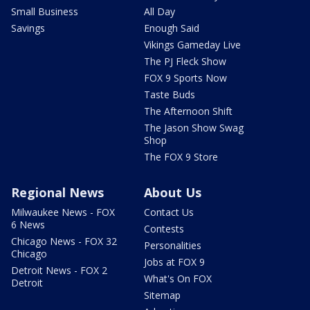
Small Business
All Day
Savings
Enough Said
Vikings Gameday Live
The PJ Fleck Show
FOX 9 Sports Now
Taste Buds
The Afternoon Shift
The Jason Show Swag
Shop
The FOX 9 Store
Regional News
About Us
Milwaukee News - FOX
Contact Us
6 News
Contests
Chicago News - FOX 32
Personalities
Chicago
Jobs at FOX 9
Detroit News - FOX 2
What's On FOX
Detroit
Sitemap