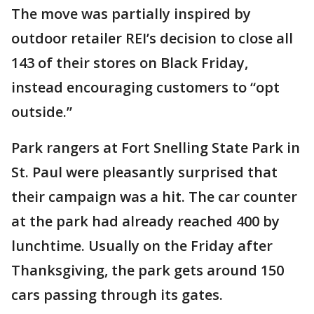
The move was partially inspired by
outdoor retailer REI’s decision to close all
143 of their stores on Black Friday,
instead encouraging customers to “opt
outside.”
Park rangers at Fort Snelling State Park in
St. Paul were pleasantly surprised that
their campaign was a hit. The car counter
at the park had already reached 400 by
lunchtime. Usually on the Friday after
Thanksgiving, the park gets around 150
cars passing through its gates.