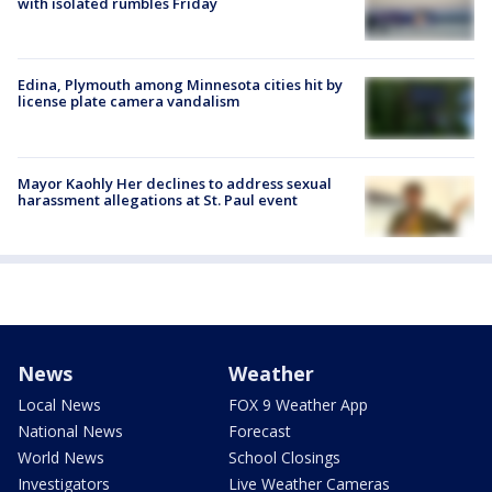
with isolated rumbles Friday
Edina, Plymouth among Minnesota cities hit by
license plate camera vandalism
Mayor Kaohly Her declines to address sexual
harassment allegations at St. Paul event
News
Weather
Local News
FOX 9 Weather App
National News
Forecast
World News
School Closings
Investigators
Live Weather Cameras