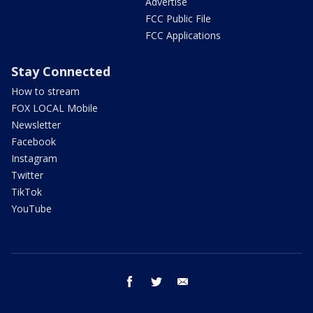
Advertise
FCC Public File
FCC Applications
Stay Connected
How to stream
FOX LOCAL Mobile
Newsletter
Facebook
Instagram
Twitter
TikTok
YouTube
facebook
twitter
email