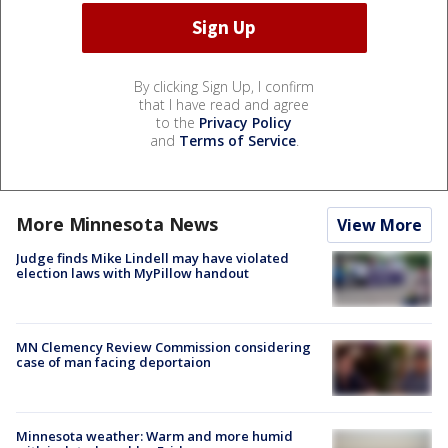
By clicking Sign Up, I confirm
that I have read and agree
to the
Privacy Policy
and
Terms of Service
.
More Minnesota News
View More
Judge finds Mike Lindell may have violated
election laws with MyPillow handout
MN Clemency Review Commission considering
case of man facing deportaion
Minnesota weather: Warm and more humid