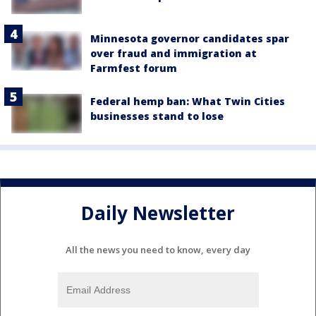
Minnesota governor candidates spar
over fraud and immigration at
Farmfest forum
Federal hemp ban: What Twin Cities
businesses stand to lose
Daily Newsletter
All the news you need to know, every day