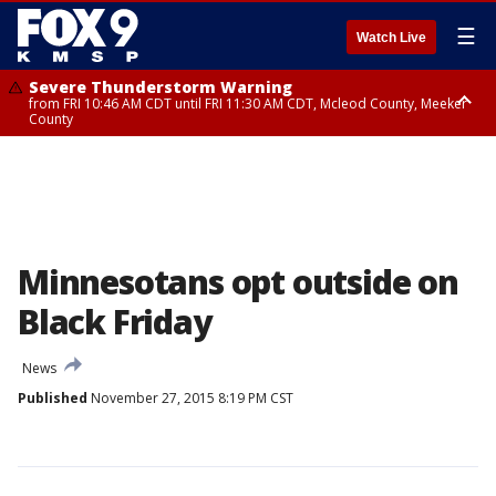
☰
Watch Live
Severe Thunderstorm Warning
from FRI 10:46 AM CDT until FRI 11:30 AM CDT, Mcleod County, Meeker
County
Severe Thunderstorm Warning
until FRI 11:00 AM CDT, Martin County
Minnesotans opt outside on
Black Friday
News
Published
November 27, 2015 8:19 PM CST