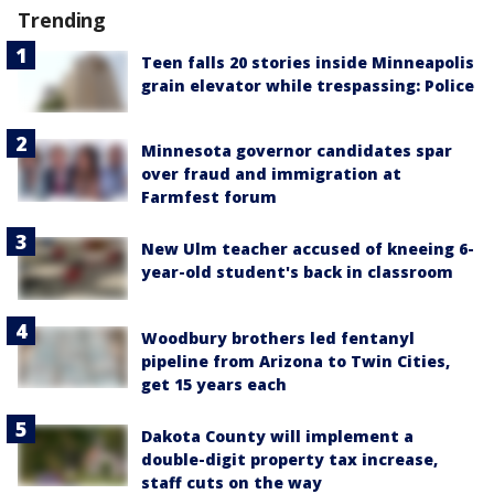
Trending
Teen falls 20 stories inside Minneapolis
grain elevator while trespassing: Police
Minnesota governor candidates spar
over fraud and immigration at
Farmfest forum
New Ulm teacher accused of kneeing 6-
year-old student's back in classroom
Woodbury brothers led fentanyl
pipeline from Arizona to Twin Cities,
get 15 years each
Dakota County will implement a
double-digit property tax increase,
staff cuts on the way