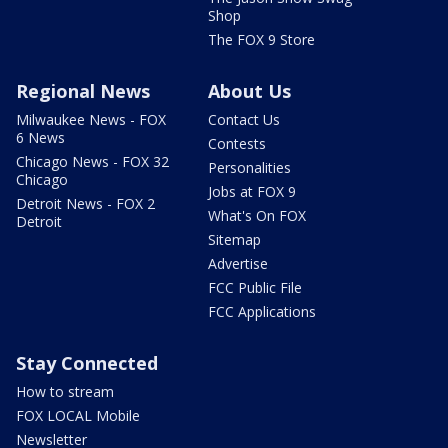
Shop
The FOX 9 Store
Regional News
About Us
Milwaukee News - FOX
Contact Us
6 News
Contests
Chicago News - FOX 32
Personalities
Chicago
Jobs at FOX 9
Detroit News - FOX 2
What's On FOX
Detroit
Sitemap
Advertise
FCC Public File
FCC Applications
Stay Connected
How to stream
FOX LOCAL Mobile
Newsletter