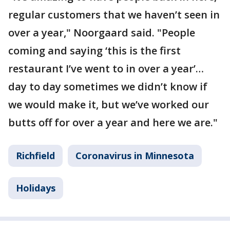
regular customers that we haven’t seen in
over a year," Noorgaard said. "People
coming and saying ‘this is the first
restaurant I’ve went to in over a year’…
day to day sometimes we didn’t know if
we would make it, but we’ve worked our
butts off for over a year and here we are."
Richfield
Coronavirus in Minnesota
Holidays