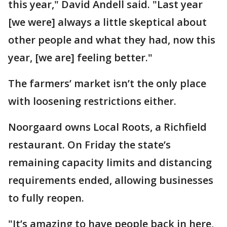
this year," David Andell said. "Last year
[we were] always a little skeptical about
other people and what they had, now this
year, [we are] feeling better."
The farmers’ market isn’t the only place
with loosening restrictions either.
Noorgaard owns Local Roots, a Richfield
restaurant. On Friday the state’s
remaining capacity limits and distancing
requirements ended, allowing businesses
to fully reopen.
"It’s amazing to have people back in here,