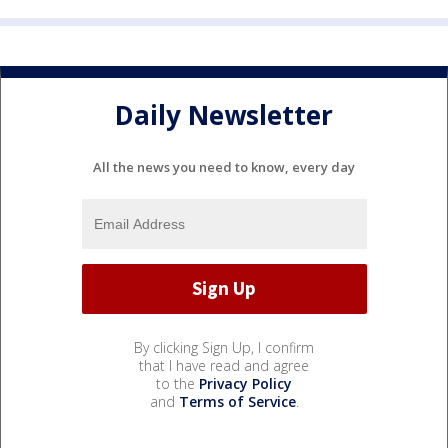
Daily Newsletter
All the news you need to know, every day
By clicking Sign Up, I confirm
that I have read and agree
to the
Privacy Policy
and
Terms of Service
.