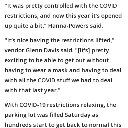
"It was pretty controlled with the COVID
restrictions, and now this year it’s opened
up quite a bit," Hanna-Powers said.
"It’s nice having the restrictions lifted,"
vendor Glenn Davis said. "[It’s] pretty
exciting to be able to get out without
having to wear a mask and having to deal
with all the COVID stuff we had to deal
with that last year."
With COVID-19 restrictions relaxing, the
parking lot was filled Saturday as
hundreds start to get back to normal this