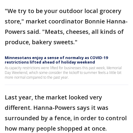
"We try to be your outdoor local grocery
store," market coordinator Bonnie Hanna-
Powers said. "Meats, cheeses, all kinds of
produce, bakery sweets."
Minnesotans enjoy a sense of normalcy as COVID-19
restrictions lifted ahead of holiday weekend
As capacity restrictions were lifted for businesses this past week, Memorial
Day Weekend, which some consider the kickoff to summer feels a little bit
more normal compared to the past year.
Last year, the market looked very
different. Hanna-Powers says it was
surrounded by a fence, in order to control
how many people shopped at once.