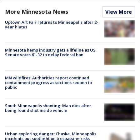
More Minnesota News
View More
Uptown Art Fair returns to Minneapolis after 2-
year hiatus
Minnesota hemp industry gets a lifeline as US
Senate votes 61-32 to delay federal ban
MN wildfires: Authorities report continued
containment progress as sections reopen to
public
South Minneapolis shooting: Man dies after
being found shot inside vehicle
Urban exploring danger: Chaska, Minneapolis
incidents put spotlight on trespassing risks