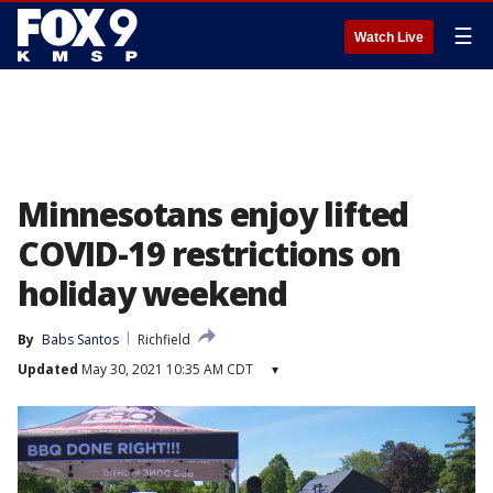
☰
Watch Live
Minnesotans enjoy lifted
COVID-19 restrictions on
holiday weekend
By
Babs Santos
Richfield
Updated
May 30, 2021 10:35 AM CDT
▾