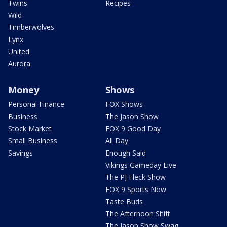
Twins
Recipes
Wild
Timberwolves
Lynx
United
Aurora
Money
Shows
Personal Finance
FOX Shows
Business
The Jason Show
Stock Market
FOX 9 Good Day
Small Business
All Day
Savings
Enough Said
Vikings Gameday Live
The PJ Fleck Show
FOX 9 Sports Now
Taste Buds
The Afternoon Shift
The Jason Show Swag