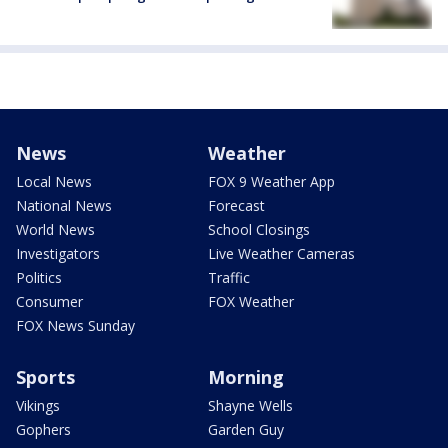
News
Weather
Local News
FOX 9 Weather App
National News
Forecast
World News
School Closings
Investigators
Live Weather Cameras
Politics
Traffic
Consumer
FOX Weather
FOX News Sunday
Sports
Morning
Vikings
Shayne Wells
Gophers
Garden Guy