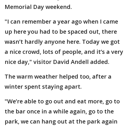
Memorial Day weekend.
"I can remember a year ago when I came
up here you had to be spaced out, there
wasn’t hardly anyone here. Today we got
a nice crowd, lots of people, and it’s a very
nice day," visitor David Andell added.
The warm weather helped too, after a
winter spent staying apart.
"We’re able to go out and eat more, go to
the bar once in a while again, go to the
park, we can hang out at the park again