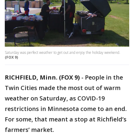
Saturday was perfect weather to get out and enjoy the holiday weekend.
(FOX 9)
RICHFIELD, Minn. (FOX 9)
-
People in the
Twin Cities made the most out of warm
weather on Saturday, as COVID-19
restrictions in Minnesota come to an end.
For some, that meant a stop at Richfield’s
farmers’ market.