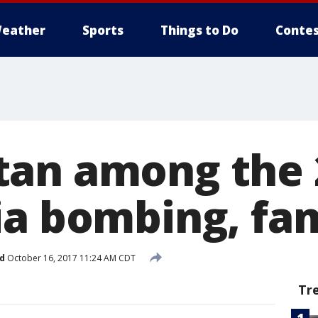
eather
Sports
Things to Do
Contes
an among the 
ia bombing, fam
d
October 16, 2017 11:24 AM CDT
Tr