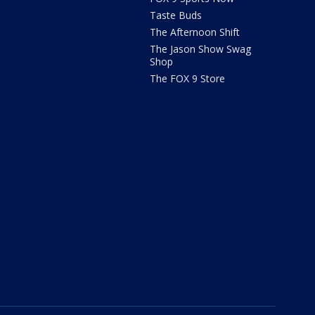
Taste Buds
The Afternoon Shift
The Jason Show Swag
Shop
The FOX 9 Store