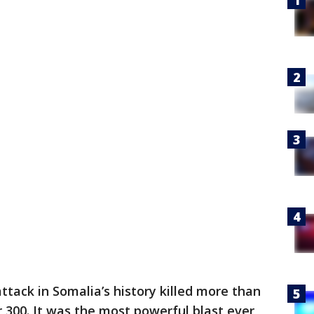
ttack in Somalia’s history killed more than
 300. It was the most powerful blast ever