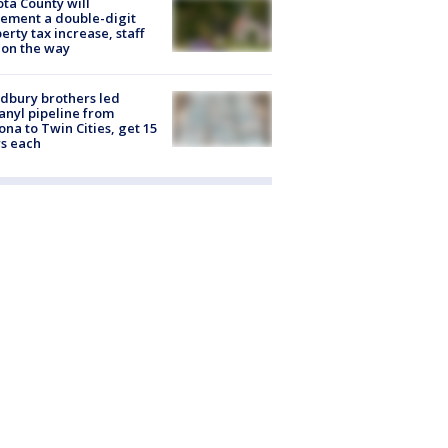
ta County will
ement a double-digit
erty tax increase, staff
 on the way
dbury brothers led
anyl pipeline from
ona to Twin Cities, get 15
s each