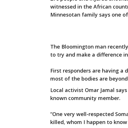
witnessed in the African countr
Minnesotan family says one of 
The Bloomington man recently 
to try and make a difference i
First responders are having a d
most of the bodies are beyond
Local activist Omar Jamal say
known community member.
“One very well-respected Som
killed, whom I happen to know