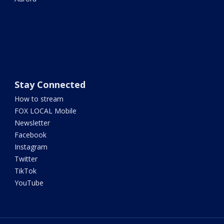
Stay Connected
How to stream
FOX LOCAL Mobile
Newsletter
Facebook
Instagram
Twitter
TikTok
YouTube