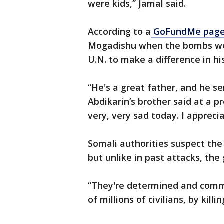
were kids,” Jamal said.
According to a
GoFundMe pag
Mogadishu when the bombs went
U.N. to make a difference in h
“He's a great father, and he s
Abdikarin’s brother said at a p
very, very sad today. I apprecia
Somali authorities suspect the
but unlike in past attacks, the
“They're determined and commi
of millions of civilians, by kil