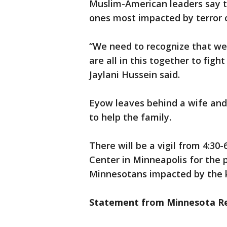
Muslim-American leaders say t
ones most impacted by terror 
“We need to recognize that we
are all in this together to fig
Jaylani Hussein said.
Eyow leaves behind a wife and 
to help the family.
There will be a vigil from 4:30
Center in Minneapolis for the 
Minnesotans impacted by the ki
Statement from Minnesota Re