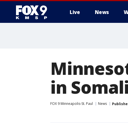
Live
News
W
Minnesot
in Somal
FOX 9 Minneapolis-St. Paul
News
Publishe