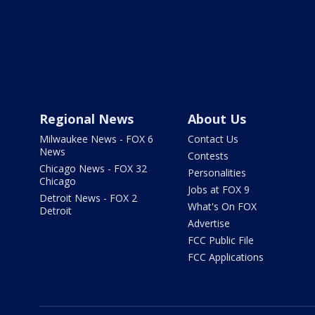
Regional News
About Us
Milwaukee News - FOX 6
Contact Us
News
Contests
Chicago News - FOX 32
Personalities
Chicago
Jobs at FOX 9
Detroit News - FOX 2
What's On FOX
Detroit
Advertise
FCC Public File
FCC Applications