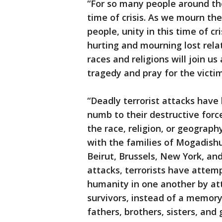
“For so many people around the
time of crisis. As we mourn the
people, unity in this time of cr
hurting and mourning lost relat
races and religions will join u
tragedy and pray for the victim
“Deadly terrorist attacks hav
numb to their destructive for
the race, religion, or geograp
with the families of Mogadishu
Beirut, Brussels, New York, an
attacks, terrorists have attem
humanity in one another by at
survivors, instead of a memory
fathers, brothers, sisters, an