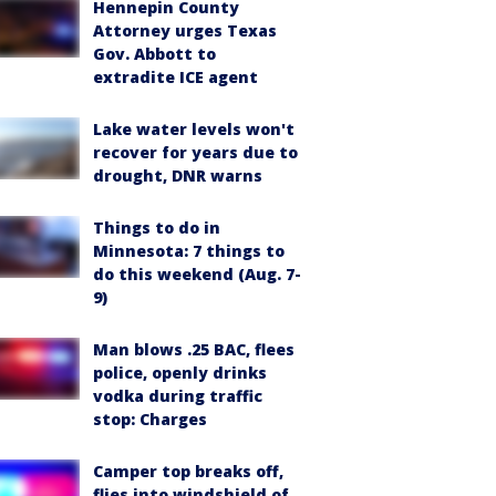
Hennepin County
Attorney urges Texas
Gov. Abbott to
extradite ICE agent
Lake water levels won't
recover for years due to
drought, DNR warns
Things to do in
Minnesota: 7 things to
do this weekend (Aug. 7-
9)
Man blows .25 BAC, flees
police, openly drinks
vodka during traffic
stop: Charges
Camper top breaks off,
flies into windshield of