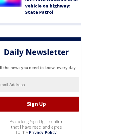
vehicle on highway:
State Patrol
Daily Newsletter
ll the news you need to know, every day
By clicking Sign Up, I confirm
that I have read and agree
to the
Privacy Policy