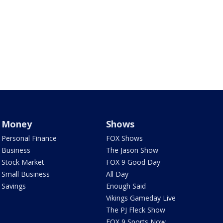
Money
Shows
Personal Finance
FOX Shows
Business
The Jason Show
Stock Market
FOX 9 Good Day
Small Business
All Day
Savings
Enough Said
Vikings Gameday Live
The PJ Fleck Show
FOX 9 Sports Now