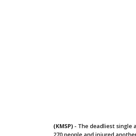
(KMSP)
-
The deadliest single a
270 people and injured another