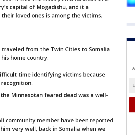
y's capital of Mogadishu, and it a
their loved ones is among the victims.
traveled from the Twin Cities to Somalia
n his home country.
A
ifficult time identifying victims because
 recognition.
s the Minnesotan feared dead was a well-
ali community member have been reported
 him very well, back in Somalia when we