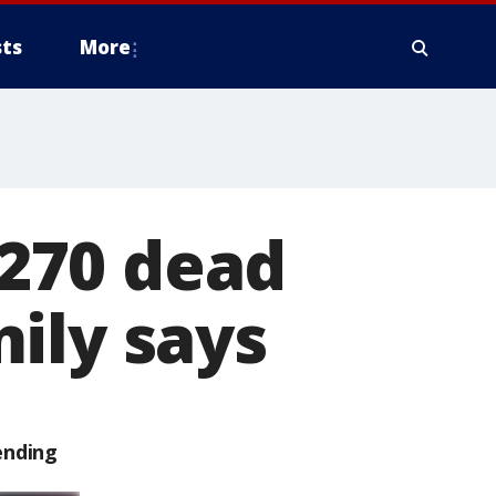
ts
More
270 dead
ily says
ending