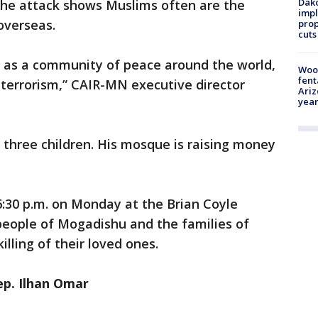
Dako
he attack shows Muslims often are the
impl
overseas.
prop
cuts
 as a community of peace around the world,
Woo
fent
ht terrorism,” CAIR-MN executive director
Ariz
year
three children. His mosque is raising money
-6:30 p.m. on Monday at the Brian Coyle
people of Mogadishu and the families of
lling of their loved ones.
p. Ilhan Omar