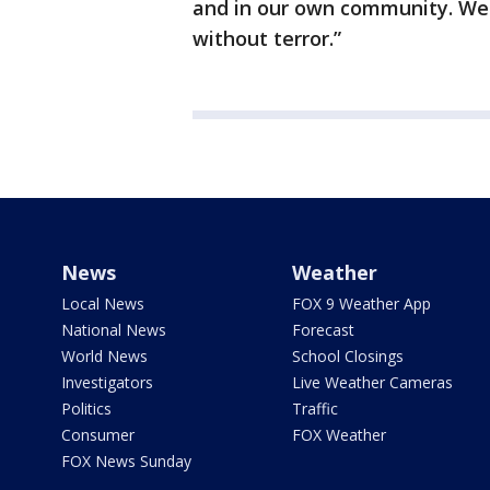
and in our own community. We 
without terror.”
News
Weather
Local News
FOX 9 Weather App
National News
Forecast
World News
School Closings
Investigators
Live Weather Cameras
Politics
Traffic
Consumer
FOX Weather
FOX News Sunday