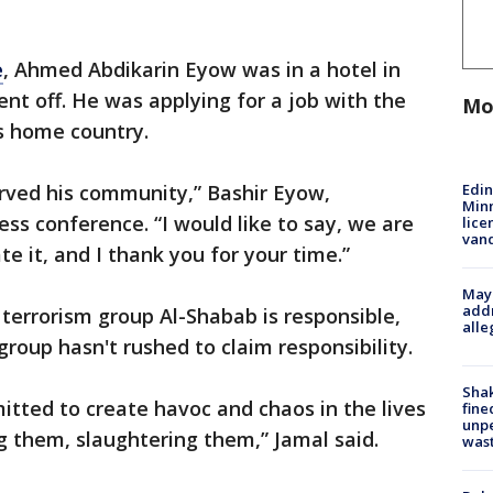
e
, Ahmed Abdikarin Eyow was in a hotel in
 off. He was applying for a job with the
Mo
is home country.
Edi
erved his community,” Bashir Eyow,
Minn
ress conference. “I would like to say, we are
lice
van
te it, and I thank you for your time.”
Mayo
addr
 terrorism group Al-Shabab is responsible,
alle
 group hasn't rushed to claim responsibility.
Sha
tted to create havoc and chaos in the lives
fine
unp
ling them, slaughtering them,” Jamal said.
was