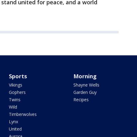
stand united for peace, and a world
Sports
Morning
Vikings
Shayne Wells
Gophers
Garden Guy
Twins
Recipes
Wild
Timberwolves
Lynx
United
Aurora