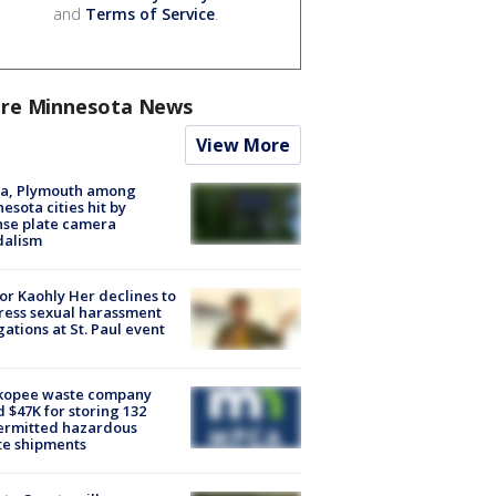
and
Terms of Service
.
re Minnesota News
View More
na, Plymouth among
esota cities hit by
nse plate camera
dalism
r Kaohly Her declines to
ess sexual harassment
gations at St. Paul event
kopee waste company
d $47K for storing 132
ermitted hazardous
te shipments