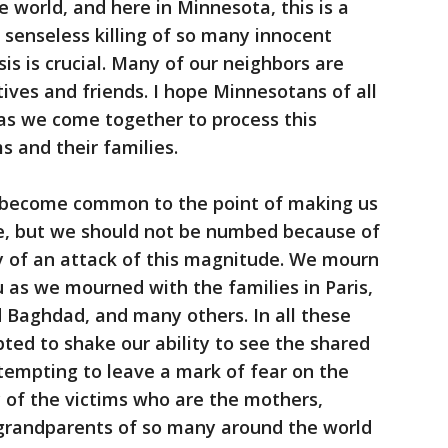
 world, and here in Minnesota, this is a
 senseless killing of so many innocent
isis is crucial. Many of our neighbors are
ives and friends. I hope Minnesotans of all
s as we come together to process this
s and their families.
e become common to the point of making us
ce, but we should not be numbed because of
hy of an attack of this magnitude. We mourn
 as we mourned with the families in Paris,
d Baghdad, and many others. In all these
pted to shake our ability to see the shared
tempting to leave a mark of fear on the
 of the victims who are the mothers,
d grandparents of so many around the world