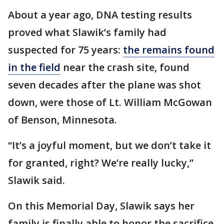
About a year ago, DNA testing results
proved what Slawik’s family had
suspected for 75 years:
the remains found
in the field
near the crash site, found
seven decades after the plane was shot
down, were those of Lt. William McGowan
of Benson, Minnesota.
“It’s a joyful moment, but we don’t take it
for granted, right? We’re really lucky,”
Slawik said.
On this Memorial Day, Slawik says her
family is finally able to honor the sacrifice