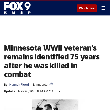
☰
Watch Live
Minnesota WWII veteran’s
remains identified 75 years
after he was killed in
combat
By
Hannah Flood
Minnesota
Updated
May 26, 2020 8:14 AM CDT
▾