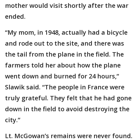
mother would visit shortly after the war
ended.
“My mom, in 1948, actually had a bicycle
and rode out to the site, and there was
the tail from the plane in the field. The
farmers told her about how the plane
went down and burned for 24 hours,”
Slawik said. “The people in France were
truly grateful. They felt that he had gone
down in the field to avoid destroying the
city.”
Lt. McGowan’s remains were never found.