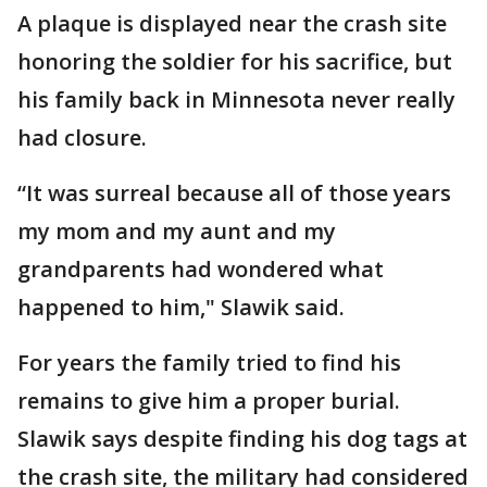
A plaque is displayed near the crash site
honoring the soldier for his sacrifice, but
his family back in Minnesota never really
had closure.
“It was surreal because all of those years
my mom and my aunt and my
grandparents had wondered what
happened to him," Slawik said.
For years the family tried to find his
remains to give him a proper burial.
Slawik says despite finding his dog tags at
the crash site, the military had considered