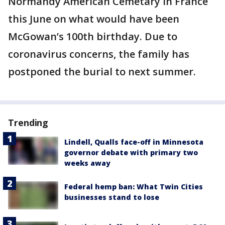
Normandy American Cemetary in France
this June on what would have been
McGowan’s 100th birthday. Due to
coronavirus concerns, the family has
postponed the burial to next summer.
Trending
Lindell, Qualls face-off in Minnesota
governor debate with primary two
weeks away
Federal hemp ban: What Twin Cities
businesses stand to lose