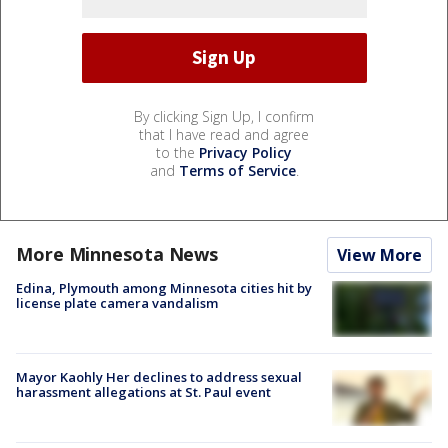
By clicking Sign Up, I confirm
that I have read and agree
to the
Privacy Policy
and
Terms of Service
.
More Minnesota News
View More
Edina, Plymouth among Minnesota cities hit by
license plate camera vandalism
Mayor Kaohly Her declines to address sexual
harassment allegations at St. Paul event