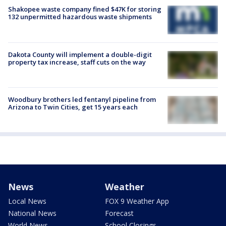
Shakopee waste company fined $47K for storing
132 unpermitted hazardous waste shipments
Dakota County will implement a double-digit
property tax increase, staff cuts on the way
Woodbury brothers led fentanyl pipeline from
Arizona to Twin Cities, get 15 years each
News
Weather
Local News
FOX 9 Weather App
National News
Forecast
World News
School Closings