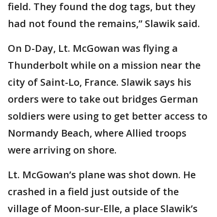
field. They found the dog tags, but they
had not found the remains,” Slawik said.
On D-Day, Lt. McGowan was flying a
Thunderbolt while on a mission near the
city of Saint-Lo, France. Slawik says his
orders were to take out bridges German
soldiers were using to get better access to
Normandy Beach, where Allied troops
were arriving on shore.
Lt. McGowan’s plane was shot down. He
crashed in a field just outside of the
village of Moon-sur-Elle, a place Slawik’s