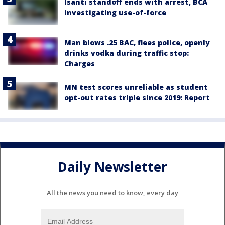
Isanti standoff ends with arrest, BCA
investigating use-of-force
Man blows .25 BAC, flees police, openly
drinks vodka during traffic stop:
Charges
MN test scores unreliable as student
opt-out rates triple since 2019: Report
Daily Newsletter
All the news you need to know, every day