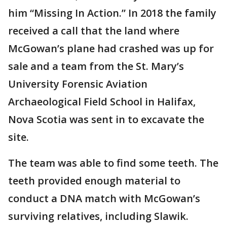
him “Missing In Action.” In 2018 the family
received a call that the land where
McGowan’s plane had crashed was up for
sale and a team from the St. Mary’s
University Forensic Aviation
Archaeological Field School in Halifax,
Nova Scotia was sent in to excavate the
site.
The team was able to find some teeth. The
teeth provided enough material to
conduct a DNA match with McGowan’s
surviving relatives, including Slawik.