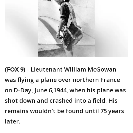
(FOX 9)
-
Lieutenant William McGowan
was flying a plane over northern France
on D-Day, June 6,1944, when his plane was
shot down and crashed into a field. His
remains wouldn’t be found until 75 years
later.