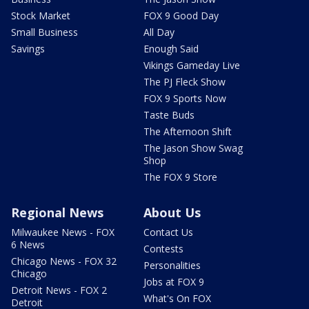
Stock Market
FOX 9 Good Day
Small Business
All Day
Savings
Enough Said
Vikings Gameday Live
The PJ Fleck Show
FOX 9 Sports Now
Taste Buds
The Afternoon Shift
The Jason Show Swag
Shop
The FOX 9 Store
Regional News
About Us
Milwaukee News - FOX
Contact Us
6 News
Contests
Chicago News - FOX 32
Personalities
Chicago
Jobs at FOX 9
Detroit News - FOX 2
What's On FOX
Detroit