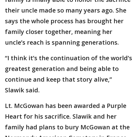
their uncle made so many years ago. She
says the whole process has brought her
family closer together, meaning her
uncle’s reach is spanning generations.
“I think it’s the continuation of the world’s
greatest generation and being able to
continue and keep that story alive,”
Slawik said.
Lt. McGowan has been awarded a Purple
Heart for his sacrifice. Slawik and her
family had plans to bury McGowan at the