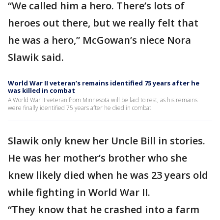
“We called him a hero. There’s lots of
heroes out there, but we really felt that
he was a hero,” McGowan’s niece Nora
Slawik said.
World War II veteran’s remains identified 75 years after he
was killed in combat
A World War II veteran from Minnesota will be laid to rest, as his remains
were finally identified 75 years after he died in combat.
Slawik only knew her Uncle Bill in stories.
He was her mother’s brother who she
knew likely died when he was 23 years old
while fighting in World War II.
“They know that he crashed into a farm