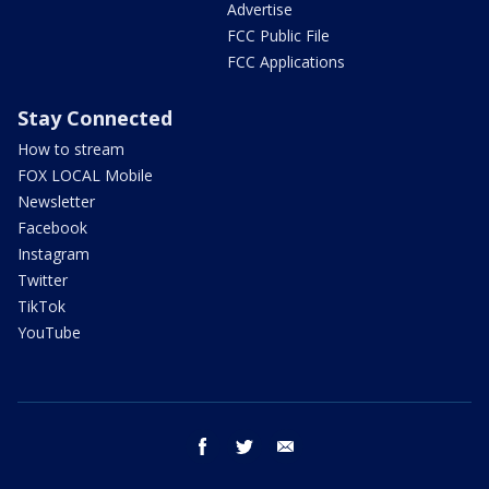
Advertise
FCC Public File
FCC Applications
Stay Connected
How to stream
FOX LOCAL Mobile
Newsletter
Facebook
Instagram
Twitter
TikTok
YouTube
facebook
twitter
email