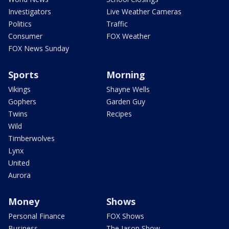
Investigators
Live Weather Cameras
Politics
Traffic
Consumer
FOX Weather
FOX News Sunday
Sports
Morning
Vikings
Shayne Wells
Gophers
Garden Guy
Twins
Recipes
Wild
Timberwolves
Lynx
United
Aurora
Money
Shows
Personal Finance
FOX Shows
Business
The Jason Show