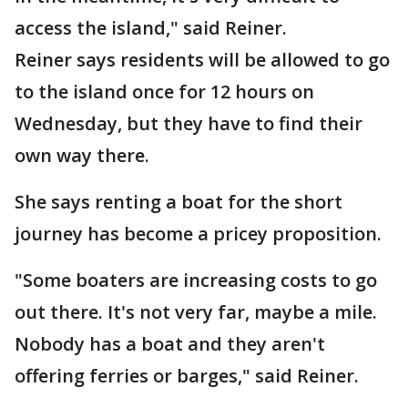
access the island," said Reiner.
Reiner says residents will be allowed to go
to the island once for 12 hours on
Wednesday, but they have to find their
own way there.
She says renting a boat for the short
journey has become a pricey proposition.
"Some boaters are increasing costs to go
out there. It's not very far, maybe a mile.
Nobody has a boat and they aren't
offering ferries or barges," said Reiner.