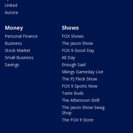
United
Aurora
Money
Shows
Personal Finance
FOX Shows
Business
The Jason Show
Stock Market
FOX 9 Good Day
Small Business
All Day
Savings
Enough Said
Vikings Gameday Live
The PJ Fleck Show
FOX 9 Sports Now
Taste Buds
The Afternoon Shift
The Jason Show Swag
Shop
The FOX 9 Store