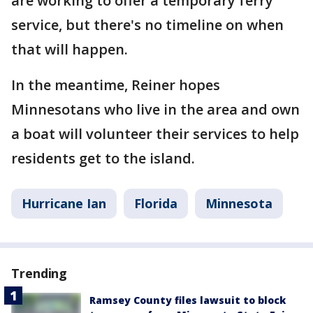
are working to offer a temporary ferry
service, but there's no timeline on when
that will happen.
In the meantime, Reiner hopes
Minnesotans who live in the area and own
a boat will volunteer their services to help
residents get to the island.
Hurricane Ian
Florida
Minnesota
Trending
Ramsey County files lawsuit to block