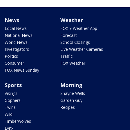
News
Weather
Local News
FOX 9 Weather App
National News
Forecast
World News
School Closings
Investigators
Live Weather Cameras
Politics
Traffic
Consumer
FOX Weather
FOX News Sunday
Sports
Morning
Vikings
Shayne Wells
Gophers
Garden Guy
Twins
Recipes
Wild
Timberwolves
Lynx