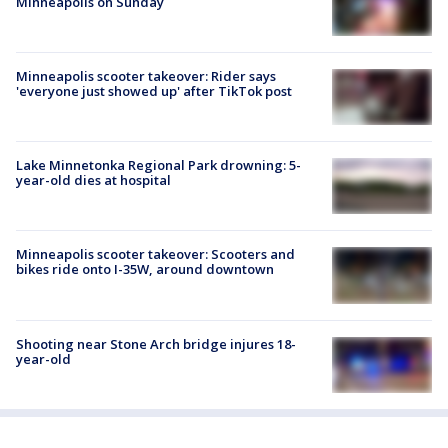
Minneapolis on Sunday
Minneapolis scooter takeover: Rider says
'everyone just showed up' after TikTok post
Lake Minnetonka Regional Park drowning: 5-
year-old dies at hospital
Minneapolis scooter takeover: Scooters and
bikes ride onto I-35W, around downtown
Shooting near Stone Arch bridge injures 18-
year-old