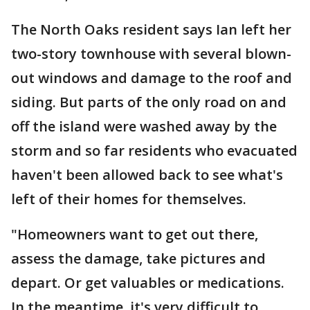
The North Oaks resident says Ian left her
two-story townhouse with several blown-
out windows and damage to the roof and
siding. But parts of the only road on and
off the island were washed away by the
storm and so far residents who evacuated
haven't been allowed back to see what's
left of their homes for themselves.
"Homeowners want to get out there,
assess the damage, take pictures and
depart. Or get valuables or medications.
In the meantime, it's very difficult to