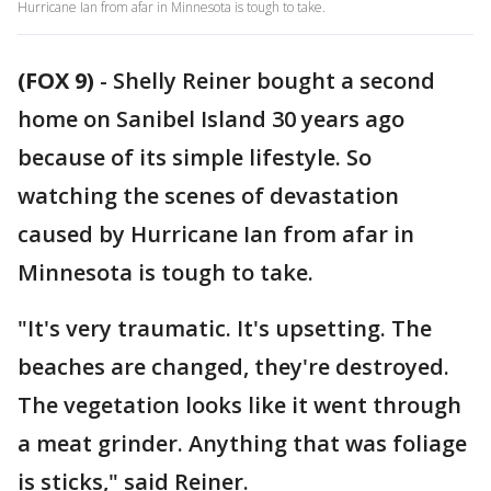
Hurricane Ian from afar in Minnesota is tough to take.
(FOX 9)
-
Shelly Reiner bought a second
home on Sanibel Island 30 years ago
because of its simple lifestyle. So
watching the scenes of devastation
caused by Hurricane Ian from afar in
Minnesota is tough to take.
"It's very traumatic. It's upsetting. The
beaches are changed, they're destroyed.
The vegetation looks like it went through
a meat grinder. Anything that was foliage
is sticks," said Reiner.