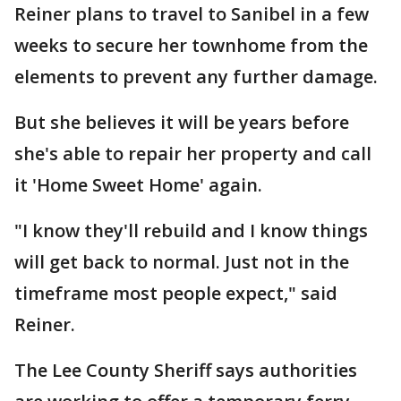
Reiner plans to travel to Sanibel in a few
weeks to secure her townhome from the
elements to prevent any further damage.
But she believes it will be years before
she's able to repair her property and call
it 'Home Sweet Home' again.
"I know they'll rebuild and I know things
will get back to normal. Just not in the
timeframe most people expect," said
Reiner.
The Lee County Sheriff says authorities