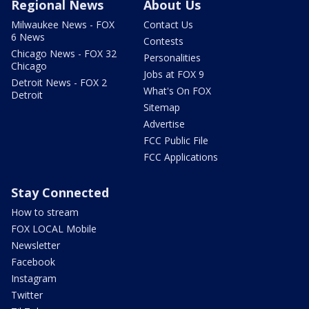
Regional News
About Us
Milwaukee News - FOX
Contact Us
6 News
Contests
Chicago News - FOX 32
Personalities
Chicago
Jobs at FOX 9
Detroit News - FOX 2
What's On FOX
Detroit
Sitemap
Advertise
FCC Public File
FCC Applications
Stay Connected
How to stream
FOX LOCAL Mobile
Newsletter
Facebook
Instagram
Twitter