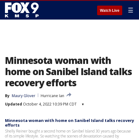
☰
Watch Live
Minnesota woman with
home on Sanibel Island talks
recovery efforts
By
Maury Glover
Hurricane Ian
Updated
October 4, 2022 10:39 PM CDT
▾
Minnesota woman with home on Sanibel Island talks recovery
efforts
Shelly Reiner bought a second home on Sanibel Island 30 years ago because
of its simple lifestyle. So watching the scenes of devastation caused by