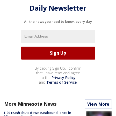
Daily Newsletter
All the news you need to know, every day
By clicking Sign Up, I confirm
that I have read and agree
to the
Privacy Policy
and
Terms of Service
.
More Minnesota News
View More
I-94 crash shuts down eastbound lanes in