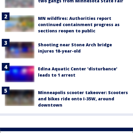
two gangs from Minnesota State Fair
MN wildfires: Authorities report
continued containment progress as
sections reopen to public
Shooting near Stone Arch bridge
injures 18-year-old
Edina Aquatic Center 'disturbance'
leads to 1 arrest
Minneapolis scooter takeover: Scooters
and bikes ride onto I-35W, around
downtown