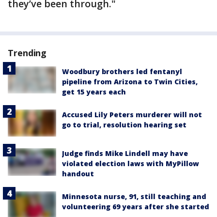
they’ve been through."
Trending
Woodbury brothers led fentanyl
pipeline from Arizona to Twin Cities,
get 15 years each
Accused Lily Peters murderer will not
go to trial, resolution hearing set
Judge finds Mike Lindell may have
violated election laws with MyPillow
handout
Minnesota nurse, 91, still teaching and
volunteering 69 years after she started