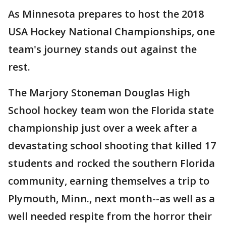
As Minnesota prepares to host the 2018
USA Hockey National Championships, one
team's journey stands out against the
rest.
The Marjory Stoneman Douglas High
School hockey team won the Florida state
championship just over a week after a
devastating school shooting that killed 17
students and rocked the southern Florida
community, earning themselves a trip to
Plymouth, Minn., next month--as well as a
well needed respite from the horror their