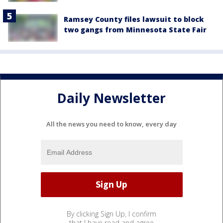
Ramsey County files lawsuit to block
two gangs from Minnesota State Fair
Daily Newsletter
All the news you need to know, every day
By clicking Sign Up, I confirm
that I have read and agree