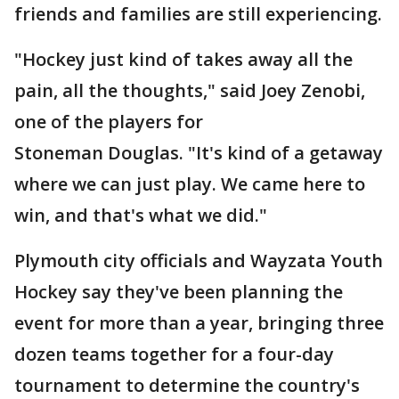
friends and families are still experiencing.
"Hockey just kind of takes away all the
pain, all the thoughts," said Joey Zenobi,
one of the players for
Stoneman Douglas. "It's kind of a getaway
where we can just play. We came here to
win, and that's what we did."
Plymouth city officials and Wayzata Youth
Hockey say they've been planning the
event for more than a year, bringing three
dozen teams together for a four-day
tournament to determine the country's