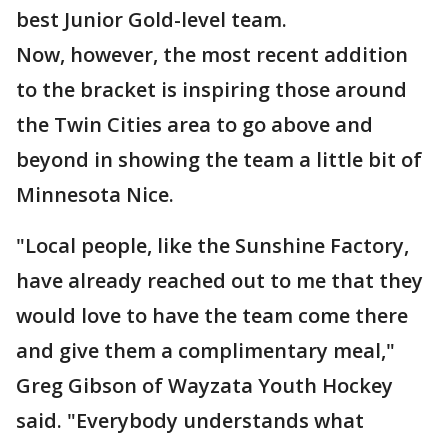
best Junior Gold-level team.
Now, however, the most recent addition
to the bracket is inspiring those around
the Twin Cities area to go above and
beyond in showing the team a little bit of
Minnesota Nice.
"Local people, like the Sunshine Factory,
have already reached out to me that they
would love to have the team come there
and give them a complimentary meal,"
Greg Gibson of Wayzata Youth Hockey
said. "Everybody understands what