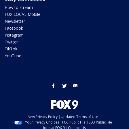
How to stream
FOX LOCAL Mobile
Newsletter
Facebook
Instagram
Twitter
TikTok
YouTube
facebook
twitter
email
New Privacy Policy
Updated Terms of Use
Your Privacy Choices
FCC Public File
EEO Public File
Jobs at FOX 9
Contact Us