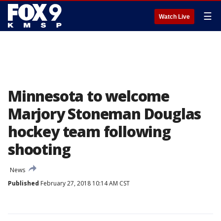
☰
Watch Live
Minnesota to welcome
Marjory Stoneman Douglas
hockey team following
shooting
News
Published
February 27, 2018 10:14 AM CST