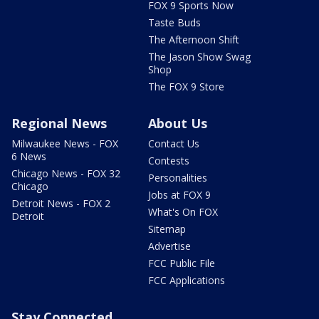
FOX 9 Sports Now
Taste Buds
The Afternoon Shift
The Jason Show Swag
Shop
The FOX 9 Store
Regional News
About Us
Milwaukee News - FOX
Contact Us
6 News
Contests
Chicago News - FOX 32
Personalities
Chicago
Jobs at FOX 9
Detroit News - FOX 2
What's On FOX
Detroit
Sitemap
Advertise
FCC Public File
FCC Applications
Stay Connected