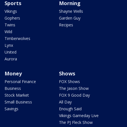
Sports
Morning
Vikings
Shayne Wells
Gophers
Garden Guy
Twins
Recipes
Wild
Timberwolves
Lynx
United
Aurora
Money
Shows
Personal Finance
FOX Shows
Business
The Jason Show
Stock Market
FOX 9 Good Day
Small Business
All Day
Savings
Enough Said
Vikings Gameday Live
The PJ Fleck Show