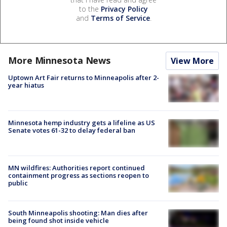
to the
Privacy Policy
and
Terms of Service
.
More Minnesota News
View More
Uptown Art Fair returns to Minneapolis after 2-
year hiatus
Minnesota hemp industry gets a lifeline as US
Senate votes 61-32 to delay federal ban
MN wildfires: Authorities report continued
containment progress as sections reopen to
public
South Minneapolis shooting: Man dies after
being found shot inside vehicle