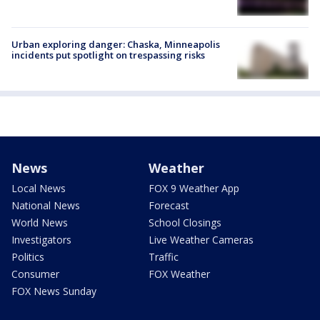
Urban exploring danger: Chaska, Minneapolis
incidents put spotlight on trespassing risks
News
Weather
Local News
FOX 9 Weather App
National News
Forecast
World News
School Closings
Investigators
Live Weather Cameras
Politics
Traffic
Consumer
FOX Weather
FOX News Sunday