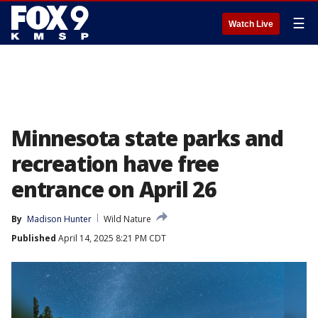
☰
Watch Live
Minnesota state parks and
recreation have free
entrance on April 26
By
Madison Hunter
Wild Nature
Published
April 14, 2025 8:21 PM CDT