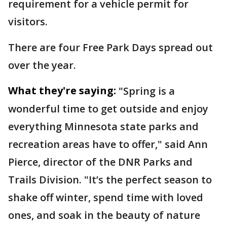
requirement for a vehicle permit for
visitors.
There are four Free Park Days spread out
over the year.
What they're saying:
"Spring is a
wonderful time to get outside and enjoy
everything Minnesota state parks and
recreation areas have to offer," said Ann
Pierce, director of the DNR Parks and
Trails Division. "It’s the perfect season to
shake off winter, spend time with loved
ones, and soak in the beauty of nature