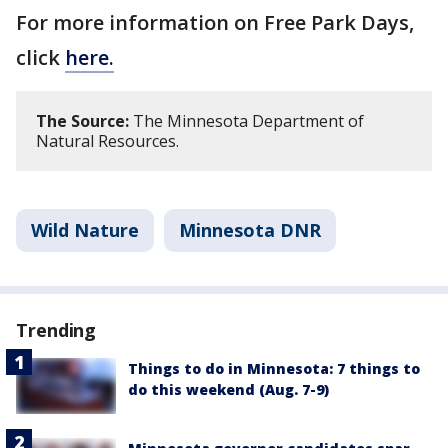
For more information on Free Park Days,
click
here.
The Source:
The Minnesota Department of
Natural Resources.
Wild Nature
Minnesota DNR
Trending
Things to do in Minnesota: 7 things to
do this weekend (Aug. 7-9)