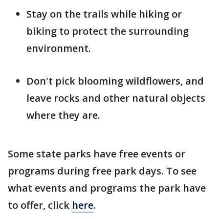
Stay on the trails while hiking or
biking to protect the surrounding
environment.
Don't pick blooming wildflowers, and
leave rocks and other natural objects
where they are.
Some state parks have free events or
programs during free park days. To see
what events and programs the park have
to offer, click
here
.