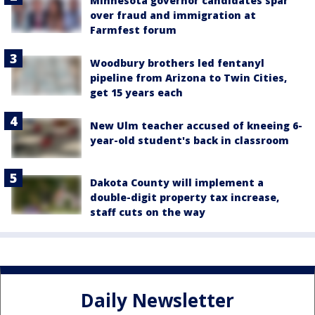
Minnesota governor candidates spar
over fraud and immigration at
Farmfest forum
Woodbury brothers led fentanyl
pipeline from Arizona to Twin Cities,
get 15 years each
New Ulm teacher accused of kneeing 6-
year-old student's back in classroom
Dakota County will implement a
double-digit property tax increase,
staff cuts on the way
Daily Newsletter