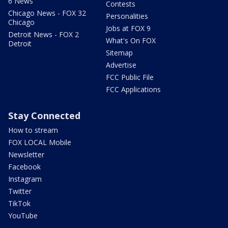
6 News
Contests
Chicago News - FOX 32
Personalities
Chicago
Jobs at FOX 9
Detroit News - FOX 2
What's On FOX
Detroit
Sitemap
Advertise
FCC Public File
FCC Applications
Stay Connected
How to stream
FOX LOCAL Mobile
Newsletter
Facebook
Instagram
Twitter
TikTok
YouTube