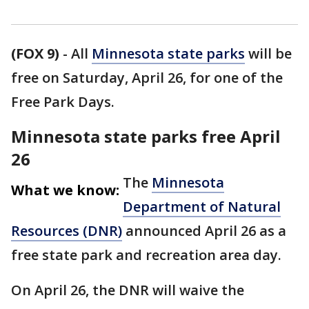
(FOX 9)
-
All
Minnesota state parks
will be
free on Saturday, April 26, for one of the
Free Park Days.
Minnesota state parks free April
26
The
Minnesota
What we know:
Department of Natural
Resources (DNR)
announced April 26 as a
free state park and recreation area day.
On April 26, the DNR will waive the