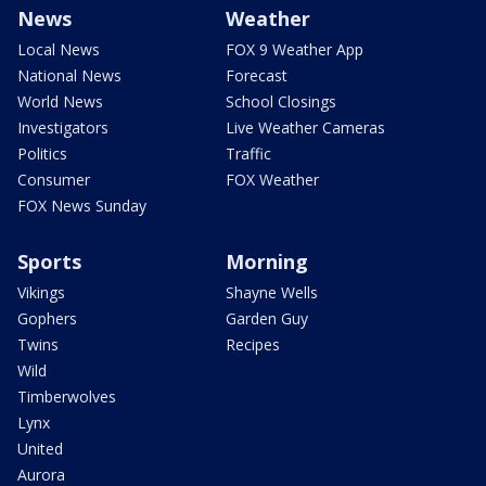
News
Weather
Local News
FOX 9 Weather App
National News
Forecast
World News
School Closings
Investigators
Live Weather Cameras
Politics
Traffic
Consumer
FOX Weather
FOX News Sunday
Sports
Morning
Vikings
Shayne Wells
Gophers
Garden Guy
Twins
Recipes
Wild
Timberwolves
Lynx
United
Aurora