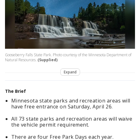
Gooseberry Falls State Park. Photo courtesy of the Minnesota Department of
Natural Resources.
(Supplied)
Expand
The Brief
Minnesota state parks and recreation areas will
have free entrance on Saturday, April 26.
All 73 state parks and recreation areas will waive
the vehicle permit requirement.
There are four Free Park Days each year.