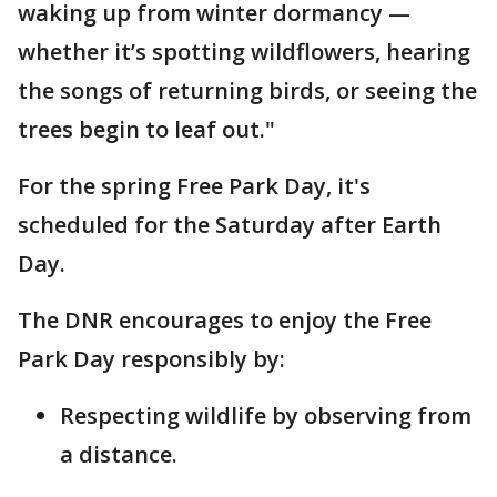
waking up from winter dormancy —
whether it’s spotting wildflowers, hearing
the songs of returning birds, or seeing the
trees begin to leaf out."
For the spring Free Park Day, it's
scheduled for the Saturday after Earth
Day.
The DNR encourages to enjoy the Free
Park Day responsibly by:
Respecting wildlife by observing from
a distance.