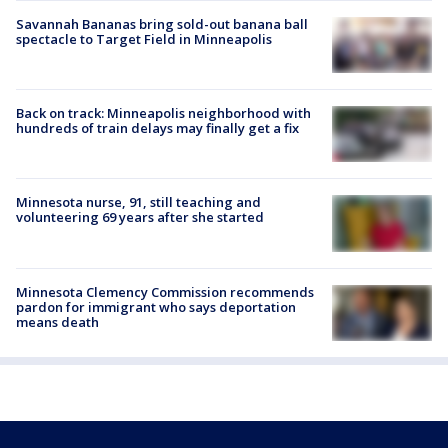
Savannah Bananas bring sold-out banana ball
spectacle to Target Field in Minneapolis
Back on track: Minneapolis neighborhood with
hundreds of train delays may finally get a fix
Minnesota nurse, 91, still teaching and
volunteering 69 years after she started
Minnesota Clemency Commission recommends
pardon for immigrant who says deportation
means death