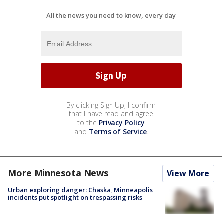
All the news you need to know, every day
By clicking Sign Up, I confirm
that I have read and agree
to the
Privacy Policy
and
Terms of Service
.
More Minnesota News
View More
Urban exploring danger: Chaska, Minneapolis
incidents put spotlight on trespassing risks