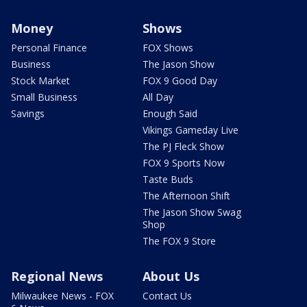
Money
Shows
Personal Finance
FOX Shows
Business
The Jason Show
Stock Market
FOX 9 Good Day
Small Business
All Day
Savings
Enough Said
Vikings Gameday Live
The PJ Fleck Show
FOX 9 Sports Now
Taste Buds
The Afternoon Shift
The Jason Show Swag
Shop
The FOX 9 Store
Regional News
About Us
Milwaukee News - FOX
Contact Us