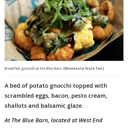
Breakfast gnoochi at the Blue Barn.
(Minnesota State Fair)
A bed of potato gnocchi topped with
scrambled eggs, bacon, pesto cream,
shallots and balsamic glaze.
At The Blue Barn, located at West End