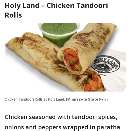
Holy Land – Chicken Tandoori
Rolls
Chicken Tandoori Rolls at Holy Land.
(Minnesota State Fair)
Chicken seasoned with tandoori spices,
onions and peppers wrapped in paratha