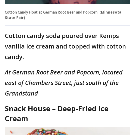
Cotton Candy Float at German Root Beer and Popcorn.
(Minnesota
State Fair)
Cotton candy soda poured over Kemps
vanilla ice cream and topped with cotton
candy.
At German Root Beer and Popcorn, located
east of Chambers Street, just south of the
Grandstand
Snack House – Deep-Fried Ice
Cream