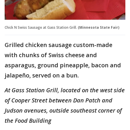
Chick N Swiss Sausage at Gass Station Grill.
(Minnesota State Fair)
Grilled chicken sausage custom-made
with chunks of Swiss cheese and
asparagus, ground pineapple, bacon and
jalapeño, served on a bun.
At Gass Station Grill, located on the west side
of Cooper Street between Dan Patch and
Judson avenues, outside southeast corner of
the Food Building