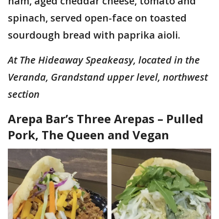
ham, aged cheddar cheese, tomato and
spinach, served open-face on toasted
sourdough bread with paprika aioli.
At The Hideaway Speakeasy, located in the
Veranda, Grandstand upper level, northwest
section
Arepa Bar’s Three Arepas – Pulled
Pork, The Queen and Vegan