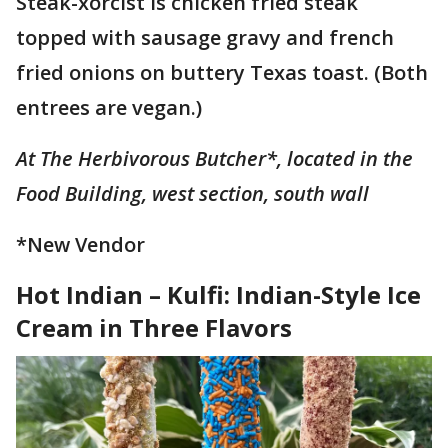
Steak-xorcist is chicken fried steak
topped with sausage gravy and french
fried onions on buttery Texas toast. (Both
entrees are vegan.)
At The Herbivorous Butcher*, located in the
Food Building, west section, south wall
*New Vendor
Hot Indian – Kulfi: Indian-Style Ice
Cream in Three Flavors