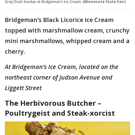
Gray Duck Sundae at Bridgeman's Ice Cream.
(Minnesota State Fair)
Bridgeman’s Black Licorice Ice Cream
topped with marshmallow cream, crunchy
mini marshmallows, whipped cream and a
cherry.
At Bridgeman’s Ice Cream, located on the
northeast corner of Judson Avenue and
Liggett Street
The Herbivorous Butcher –
Poultrygeist and Steak-xorcist