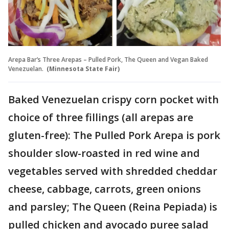
Arepa Bar’s Three Arepas – Pulled Pork, The Queen and Vegan Baked
Venezuelan.
(Minnesota State Fair)
Baked Venezuelan crispy corn pocket with
choice of three fillings (all arepas are
gluten-free): The Pulled Pork Arepa is pork
shoulder slow-roasted in red wine and
vegetables served with shredded cheddar
cheese, cabbage, carrots, green onions
and parsley; The Queen (Reina Pepiada) is
pulled chicken and avocado puree salad