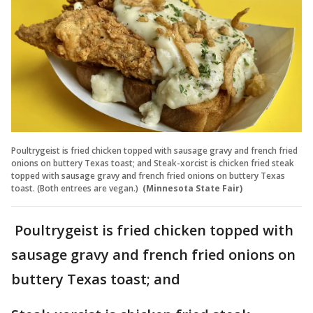
Poultrygeist is fried chicken topped with sausage gravy and french fried
onions on buttery Texas toast; and Steak-xorcist is chicken fried steak
topped with sausage gravy and french fried onions on buttery Texas
toast. (Both entrees are vegan.)
(Minnesota State Fair)
Poultrygeist is fried chicken topped with
sausage gravy and french fried onions on
buttery Texas toast; and