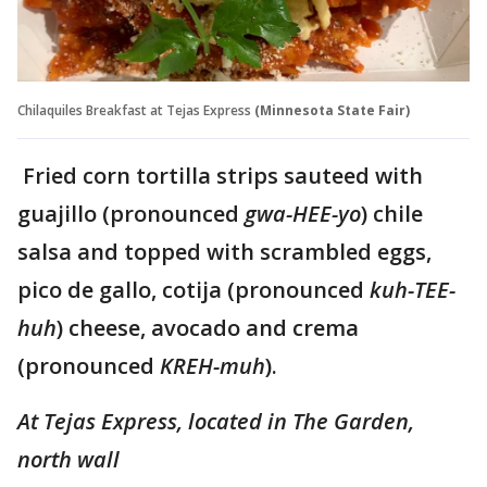
Chilaquiles Breakfast at Tejas Express
(Minnesota State Fair)
Fried corn tortilla strips sauteed with
guajillo (pronounced
gwa-HEE-yo
) chile
salsa and topped with scrambled eggs,
pico de gallo, cotija (pronounced
kuh-TEE-
huh
) cheese, avocado and crema
(pronounced
KREH-muh
).
At Tejas Express,
located in The Garden,
north wall