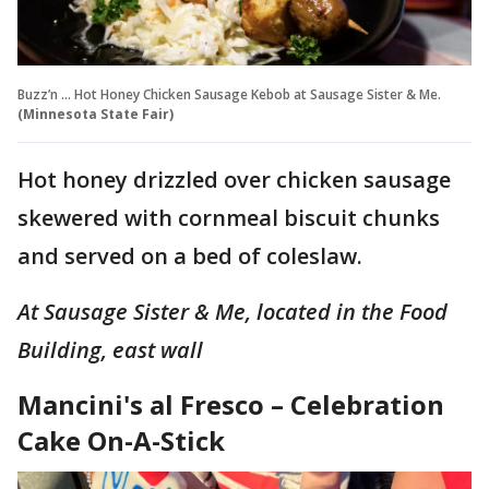
Buzz’n … Hot Honey Chicken Sausage Kebob at Sausage Sister & Me.
(Minnesota State Fair)
Hot honey drizzled over chicken sausage
skewered with cornmeal biscuit chunks
and served on a bed of coleslaw.
At Sausage Sister & Me, located in the Food
Building, east wall
Mancini's al Fresco – Celebration
Cake On-A-Stick