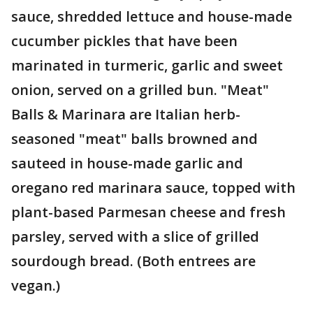
sauce, shredded lettuce and house-made
cucumber pickles that have been
marinated in turmeric, garlic and sweet
onion, served on a grilled bun. "Meat"
Balls & Marinara are Italian herb-
seasoned "meat" balls browned and
sauteed in house-made garlic and
oregano red marinara sauce, topped with
plant-based Parmesan cheese and fresh
parsley, served with a slice of grilled
sourdough bread. (Both entrees are
vegan.)