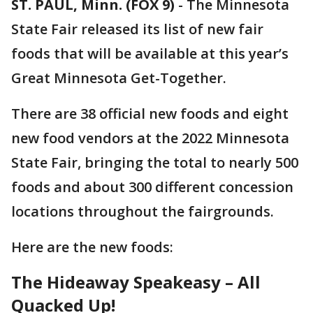
ST. PAUL, Minn. (FOX 9)
-
The Minnesota
State Fair released its list of new fair
foods that will be available at this year’s
Great Minnesota Get-Together.
There are 38 official new foods and eight
new food vendors at the 2022 Minnesota
State Fair, bringing the total to nearly 500
foods and about 300 different concession
locations throughout the fairgrounds.
Here are the new foods:
The Hideaway Speakeasy – All
Quacked Up!