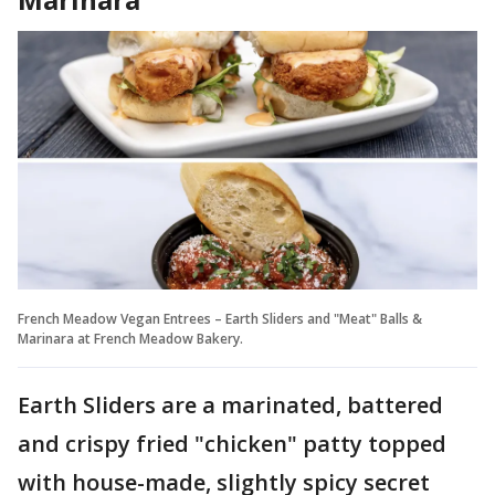
French Meadow Vegan Entrees – Earth Sliders and "Meat" Balls &
Marinara at French Meadow Bakery.
Earth Sliders are a marinated, battered
and crispy fried "chicken" patty topped
with house-made, slightly spicy secret