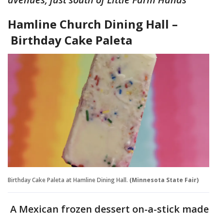
Hamline Church Dining Hall –
Birthday Cake Paleta
Birthday Cake Paleta at Hamline Dining Hall.
(Minnesota State Fair)
A Mexican frozen dessert on-a-stick made