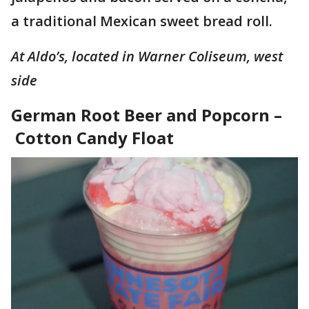
a traditional Mexican sweet bread roll.
At Aldo’s, located in Warner Coliseum, west
side
German Root Beer and Popcorn –
Cotton Candy Float