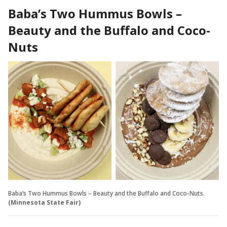
Baba’s Two Hummus Bowls –
Beauty and the Buffalo and Coco-
Nuts
Baba’s Two Hummus Bowls – Beauty and the Buffalo and Coco-Nuts.
(Minnesota State Fair)