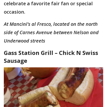
celebrate a favorite fair fan or special
occasion.
At Mancini’s al Fresco, located on the north
side of Carnes Avenue between Nelson and
Underwood streets
Gass Station Grill – Chick N Swiss
Sausage