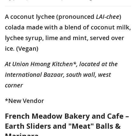
A coconut lychee (pronounced
LAI-chee
)
colada made with a blend of coconut milk,
lychee syrup, lime and mint, served over
ice. (Vegan)
At Union Hmong Kitchen*, located at the
International Bazaar, south wall, west
corner
*New Vendor
French Meadow Bakery and Cafe –
Earth Sliders and "Meat" Balls &
Marinara