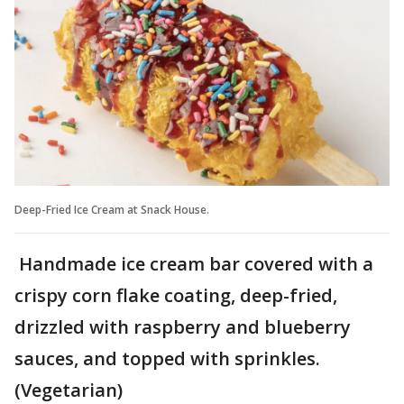
Deep-Fried Ice Cream at Snack House.
Handmade ice cream bar covered with a
crispy corn flake coating, deep-fried,
drizzled with raspberry and blueberry
sauces, and topped with sprinkles.
(Vegetarian)