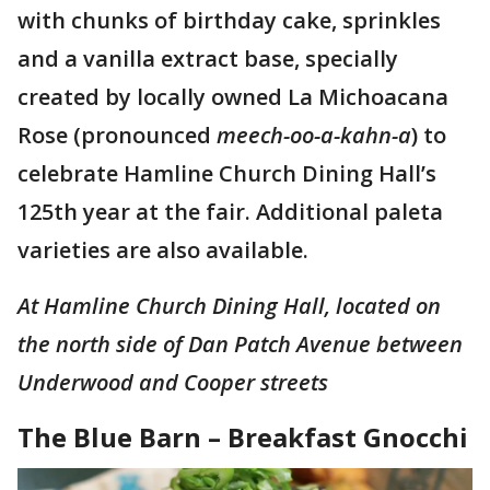
with chunks of birthday cake, sprinkles
and a vanilla extract base, specially
created by locally owned La Michoacana
Rose (pronounced
meech-oo-a-kahn-a
) to
celebrate Hamline Church Dining Hall’s
125th year at the fair. Additional paleta
varieties are also available.
At Hamline Church Dining Hall, located on
the north side of Dan Patch Avenue between
Underwood and Cooper streets
The Blue Barn – Breakfast Gnocchi