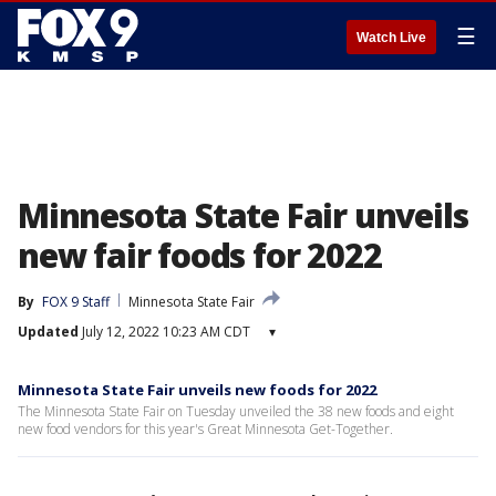
☰
Watch Live
Minnesota State Fair unveils
new fair foods for 2022
By
FOX 9 Staff
Minnesota State Fair
Updated
July 12, 2022 10:23 AM CDT
▾
Minnesota State Fair unveils new foods for 2022
The Minnesota State Fair on Tuesday unveiled the 38 new foods and eight
new food vendors for this year's Great Minnesota Get-Together.