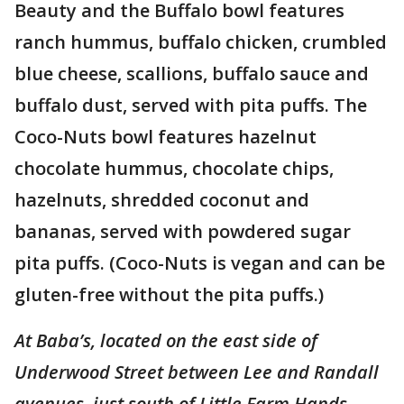
Beauty and the Buffalo bowl features
ranch hummus, buffalo chicken, crumbled
blue cheese, scallions, buffalo sauce and
buffalo dust, served with pita puffs. The
Coco-Nuts bowl features hazelnut
chocolate hummus, chocolate chips,
hazelnuts, shredded coconut and
bananas, served with powdered sugar
pita puffs. (Coco-Nuts is vegan and can be
gluten-free without the pita puffs.)
At Baba’s, located on the east side of
Underwood Street between Lee and Randall
avenues, just south of Little Farm Hands