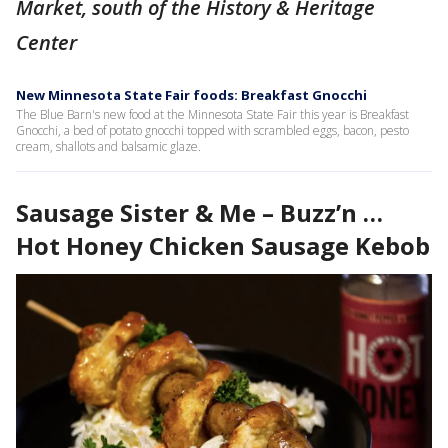
Market, south of the History & Heritage
Center
New Minnesota State Fair foods: Breakfast Gnocchi
The Blue Barn's new food at the Minnesota State Fair this year is Breakfast
Gnocchi, a bed of potato gnocchi topped with scrambled eggs, bacon, pesto
cream, shallots and balsamic glaze.
Sausage Sister & Me – Buzz’n …
Hot Honey Chicken Sausage Kebob