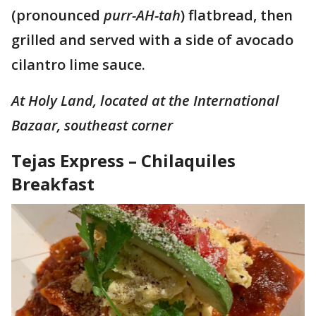
(pronounced
purr-AH-tah
) flatbread, then
grilled and served with a side of avocado
cilantro lime sauce.
At Holy Land, located at the International
Bazaar, southeast corner
Tejas Express – Chilaquiles
Breakfast