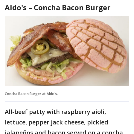
Aldo's – Concha Bacon Burger
Concha Bacon Burger at Aldo's.
All-beef patty with raspberry aioli,
lettuce, pepper jack cheese, pickled
jalapeños and bacon served on a concha,