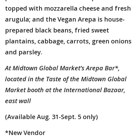
topped with mozzarella cheese and fresh
arugula; and the Vegan Arepa is house-
prepared black beans, fried sweet
plantains, cabbage, carrots, green onions
and parsley.
At Midtown Global Market’s Arepa Bar*,
located in the Taste of the Midtown Global
Market booth at the International Bazaar,
east wall
(Available Aug. 31-Sept. 5 only)
*New Vendor