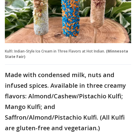
Kulfi: Indian-Style Ice Cream in Three Flavors at Hot Indian.
(Minnesota
State Fair)
Made with condensed milk, nuts and
infused spices. Available in three creamy
flavors: Almond/Cashew/Pistachio Kulfi;
Mango Kulfi; and
Saffron/Almond/Pistachio Kulfi. (All Kulfi
are gluten-free and vegetarian.)