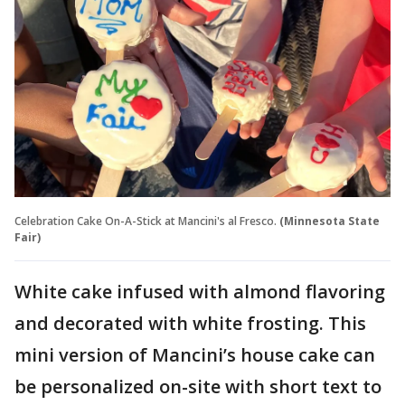
Celebration Cake On-A-Stick at Mancini's al Fresco.
(Minnesota State
Fair)
White cake infused with almond flavoring
and decorated with white frosting. This
mini version of Mancini’s house cake can
be personalized on-site with short text to