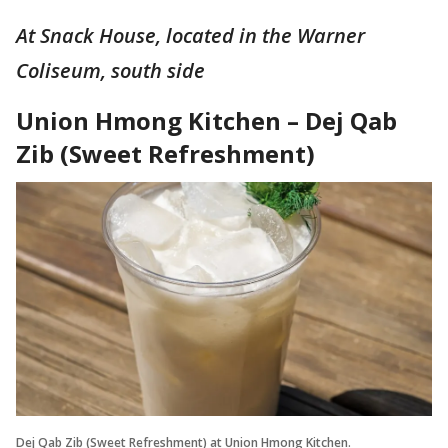
At Snack House, located in the Warner
Coliseum, south side
Union Hmong Kitchen – Dej Qab
Zib (Sweet Refreshment)
Dej Qab Zib (Sweet Refreshment) at Union Hmong Kitchen.