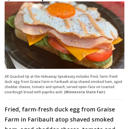
All Quacked Up at the Hideaway Speakeasy includes fried, farm-fresh
duck egg from Graise Farm in Faribault atop shaved smoked ham, aged
cheddar cheese, tomato and spinach, served open-face on toasted
sourdough bread with paprika aioli.
(Minnesota State Fair)
Fried, farm-fresh duck egg from Graise
Farm in Faribault atop shaved smoked