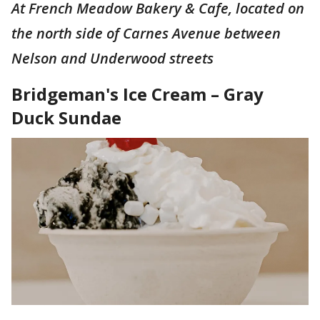
At French Meadow Bakery & Cafe, located on
the north side of Carnes Avenue between
Nelson and Underwood streets
Bridgeman's Ice Cream – Gray
Duck Sundae