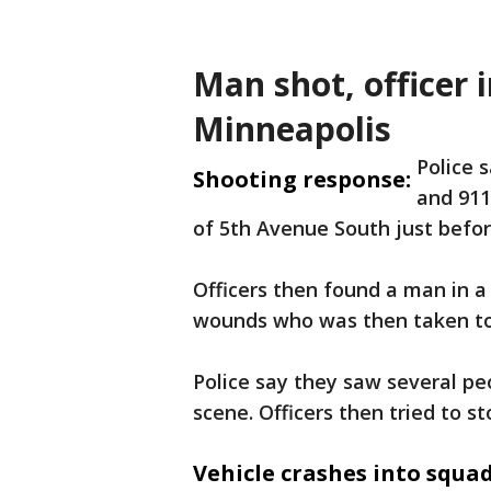
Man shot, officer 
Minneapolis
Police 
Shooting response:
and 911
of 5th Avenue South just befor
Officers then found a man in a
wounds who was then taken to 
Police say they saw several peo
scene. Officers then tried to st
Vehicle crashes into squad