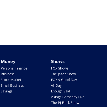
Money
Shows
Personal Finance
FOX Shows
Business
The Jason Show
Stock Market
FOX 9 Good Day
Small Business
All Day
Savings
Enough Said
Vikings Gameday Live
The PJ Fleck Show