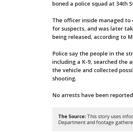
boned a police squad at 34th 
The officer inside managed to
for suspects, and was later tak
being released, according to M
Police say the people in the str
including a K-9, searched the a
the vehicle and collected possi
shooting.
No arrests have been reported
The Source:
This story uses info
Department and footage gathered 