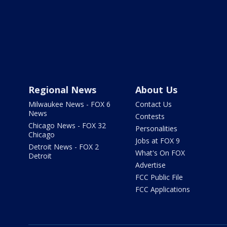
Regional News
About Us
Milwaukee News - FOX 6
Contact Us
News
Contests
Chicago News - FOX 32
Personalities
Chicago
Jobs at FOX 9
Detroit News - FOX 2
What's On FOX
Detroit
Advertise
FCC Public File
FCC Applications