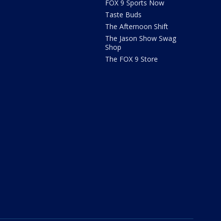
FOX 9 Sports Now
Taste Buds
The Afternoon Shift
The Jason Show Swag
Shop
The FOX 9 Store