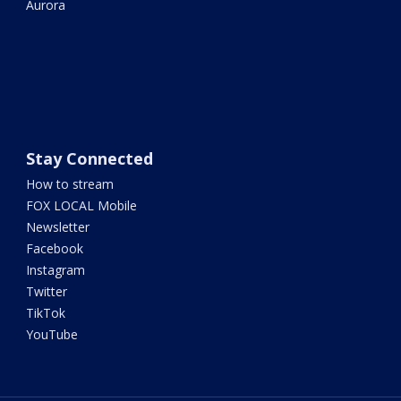
Aurora
Stay Connected
How to stream
FOX LOCAL Mobile
Newsletter
Facebook
Instagram
Twitter
TikTok
YouTube