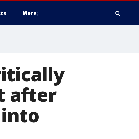
ts
More
tically
t after
 into