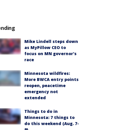
ending
Mike Lindell steps down
as MyPillow CEO to
focus on MN governor's
race
Minnesota wildfires:
More BWCA entry points
reopen, peacetime
emergency not
extended
Things to do in
Minnesota: 7 things to
do this weekend (Aug. 7-
9)