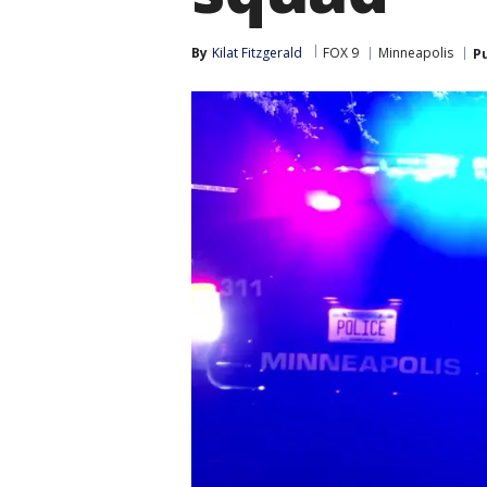
By
Kilat Fitzgerald
FOX 9
Minneapolis
P