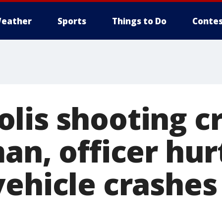
eather
Sports
Things to Do
Contes
is shooting cri
an, officer hur
vehicle crashes