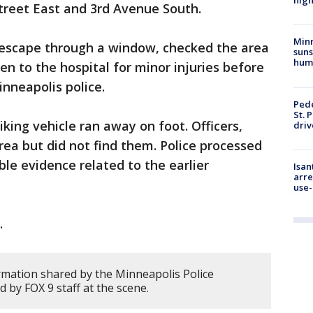
high
Street East and 3rd Avenue South.
Min
 escape through a window, checked the area
suns
hum
en to the hospital for minor injuries before
inneapolis police.
Pede
St. 
iking vehicle ran away on foot. Officers,
driv
rea but did not find them. Police processed
ble evidence related to the earlier
Isan
arre
use-
.
rmation shared by the Minneapolis Police
by FOX 9 staff at the scene.