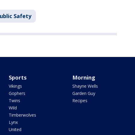
ublic Safety
Sports
Morning
Vikings
Shayne Wells
Gophers
Garden Guy
Twins
Recipes
Wild
Timberwolves
Lynx
United