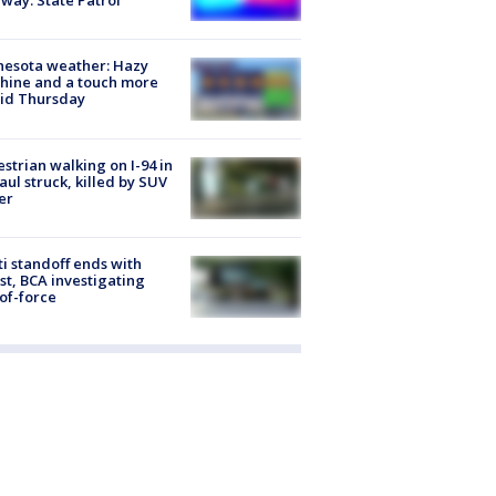
way: State Patrol
nesota weather: Hazy
hine and a touch more
id Thursday
strian walking on I-94 in
Paul struck, killed by SUV
er
ti standoff ends with
st, BCA investigating
of-force