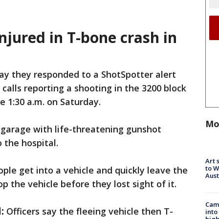
injured in T-bone crash in
say they responded to a ShotSpotter alert
 calls reporting a shooting in the 3200 block
e 1:30 a.m. on Saturday.
Mo
 garage with life-threatening gunshot
the hospital.
Art 
to W
ple get into a vehicle and quickly leave the
Aus
op the vehicle before they lost sight of it.
Camp
:
Officers say the fleeing vehicle then T-
into