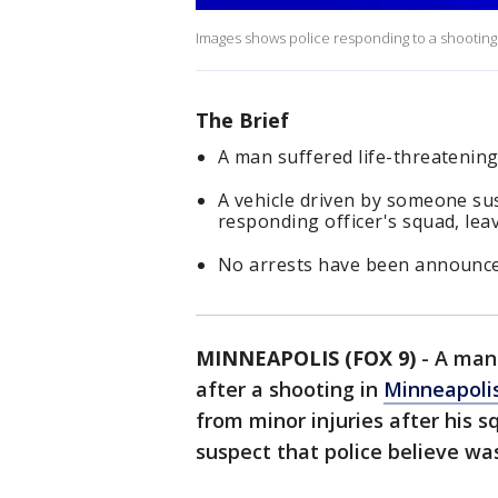
Images shows police responding to a shooting th
The Brief
A man suffered life-threatening
A vehicle driven by someone sus
responding officer's squad, leav
No arrests have been announce
MINNEAPOLIS (FOX 9)
-
A man
after a shooting in
Minneapoli
from minor injuries after his s
suspect that police believe wa