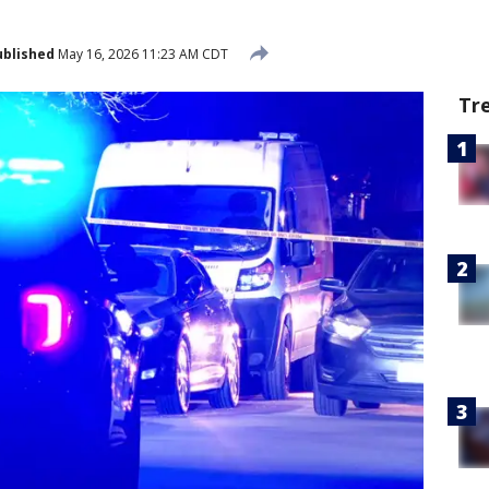
ublished
May 16, 2026 11:23 AM CDT
Tr