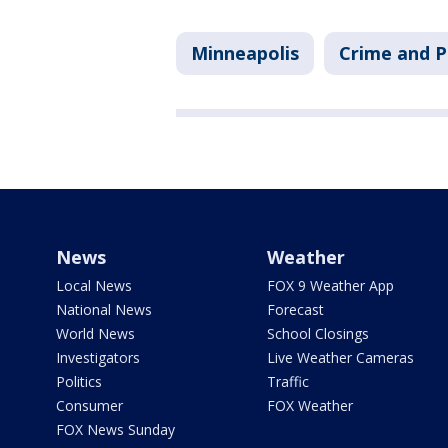
Minneapolis
Crime and P
News
Weather
Local News
FOX 9 Weather App
National News
Forecast
World News
School Closings
Investigators
Live Weather Cameras
Politics
Traffic
Consumer
FOX Weather
FOX News Sunday