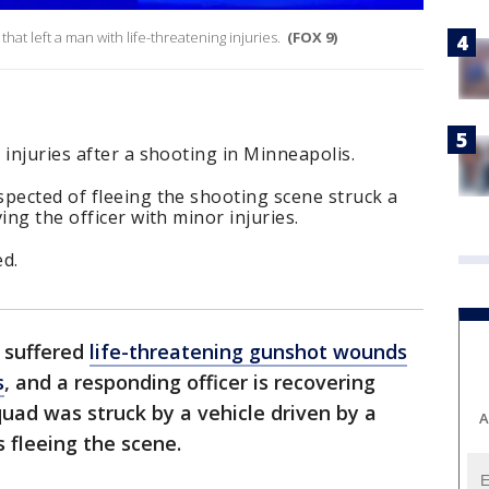
at left a man with life-threatening injuries.
(FOX 9)
 injuries after a shooting in Minneapolis.
pected of fleeing the shooting scene struck a
ing the officer with minor injuries.
d.
 suffered
life-threatening gunshot wounds
s
, and a responding officer is recovering
quad was struck by a vehicle driven by a
A
s fleeing the scene.