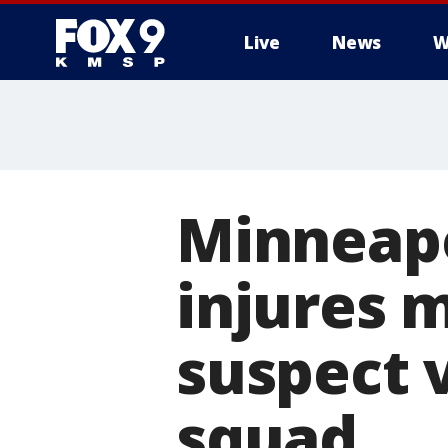
Live
News
W
Minneapol
injures m
suspect 
squad