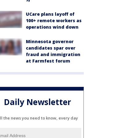
UCare plans layoff of
100+ remote workers as
operations wind down
Minnesota governor
candidates spar over
fraud and immigration
at Farmfest forum
Daily Newsletter
ll the news you need to know, every day