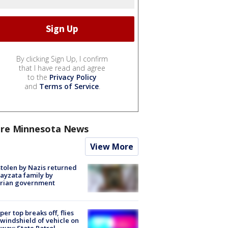
By clicking Sign Up, I confirm
that I have read and agree
to the
Privacy Policy
and
Terms of Service
.
re Minnesota News
View More
stolen by Nazis returned
ayzata family by
trian government
er top breaks off, flies
 windshield of vehicle on