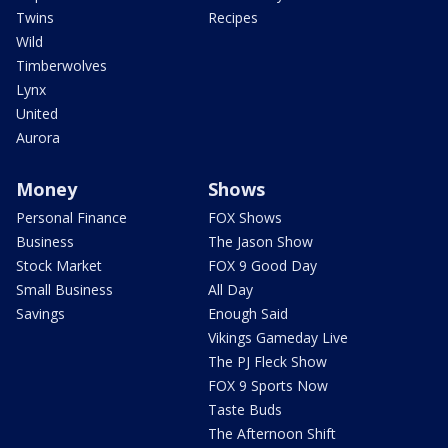
Twins
Recipes
Wild
Timberwolves
Lynx
United
Aurora
Money
Shows
Personal Finance
FOX Shows
Business
The Jason Show
Stock Market
FOX 9 Good Day
Small Business
All Day
Savings
Enough Said
Vikings Gameday Live
The PJ Fleck Show
FOX 9 Sports Now
Taste Buds
The Afternoon Shift