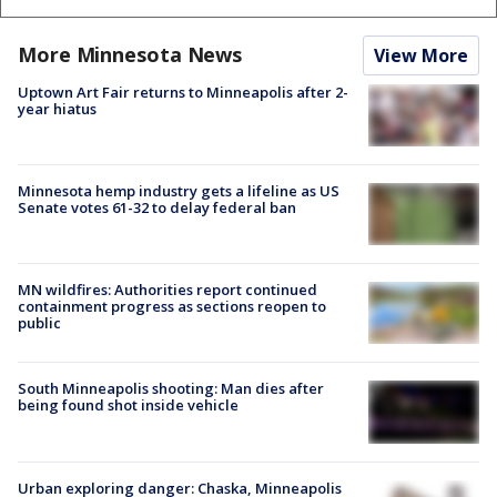
More Minnesota News
View More
Uptown Art Fair returns to Minneapolis after 2-
year hiatus
Minnesota hemp industry gets a lifeline as US
Senate votes 61-32 to delay federal ban
MN wildfires: Authorities report continued
containment progress as sections reopen to
public
South Minneapolis shooting: Man dies after
being found shot inside vehicle
Urban exploring danger: Chaska, Minneapolis