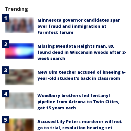
Trending
Minnesota governor candidates spar
over fraud and immigration at
Farmfest forum
Missing Mendota Heights man, 89,
found dead in Wisconsin woods after 2-
week search
New Ulm teacher accused of kneeing 6-
year-old student's back in classroom
Woodbury brothers led fentanyl
pipeline from Arizona to Twin Cities,
get 15 years each
Accused Lily Peters murderer will not
go to trial, resolution hearing set