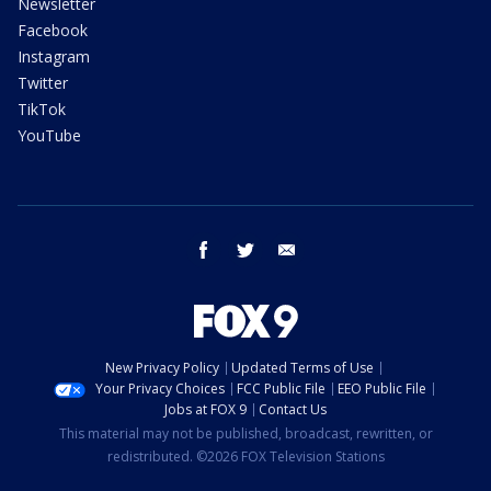
Newsletter
Facebook
Instagram
Twitter
TikTok
YouTube
facebook
twitter
email
New Privacy Policy
Updated Terms of Use
Your Privacy Choices
FCC Public File
EEO Public File
Jobs at FOX 9
Contact Us
This material may not be published, broadcast, rewritten, or
redistributed. ©2026 FOX Television Stations