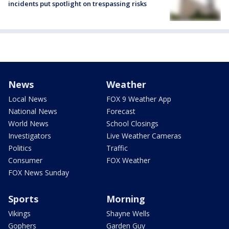
incidents put spotlight on trespassing risks
News
Weather
Local News
FOX 9 Weather App
National News
Forecast
World News
School Closings
Investigators
Live Weather Cameras
Politics
Traffic
Consumer
FOX Weather
FOX News Sunday
Sports
Morning
Vikings
Shayne Wells
Gophers
Garden Guy