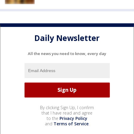
Daily Newsletter
All the news you need to know, every day
By clicking Sign Up, I confirm
that I have read and agree
to the
Privacy Policy
and
Terms of Service
.