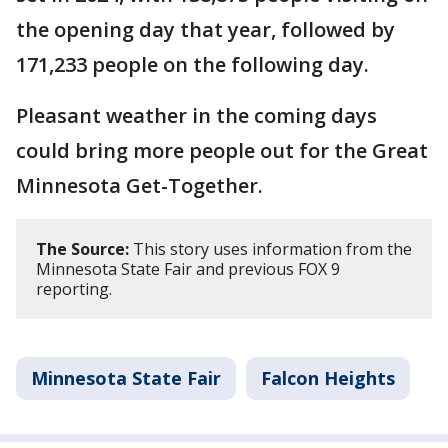
the opening day that year, followed by
171,233 people on the following day.
Pleasant weather in the coming days
could bring more people out for the Great
Minnesota Get-Together.
The Source:
This story uses information from the
Minnesota State Fair and previous FOX 9
reporting.
Minnesota State Fair
Falcon Heights