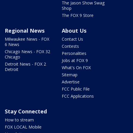
The Jason Show Swag
Shop
The FOX 9 Store
Regional News
About Us
Milwaukee News - FOX
Contact Us
6 News
Contests
Chicago News - FOX 32
Personalities
Chicago
Jobs at FOX 9
Detroit News - FOX 2
What's On FOX
Detroit
Sitemap
Advertise
FCC Public File
FCC Applications
Stay Connected
How to stream
FOX LOCAL Mobile