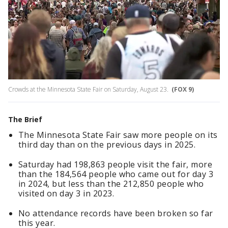
Crowds at the Minnesota State Fair on Saturday, August 23.
(FOX 9)
The Brief
The Minnesota State Fair saw more people on its
third day than on the previous days in 2025.
Saturday had 198,863 people visit the fair, more
than the 184,564 people who came out for day 3
in 2024, but less than the 212,850 people who
visited on day 3 in 2023.
No attendance records have been broken so far
this year.