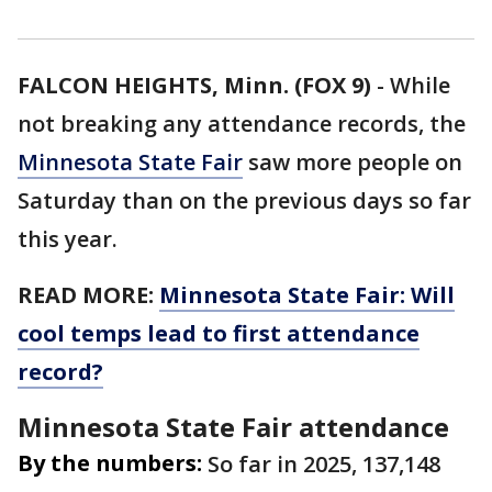
FALCON HEIGHTS, Minn. (FOX 9)
-
While
not breaking any attendance records, the
Minnesota State Fair
saw more people on
Saturday than on the previous days so far
this year.
READ MORE:
Minnesota State Fair: Will
cool temps lead to first attendance
record?
Minnesota State Fair attendance
By the numbers:
So far in 2025, 137,148