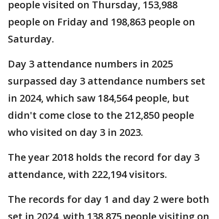
people visited on Thursday, 153,988
people on Friday and 198,863 people on
Saturday.
Day 3 attendance numbers in 2025
surpassed day 3 attendance numbers set
in 2024, which saw 184,564 people, but
didn't come close to the 212,850 people
who visited on day 3 in 2023.
The year 2018 holds the record for day 3
attendance, with 222,194 visitors.
The records for day 1 and day 2 were both
set in 2024, with 138,875 people visiting on