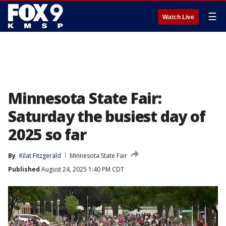
☰
Watch Live
Minnesota State Fair:
Saturday the busiest day of
2025 so far
By
Kilat Fitzgerald
Minnesota State Fair
Published
August 24, 2025 1:40 PM CDT