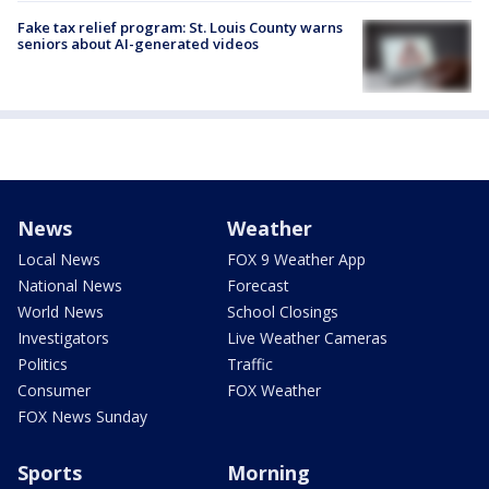
Fake tax relief program: St. Louis County warns
seniors about AI-generated videos
News
Weather
Local News
FOX 9 Weather App
National News
Forecast
World News
School Closings
Investigators
Live Weather Cameras
Politics
Traffic
Consumer
FOX Weather
FOX News Sunday
Sports
Morning