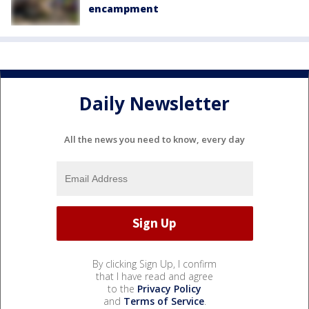
encampment
Daily Newsletter
All the news you need to know, every day
By clicking Sign Up, I confirm
that I have read and agree
to the
Privacy Policy
and
Terms of Service
.