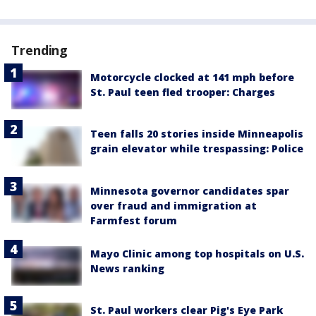
Trending
Motorcycle clocked at 141 mph before
St. Paul teen fled trooper: Charges
Teen falls 20 stories inside Minneapolis
grain elevator while trespassing: Police
Minnesota governor candidates spar
over fraud and immigration at
Farmfest forum
Mayo Clinic among top hospitals on U.S.
News ranking
St. Paul workers clear Pig's Eye Park