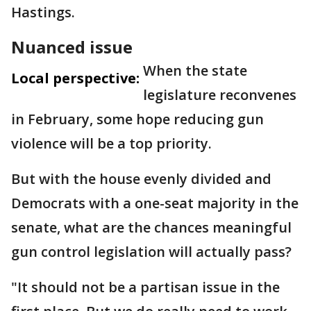
Hastings.
Nuanced issue
When the state
Local perspective:
legislature reconvenes
in February, some hope reducing gun
violence will be a top priority.
But with the house evenly divided and
Democrats with a one-seat majority in the
senate, what are the chances meaningful
gun control legislation will actually pass?
"It should not be a partisan issue in the