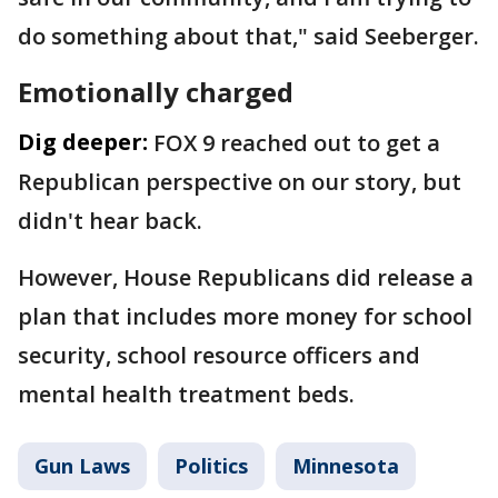
do something about that," said Seeberger.
Emotionally charged
Dig deeper:
FOX 9 reached out to get a
Republican perspective on our story, but
didn't hear back.
However, House Republicans did release a
plan that includes more money for school
security, school resource officers and
mental health treatment beds.
Gun Laws
Politics
Minnesota