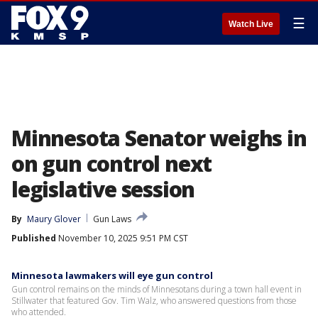
☰
Watch Live
Minnesota Senator weighs in
on gun control next
legislative session
By
Maury Glover
Gun Laws
Published
November 10, 2025 9:51 PM CST
Minnesota lawmakers will eye gun control
Gun control remains on the minds of Minnesotans during a town hall event in
Stillwater that featured Gov. Tim Walz, who answered questions from those
who attended.