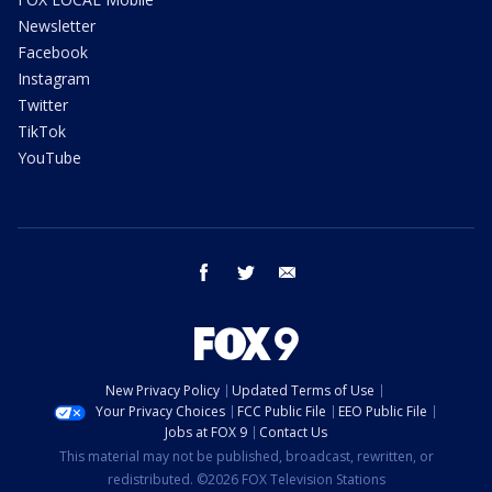
Newsletter
Facebook
Instagram
Twitter
TikTok
YouTube
facebook
twitter
email
New Privacy Policy
Updated Terms of Use
Your Privacy Choices
FCC Public File
EEO Public File
Jobs at FOX 9
Contact Us
This material may not be published, broadcast, rewritten, or
redistributed. ©2026 FOX Television Stations