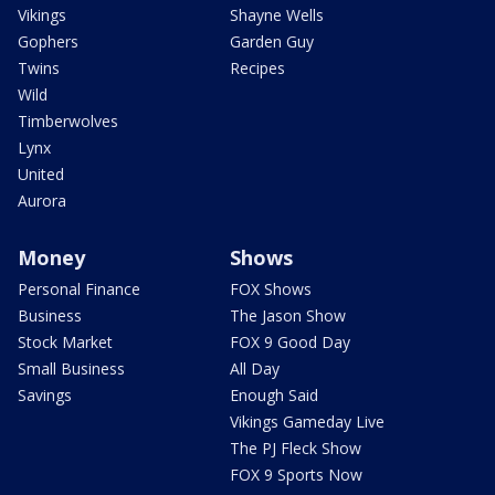
Vikings
Shayne Wells
Gophers
Garden Guy
Twins
Recipes
Wild
Timberwolves
Lynx
United
Aurora
Money
Shows
Personal Finance
FOX Shows
Business
The Jason Show
Stock Market
FOX 9 Good Day
Small Business
All Day
Savings
Enough Said
Vikings Gameday Live
The PJ Fleck Show
FOX 9 Sports Now