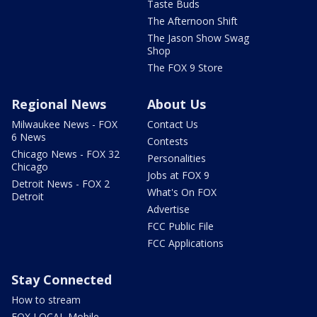
Taste Buds
The Afternoon Shift
The Jason Show Swag
Shop
The FOX 9 Store
Regional News
About Us
Milwaukee News - FOX
Contact Us
6 News
Contests
Chicago News - FOX 32
Personalities
Chicago
Jobs at FOX 9
Detroit News - FOX 2
What's On FOX
Detroit
Advertise
FCC Public File
FCC Applications
Stay Connected
How to stream
FOX LOCAL Mobile