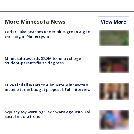
More Minnesota News
View More
Cedar Lake beaches under blue-green algae
warning in Minneapolis
Minnesota awards $2.8M to help college
student-parents finish degrees
Mike Lindell wants to eliminate Minnesota's
income tax in budget proposal: Full interview
Squishy toy warning: Feds warn against viral
social media trend