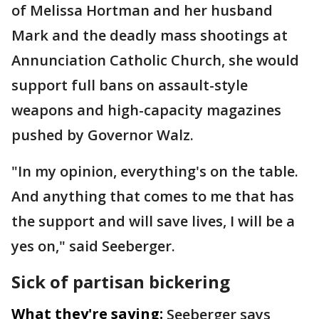
of Melissa Hortman and her husband
Mark and the deadly mass shootings at
Annunciation Catholic Church, she would
support full bans on assault-style
weapons and high-capacity magazines
pushed by Governor Walz.
"In my opinion, everything's on the table.
And anything that comes to me that has
the support and will save lives, I will be a
yes on," said Seeberger.
Sick of partisan bickering
What they're saying:
Seeberger says