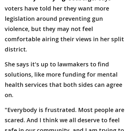
voters have told her they want more
legislation around preventing gun
violence, but they may not feel
comfortable airing their views in her split
district.
She says it's up to lawmakers to find
solutions, like more funding for mental
health services that both sides can agree
on.
"Everybody is frustrated. Most people are
scared. And I think we all deserve to feel
safe in our community, and I am trying to