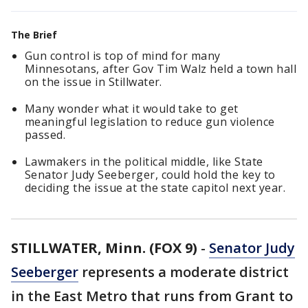
The Brief
Gun control is top of mind for many
Minnesotans, after Gov Tim Walz held a town hall
on the issue in Stillwater.
Many wonder what it would take to get
meaningful legislation to reduce gun violence
passed.
Lawmakers in the political middle, like State
Senator Judy Seeberger, could hold the key to
deciding the issue at the state capitol next year.
STILLWATER, Minn. (FOX 9)
-
Senator Judy
Seeberger
represents a moderate district
in the East Metro that runs from Grant to