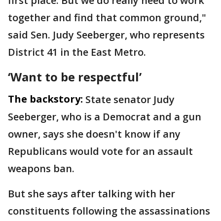
first place. But we do really need to work
together and find that common ground,"
said Sen. Judy Seeberger, who represents
District 41 in the East Metro.
‘Want to be respectful’
The backstory:
State senator Judy
Seeberger, who is a Democrat and a gun
owner, says she doesn't know if any
Republicans would vote for an assault
weapons ban.
But she says after talking with her
constituents following the assassinations