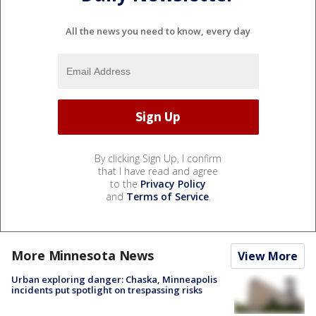
All the news you need to know, every day
By clicking Sign Up, I confirm
that I have read and agree
to the
Privacy Policy
and
Terms of Service
.
More Minnesota News
View More
Urban exploring danger: Chaska, Minneapolis
incidents put spotlight on trespassing risks