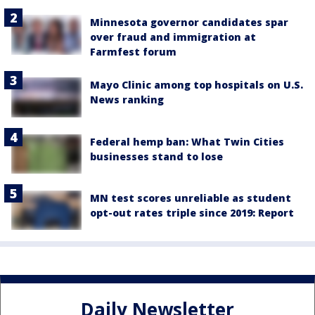
Minnesota governor candidates spar
over fraud and immigration at
Farmfest forum
Mayo Clinic among top hospitals on U.S.
News ranking
Federal hemp ban: What Twin Cities
businesses stand to lose
MN test scores unreliable as student
opt-out rates triple since 2019: Report
Daily Newsletter