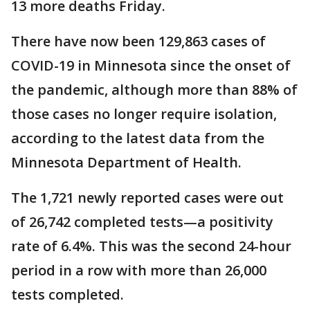
13 more deaths Friday.
There have now been 129,863 cases of
COVID-19 in Minnesota since the onset of
the pandemic, although more than 88% of
those cases no longer require isolation,
according to the latest data from the
Minnesota Department of Health.
The 1,721 newly reported cases were out
of 26,742 completed tests—a positivity
rate of 6.4%. This was the second 24-hour
period in a row with more than 26,000
tests completed.