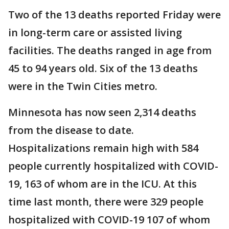
Two of the 13 deaths reported Friday were
in long-term care or assisted living
facilities. The deaths ranged in age from
45 to 94 years old. Six of the 13 deaths
were in the Twin Cities metro.
Minnesota has now seen 2,314 deaths
from the disease to date.
Hospitalizations remain high with 584
people currently hospitalized with COVID-
19, 163 of whom are in the ICU. At this
time last month, there were 329 people
hospitalized with COVID-19 107 of whom