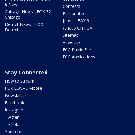
6 News
Contests
Chicago News - FOX 32
Personalities
Chicago
Jobs at FOX 9
Detroit News - FOX 2
What's On FOX
Detroit
Sitemap
Advertise
FCC Public File
FCC Applications
Stay Connected
How to stream
FOX LOCAL Mobile
Newsletter
Facebook
Instagram
Twitter
TikTok
YouTube