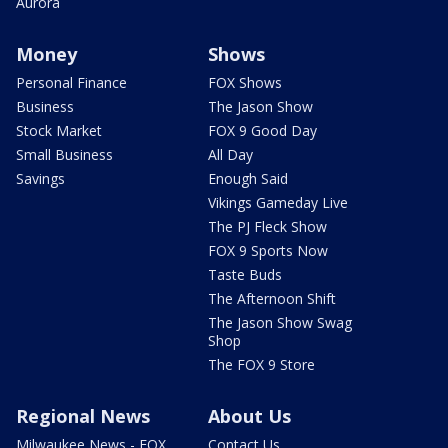
Aurora
Money
Shows
Personal Finance
FOX Shows
Business
The Jason Show
Stock Market
FOX 9 Good Day
Small Business
All Day
Savings
Enough Said
Vikings Gameday Live
The PJ Fleck Show
FOX 9 Sports Now
Taste Buds
The Afternoon Shift
The Jason Show Swag
Shop
The FOX 9 Store
Regional News
About Us
Milwaukee News - FOX
Contact Us