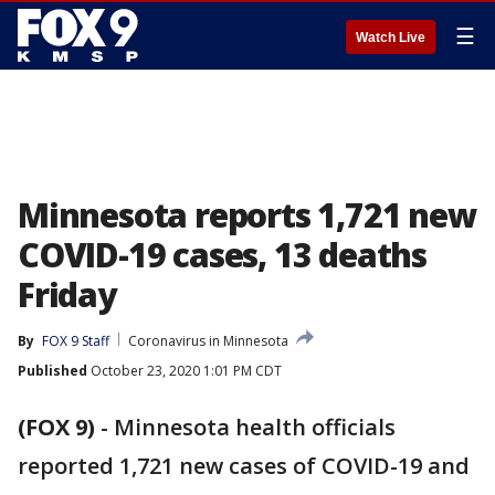
☰
Watch Live
Minnesota reports 1,721 new
COVID-19 cases, 13 deaths
Friday
By
FOX 9 Staff
Coronavirus in Minnesota
Published
October 23, 2020 1:01 PM CDT
(FOX 9)
-
Minnesota health officials
reported 1,721 new cases of COVID-19 and