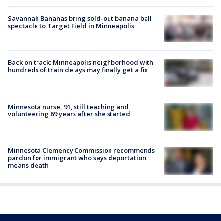
Savannah Bananas bring sold-out banana ball
spectacle to Target Field in Minneapolis
Back on track: Minneapolis neighborhood with
hundreds of train delays may finally get a fix
Minnesota nurse, 91, still teaching and
volunteering 69 years after she started
Minnesota Clemency Commission recommends
pardon for immigrant who says deportation
means death