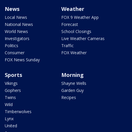
News
Weather
Local News
FOX 9 Weather App
National News
Forecast
World News
School Closings
Investigators
Live Weather Cameras
Politics
Traffic
Consumer
FOX Weather
FOX News Sunday
Sports
Morning
Vikings
Shayne Wells
Gophers
Garden Guy
Twins
Recipes
Wild
Timberwolves
Lynx
United