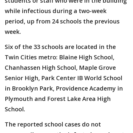
students or staff who were in the building
while infectious during a two-week
period, up from 24 schools the previous
week.
Six of the 33 schools are located in the
Twin Cities metro: Blaine High School,
Chanhassen High School, Maple Grove
Senior High, Park Center IB World School
in Brooklyn Park, Providence Academy in
Plymouth and Forest Lake Area High
School.
The reported school cases do not