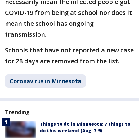
necessarily mean the infected people got
COVID-19 from being at school nor does it
mean the school has ongoing
transmission.
Schools that have not reported a new case
for 28 days are removed from the list.
Coronavirus in Minnesota
Trending
Things to do in Minnesota: 7 things to
do this weekend (Aug. 7-9)