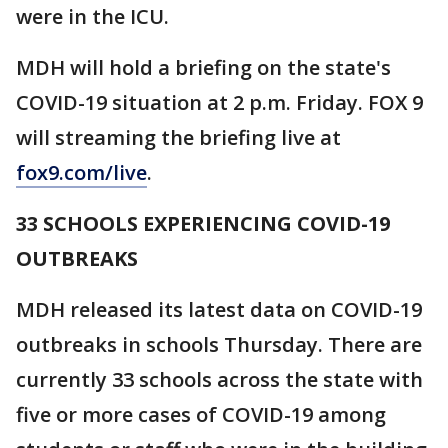
were in the ICU.
MDH will hold a briefing on the state's
COVID-19 situation at 2 p.m. Friday. FOX 9
will streaming the briefing live at
fox9.com/live
.
33 SCHOOLS EXPERIENCING COVID-19
OUTBREAKS
MDH released its latest data on COVID-19
outbreaks in schools Thursday. There are
currently 33 schools across the state with
five or more cases of COVID-19 among