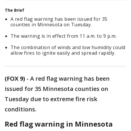
The Brief
A red flag warning has been issued for 35
counties in Minnesota on Tuesday.
The warning is in effect from 11 a.m. to 9 p.m.
The combination of winds and low humidity could
allow fires to ignite easily and spread rapidly.
(FOX 9)
-
A red flag warning has been
issued for 35 Minnesota counties on
Tuesday due to extreme fire risk
conditions.
Red flag warning in Minnesota