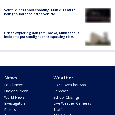
South Minneapolis shooting: Man dies after
being found shot inside vehicle
Urban exploring danger: Chaska, Minneapolis
incidents put spotlight on trespassing risks
News
Weather
Local News
FOX 9 Weather App
National News
Forecast
World News
School Closings
Investigators
Live Weather Cameras
Politics
Traffic