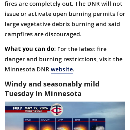
fires are completely out. The DNR will not
issue or activate open burning permits for
large vegetative debris burning and said
campfires are discouraged.
What you can do:
For the latest fire
danger and burning restrictions, visit the
Minnesota DNR
website
.
Windy and seasonably mild
Tuesday in Minnesota