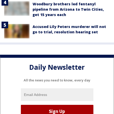
Woodbury brothers led fentanyl
pipeline from Arizona to Twin Cities,
get 15 years each
Accused Lily Peters murderer will not
go to trial, resolution hearing set
Daily Newsletter
All the news you need to know, every day