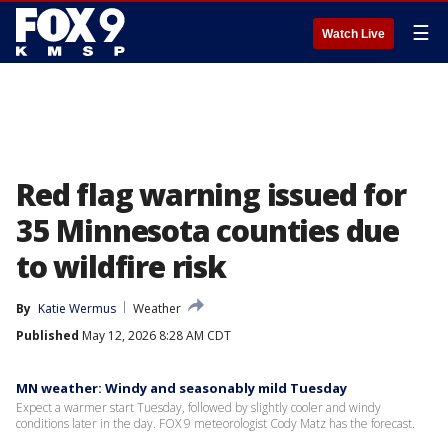
☰
Watch Live
Red flag warning issued for
35 Minnesota counties due
to wildfire risk
By
Katie Wermus
Weather
Published
May 12, 2026 8:28 AM CDT
MN weather: Windy and seasonably mild Tuesday
Expect a warmer start Tuesday, followed by slightly cooler and windy
conditions later in the day. FOX 9 meteorologist Cody Matz has the forecast.