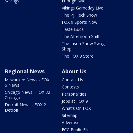
Savings
Enough Said
Vikings Gameday Live
The PJ Fleck Show
FOX 9 Sports Now
Taste Buds
The Afternoon Shift
The Jason Show Swag
Shop
The FOX 9 Store
Regional News
About Us
Milwaukee News - FOX
Contact Us
6 News
Contests
Chicago News - FOX 32
Personalities
Chicago
Jobs at FOX 9
Detroit News - FOX 2
What's On FOX
Detroit
Sitemap
Advertise
FCC Public File