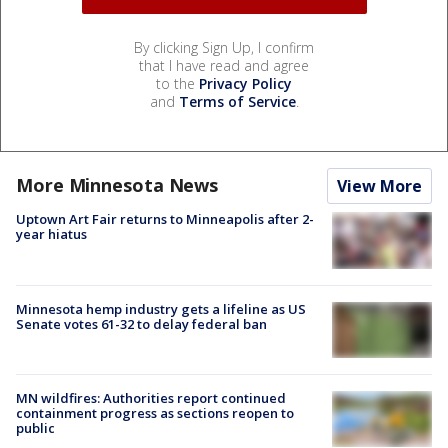
By clicking Sign Up, I confirm
that I have read and agree
to the
Privacy Policy
and
Terms of Service
.
More Minnesota News
View More
Uptown Art Fair returns to Minneapolis after 2-
year hiatus
Minnesota hemp industry gets a lifeline as US
Senate votes 61-32 to delay federal ban
MN wildfires: Authorities report continued
containment progress as sections reopen to
public