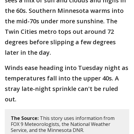
sees a mix of sun and clouds and highs in
the 60s. Southern Minnesota warms into
the mid-70s under more sunshine. The
Twin Cities metro tops out around 72
degrees before slipping a few degrees
later in the day.
Winds ease heading into Tuesday night as
temperatures fall into the upper 40s. A
stray late-night sprinkle can't be ruled
out.
The Source:
This story uses information from
FOX 9 Meteorologists, the National Weather
Service, and the Minnesota DNR.