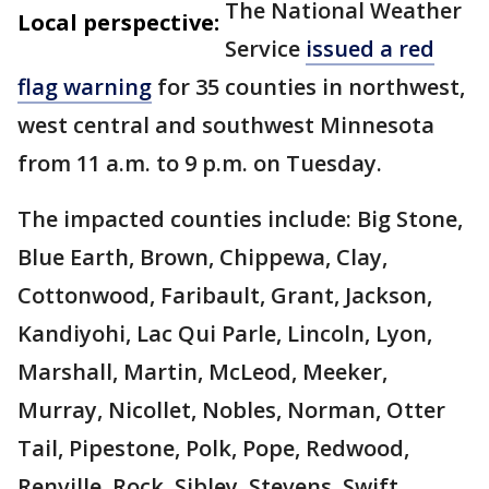
The National Weather
Local perspective:
Service
issued a red
flag warning
for 35 counties in northwest,
west central and southwest Minnesota
from 11 a.m. to 9 p.m. on Tuesday.
The impacted counties include: Big Stone,
Blue Earth, Brown, Chippewa, Clay,
Cottonwood, Faribault, Grant, Jackson,
Kandiyohi, Lac Qui Parle, Lincoln, Lyon,
Marshall, Martin, McLeod, Meeker,
Murray, Nicollet, Nobles, Norman, Otter
Tail, Pipestone, Polk, Pope, Redwood,
Renville, Rock, Sibley, Stevens, Swift,