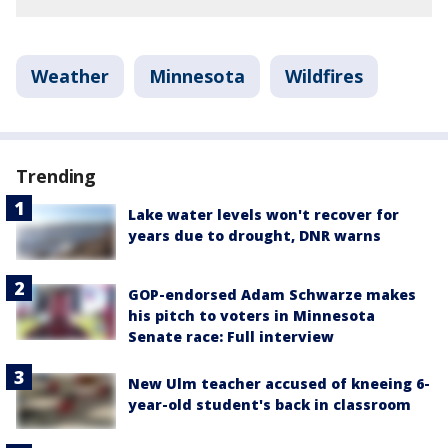
Weather
Minnesota
Wildfires
Trending
Lake water levels won't recover for
years due to drought, DNR warns
GOP-endorsed Adam Schwarze makes
his pitch to voters in Minnesota
Senate race: Full interview
New Ulm teacher accused of kneeing 6-
year-old student's back in classroom