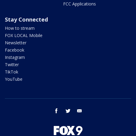
FCC Applications
Stay Connected
How to stream
FOX LOCAL Mobile
Newsletter
Facebook
Instagram
Twitter
TikTok
YouTube
facebook
twitter
email