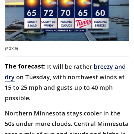
(FOX 9)
The forecast:
It will be rather
breezy and
dry
on Tuesday, with northwest winds at
15 to 25 mph and gusts up to 40 mph
possible.
Northern Minnesota stays cooler in the
50s under more clouds. Central Minnesota