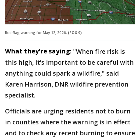
Red flag warning for May 12, 2026.
(FOX 9)
What they're saying:
"When fire risk is
this high, it’s important to be careful with
anything could spark a wildfire," said
Karen Harrison, DNR wildfire prevention
specialist.
Officials are urging residents not to burn
in counties where the warning is in effect
and to check any recent burning to ensure