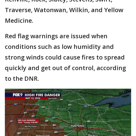
Traverse, Watonwan, Wilkin, and Yellow
Medicine.
Red flag warnings are issued when
conditions such as low humidity and
strong winds could cause fires to spread
quickly and get out of control, according
to the DNR.