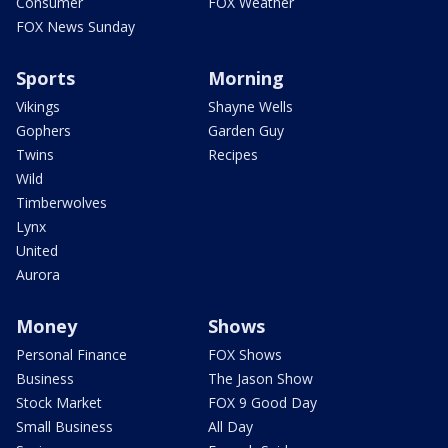
Consumer
FOX Weather
FOX News Sunday
Sports
Morning
Vikings
Shayne Wells
Gophers
Garden Guy
Twins
Recipes
Wild
Timberwolves
Lynx
United
Aurora
Money
Shows
Personal Finance
FOX Shows
Business
The Jason Show
Stock Market
FOX 9 Good Day
Small Business
All Day