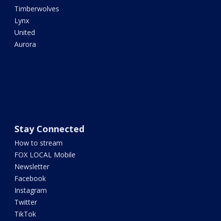
Timberwolves
Lynx
United
Aurora
Stay Connected
How to stream
FOX LOCAL Mobile
Newsletter
Facebook
Instagram
Twitter
TikTok