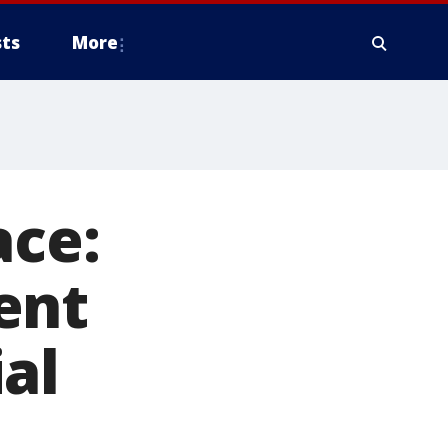
ts
More
ace:
ent
al