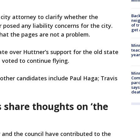
Back
city attorney to clarify whether the
nei
posed any liability concerns for the city.
of t
get 
that the pages are not a problem.
Minn
teac
te over Huttner’s support for the old state
year
 voted to continue flying.
Min
other candidates include Paul Haga; Travis
Com
par
says
dea
ls share thoughts on ‘the
 and the council have contributed to the