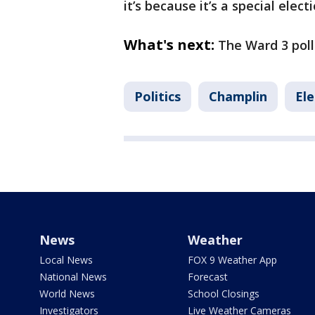
it’s because it’s a special elect
What's next:
The Ward 3 poll
Politics
Champlin
Ele
News
Weather
Local News
FOX 9 Weather App
National News
Forecast
World News
School Closings
Investigators
Live Weather Cameras