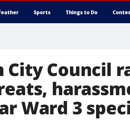
eather
Sports
Things to Do
Contes
 City Council r
reats, harassm
ar Ward 3 speci