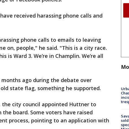
 have received harassing phone calls and
rassing phone calls to emails to leaving
me on, people," he said. "This is a city race.
This is Ward 3. We’re in Champlin. We’re all
Mo
ed months ago during the debate over
 old state flag, something he supported.
Urba
Chas
inci
tres
 the city council appointed Huttner to
on the board. Some voters have raised
Sav
t process, pointing to an application with
sold
spec
Min