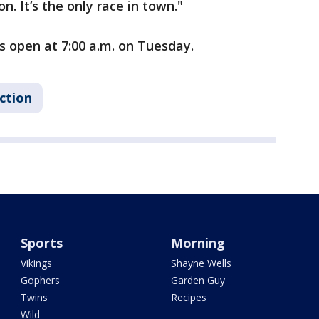
ion. It’s the only race in town."
s open at 7:00 a.m. on Tuesday.
ction
Sports
Morning
Vikings
Shayne Wells
Gophers
Garden Guy
Twins
Recipes
Wild