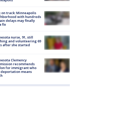
 on track: Minneapolis
ghborhood with hundreds
rain delays may finally
a fix
esota nurse, 91, still
hing and volunteering 69
s after she started
nesota Clemency
mission recommends
don for immigrant who
 deportation means
th