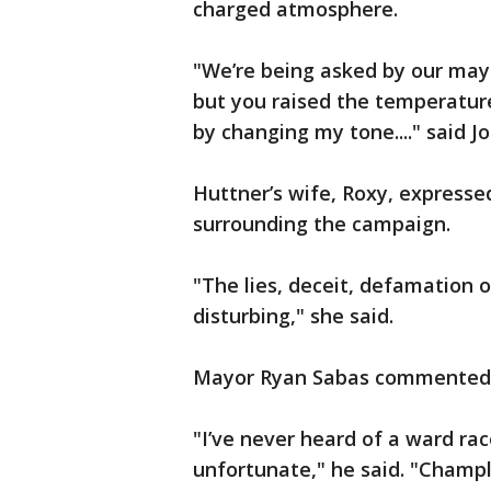
charged atmosphere.
"We’re being asked by our may
but you raised the temperature,
by changing my tone...." said 
Huttner’s wife, Roxy, expresse
surrounding the campaign.
"The lies, deceit, defamation o
disturbing," she said.
Mayor Ryan Sabas commented o
"I’ve never heard of a ward race
unfortunate," he said. "Champli