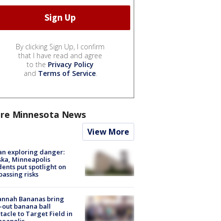
By clicking Sign Up, I confirm
that I have read and agree
to the
Privacy Policy
and
Terms of Service
.
re Minnesota News
View More
n exploring danger:
ka, Minneapolis
dents put spotlight on
passing risks
annah Bananas bring
-out banana ball
tacle to Target Field in
neapolis