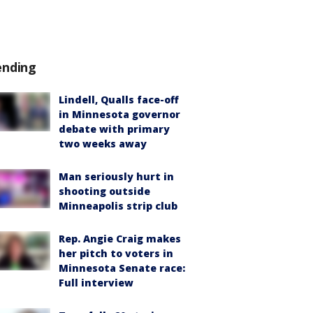
ending
Lindell, Qualls face-off
in Minnesota governor
debate with primary
two weeks away
Man seriously hurt in
shooting outside
Minneapolis strip club
Rep. Angie Craig makes
her pitch to voters in
Minnesota Senate race:
Full interview