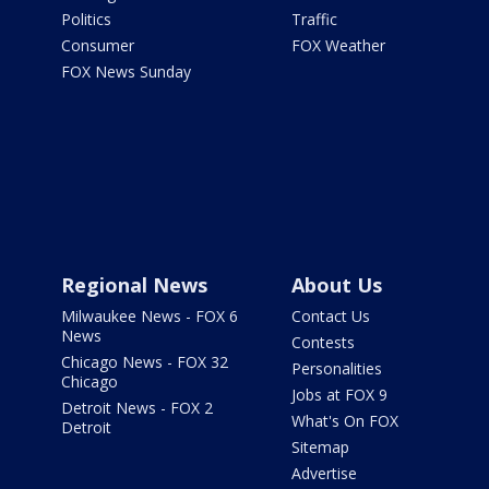
Politics
Traffic
Consumer
FOX Weather
FOX News Sunday
Regional News
About Us
Milwaukee News - FOX 6
Contact Us
News
Contests
Chicago News - FOX 32
Personalities
Chicago
Jobs at FOX 9
Detroit News - FOX 2
What's On FOX
Detroit
Sitemap
Advertise