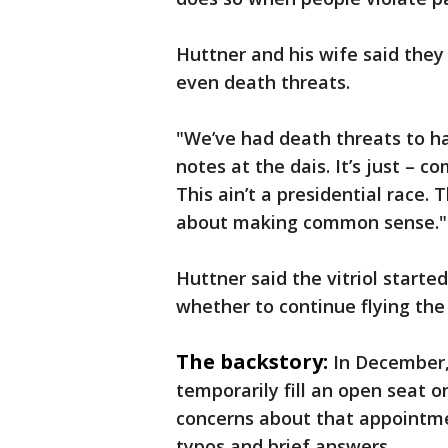
Huttner and his wife said they
even death threats.
"We’ve had death threats to ha
notes at the dais. It’s just – co
This ain’t a presidential race. 
about making common sense."
Huttner said the vitriol start
whether to continue flying the
The backstory:
In December,
temporarily fill an open seat 
concerns about that appointmen
typos and brief answers.