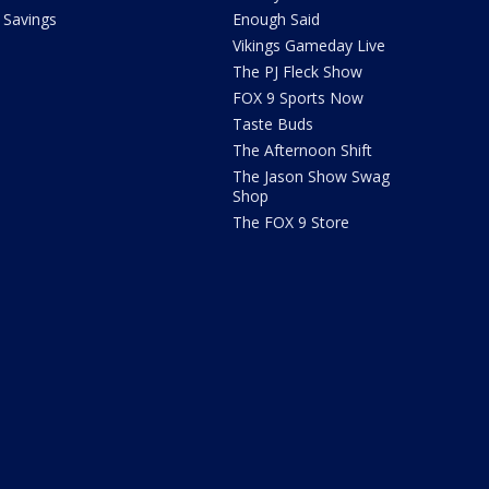
Savings
Enough Said
Vikings Gameday Live
The PJ Fleck Show
FOX 9 Sports Now
Taste Buds
The Afternoon Shift
The Jason Show Swag
Shop
The FOX 9 Store