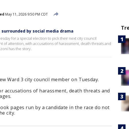
hed
May 11, 2026 9:50 PM CDT
Tr
on surrounded by social media drama
esday for a special election to pick their next city council
 of attention, with accusations of harassment, death threats and
zoni has the story.
new Ward 3 city council member on Tuesday.
or accusations of harassment, death threats and
ages.
book pages run by a candidate in the race do not
he city.