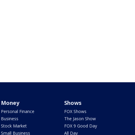
Money
Shows
Personal Finance
FOX Shows
Business
The Jason Show
Stock Market
FOX 9 Good Day
Small Business
All Day