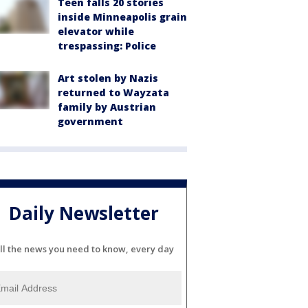
Teen falls 20 stories
inside Minneapolis grain
elevator while
trespassing: Police
Art stolen by Nazis
returned to Wayzata
family by Austrian
government
Daily Newsletter
ll the news you need to know, every day