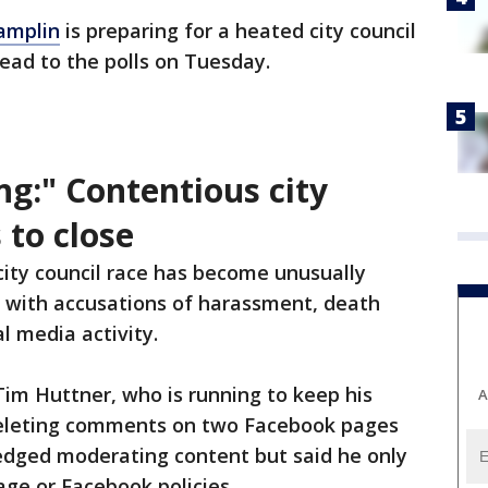
amplin
is preparing for a heated city council
head to the polls on Tuesday.
ing:" Contentious city
 to close
ity council race has become unusually
, with accusations of harassment, death
al media activity.
im Huttner, who is running to keep his
A
 deleting comments on two Facebook pages
dged moderating content but said he only
ge or Facebook policies.