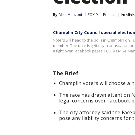
By
Mike Manzoni
FOX 9
Politics
Publis
Champlin City Council special electi
Voters will head to the polls in Champlin on Tu
member. The race is getting an unusual amount
a fight over Facebook pages. FOX 9's Mike Man
The Brief
Champlin voters will choose a 
The race has drawn attention f
legal concerns over Facebook p
The city attorney said the Face
pose any liability concerns for t