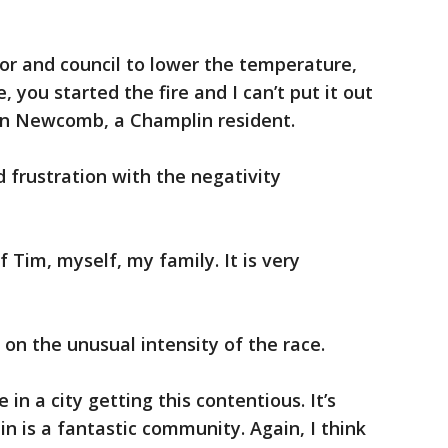
or and council to lower the temperature,
 you started the fire and I can’t put it out
Jon Newcomb, a Champlin resident.
d frustration with the negativity
f Tim, myself, my family. It is very
n the unusual intensity of the race.
 in a city getting this contentious. It’s
n is a fantastic community. Again, I think