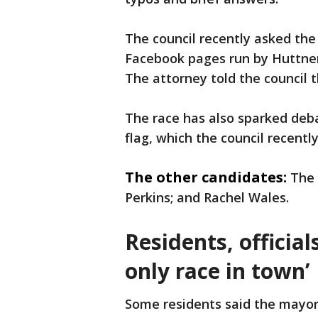
The council recently asked the 
Facebook pages run by Huttner 
The attorney told the council 
The race has also sparked deba
flag, which the council recently
The other candidates:
The 
Perkins; and Rachel Wales.
Residents, officia
only race in town’
Some residents said the mayor