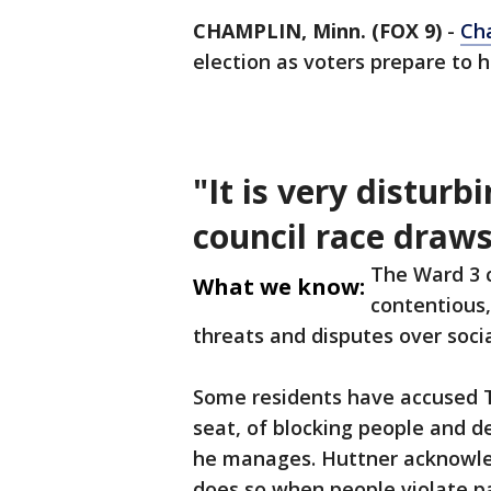
CHAMPLIN, Minn. (FOX 9)
-
Ch
election as voters prepare to 
"It is very disturb
council race draws
The Ward 3 c
What we know:
contentious
threats and disputes over soci
Some residents have accused T
seat, of blocking people and
he manages. Huttner acknowle
does so when people violate pa