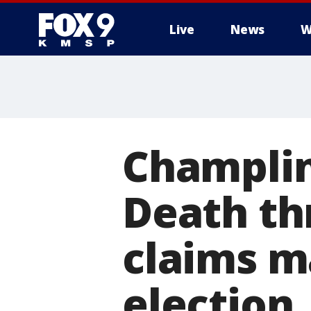
Live
News
W
Champlin
Death th
claims m
election