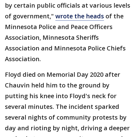
by certain public officials at various levels
of government,"
wrote the heads
of the
Minnesota Police and Peace Officers
Association, Minnesota Sheriffs
Association and Minnesota Police Chiefs
Association.
Floyd died on Memorial Day 2020 after
Chauvin held him to the ground by
putting his knee into Floyd's neck for
several minutes. The incident sparked
several nights of community protests by
day and rioting by night, driving a deeper