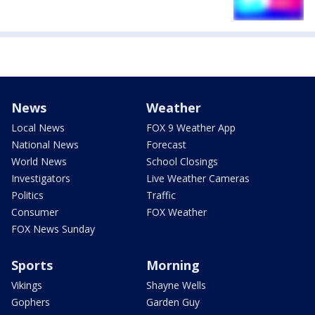
News
Weather
Local News
FOX 9 Weather App
National News
Forecast
World News
School Closings
Investigators
Live Weather Cameras
Politics
Traffic
Consumer
FOX Weather
FOX News Sunday
Sports
Morning
Vikings
Shayne Wells
Gophers
Garden Guy