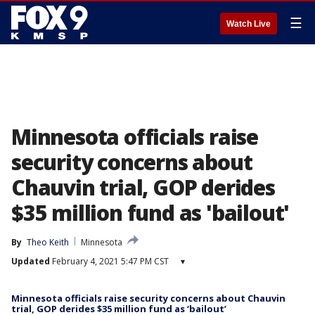
☰
Watch Live
Minnesota officials raise
security concerns about
Chauvin trial, GOP derides
$35 million fund as 'bailout'
By
Theo Keith
Minnesota
Updated
February 4, 2021 5:47 PM CST
▾
Minnesota officials raise security concerns about Chauvin
trial, GOP derides $35 million fund as ‘bailout’