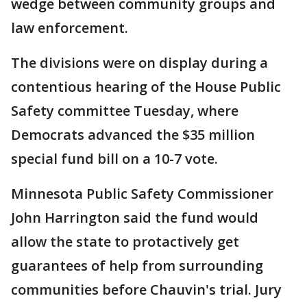
wedge between community groups and
law enforcement.
The divisions were on display during a
contentious hearing of the House Public
Safety committee Tuesday, where
Democrats advanced the $35 million
special fund bill on a 10-7 vote.
Minnesota Public Safety Commissioner
John Harrington said the fund would
allow the state to protactively get
guarantees of help from surrounding
communities before Chauvin's trial. Jury