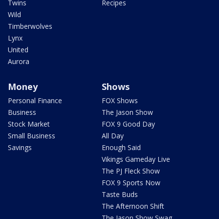
Twins
Recipes
Wild
Timberwolves
Lynx
United
Aurora
Money
Shows
Personal Finance
FOX Shows
Business
The Jason Show
Stock Market
FOX 9 Good Day
Small Business
All Day
Savings
Enough Said
Vikings Gameday Live
The PJ Fleck Show
FOX 9 Sports Now
Taste Buds
The Afternoon Shift
The Jason Show Swag