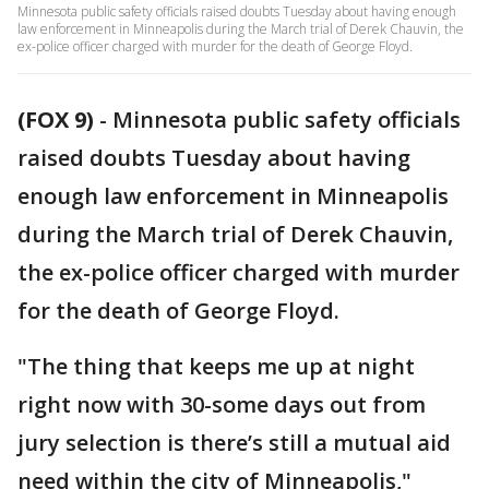
Minnesota public safety officials raised doubts Tuesday about having enough
law enforcement in Minneapolis during the March trial of Derek Chauvin, the
ex-police officer charged with murder for the death of George Floyd.
(FOX 9)
-
Minnesota public safety officials
raised doubts Tuesday about having
enough law enforcement in Minneapolis
during the March trial of Derek Chauvin,
the ex-police officer charged with murder
for the death of George Floyd.
"The thing that keeps me up at night
right now with 30-some days out from
jury selection is there’s still a mutual aid
need within the city of Minneapolis,"