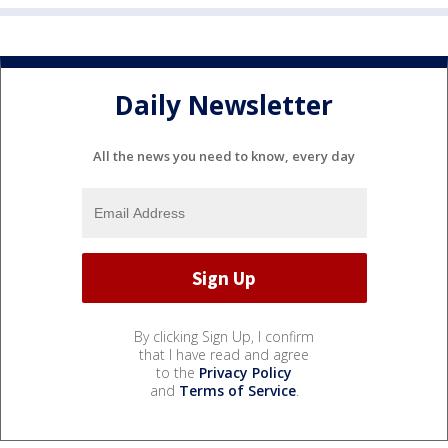
Daily Newsletter
All the news you need to know, every day
By clicking Sign Up, I confirm
that I have read and agree
to the
Privacy Policy
and
Terms of Service
.