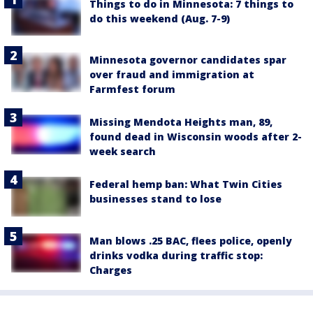
Things to do in Minnesota: 7 things to
do this weekend (Aug. 7-9)
Minnesota governor candidates spar
over fraud and immigration at
Farmfest forum
Missing Mendota Heights man, 89,
found dead in Wisconsin woods after 2-
week search
Federal hemp ban: What Twin Cities
businesses stand to lose
Man blows .25 BAC, flees police, openly
drinks vodka during traffic stop:
Charges