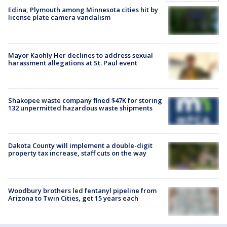
Edina, Plymouth among Minnesota cities hit by
license plate camera vandalism
Mayor Kaohly Her declines to address sexual
harassment allegations at St. Paul event
Shakopee waste company fined $47K for storing
132 unpermitted hazardous waste shipments
Dakota County will implement a double-digit
property tax increase, staff cuts on the way
Woodbury brothers led fentanyl pipeline from
Arizona to Twin Cities, get 15 years each