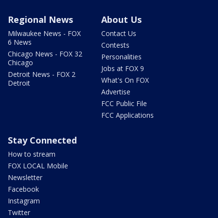
Regional News
About Us
Milwaukee News - FOX
Contact Us
6 News
Contests
Chicago News - FOX 32
Personalities
Chicago
Jobs at FOX 9
Detroit News - FOX 2
What's On FOX
Detroit
Advertise
FCC Public File
FCC Applications
Stay Connected
How to stream
FOX LOCAL Mobile
Newsletter
Facebook
Instagram
Twitter