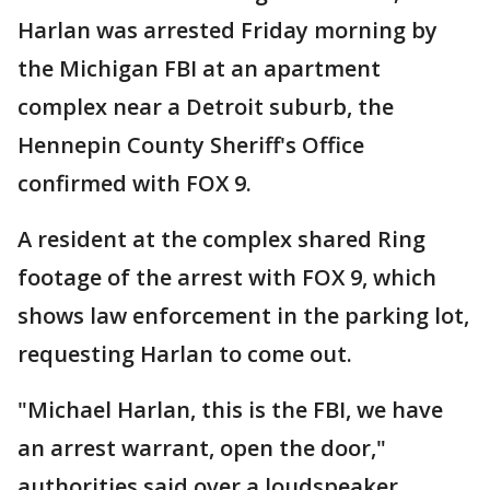
Harlan was arrested Friday morning by
the Michigan FBI at an apartment
complex near a Detroit suburb, the
Hennepin County Sheriff's Office
confirmed with FOX 9.
A resident at the complex shared Ring
footage of the arrest with FOX 9, which
shows law enforcement in the parking lot,
requesting Harlan to come out.
"Michael Harlan, this is the FBI, we have
an arrest warrant, open the door,"
authorities said over a loudspeaker.