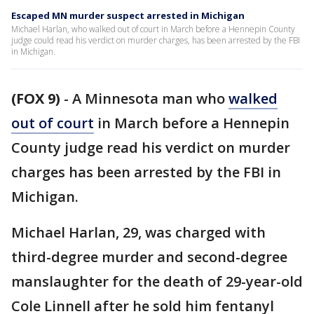
Escaped MN murder suspect arrested in Michigan
Michael Harlan, who walked out of court in March before a Hennepin County
judge could read his verdict on murder charges, has been arrested by the FBI
in Michigan.
(FOX 9)
-
A Minnesota man who
walked
out of court
in March before a Hennepin
County judge read his verdict on murder
charges has been arrested by the FBI in
Michigan.
Michael Harlan, 29, was charged with
third-degree murder and second-degree
manslaughter for the death of 29-year-old
Cole Linnell after he sold him fentanyl