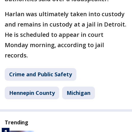
Harlan was ultimately taken into custody
and remains in custody at a jail in Detroit.
He is scheduled to appear in court
Monday morning, according to jail
records.
Crime and Public Safety
Hennepin County
Michigan
Trending