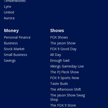
Timberwolves
Lynx
United
Aurora
Money
Shows
Personal Finance
FOX Shows
Business
The Jason Show
Stock Market
FOX 9 Good Day
Small Business
All Day
Savings
Enough Said
Vikings Gameday Live
The PJ Fleck Show
FOX 9 Sports Now
Taste Buds
The Afternoon Shift
The Jason Show Swag
Shop
The FOX 9 Store