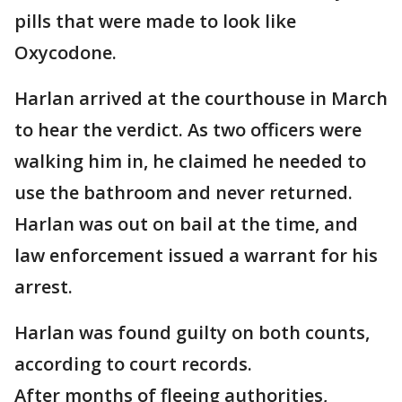
pills that were made to look like
Oxycodone.
Harlan arrived at the courthouse in March
to hear the verdict. As two officers were
walking him in, he claimed he needed to
use the bathroom and never returned.
Harlan was out on bail at the time, and
law enforcement issued a warrant for his
arrest.
Harlan was found guilty on both counts,
according to court records.
After months of fleeing authorities,