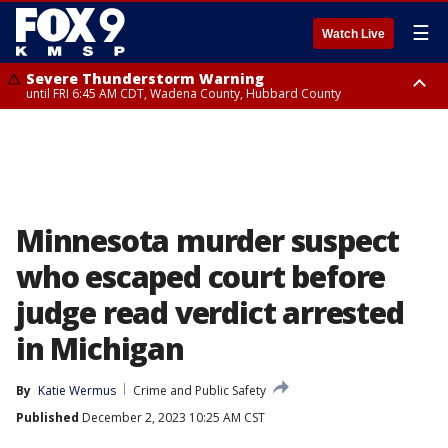
☰
Watch Live
Severe Thunderstorm Warning
until FRI 6:45 AM CDT, Wadena County, Hubbard County
Severe Thunderstorm Warning
from FRI 6:14 AM CDT until FRI 7:00 AM CDT, Cass County
Minnesota murder suspect
who escaped court before
judge read verdict arrested
in Michigan
By
Katie Wermus
Crime and Public Safety
Published
December 2, 2023 10:25 AM CST