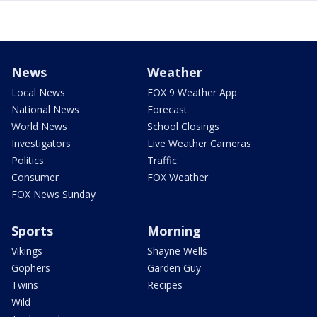
News
Weather
Local News
FOX 9 Weather App
National News
Forecast
World News
School Closings
Investigators
Live Weather Cameras
Politics
Traffic
Consumer
FOX Weather
FOX News Sunday
Sports
Morning
Vikings
Shayne Wells
Gophers
Garden Guy
Twins
Recipes
Wild