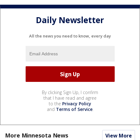
Daily Newsletter
All the news you need to know, every day
By clicking Sign Up, I confirm
that I have read and agree
to the
Privacy Policy
and
Terms of Service
.
More Minnesota News
View More