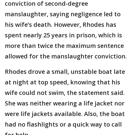
conviction of second-degree
manslaughter, saying negligence led to
his wife’s death. However, Rhodes has
spent nearly 25 years in prison, which is
more than twice the maximum sentence
allowed for the manslaughter conviction.
Rhodes drove a small, unstable boat late
at night at top speed, knowing that his
wife could not swim, the statement said.
She was neither wearing a life jacket nor
were life jackets available. Also, the boat
had no flashlights or a quick way to call
for help.