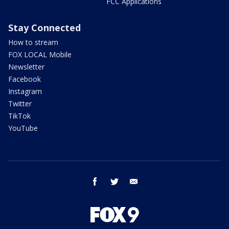
FCC Applications
Stay Connected
How to stream
FOX LOCAL Mobile
Newsletter
Facebook
Instagram
Twitter
TikTok
YouTube
facebook
twitter
email