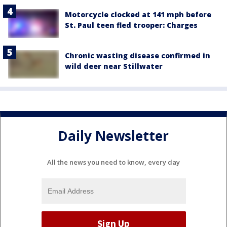
Motorcycle clocked at 141 mph before
St. Paul teen fled trooper: Charges
Chronic wasting disease confirmed in
wild deer near Stillwater
Daily Newsletter
All the news you need to know, every day