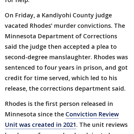
On Friday, a Kandiyohi County judge
vacated Rhodes’ murder convictions. The
Minnesota Department of Corrections
said the judge then accepted a plea to
second-degree manslaughter. Rhodes was
sentenced to four years in prison, and got
credit for time served, which led to his
release, the corrections department said.
Rhodes is the first person released in
Minnesota since the
Conviction Review
Unit was created in 2021
. The unit reviews