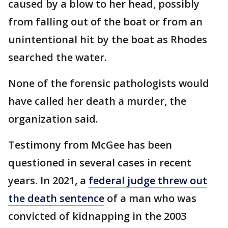
caused by a blow to her head, possibly
from falling out of the boat or from an
unintentional hit by the boat as Rhodes
searched the water.
None of the forensic pathologists would
have called her death a murder, the
organization said.
Testimony from McGee has been
questioned in several cases in recent
years. In 2021, a
federal judge threw out
the death sentence
of a man who was
convicted of kidnapping in the 2003