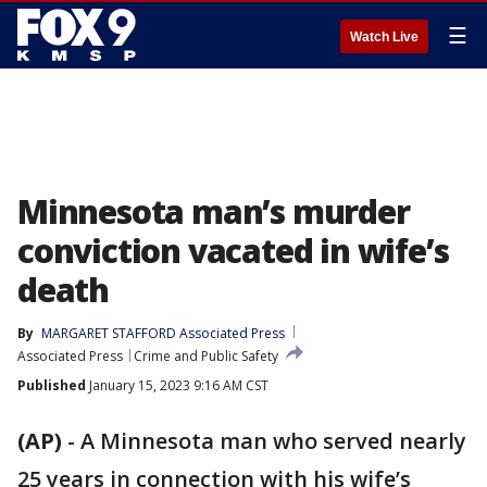
☰
Watch Live
Minnesota man’s murder
conviction vacated in wife’s
death
By
MARGARET STAFFORD Associated Press
Associated Press
Crime and Public Safety
Published
January 15, 2023 9:16 AM CST
(AP)
-
A Minnesota man who served nearly
25 years in connection with his wife’s