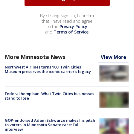
By clicking Sign Up, I confirm
that I have read and agree
to the
Privacy Policy
and
Terms of Service
.
More Minnesota News
View More
Northwest Airlines turns 100: Twin Cities
Museum preserves the iconic carrier's legacy
Federal hemp ban: What Twin Cities businesses
stand to lose
GOP-endorsed Adam Schwarze makes his pitch
to voters in Minnesota Senate race: Full
interview