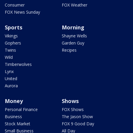
Consumer
FOX Weather
FOX News Sunday
Sports
Morning
Vikings
Shayne Wells
Gophers
Garden Guy
Twins
Recipes
Wild
Timberwolves
Lynx
United
Aurora
Money
Shows
Personal Finance
FOX Shows
Business
The Jason Show
Stock Market
FOX 9 Good Day
Small Business
All Day