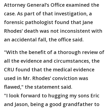
Attorney General’s Office examined the
case. As part of that investigation, a
forensic pathologist found that Jane
Rhodes’ death was not inconsistent with
an accidental fall, the office said.
"With the benefit of a thorough review of
all the evidence and circumstances, the
CRU found that the medical evidence
used in Mr. Rhodes’ conviction was
flawed," the statement said.
"I look forward to hugging my sons Eric
and Jason, being a good grandfather to