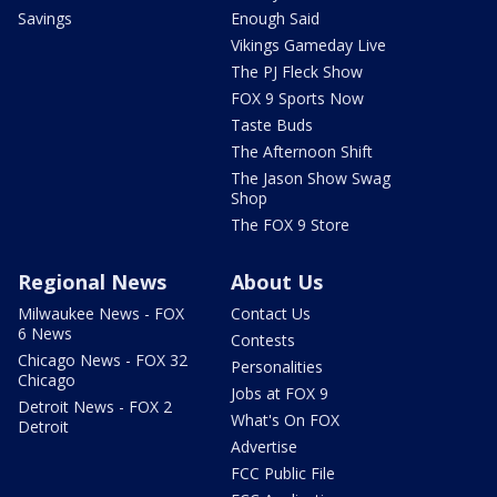
Savings
Enough Said
Vikings Gameday Live
The PJ Fleck Show
FOX 9 Sports Now
Taste Buds
The Afternoon Shift
The Jason Show Swag
Shop
The FOX 9 Store
Regional News
About Us
Milwaukee News - FOX
Contact Us
6 News
Contests
Chicago News - FOX 32
Personalities
Chicago
Jobs at FOX 9
Detroit News - FOX 2
What's On FOX
Detroit
Advertise
FCC Public File