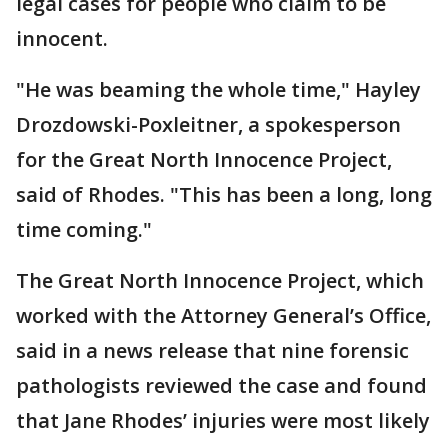
legal cases for people who claim to be
innocent.
"He was beaming the whole time," Hayley
Drozdowski-Poxleitner, a spokesperson
for the Great North Innocence Project,
said of Rhodes. "This has been a long, long
time coming."
The Great North Innocence Project, which
worked with the Attorney General’s Office,
said in a news release that nine forensic
pathologists reviewed the case and found
that Jane Rhodes’ injuries were most likely