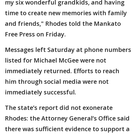
my six wonderful grandkids, and having
time to create new memories with family
and friends," Rhodes told the Mankato
Free Press on Friday.
Messages left Saturday at phone numbers
listed for Michael McGee were not
immediately returned. Efforts to reach
him through social media were not
immediately successful.
The state’s report did not exonerate
Rhodes: the Attorney General’s Office said
there was sufficient evidence to support a