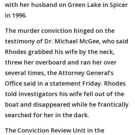
with her husband on Green Lake in Spicer
in 1996.
The murder conviction hinged on the
testimony of Dr. Michael McGee, who said
Rhodes grabbed his wife by the neck,
threw her overboard and ran her over
several times, the Attorney General’s
Office said in a statement Friday. Rhodes
told investigators his wife fell out of the
boat and disappeared while he frantically
searched for her in the dark.
The Conviction Review Unit in the