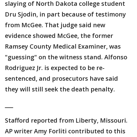
slaying of North Dakota college student
Dru Sjodin, in part because of testimony
from McGee. That judge said new
evidence showed McGee, the former
Ramsey County Medical Examiner, was
"guessing" on the witness stand. Alfonso
Rodriguez Jr. is expected to be re-
sentenced, and prosecutors have said
they will still seek the death penalty.
___
Stafford reported from Liberty, Missouri.
AP writer Amy Forliti contributed to this