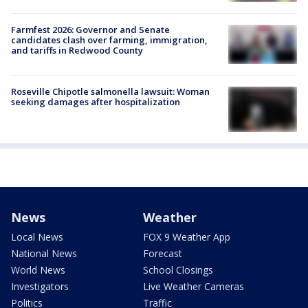
Farmfest 2026: Governor and Senate
candidates clash over farming, immigration,
and tariffs in Redwood County
Roseville Chipotle salmonella lawsuit: Woman
seeking damages after hospitalization
News
Weather
Local News
FOX 9 Weather App
National News
Forecast
World News
School Closings
Investigators
Live Weather Cameras
Politics
Traffic