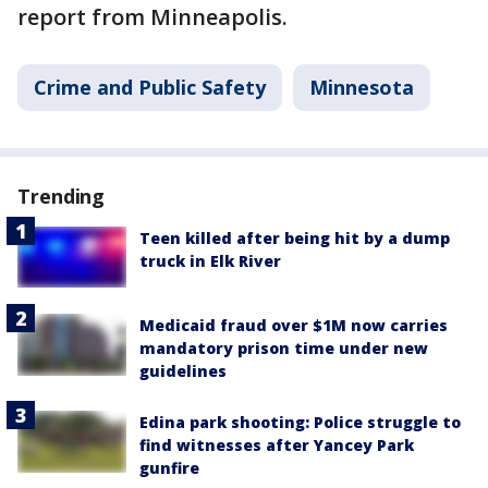
report from Minneapolis.
Crime and Public Safety
Minnesota
Trending
Teen killed after being hit by a dump
truck in Elk River
Medicaid fraud over $1M now carries
mandatory prison time under new
guidelines
Edina park shooting: Police struggle to
find witnesses after Yancey Park
gunfire