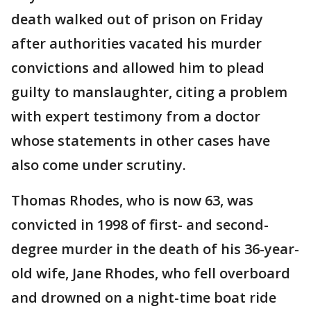
death walked out of prison on Friday
after authorities vacated his murder
convictions and allowed him to plead
guilty to manslaughter, citing a problem
with expert testimony from a doctor
whose statements in other cases have
also come under scrutiny.
Thomas Rhodes, who is now 63, was
convicted in 1998 of first- and second-
degree murder in the death of his 36-year-
old wife, Jane Rhodes, who fell overboard
and drowned on a night-time boat ride