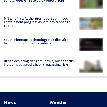
Senate votes 61-32 to delay federal ban
MN wildfires: Authorities report continued
containment progress as sections reopen to
public
South Minneapolis shooting: Man dies after
being found shot inside vehicle
Urban exploring danger: Chaska, Minneapolis
incidents put spotlight on trespassing risks
News
Weather