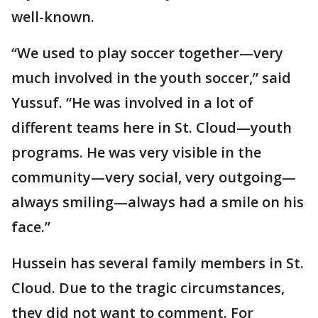
well-known.
“We used to play soccer together—very
much involved in the youth soccer,” said
Yussuf. “He was involved in a lot of
different teams here in St. Cloud—youth
programs. He was very visible in the
community—very social, very outgoing—
always smiling—always had a smile on his
face.”
Hussein has several family members in St.
Cloud. Due to the tragic circumstances,
they did not want to comment. For