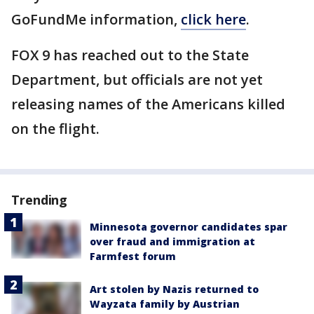
GoFundMe information,
click here
.
FOX 9 has reached out to the State
Department, but officials are not yet
releasing names of the Americans killed
on the flight.
Trending
Minnesota governor candidates spar
over fraud and immigration at
Farmfest forum
Art stolen by Nazis returned to
Wayzata family by Austrian