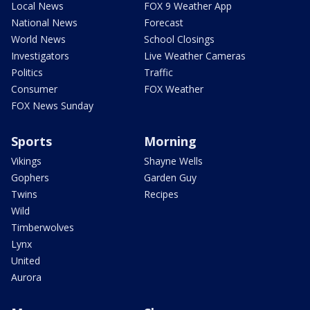
Local News
FOX 9 Weather App
National News
Forecast
World News
School Closings
Investigators
Live Weather Cameras
Politics
Traffic
Consumer
FOX Weather
FOX News Sunday
Sports
Morning
Vikings
Shayne Wells
Gophers
Garden Guy
Twins
Recipes
Wild
Timberwolves
Lynx
United
Aurora