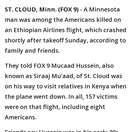
ST. CLOUD, Minn. (FOX 9)
-
A Minnesota
man was among the Americans killed on
an Ethiopian Airlines flight, which crashed
shortly after takeoff Sunday, according to
family and friends.
They told FOX 9 Mucaad Hussein, also
known as Siraaj Mu'aad, of St. Cloud was
on his way to visit relatives in Kenya when
the plane went down. In all, 157 victims
were on that flight, including eight
Americans.