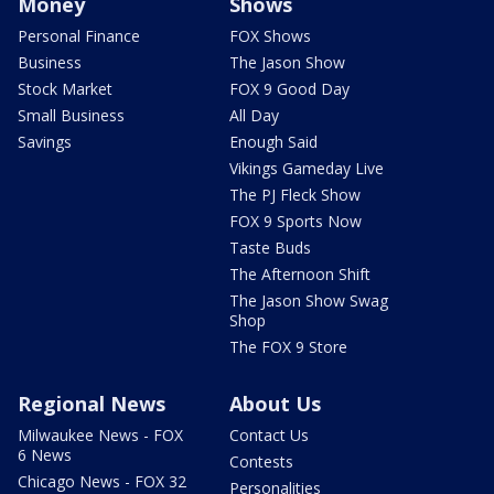
Money
Shows
Personal Finance
FOX Shows
Business
The Jason Show
Stock Market
FOX 9 Good Day
Small Business
All Day
Savings
Enough Said
Vikings Gameday Live
The PJ Fleck Show
FOX 9 Sports Now
Taste Buds
The Afternoon Shift
The Jason Show Swag
Shop
The FOX 9 Store
Regional News
About Us
Milwaukee News - FOX
Contact Us
6 News
Contests
Chicago News - FOX 32
Personalities