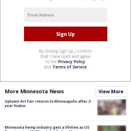
By clicking Sign Up, I confirm
that I have read and agree
to the
Privacy Policy
and
Terms of Service
.
More Minnesota News
View More
Uptown Art Fair returns to Minneapolis after 2-
year hiatus
Minnesota hemp industry gets a lifeline as US