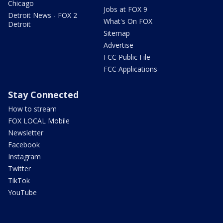
Chicago
Jobs at FOX 9
Detroit News - FOX 2
What's On FOX
Detroit
Sitemap
Advertise
FCC Public File
FCC Applications
Stay Connected
How to stream
FOX LOCAL Mobile
Newsletter
Facebook
Instagram
Twitter
TikTok
YouTube