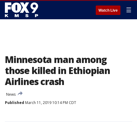
☰
Watch Live
Minnesota man among
those killed in Ethiopian
Airlines crash
News
Published
March 11, 2019 10:14 PM CDT