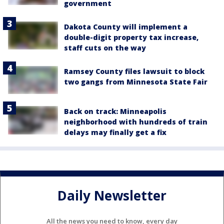
government
Dakota County will implement a
double-digit property tax increase,
staff cuts on the way
Ramsey County files lawsuit to block
two gangs from Minnesota State Fair
Back on track: Minneapolis
neighborhood with hundreds of train
delays may finally get a fix
Daily Newsletter
All the news you need to know, every day