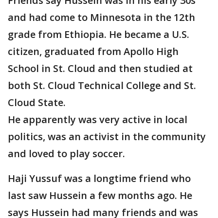
Friends say Hussein was in his early 30s
and had come to Minnesota in the 12th
grade from Ethiopia. He became a U.S.
citizen, graduated from Apollo High
School in St. Cloud and then studied at
both St. Cloud Technical College and St.
Cloud State.
He apparently was very active in local
politics, was an activist in the community
and loved to play soccer.
Haji Yussuf was a longtime friend who
last saw Hussein a few months ago. He
says Hussein had many friends and was