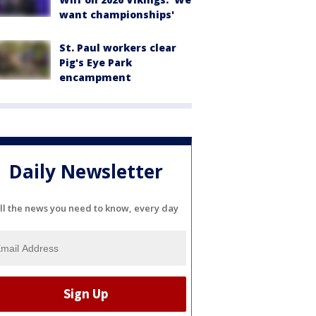
want championships'
St. Paul workers clear
Pig's Eye Park
encampment
Daily Newsletter
ll the news you need to know, every day