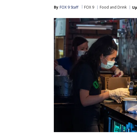
By
FOX 9 Staff
FOX 9
Food and Drink
Up