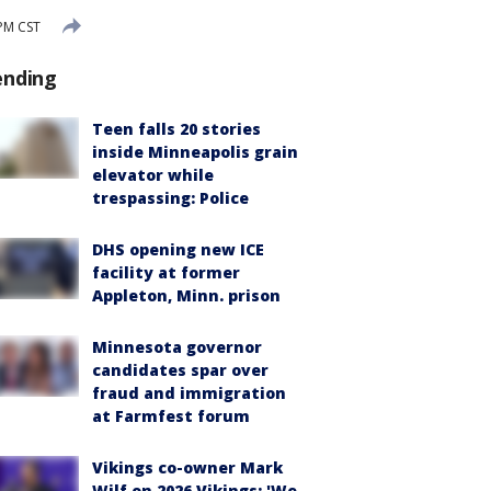
PM CST
ending
Teen falls 20 stories
inside Minneapolis grain
elevator while
trespassing: Police
DHS opening new ICE
facility at former
Appleton, Minn. prison
Minnesota governor
candidates spar over
fraud and immigration
at Farmfest forum
Vikings co-owner Mark
Wilf on 2026 Vikings: 'We