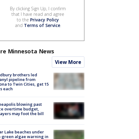
By clicking Sign Up, I confirm
that I have read and agree
to the
Privacy Policy
and
Terms of Service
.
re Minnesota News
View More
dbury brothers led
anyl pipeline from
ona to Twin Cities, get 15
s each
eapolis blowing past
ce overtime budget,
ayers may foot the bill
ar Lake beaches under
-green algae warning in