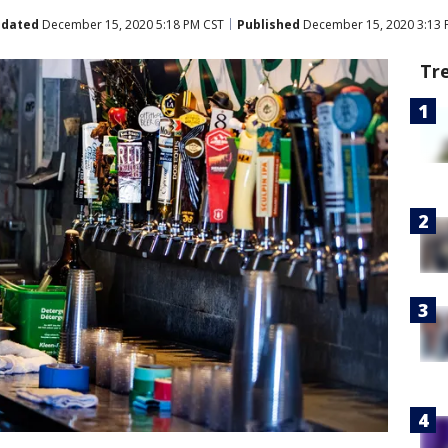
dated
December 15, 2020 5:18 PM CST
Published
December 15, 2020 3:13 
Tr