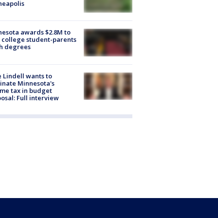
neapolis
esota awards $2.8M to
 college student-parents
sh degrees
 Lindell wants to
inate Minnesota's
me tax in budget
osal: Full interview