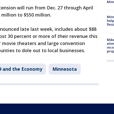
Min
nsion will run from Dec. 27 through April
million to $550 million.
Minn
help
fini
nnounced late last week, includes about $88
lost 30 percent or more of their revenue this
Mike
r movie theaters and large convention
elim
inco
ounties to dole out to local businesses.
prop
9 and the Economy
Minnesota