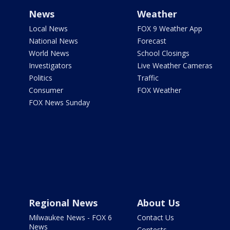
News
Weather
Local News
FOX 9 Weather App
National News
Forecast
World News
School Closings
Investigators
Live Weather Cameras
Politics
Traffic
Consumer
FOX Weather
FOX News Sunday
Regional News
About Us
Milwaukee News - FOX 6
Contact Us
News
Contests