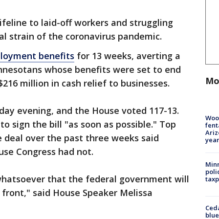
ifeline to laid-off workers and struggling
al strain of the coronavirus pandemic.
loyment benefits
for 13 weeks, averting a
Minnesotans whose benefits were set to end
Mo
$216 million in cash relief to businesses.
day evening, and the House voted 117-13.
Woo
o sign the bill "as soon as possible." Top
fent
Ariz
deal over the past three weeks said
year
use Congress had not.
Minn
poli
whatsoever that the federal government will
taxp
 front," said House Speaker Melissa
Ced
blue