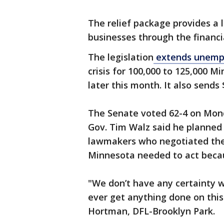
The relief package provides a l
businesses through the financi
The legislation
extends unemp
crisis for 100,000 to 125,000 
later this month. It also sends 
The Senate voted 62-4 on Mon
Gov. Tim Walz said he planned t
lawmakers who negotiated the 
Minnesota needed to act beca
"We don’t have any certainty 
ever get anything done on this
Hortman, DFL-Brooklyn Park.