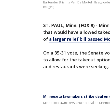
Bartender Brianna Van De Mortel fills a growler
Images)
ST. PAUL, Minn. (FOX 9)
-
Minn
that would have allowed takeou
of
a larger relief bill passed M
On a 35-31 vote, the Senate vo
to allow for the takeout opti
and restaurants were seeking.
Minnesota lawmakers strike deal on 
Minnesota lawmakers struck a deal on unempl