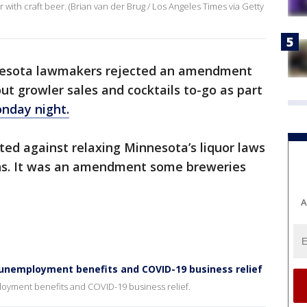
 with craft beer. (Brian van der Brug / Los Angeles Times via Getty
esota lawmakers rejected an amendment
t growler sales and cocktails to-go as part
onday night.
ted against relaxing Minnesota’s liquor laws
ons. It was an amendment some breweries
A
unemployment benefits and COVID-19 business relief
oyment benefits and COVID-19 business relief.