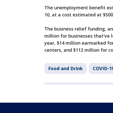
The unemployment benefit exte
10, at a cost estimated at $500 
The business relief funding, a
million for businesses that've 
year, $14 million earmarked fo
centers, and $112 million for c
Food and Drink
COVID-1