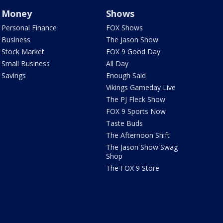
Money
Shows
Personal Finance
FOX Shows
Business
The Jason Show
Stock Market
FOX 9 Good Day
Small Business
All Day
Savings
Enough Said
Vikings Gameday Live
The PJ Fleck Show
FOX 9 Sports Now
Taste Buds
The Afternoon Shift
The Jason Show Swag
Shop
The FOX 9 Store