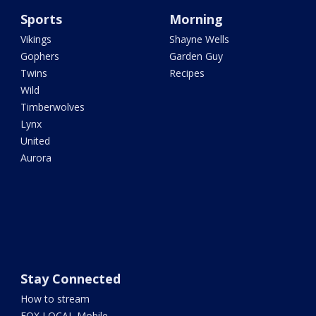
Sports
Morning
Vikings
Shayne Wells
Gophers
Garden Guy
Twins
Recipes
Wild
Timberwolves
Lynx
United
Aurora
Stay Connected
How to stream
FOX LOCAL Mobile