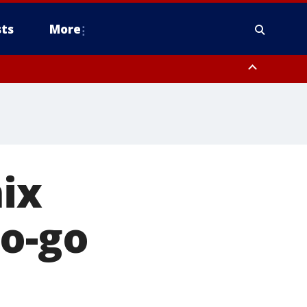
ts
More
ix
to-go