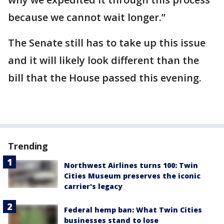
because we cannot wait longer.”
The Senate still has to take up this issue
and it will likely look different than the
bill that the House passed this evening.
Trending
Northwest Airlines turns 100: Twin
Cities Museum preserves the iconic
carrier's legacy
Federal hemp ban: What Twin Cities
businesses stand to lose