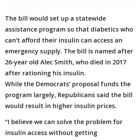
The bill would set up a statewide
assistance program so that diabetics who
can’t afford their insulin can access an
emergency supply. The bill is named after
26-year old Alec Smith, who died in 2017
after rationing his insulin.
While the Democrats’ proposal funds the
program largely, Republicans said the bill
would result in higher insulin prices.
“I believe we can solve the problem for
insulin access without getting