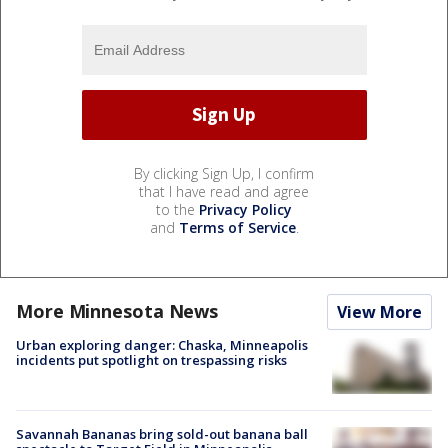
By clicking Sign Up, I confirm
that I have read and agree
to the
Privacy Policy
and
Terms of Service
.
More Minnesota News
View More
Urban exploring danger: Chaska, Minneapolis
incidents put spotlight on trespassing risks
Savannah Bananas bring sold-out banana ball