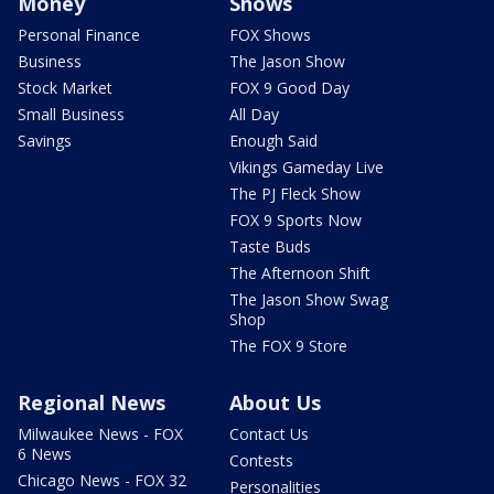
Money
Shows
Personal Finance
FOX Shows
Business
The Jason Show
Stock Market
FOX 9 Good Day
Small Business
All Day
Savings
Enough Said
Vikings Gameday Live
The PJ Fleck Show
FOX 9 Sports Now
Taste Buds
The Afternoon Shift
The Jason Show Swag
Shop
The FOX 9 Store
Regional News
About Us
Milwaukee News - FOX
Contact Us
6 News
Contests
Chicago News - FOX 32
Personalities