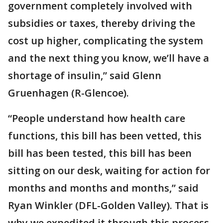
government completely involved with
subsidies or taxes, thereby driving the
cost up higher, complicating the system
and the next thing you know, we’ll have a
shortage of insulin,” said Glenn
Gruenhagen (R-Glencoe).
“People understand how health care
functions, this bill has been vetted, this
bill has been tested, this bill has been
sitting on our desk, waiting for action for
months and months and months,” said
Ryan Winkler (DFL-Golden Valley). That is
why we expedited it through this process