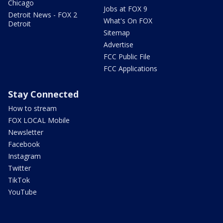
Chicago
Jobs at FOX 9
Detroit News - FOX 2
What's On FOX
Detroit
Sitemap
Advertise
FCC Public File
FCC Applications
Stay Connected
How to stream
FOX LOCAL Mobile
Newsletter
Facebook
Instagram
Twitter
TikTok
YouTube