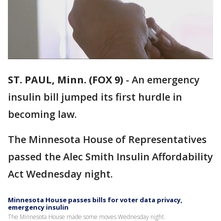
ST. PAUL, Minn. (FOX 9)
-
An emergency
insulin bill jumped its first hurdle in
becoming law.
The Minnesota House of Representatives
passed the Alec Smith Insulin Affordability
Act Wednesday night.
Minnesota House passes bills for voter data privacy,
emergency insulin
The Minnesota House made some moves Wednesday night.