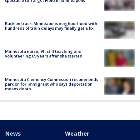
spectacle to Target Field in Minneapolis
Back on track: Minneapolis neighborhood with
hundreds of train delays may finally get a fix
Minnesota nurse, 91, still teaching and
volunteering 69 years after she started
Minnesota Clemency Commission recommends
pardon for immigrant who says deportation
means death
News
Weather