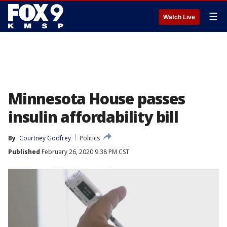
☰
Watch Live
Minnesota House passes
insulin affordability bill
By
Courtney Godfrey
Politics
Published
February 26, 2020 9:38 PM CST