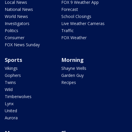
Local News
FOX 9 Weather App
National News
Forecast
World News
School Closings
Investigators
Live Weather Cameras
Politics
Traffic
Consumer
FOX Weather
FOX News Sunday
Sports
Morning
Vikings
Shayne Wells
Gophers
Garden Guy
Twins
Recipes
Wild
Timberwolves
Lynx
United
Aurora