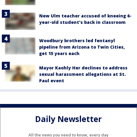
New Ulm teacher accused of kneeing 6-
year-old student's back in classroom
Woodbury brothers led fentanyl
pipeline from Arizona to Twin Cities,
get 15 years each
Mayor Kaohly Her declines to address
sexual harassment allegations at St.
Paul event
Daily Newsletter
All the news you need to know, every day