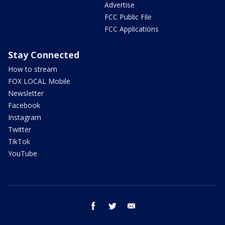
Advertise
FCC Public File
FCC Applications
Stay Connected
How to stream
FOX LOCAL Mobile
Newsletter
Facebook
Instagram
Twitter
TikTok
YouTube
facebook
twitter
email