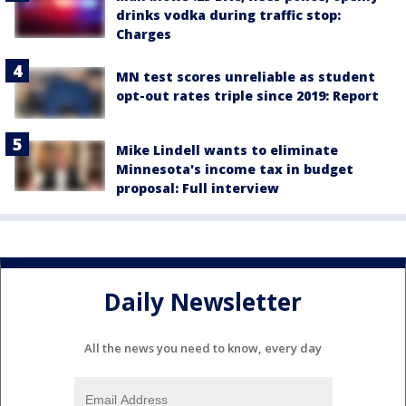
drinks vodka during traffic stop:
Charges
MN test scores unreliable as student
opt-out rates triple since 2019: Report
Mike Lindell wants to eliminate
Minnesota's income tax in budget
proposal: Full interview
Daily Newsletter
All the news you need to know, every day