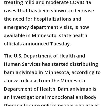
treating mild and moderate COVID-19
cases that has been shown to decrease
the need for hospitalizations and
emergency department visits, is now
available in Minnesota, state health
officials announced Tuesday.
The U.S. Department of Health and
Human Services has started distributing
bamlanivimab in Minnesota, according to
a news release from the Minnesota
Department of Health. Bamlanivimab is
an investigational monoclonal antibody
therapy for use only in people who are at