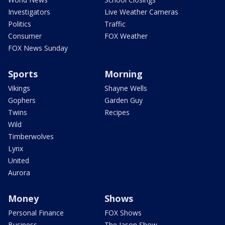
Investigators
Live Weather Cameras
Politics
Traffic
Consumer
FOX Weather
FOX News Sunday
Sports
Morning
Vikings
Shayne Wells
Gophers
Garden Guy
Twins
Recipes
Wild
Timberwolves
Lynx
United
Aurora
Money
Shows
Personal Finance
FOX Shows
Business
The Jason Show