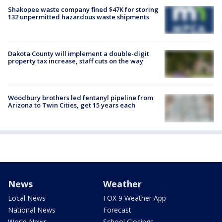
Shakopee waste company fined $47K for storing
132 unpermitted hazardous waste shipments
Dakota County will implement a double-digit
property tax increase, staff cuts on the way
Woodbury brothers led fentanyl pipeline from
Arizona to Twin Cities, get 15 years each
News
Weather
Local News
FOX 9 Weather App
National News
Forecast
World News
School Closings