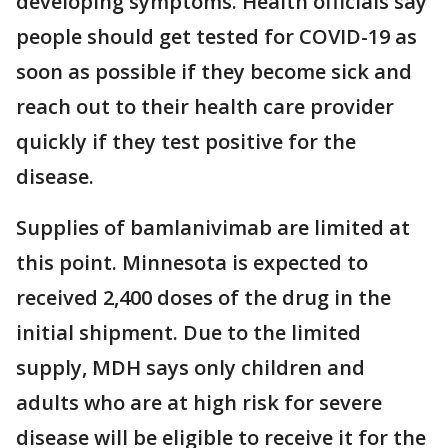
developing symptoms. Health officials say
people should get tested for COVID-19 as
soon as possible if they become sick and
reach out to their health care provider
quickly if they test positive for the
disease.
Supplies of bamlanivimab are limited at
this point. Minnesota is expected to
received 2,400 doses of the drug in the
initial shipment. Due to the limited
supply, MDH says only children and
adults who are at high risk for severe
disease will be eligible to receive it for the