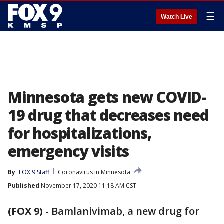
☰
Watch Live
Minnesota gets new COVID-
19 drug that decreases need
for hospitalizations,
emergency visits
By
FOX 9 Staff
Coronavirus in Minnesota
Published
November 17, 2020 11:18 AM CST
(FOX 9)
-
Bamlanivimab, a new drug for