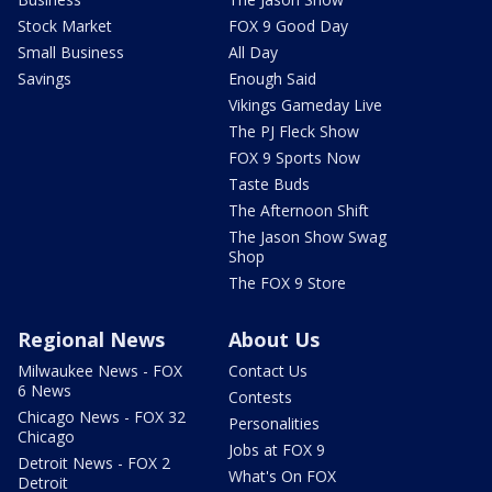
Stock Market
FOX 9 Good Day
Small Business
All Day
Savings
Enough Said
Vikings Gameday Live
The PJ Fleck Show
FOX 9 Sports Now
Taste Buds
The Afternoon Shift
The Jason Show Swag
Shop
The FOX 9 Store
Regional News
About Us
Milwaukee News - FOX
Contact Us
6 News
Contests
Chicago News - FOX 32
Personalities
Chicago
Jobs at FOX 9
Detroit News - FOX 2
What's On FOX
Detroit