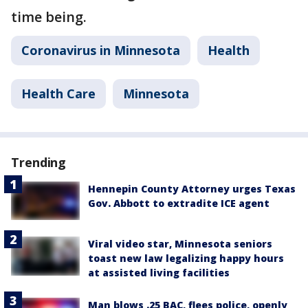
time being.
Coronavirus in Minnesota
Health
Health Care
Minnesota
Trending
Hennepin County Attorney urges Texas
Gov. Abbott to extradite ICE agent
Viral video star, Minnesota seniors
toast new law legalizing happy hours
at assisted living facilities
Man blows .25 BAC, flees police, openly