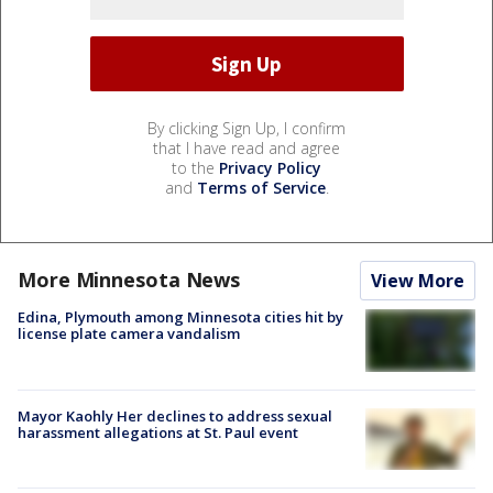
By clicking Sign Up, I confirm
that I have read and agree
to the
Privacy Policy
and
Terms of Service
.
More Minnesota News
View More
Edina, Plymouth among Minnesota cities hit by
license plate camera vandalism
Mayor Kaohly Her declines to address sexual
harassment allegations at St. Paul event