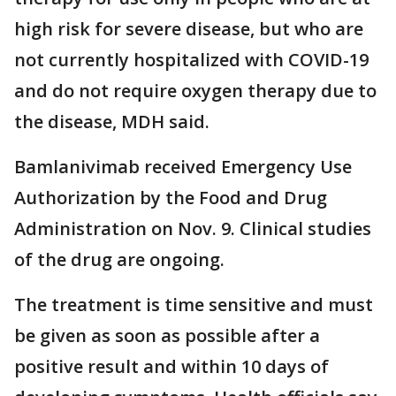
high risk for severe disease, but who are
not currently hospitalized with COVID-19
and do not require oxygen therapy due to
the disease, MDH said.
Bamlanivimab received Emergency Use
Authorization by the Food and Drug
Administration on Nov. 9. Clinical studies
of the drug are ongoing.
The treatment is time sensitive and must
be given as soon as possible after a
positive result and within 10 days of