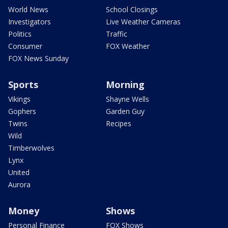
World News
School Closings
Investigators
Live Weather Cameras
Politics
Traffic
Consumer
FOX Weather
FOX News Sunday
Sports
Morning
Vikings
Shayne Wells
Gophers
Garden Guy
Twins
Recipes
Wild
Timberwolves
Lynx
United
Aurora
Money
Shows
Personal Finance
FOX Shows