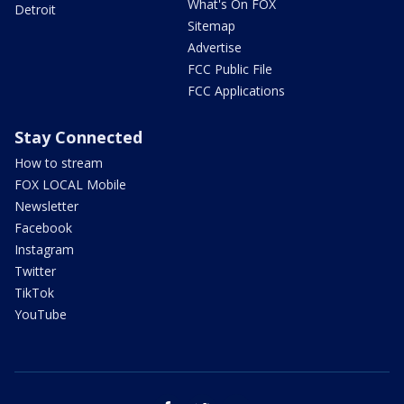
What's On FOX
Detroit
Sitemap
Advertise
FCC Public File
FCC Applications
Stay Connected
How to stream
FOX LOCAL Mobile
Newsletter
Facebook
Instagram
Twitter
TikTok
YouTube