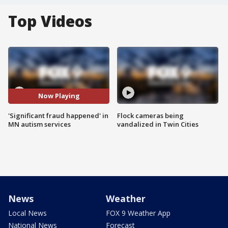
Top Videos
Now Playing
'Significant fraud happened' in
Flock cameras being
MN autism services
vandalized in Twin Cities
News
Weather
Local News
FOX 9 Weather App
National News
Forecast