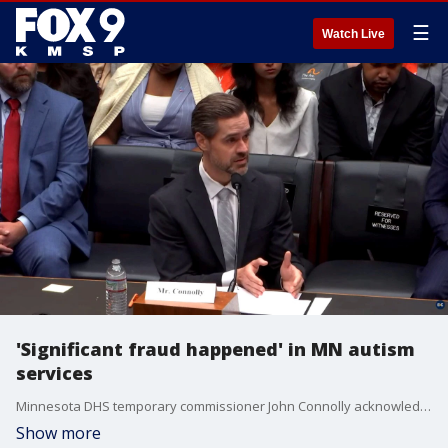
☰
Watch Live
'Significant fraud happened' in MN autism
services
Minnesota DHS temporary commissioner John Connolly acknowledged that "significant fraud happened" in the state's autism services program while testifying before Congress. Connolly said Minnesota has responded with provider audits, enhanced background checks, and a new licensing system to strengthen oversight.
Show more