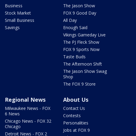
Business
The Jason Show
Stock Market
FOX 9 Good Day
Small Business
All Day
Savings
Enough Said
Vikings Gameday Live
The PJ Fleck Show
FOX 9 Sports Now
Taste Buds
The Afternoon Shift
The Jason Show Swag
Shop
The FOX 9 Store
Regional News
About Us
Milwaukee News - FOX
Contact Us
6 News
Contests
Chicago News - FOX 32
Personalities
Chicago
Jobs at FOX 9
Detroit News - FOX 2