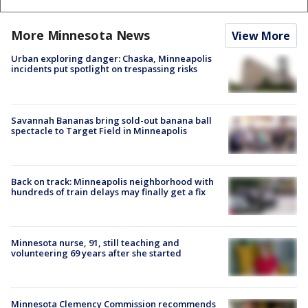
More Minnesota News
View More
Urban exploring danger: Chaska, Minneapolis
incidents put spotlight on trespassing risks
Savannah Bananas bring sold-out banana ball
spectacle to Target Field in Minneapolis
Back on track: Minneapolis neighborhood with
hundreds of train delays may finally get a fix
Minnesota nurse, 91, still teaching and
volunteering 69 years after she started
Minnesota Clemency Commission recommends