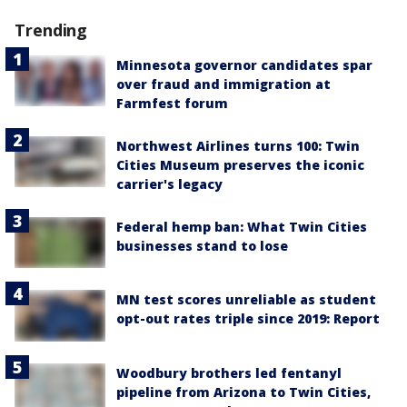
Trending
Minnesota governor candidates spar
over fraud and immigration at
Farmfest forum
Northwest Airlines turns 100: Twin
Cities Museum preserves the iconic
carrier's legacy
Federal hemp ban: What Twin Cities
businesses stand to lose
MN test scores unreliable as student
opt-out rates triple since 2019: Report
Woodbury brothers led fentanyl
pipeline from Arizona to Twin Cities,