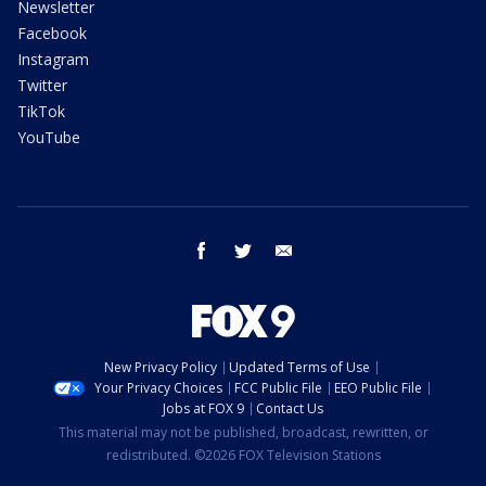
Newsletter
Facebook
Instagram
Twitter
TikTok
YouTube
facebook
twitter
email
New Privacy Policy
Updated Terms of Use
Your Privacy Choices
FCC Public File
EEO Public File
Jobs at FOX 9
Contact Us
This material may not be published, broadcast, rewritten, or
redistributed. ©2026 FOX Television Stations