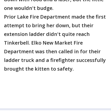
one wouldn't budge.
Prior Lake Fire Department made the first
attempt to bring her down, but their
extension ladder didn't quite reach
Tinkerbell. Elko New Market Fire
Department was then called in for their
ladder truck and a firefighter successfully
brought the kitten to safety.