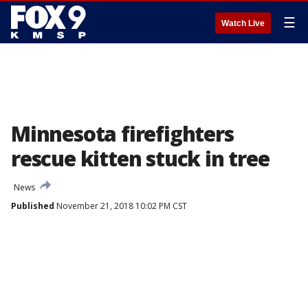
☰
Watch Live
Minnesota firefighters
rescue kitten stuck in tree
News
Published
November 21, 2018 10:02 PM CST