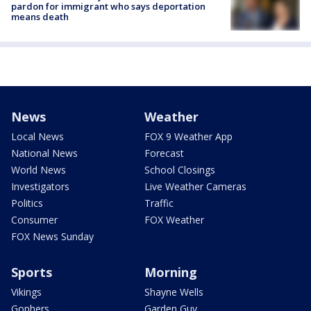
pardon for immigrant who says deportation
means death
News
Weather
Local News
FOX 9 Weather App
National News
Forecast
World News
School Closings
Investigators
Live Weather Cameras
Politics
Traffic
Consumer
FOX Weather
FOX News Sunday
Sports
Morning
Vikings
Shayne Wells
Gophers
Garden Guy