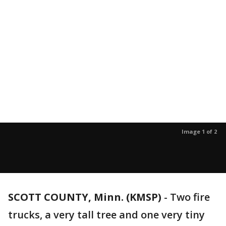
Image 1 of 2
SCOTT COUNTY, Minn. (KMSP)
-
Two fire
trucks, a very tall tree and one very tiny