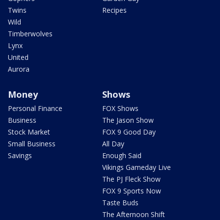
Twins
Recipes
Wild
Timberwolves
Lynx
United
Aurora
Money
Shows
Personal Finance
FOX Shows
Business
The Jason Show
Stock Market
FOX 9 Good Day
Small Business
All Day
Savings
Enough Said
Vikings Gameday Live
The PJ Fleck Show
FOX 9 Sports Now
Taste Buds
The Afternoon Shift