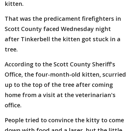
kitten.
That was the predicament firefighters in
Scott County faced Wednesday night
after Tinkerbell the kitten got stuck in a
tree.
According to the Scott County Sheriff's
Office, the four-month-old kitten, scurried
up to the top of the tree after coming
home from a visit at the veterinarian's
office.
People tried to convince the kitty to come
down with food and a laser, but the little