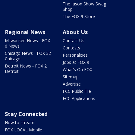
The Jason Show Swag
Shop
The FOX 9 Store
Regional News
About Us
Milwaukee News - FOX
Contact Us
6 News
Contests
Chicago News - FOX 32
Personalities
Chicago
Jobs at FOX 9
Detroit News - FOX 2
What's On FOX
Detroit
Sitemap
Advertise
FCC Public File
FCC Applications
Stay Connected
How to stream
FOX LOCAL Mobile