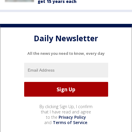
get 15 years each
Daily Newsletter
All the news you need to know, every day
By clicking Sign Up, I confirm
that I have read and agree
to the
Privacy Policy
and
Terms of Service
.