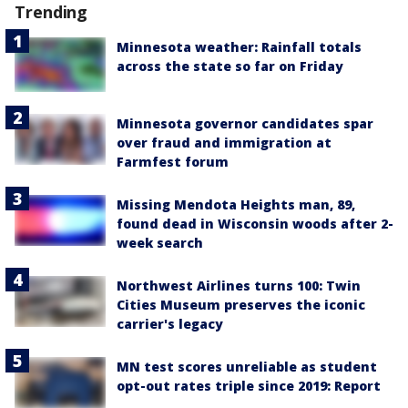
Trending
Minnesota weather: Rainfall totals
across the state so far on Friday
Minnesota governor candidates spar
over fraud and immigration at
Farmfest forum
Missing Mendota Heights man, 89,
found dead in Wisconsin woods after 2-
week search
Northwest Airlines turns 100: Twin
Cities Museum preserves the iconic
carrier's legacy
MN test scores unreliable as student
opt-out rates triple since 2019: Report