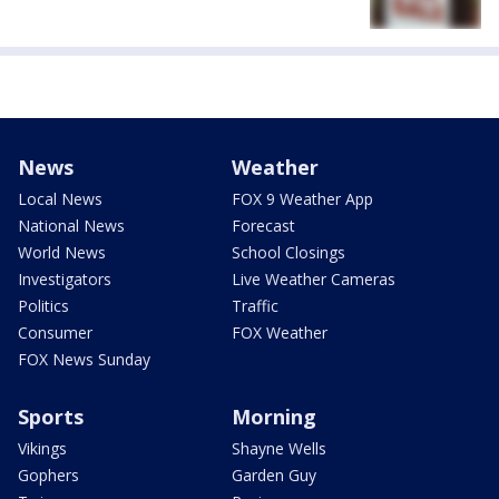
News
Weather
Local News
FOX 9 Weather App
National News
Forecast
World News
School Closings
Investigators
Live Weather Cameras
Politics
Traffic
Consumer
FOX Weather
FOX News Sunday
Sports
Morning
Vikings
Shayne Wells
Gophers
Garden Guy