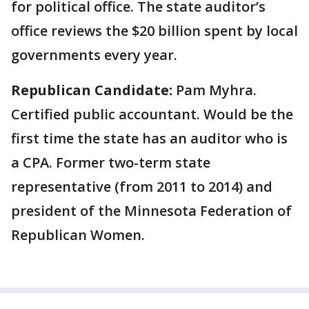
for political office. The state auditor’s
office reviews the $20 billion spent by local
governments every year.
Republican Candidate:
Pam Myhra.
Certified public accountant. Would be the
first time the state has an auditor who is
a CPA. Former two-term state
representative (from 2011 to 2014) and
president of the Minnesota Federation of
Republican Women.