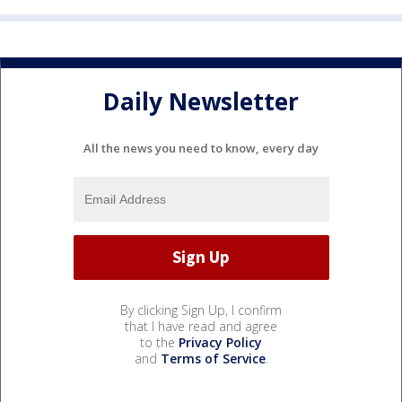
Daily Newsletter
All the news you need to know, every day
By clicking Sign Up, I confirm
that I have read and agree
to the
Privacy Policy
and
Terms of Service
.