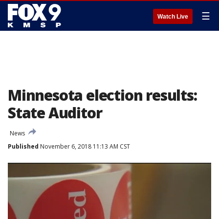
☰
Watch Live
Minnesota election results:
State Auditor
News
Published
November 6, 2018 11:13 AM CST