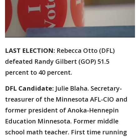
LAST ELECTION:
Rebecca Otto (DFL)
defeated Randy Gilbert (GOP) 51.5
percent to 40 percent.
DFL Candidate:
Julie Blaha. Secretary-
treasurer of the Minnesota AFL-CIO and
former president of Anoka-Hennepin
Education Minnesota. Former middle
school math teacher. First time running