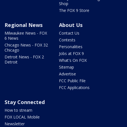
Shop
The FOX 9 Store
Regional News
About Us
Milwaukee News - FOX
Contact Us
6 News
Contests
Chicago News - FOX 32
Personalities
Chicago
Jobs at FOX 9
Detroit News - FOX 2
What's On FOX
Detroit
Sitemap
Advertise
FCC Public File
FCC Applications
Stay Connected
How to stream
FOX LOCAL Mobile
Newsletter