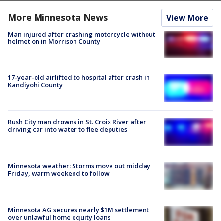
More Minnesota News
View More
Man injured after crashing motorcycle without
helmet on in Morrison County
17-year-old airlifted to hospital after crash in
Kandiyohi County
Rush City man drowns in St. Croix River after
driving car into water to flee deputies
Minnesota weather: Storms move out midday
Friday, warm weekend to follow
Minnesota AG secures nearly $1M settlement
over unlawful home equity loans