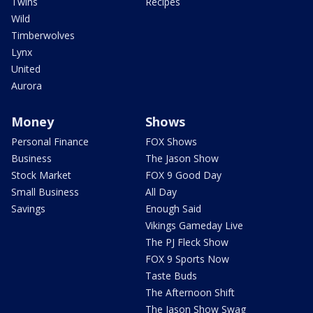
Twins
Recipes
Wild
Timberwolves
Lynx
United
Aurora
Money
Shows
Personal Finance
FOX Shows
Business
The Jason Show
Stock Market
FOX 9 Good Day
Small Business
All Day
Savings
Enough Said
Vikings Gameday Live
The PJ Fleck Show
FOX 9 Sports Now
Taste Buds
The Afternoon Shift
The Jason Show Swag