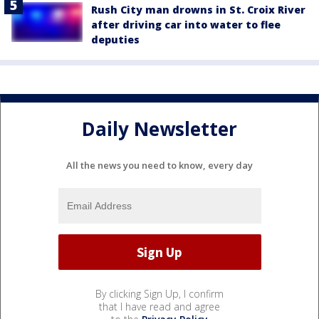
Rush City man drowns in St. Croix River
after driving car into water to flee
deputies
Daily Newsletter
All the news you need to know, every day
By clicking Sign Up, I confirm
that I have read and agree