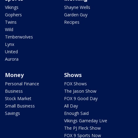
Vikings
Shayne Wells
Gophers
Garden Guy
Twins
Recipes
Wild
Timberwolves
Lynx
United
Aurora
Money
Shows
Personal Finance
FOX Shows
Business
The Jason Show
Stock Market
FOX 9 Good Day
Small Business
All Day
Savings
Enough Said
Vikings Gameday Live
The PJ Fleck Show
FOX 9 Sports Now