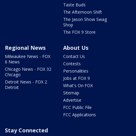
Taste Buds
The Afternoon Shift
The Jason Show Swag
Shop
The FOX 9 Store
Regional News
About Us
Milwaukee News - FOX
Contact Us
6 News
Contests
Chicago News - FOX 32
Personalities
Chicago
Jobs at FOX 9
Detroit News - FOX 2
What's On FOX
Detroit
Sitemap
Advertise
FCC Public File
FCC Applications
Stay Connected