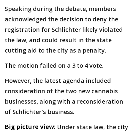
Speaking during the debate, members
acknowledged the decision to deny the
registration for Schlichter likely violated
the law, and could result in the state
cutting aid to the city as a penalty.
The motion failed on a 3 to 4 vote.
However, the latest agenda included
consideration of the two new cannabis
businesses, along with a reconsideration
of Schlichter's business.
Big picture view:
Under state law, the city