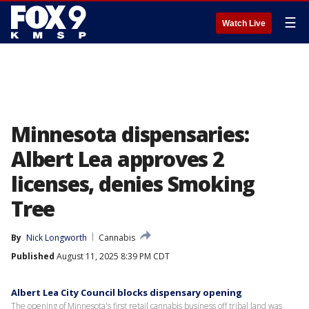
☰
Watch Live
Minnesota dispensaries:
Albert Lea approves 2
licenses, denies Smoking
Tree
By
Nick Longworth
Cannabis
Published
August 11, 2025 8:39 PM CDT
Albert Lea City Council blocks dispensary opening
The opening of Minnesota's first retail cannabis business off tribal land was