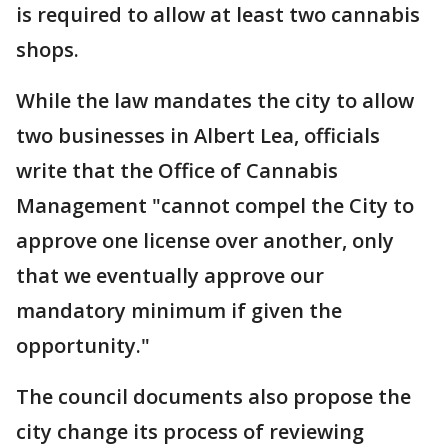
is required to allow at least two cannabis
shops.
While the law mandates the city to allow
two businesses in Albert Lea, officials
write that the Office of Cannabis
Management "cannot compel the City to
approve one license over another, only
that we eventually approve our
mandatory minimum if given the
opportunity."
The council documents also propose the
city change its process of reviewing