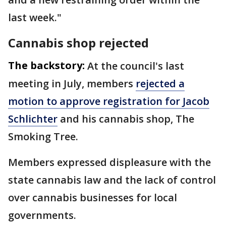
last week."
Cannabis shop rejected
The backstory:
At the council's last
meeting in July, members
rejected a
motion to approve registration for Jacob
Schlichter
and his cannabis shop, The
Smoking Tree.
Members expressed displeasure with the
state cannabis law and the lack of control
over cannabis businesses for local
governments.