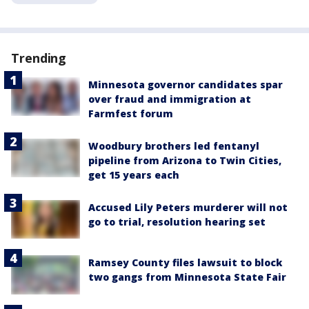
Trending
Minnesota governor candidates spar
over fraud and immigration at
Farmfest forum
Woodbury brothers led fentanyl
pipeline from Arizona to Twin Cities,
get 15 years each
Accused Lily Peters murderer will not
go to trial, resolution hearing set
Ramsey County files lawsuit to block
two gangs from Minnesota State Fair