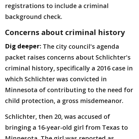
registrations to include a criminal
background check.
Concerns about criminal history
Dig deeper:
The city council's agenda
packet raises concerns about Schlichter's
criminal history, specifically a 2016 case in
which Schlichter was convicted in
Minnesota of contributing to the need for
child protection, a gross misdemeanor.
Schlichter, then 20, was accused of
bringing a 16-year-old girl from Texas to
Minnesota. The girl was reported as