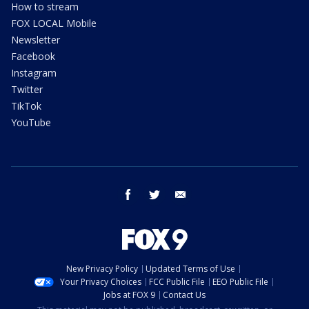
How to stream
FOX LOCAL Mobile
Newsletter
Facebook
Instagram
Twitter
TikTok
YouTube
facebook
twitter
email
New Privacy Policy
Updated Terms of Use
Your Privacy Choices
FCC Public File
EEO Public File
Jobs at FOX 9
Contact Us