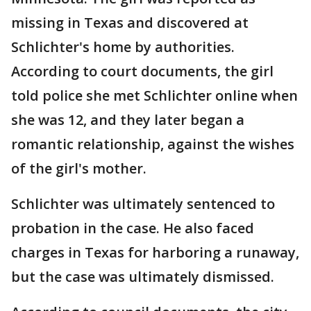
missing in Texas and discovered at
Schlichter's home by authorities.
According to court documents, the girl
told police she met Schlichter online when
she was 12, and they later began a
romantic relationship, against the wishes
of the girl's mother.
Schlichter was ultimately sentenced to
probation in the case. He also faced
charges in Texas for harboring a runaway,
but the case was ultimately dismissed.