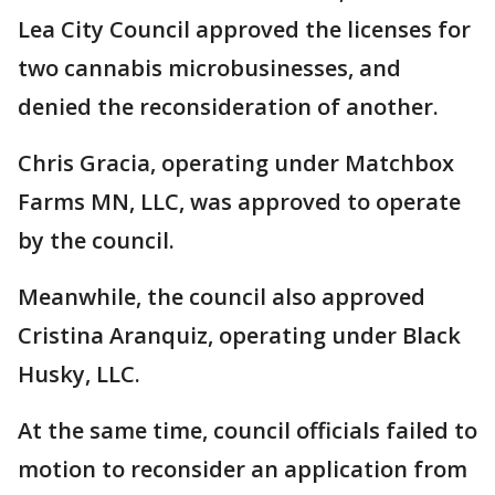
Lea City Council approved the licenses for
two cannabis microbusinesses, and
denied the reconsideration of another.
Chris Gracia, operating under Matchbox
Farms MN, LLC, was approved to operate
by the council.
Meanwhile, the council also approved
Cristina Aranquiz, operating under Black
Husky, LLC.
At the same time, council officials failed to
motion to reconsider an application from