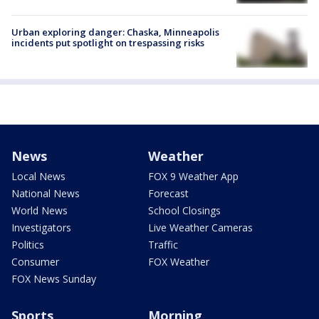
Urban exploring danger: Chaska, Minneapolis
incidents put spotlight on trespassing risks
News
Weather
Local News
FOX 9 Weather App
National News
Forecast
World News
School Closings
Investigators
Live Weather Cameras
Politics
Traffic
Consumer
FOX Weather
FOX News Sunday
Sports
Morning