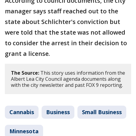
According to council documents, the city
manager says staff reached out to the
state about Schlichter's conviction but
were told that the state was not allowed
to consider the arrest in their decision to
grant a license.
The Source:
This story uses information from the
Albert Lea City Council agenda documents along
with the city newsletter and past FOX 9 reporting.
Cannabis
Business
Small Business
Minnesota