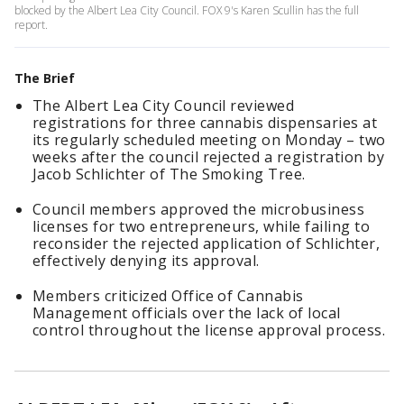
blocked by the Albert Lea City Council. FOX 9's Karen Scullin has the full
report.
The Brief
The Albert Lea City Council reviewed
registrations for three cannabis dispensaries at
its regularly scheduled meeting on Monday – two
weeks after the council rejected a registration by
Jacob Schlichter of The Smoking Tree.
Council members approved the microbusiness
licenses for two entrepreneurs, while failing to
reconsider the rejected application of Schlichter,
effectively denying its approval.
Members criticized Office of Cannabis
Management officials over the lack of local
control throughout the license approval process.