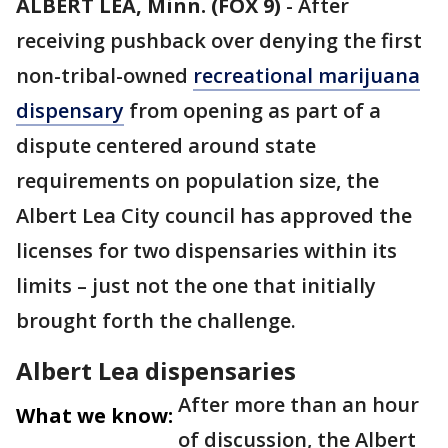
ALBERT LEA, Minn. (FOX 9)
-
After
receiving pushback over denying the first
non-tribal-owned
recreational marijuana
dispensary
from opening as part of a
dispute centered around state
requirements on population size, the
Albert Lea City council has approved the
licenses for two dispensaries within its
limits – just not the one that initially
brought forth the challenge.
Albert Lea dispensaries
After more than an hour
What we know:
of discussion, the Albert