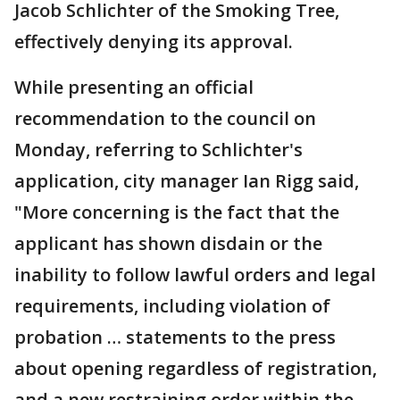
Jacob Schlichter of the Smoking Tree,
effectively denying its approval.
While presenting an official
recommendation to the council on
Monday, referring to Schlichter's
application, city manager Ian Rigg said,
"More concerning is the fact that the
applicant has shown disdain or the
inability to follow lawful orders and legal
requirements, including violation of
probation … statements to the press
about opening regardless of registration,
and a new restraining order within the