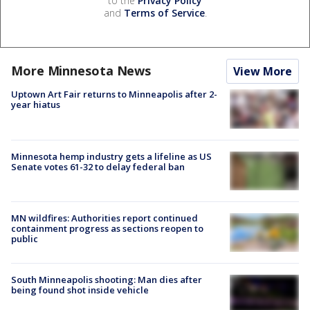
to the
Privacy Policy
and
Terms of Service
.
More Minnesota News
View More
Uptown Art Fair returns to Minneapolis after 2-
year hiatus
Minnesota hemp industry gets a lifeline as US
Senate votes 61-32 to delay federal ban
MN wildfires: Authorities report continued
containment progress as sections reopen to
public
South Minneapolis shooting: Man dies after
being found shot inside vehicle