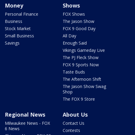
Money
Shows
Personal Finance
FOX Shows
Business
The Jason Show
Stock Market
FOX 9 Good Day
Small Business
All Day
Savings
Enough Said
Vikings Gameday Live
The PJ Fleck Show
FOX 9 Sports Now
Taste Buds
The Afternoon Shift
The Jason Show Swag
Shop
The FOX 9 Store
Regional News
About Us
Milwaukee News - FOX
Contact Us
6 News
Contests