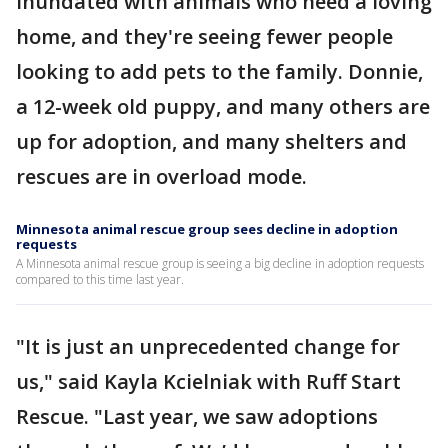
inundated with animals who need a loving
home, and they're seeing fewer people
looking to add pets to the family. Donnie,
a 12-week old puppy, and many others are
up for adoption, and many shelters and
rescues are in overload mode.
Minnesota animal rescue group sees decline in adoption
requests
A Minnesota animal rescue group is seeing a big decline in adoption requests
compared to this time last year.
"It is just an unprecedented change for
us," said Kayla Kcielniak with Ruff Start
Rescue. "Last year, we saw adoptions