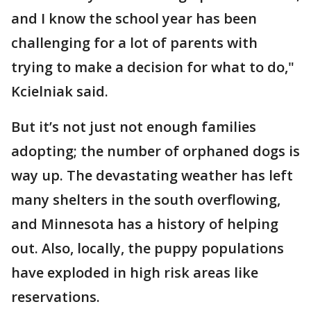
and I know the school year has been
challenging for a lot of parents with
trying to make a decision for what to do,"
Kcielniak said.
But it’s not just not enough families
adopting; the number of orphaned dogs is
way up. The devastating weather has left
many shelters in the south overflowing,
and Minnesota has a history of helping
out. Also, locally, the puppy populations
have exploded in high risk areas like
reservations.