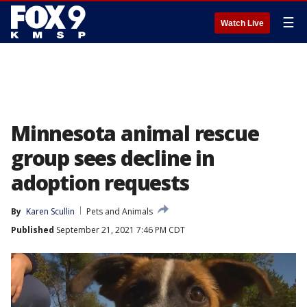
☰
Watch Live
Minnesota animal rescue
group sees decline in
adoption requests
By
Karen Scullin
Pets and Animals
Published
September 21, 2021 7:46 PM CDT