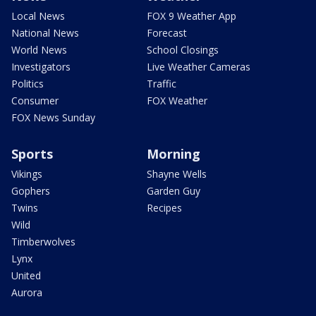
Local News
FOX 9 Weather App
National News
Forecast
World News
School Closings
Investigators
Live Weather Cameras
Politics
Traffic
Consumer
FOX Weather
FOX News Sunday
Sports
Morning
Vikings
Shayne Wells
Gophers
Garden Guy
Twins
Recipes
Wild
Timberwolves
Lynx
United
Aurora