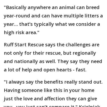
"Basically anywhere an animal can breed
year-round and can have multiple litters a
year… that’s typically what we consider a
high risk area."
Ruff Start Rescue says the challenges are
not only for their rescue, but regionally
and nationally as well. They say they need
a lot of help and open hearts - fast.
"I always say the benefits really stand out.
Having someone like this in your home
just the love and affection they can give
you…you just can’t compare it," Kcielniak