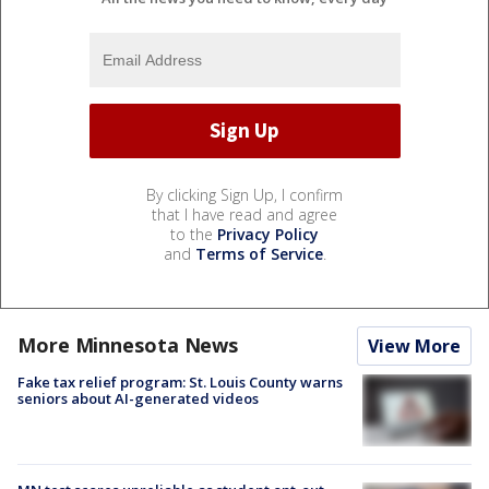
By clicking Sign Up, I confirm
that I have read and agree
to the
Privacy Policy
and
Terms of Service
.
More Minnesota News
View More
Fake tax relief program: St. Louis County warns
seniors about AI-generated videos