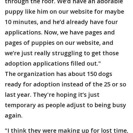
through the roof. We’d have an adorable
puppy like him on our website for maybe
10 minutes, and he’d already have four
applications. Now, we have pages and
pages of puppies on our website, and
we’re just really struggling to get those
adoption applications filled out."
The organization has about 150 dogs
ready for adoption instead of the 25 or so
last year. They're hoping it’s just
temporary as people adjust to being busy
again.
"I think they were making up for lost time,