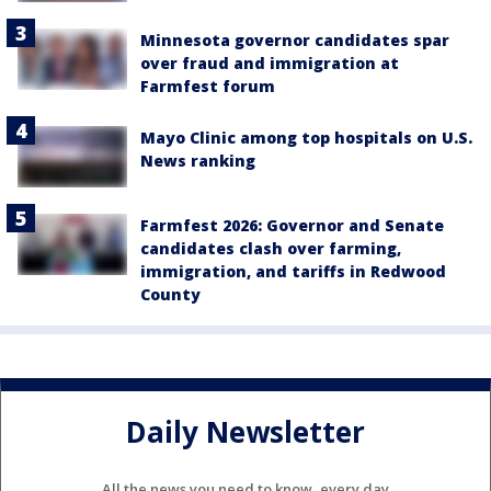
Minnesota governor candidates spar
over fraud and immigration at
Farmfest forum
Mayo Clinic among top hospitals on U.S.
News ranking
Farmfest 2026: Governor and Senate
candidates clash over farming,
immigration, and tariffs in Redwood
County
Daily Newsletter
All the news you need to know, every day