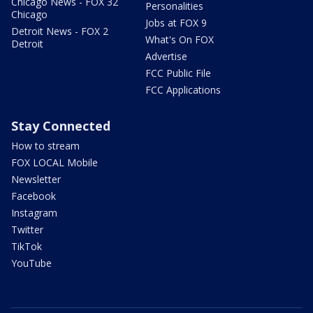
Chicago News - FOX 32
Personalities
Chicago
Jobs at FOX 9
Detroit News - FOX 2
What's On FOX
Detroit
Advertise
FCC Public File
FCC Applications
Stay Connected
How to stream
FOX LOCAL Mobile
Newsletter
Facebook
Instagram
Twitter
TikTok
YouTube