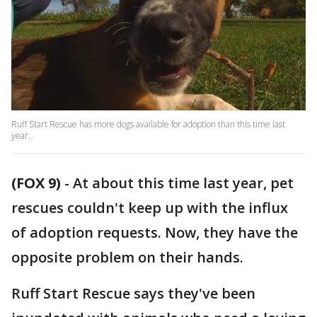
Ruff Start Rescue has more dogs available for adoption than this time last
year.
(FOX 9)
-
At about this time last year, pet
rescues couldn't keep up with the influx
of adoption requests. Now, they have the
opposite problem on their hands.
Ruff Start Rescue says they've been