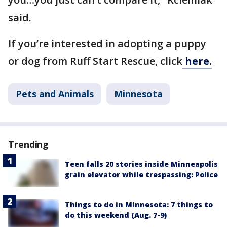
said.
If you’re interested in adopting a puppy
or dog from Ruff Start Rescue, click
here.
Pets and Animals
Minnesota
Trending
Teen falls 20 stories inside Minneapolis
grain elevator while trespassing: Police
Things to do in Minnesota: 7 things to
do this weekend (Aug. 7-9)