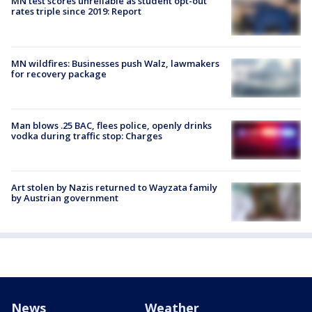
MN test scores unreliable as student opt-out
rates triple since 2019: Report
MN wildfires: Businesses push Walz, lawmakers
for recovery package
Man blows .25 BAC, flees police, openly drinks
vodka during traffic stop: Charges
Art stolen by Nazis returned to Wayzata family
by Austrian government
News
Weather