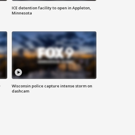
ICE detention facility to open in Appleton,
Minnesota
D
Wisconsin police capture intense storm on
dashcam