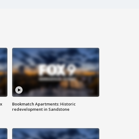
ax
Bookmatch Apartments: Historic
redevelopment in Sandstone