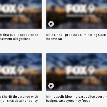
s first public appearance
Mike Lindell proposes eliminating state
rassment allegations
income tax
 Sheriff threatened with
Minneapolis blowing past police overti
jail's ICE detainer policy
budget, taxpayers may foot bill