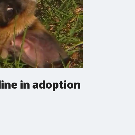
ine in adoption