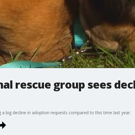
l rescue group sees decl
a big decline in adoption requests compared to this time last year.