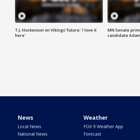
T.J. Hockenson on Vikings' future: 'I love it
MN Senate prim
here'
candidate Ada
News
Weather
Local News
FOX 9 Weather App
National News
Forecast