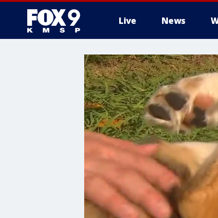
Live
News
W