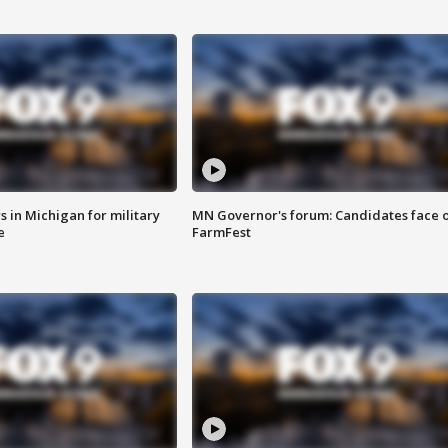
 in Michigan for military
MN Governor's forum: Candidates face o
e
FarmFest