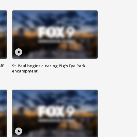
ff
St. Paul begins clearing Pig's Eye Park
encampment