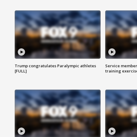
Trump congratulates Paralympic athletes
Service members
[FULL]
training exercis