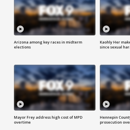
Arizona among key races in midterm
Kaohly Her make
elections
since sexual ha
Mayor Frey address high cost of MPD
Hennepin County
overtime
prosecution over 