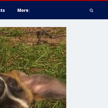
ts
More