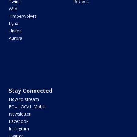
Twins
Recipes
Wild
Timberwolves
Lynx
United
Aurora
Stay Connected
How to stream
FOX LOCAL Mobile
Newsletter
Facebook
Instagram
Twitter