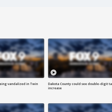
eing vandalized in Twin
Dakota County could see double-digit t
increase