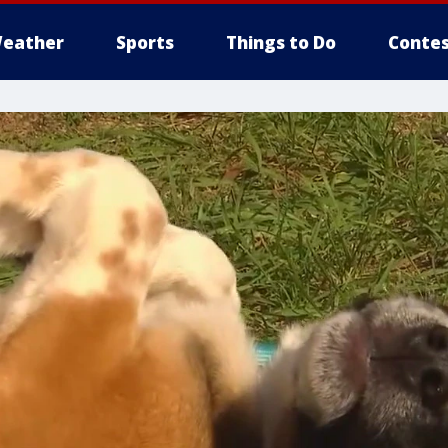
eather
Sports
Things to Do
Contes