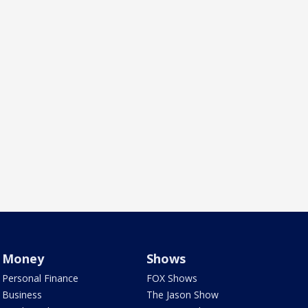
Money
Shows
Personal Finance
FOX Shows
Business
The Jason Show