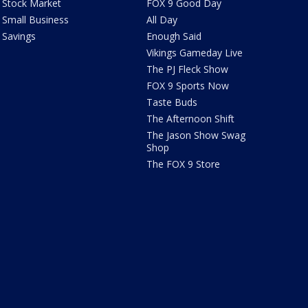
Stock Market
FOX 9 Good Day
Small Business
All Day
Savings
Enough Said
Vikings Gameday Live
The PJ Fleck Show
FOX 9 Sports Now
Taste Buds
The Afternoon Shift
The Jason Show Swag
Shop
The FOX 9 Store