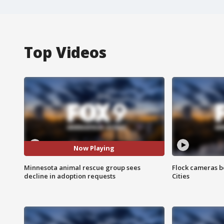
Top Videos
Now Playing
Minnesota animal rescue group sees
Flock cameras b
decline in adoption requests
Cities