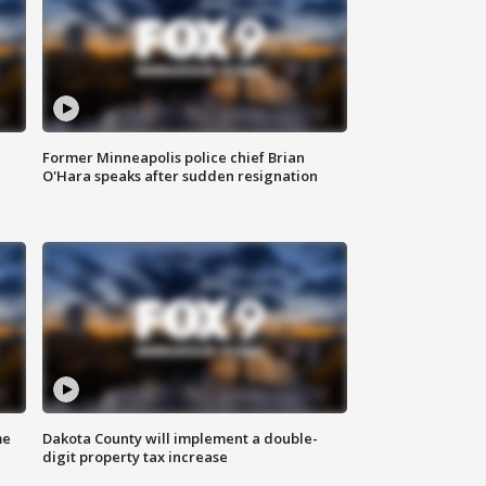
Former Minneapolis police chief Brian
O'Hara speaks after sudden resignation
me
Dakota County will implement a double-
digit property tax increase