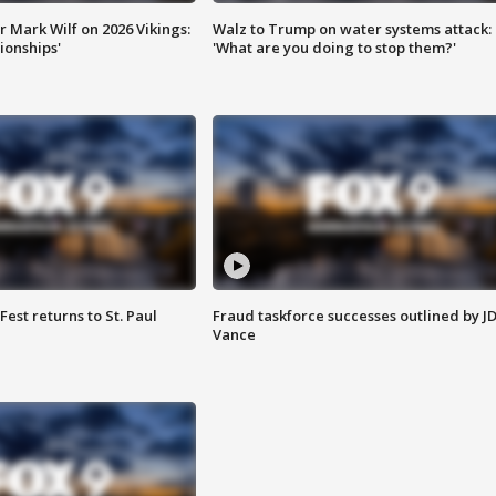
 Mark Wilf on 2026 Vikings:
Walz to Trump on water systems attack:
onships'
'What are you doing to stop them?'
 Fest returns to St. Paul
Fraud taskforce successes outlined by J
Vance