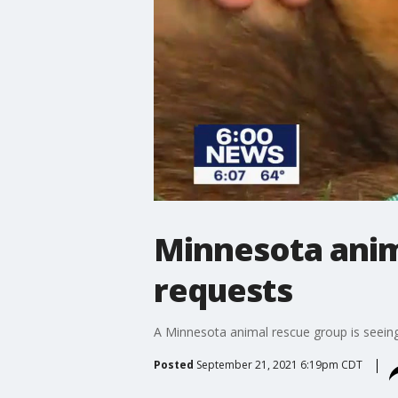
Minnesota anima
requests
A Minnesota animal rescue group is seeing 
Posted
September 21, 2021 6:19pm CDT