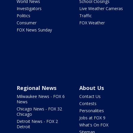
World News
School Closings
Investigators
Live Weather Cameras
Politics
Traffic
Consumer
FOX Weather
FOX News Sunday
Regional News
About Us
Milwaukee News - FOX 6
Contact Us
News
Contests
Chicago News - FOX 32
Personalities
Chicago
Jobs at FOX 9
Detroit News - FOX 2
What's On FOX
Detroit
Sitemap