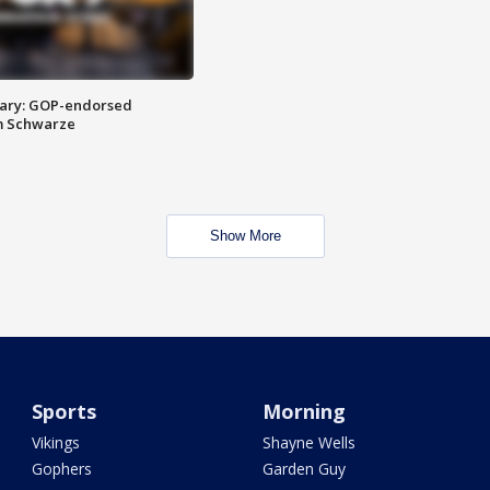
ary: GOP-endorsed
m Schwarze
Show More
Sports
Morning
Vikings
Shayne Wells
Gophers
Garden Guy