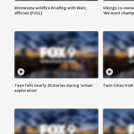
Minnesota wildfire briefing with Walz,
Vikings co-owner
officials [FULL]
'We want champi
Teen falls nearly 20 stories during 'urban
Twin Cities Irish
exploration'