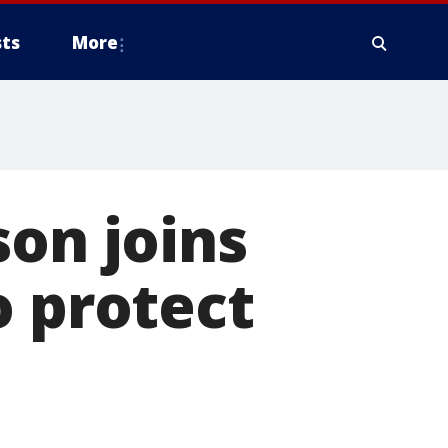
ts
More
son joins
o protect