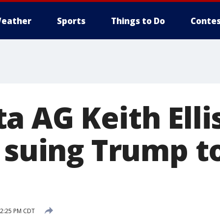
eather
Sports
Things to Do
Contes
 AG Keith Elli
n suing Trump t
 2:25 PM CDT