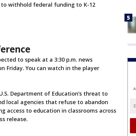
 to withhold federal funding to K-12
ference
xpected to speak at a 3:30 p.m. news
n Friday. You can watch in the player
A
 U.S. Department of Education’s threat to
nd local agencies that refuse to abandon
ng access to education in classrooms across
ss release.