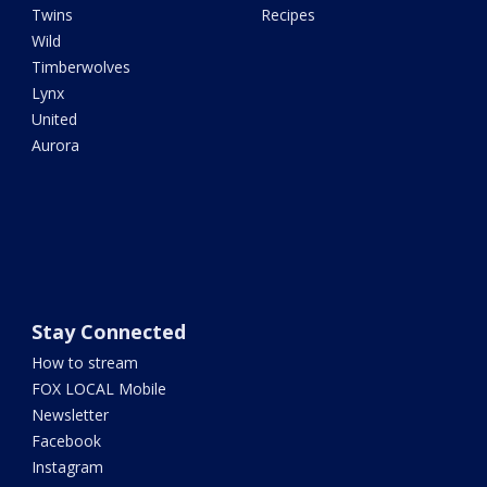
Twins
Recipes
Wild
Timberwolves
Lynx
United
Aurora
Stay Connected
How to stream
FOX LOCAL Mobile
Newsletter
Facebook
Instagram