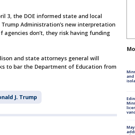
ril 3, the DOE informed state and local
 Trump Administration’s new interpretation
 If agencies don’t, they risk having funding
Mo
lison and state attorneys general will
ks to bar the Department of Education from
Min
and
isol
nald J. Trump
Edi
Minn
lice
van
Mayo
addr