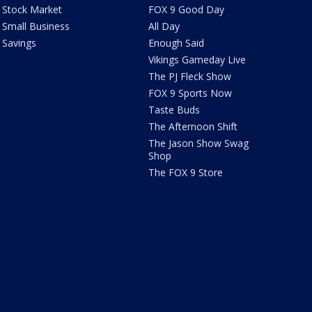
Stock Market
FOX 9 Good Day
Small Business
All Day
Savings
Enough Said
Vikings Gameday Live
The PJ Fleck Show
FOX 9 Sports Now
Taste Buds
The Afternoon Shift
The Jason Show Swag
Shop
The FOX 9 Store