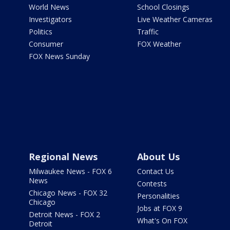
World News
School Closings
Investigators
Live Weather Cameras
Politics
Traffic
Consumer
FOX Weather
FOX News Sunday
Regional News
About Us
Milwaukee News - FOX 6
Contact Us
News
Contests
Chicago News - FOX 32
Personalities
Chicago
Jobs at FOX 9
Detroit News - FOX 2
What's On FOX
Detroit