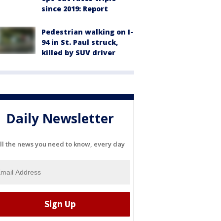
since 2019: Report
Pedestrian walking on I-
94 in St. Paul struck,
killed by SUV driver
Daily Newsletter
ll the news you need to know, every day