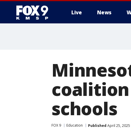
Live
News
W
Minnesota
coalitio
schools
FOX 9
Education
Published
April 25, 2025