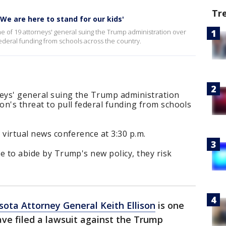
Tr
 'We are here to stand for our kids'
ne of 19 attorneys' general suing the Trump administration over
federal funding from schools across the country.
rneys' general suing the Trump administration
n's threat to pull federal funding from schools
a virtual news conference at 3:30 p.m.
se to abide by Trump's new policy, they risk
ota Attorney General Keith Ellison
is one
ve filed a lawsuit against the Trump