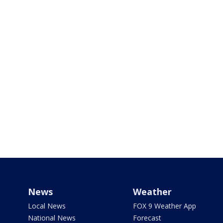
News
Weather
Local News
FOX 9 Weather App
National News
Forecast