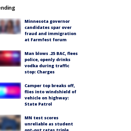
ending
Minnesota governor
candidates spar over
fraud and immigration
at Farmfest forum
Man blows .25 BAC, flees
police, openly drinks
vodka during traffic
stop: Charges
Camper top breaks off,
flies into windshield of
vehicle on highway:
State Patrol
MN test scores
unreliable as student
opt-out rates triple