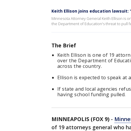
Keith Ellison joins education lawsuit:
Minnesota Attorney General Keith Ellison is o
the Department of Education's threat to pull 
The Brief
Keith Ellison is one of 19 atto
over the Department of Educatio
across the country.
Ellison is expected to speak at 
If state and local agencies refu
having school funding pulled.
MINNEAPOLIS (FOX 9)
-
Minnes
of 19 attorneys general who ha