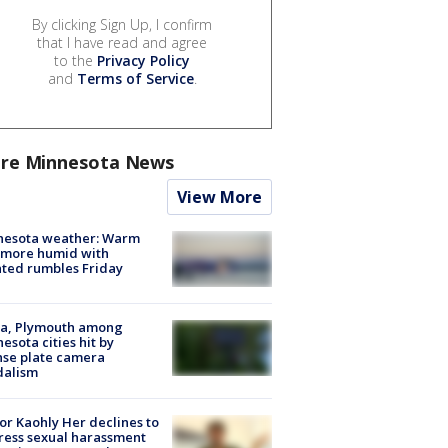
By clicking Sign Up, I confirm
that I have read and agree
to the
Privacy Policy
and
Terms of Service
.
re Minnesota News
View More
nesota weather: Warm
 more humid with
ated rumbles Friday
na, Plymouth among
esota cities hit by
nse plate camera
dalism
r Kaohly Her declines to
ess sexual harassment