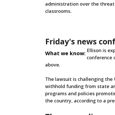
administration over the threat
classrooms.
Friday's news con
Ellison is e
What we know:
conference o
above.
The lawsuit is challenging the
withhold funding from state a
programs and policies promoti
the country, according to a pre