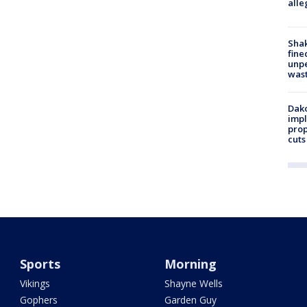
alle
Sha
fine
unp
was
Dako
impl
prop
cuts
Sports
Morning
Vikings
Shayne Wells
Gophers
Garden Guy