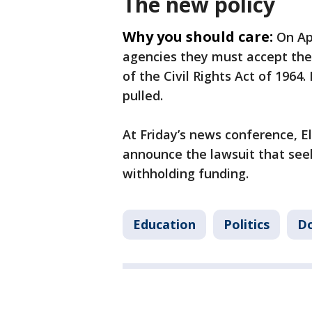
The new policy
Why you should care:
On Ap
agencies they must accept the
of the Civil Rights Act of 1964.
pulled.
At Friday’s news conference, El
announce the lawsuit that see
withholding funding.
Education
Politics
Do