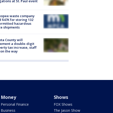
gations at St. Paul event
kopee waste company
d $47K for storing 132
ermitted hazardous
te shipments
ta County will
ement a double-digit
erty tax increase, staff
 on the way
Money
Shows
Personal Finance
FOX Shows
Business
The Jason Show