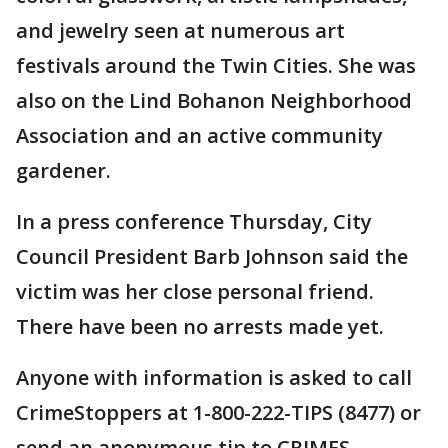
and jewelry seen at numerous art
festivals around the Twin Cities. She was
also on the Lind Bohanon Neighborhood
Association and an active community
gardener.
In a press conference Thursday, City
Council President Barb Johnson said the
victim was her close personal friend.
There have been no arrests made yet.
Anyone with information is asked to call
CrimeStoppers at 1-800-222-TIPS (8477) or
send an anonymous tip to CRIMES