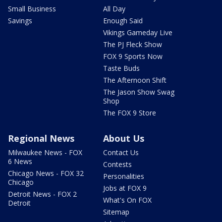
Small Business
All Day
Savings
Enough Said
Vikings Gameday Live
The PJ Fleck Show
FOX 9 Sports Now
Taste Buds
The Afternoon Shift
The Jason Show Swag
Shop
The FOX 9 Store
Regional News
About Us
Milwaukee News - FOX
Contact Us
6 News
Contests
Chicago News - FOX 32
Personalities
Chicago
Jobs at FOX 9
Detroit News - FOX 2
What's On FOX
Detroit
Sitemap