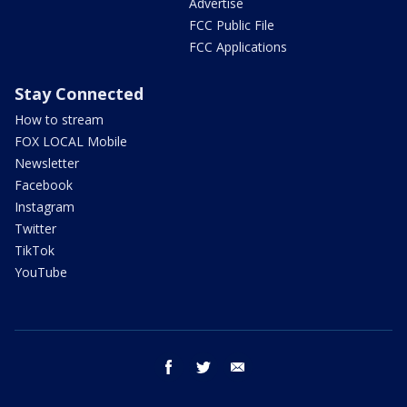
Advertise
FCC Public File
FCC Applications
Stay Connected
How to stream
FOX LOCAL Mobile
Newsletter
Facebook
Instagram
Twitter
TikTok
YouTube
facebook
twitter
email