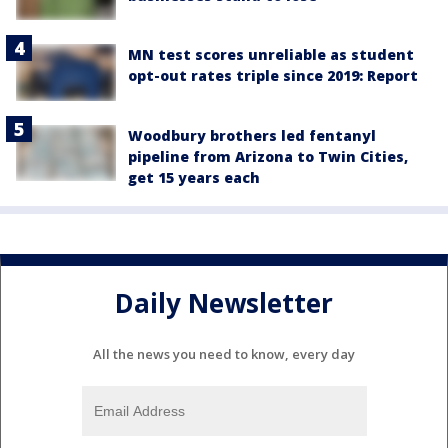
MN test scores unreliable as student
opt-out rates triple since 2019: Report
Woodbury brothers led fentanyl
pipeline from Arizona to Twin Cities,
get 15 years each
Daily Newsletter
All the news you need to know, every day