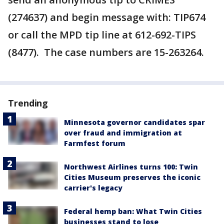
(274637) and begin message with: TIP674
or call the MPD tip line at 612-692-TIPS
(8477). The case numbers are 15-263264.
Trending
Minnesota governor candidates spar
over fraud and immigration at
Farmfest forum
Northwest Airlines turns 100: Twin
Cities Museum preserves the iconic
carrier's legacy
Federal hemp ban: What Twin Cities
businesses stand to lose