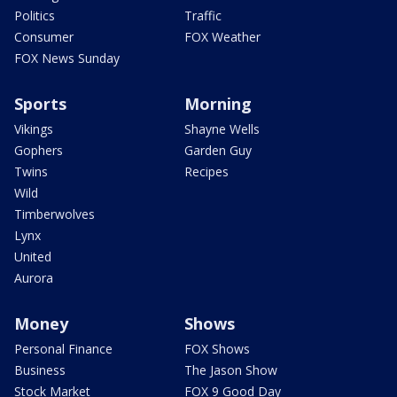
Politics
Traffic
Consumer
FOX Weather
FOX News Sunday
Sports
Morning
Vikings
Shayne Wells
Gophers
Garden Guy
Twins
Recipes
Wild
Timberwolves
Lynx
United
Aurora
Money
Shows
Personal Finance
FOX Shows
Business
The Jason Show
Stock Market
FOX 9 Good Day