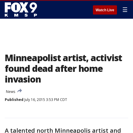
☰
Watch Live
Minneapolist artist, activist
found dead after home
invasion
News
Published
July 16, 2015 3:53 PM CDT
A talented north Minneapolis artist and