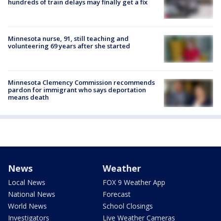
hundreds of train delays may finally get a fix
Minnesota nurse, 91, still teaching and
volunteering 69 years after she started
Minnesota Clemency Commission recommends
pardon for immigrant who says deportation
means death
News
Weather
Local News
FOX 9 Weather App
National News
Forecast
World News
School Closings
Investigators
Live Weather Cameras