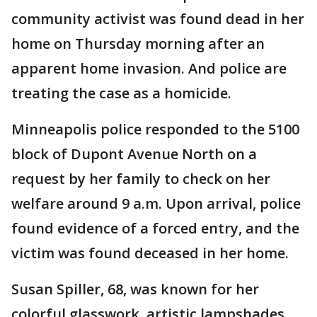
community activist was found dead in her
home on Thursday morning after an
apparent home invasion. And police are
treating the case as a homicide.
Minneapolis police responded to the 5100
block of Dupont Avenue North on a
request by her family to check on her
welfare around 9 a.m. Upon arrival, police
found evidence of a forced entry, and the
victim was found deceased in her home.
Susan Spiller, 68, was known for her
colorful glasswork, artistic lampshades,