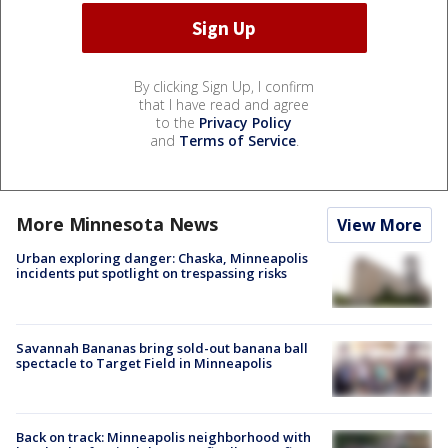
By clicking Sign Up, I confirm
that I have read and agree
to the
Privacy Policy
and
Terms of Service
.
More Minnesota News
View More
Urban exploring danger: Chaska, Minneapolis
incidents put spotlight on trespassing risks
Savannah Bananas bring sold-out banana ball
spectacle to Target Field in Minneapolis
Back on track: Minneapolis neighborhood with