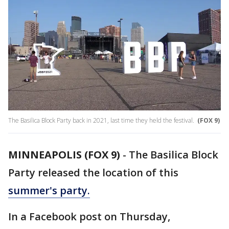
The Basilica Block Party back in 2021, last time they held the festival.
(FOX 9)
MINNEAPOLIS (FOX 9)
-
The Basilica Block
Party released the location of this
summer's party.
In a Facebook post on Thursday,