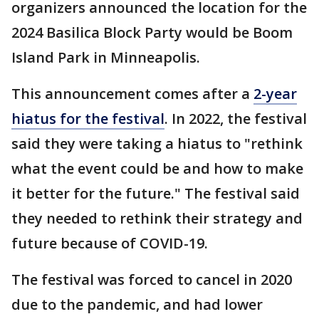
organizers announced the location for the
2024 Basilica Block Party would be Boom
Island Park in Minneapolis.
This announcement comes after a
2-year
hiatus for the festival
. In 2022, the festival
said they were taking a hiatus to "rethink
what the event could be and how to make
it better for the future." The festival said
they needed to rethink their strategy and
future because of COVID-19.
The festival was forced to cancel in 2020
due to the pandemic, and had lower