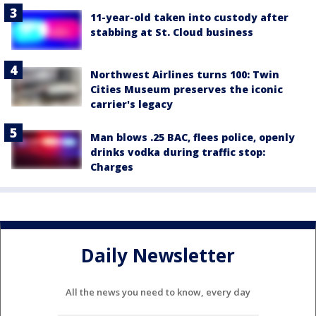
11-year-old taken into custody after
stabbing at St. Cloud business
Northwest Airlines turns 100: Twin
Cities Museum preserves the iconic
carrier's legacy
Man blows .25 BAC, flees police, openly
drinks vodka during traffic stop:
Charges
Daily Newsletter
All the news you need to know, every day