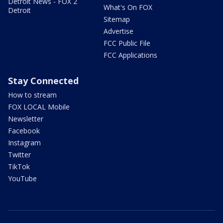
Detroit News - FOX 2
What's On FOX
Detroit
Sitemap
Advertise
FCC Public File
FCC Applications
Stay Connected
How to stream
FOX LOCAL Mobile
Newsletter
Facebook
Instagram
Twitter
TikTok
YouTube