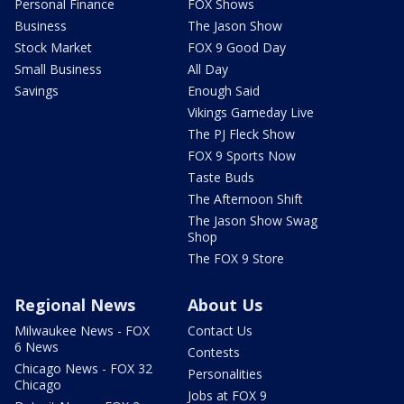
Personal Finance
FOX Shows
Business
The Jason Show
Stock Market
FOX 9 Good Day
Small Business
All Day
Savings
Enough Said
Vikings Gameday Live
The PJ Fleck Show
FOX 9 Sports Now
Taste Buds
The Afternoon Shift
The Jason Show Swag
Shop
The FOX 9 Store
Regional News
About Us
Milwaukee News - FOX
Contact Us
6 News
Contests
Chicago News - FOX 32
Personalities
Chicago
Jobs at FOX 9