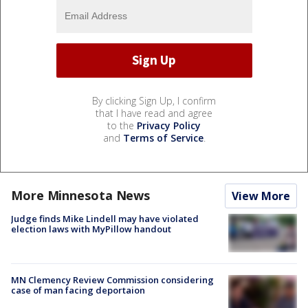
By clicking Sign Up, I confirm
that I have read and agree
to the
Privacy Policy
and
Terms of Service
.
More Minnesota News
View More
Judge finds Mike Lindell may have violated
election laws with MyPillow handout
MN Clemency Review Commission considering
case of man facing deportaion