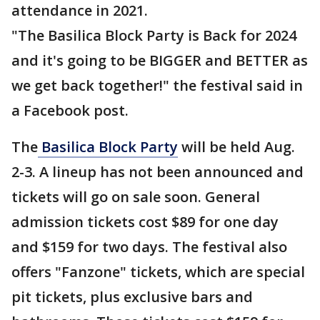
attendance in 2021.
"The Basilica Block Party is Back for 2024
and it's going to be BIGGER and BETTER as
we get back together!" the festival said in
a Facebook post.
The
Basilica Block Party
will be held Aug.
2-3. A lineup has not been announced and
tickets will go on sale soon. General
admission tickets cost $89 for one day
and $159 for two days. The festival also
offers "Fanzone" tickets, which are special
pit tickets, plus exclusive bars and