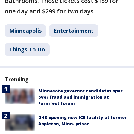
bathrooms. Those tickets cost $159 for
one day and $299 for two days.
Minneapolis
Entertainment
Things To Do
Trending
Minnesota governor candidates spar
over fraud and immigration at
Farmfest forum
DHS opening new ICE facility at former
Appleton, Minn. prison