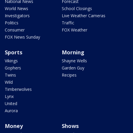
National News
Forecast
World News
School Closings
Investigators
Live Weather Cameras
Politics
Traffic
Consumer
FOX Weather
FOX News Sunday
Sports
Morning
Vikings
Shayne Wells
Gophers
Garden Guy
Twins
Recipes
Wild
Timberwolves
Lynx
United
Aurora
Money
Shows