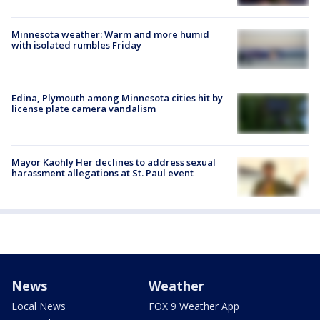
Minnesota weather: Warm and more humid
with isolated rumbles Friday
Edina, Plymouth among Minnesota cities hit by
license plate camera vandalism
Mayor Kaohly Her declines to address sexual
harassment allegations at St. Paul event
News
Weather
Local News
FOX 9 Weather App