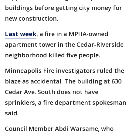
buildings before getting city money for
new construction.
Last week
, a fire in a MPHA-owned
apartment tower in the Cedar-Riverside
neighborhood killed five people.
Minneapolis Fire investigators ruled the
blaze as accidental. The building at 630
Cedar Ave. South does not have
sprinklers, a fire department spokesman
said.
Council Member Abdi Warsame, who