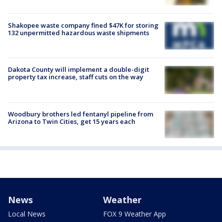
Shakopee waste company fined $47K for storing
132 unpermitted hazardous waste shipments
Dakota County will implement a double-digit
property tax increase, staff cuts on the way
Woodbury brothers led fentanyl pipeline from
Arizona to Twin Cities, get 15 years each
News
Weather
Local News
FOX 9 Weather App