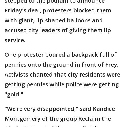
stepped to the podium to announce
Friday's deal, protesters blocked them
with giant, lip-shaped balloons and
accused city leaders of giving them lip
service.
One protester poured a backpack full of
pennies onto the ground in front of Frey.
Activists chanted that city residents were
getting pennies while police were getting
"gold."
"We’re very disappointed," said Kandice
Montgomery of the group Reclaim the