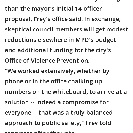
than the mayor's initial 14-officer
proposal, Frey's office said. In exchange,
skeptical council members will get modest
reductions elsewhere in MPD's budget
and additional funding for the city's
Office of Violence Prevention.
"We worked extensively, whether by
phone or in the office chalking up
numbers on the whiteboard, to arrive at a
solution -- indeed a compromise for
everyone -- that was a truly balanced
approach to public safety," Frey told