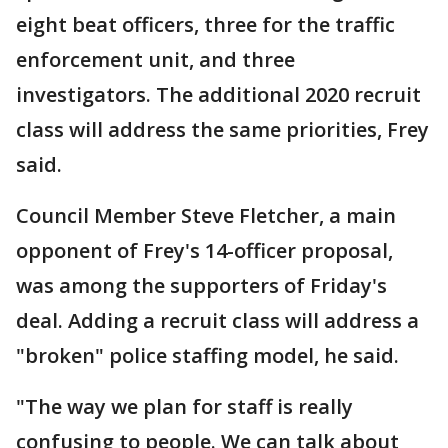
eight beat officers, three for the traffic
enforcement unit, and three
investigators. The additional 2020 recruit
class will address the same priorities, Frey
said.
Council Member Steve Fletcher, a main
opponent of Frey's 14-officer proposal,
was among the supporters of Friday's
deal. Adding a recruit class will address a
"broken" police staffing model, he said.
"The way we plan for staff is really
confusing to people. We can talk about