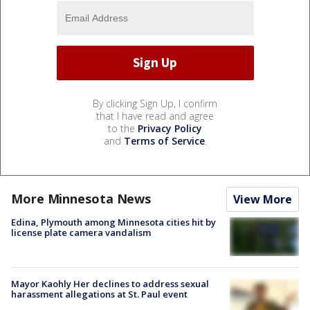
By clicking Sign Up, I confirm
that I have read and agree
to the
Privacy Policy
and
Terms of Service
.
More Minnesota News
View More
Edina, Plymouth among Minnesota cities hit by
license plate camera vandalism
Mayor Kaohly Her declines to address sexual
harassment allegations at St. Paul event