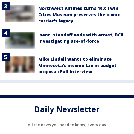
Northwest Airlines turns 100: Twin
Cities Museum preserves the iconic
carrier's legacy
Isanti standoff ends with arrest, BCA
investigating use-of-force
Mike Lindell wants to eliminate
Minnesota's income tax in budget
proposal: Full interview
Daily Newsletter
All the news you need to know, every day