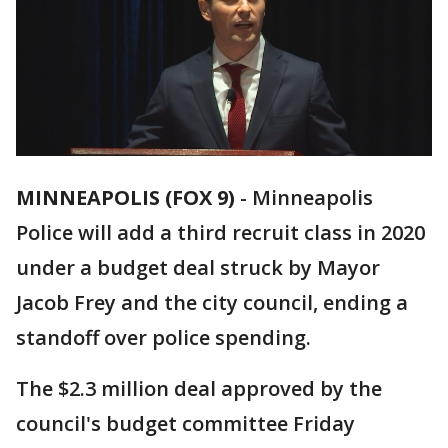
MINNEAPOLIS (FOX 9)
-
Minneapolis
Police will add a third recruit class in 2020
under a budget deal struck by Mayor
Jacob Frey and the city council, ending a
standoff over police spending.
The $2.3 million deal approved by the
council's budget committee Friday