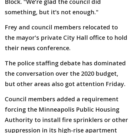
Block. "We’re glad the council did
something, but it’s not enough."
Frey and council members relocated to
the mayor's private City Hall office to hold
their news conference.
The police staffing debate has dominated
the conversation over the 2020 budget,
but other areas also got attention Friday.
Council members added a requirement
forcing the Minneapolis Public Housing
Authority to install fire sprinklers or other
suppression in its high-rise apartment