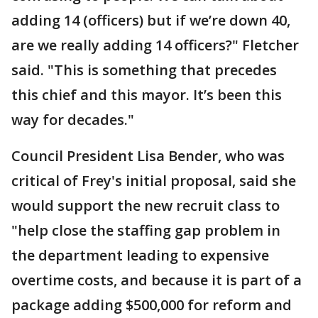
adding 14 (officers) but if we’re down 40,
are we really adding 14 officers?" Fletcher
said. "This is something that precedes
this chief and this mayor. It’s been this
way for decades."
Council President Lisa Bender, who was
critical of Frey's initial proposal, said she
would support the new recruit class to
"help close the staffing gap problem in
the department leading to expensive
overtime costs, and because it is part of a
package adding $500,000 for reform and