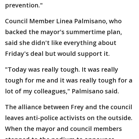
prevention."
Council Member Linea Palmisano, who
backed the mayor's summertime plan,
said she didn't like everything about
Friday's deal but would support it.
"Today was really tough. It was really
tough for me and it was really tough for a
lot of my colleagues," Palmisano said.
The alliance between Frey and the council
leaves anti-police activists on the outside.
When the mayor and council members