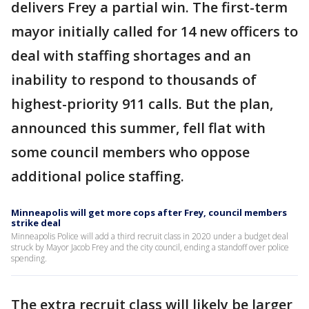
delivers Frey a partial win. The first-term
mayor initially called for 14 new officers to
deal with staffing shortages and an
inability to respond to thousands of
highest-priority 911 calls. But the plan,
announced this summer, fell flat with
some council members who oppose
additional police staffing.
Minneapolis will get more cops after Frey, council members
strike deal
Minneapolis Police will add a third recruit class in 2020 under a budget deal
struck by Mayor Jacob Frey and the city council, ending a standoff over police
spending.
The extra recruit class will likely be larger