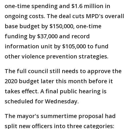
one-time spending and $1.6 million in
ongoing costs. The deal cuts MPD's overall
base budget by $150,000, one-time
funding by $37,000 and record
information unit by $105,000 to fund
other violence prevention strategies.
The full council still needs to approve the
2020 budget later this month before it
takes effect. A final public hearing is
scheduled for Wednesday.
The mayor's summertime proposal had
split new officers into three categories: