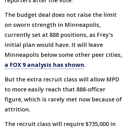
reporters after the vote.
The budget deal does not raise the limit
on sworn strength in Minneapolis,
currently set at 888 positions, as Frey's
initial plan would have. It will leave
Minneapolis below some other peer cities,
a FOX 9 analysis has shown
.
But the extra recruit class will allow MPD
to more easily reach that 888-officer
figure, which is rarely met now because of
attrition.
The recruit class will require $735,000 in