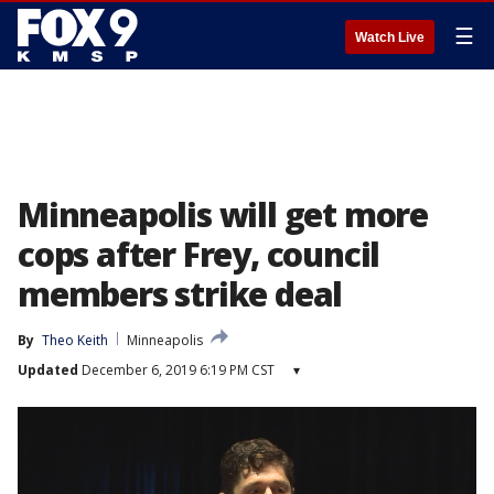
☰
Watch Live
Minneapolis will get more
cops after Frey, council
members strike deal
By
Theo Keith
Minneapolis
Updated
December 6, 2019 6:19 PM CST
▾