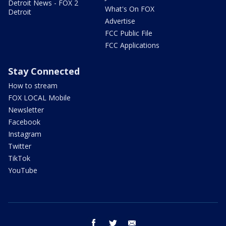
Detroit News - FOX 2
What's On FOX
Detroit
Advertise
FCC Public File
FCC Applications
Stay Connected
How to stream
FOX LOCAL Mobile
Newsletter
Facebook
Instagram
Twitter
TikTok
YouTube
facebook
twitter
email