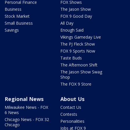
Personal Finance
FOX Shows
Business
The Jason Show
Stock Market
FOX 9 Good Day
Small Business
All Day
Savings
Enough Said
Vikings Gameday Live
The PJ Fleck Show
FOX 9 Sports Now
Taste Buds
The Afternoon Shift
The Jason Show Swag
Shop
The FOX 9 Store
Regional News
About Us
Milwaukee News - FOX
Contact Us
6 News
Contests
Chicago News - FOX 32
Personalities
Chicago
Jobs at FOX 9