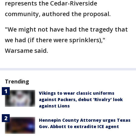
represents the Cedar-Riverside
community, authored the proposal.
"We might not have had the tragedy that
we had (if there were sprinklers),"
Warsame said.
Trending
Vikings to wear classic uniforms
against Packers, debut 'Rivalry' look
against Lions
Hennepin County Attorney urges Texas
Gov. Abbott to extradite ICE agent