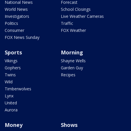
National News
Forecast
World News
School Closings
Investigators
Live Weather Cameras
Politics
Traffic
Consumer
FOX Weather
FOX News Sunday
Sports
Morning
Vikings
Shayne Wells
Gophers
Garden Guy
Twins
Recipes
Wild
Timberwolves
Lynx
United
Aurora
Money
Shows