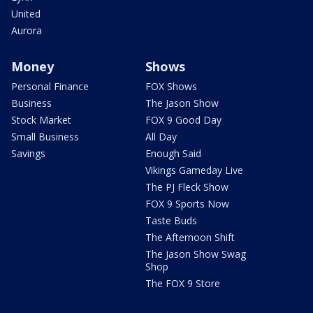
United
Aurora
Money
Shows
Personal Finance
FOX Shows
Business
The Jason Show
Stock Market
FOX 9 Good Day
Small Business
All Day
Savings
Enough Said
Vikings Gameday Live
The PJ Fleck Show
FOX 9 Sports Now
Taste Buds
The Afternoon Shift
The Jason Show Swag
Shop
The FOX 9 Store