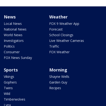
News
Weather
Local News
FOX 9 Weather App
National News
Forecast
World News
School Closings
Investigators
Live Weather Cameras
Politics
Traffic
Consumer
FOX Weather
FOX News Sunday
Sports
Morning
Vikings
Shayne Wells
Gophers
Garden Guy
Twins
Recipes
Wild
Timberwolves
Lynx