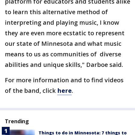
platform for educators and students alike
to learn this alternative method of
interpreting and playing music, I know
they are even more ecstatic to represent
our state of Minnesota and what music
means to us as communities of diverse
abilities and unique skills," Darboe said.
For more information and to find videos
of the band, click
here
.
Trending
Things to do in Minnesota: 7 things to