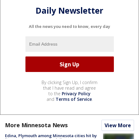
Daily Newsletter
All the news you need to know, every day
By clicking Sign Up, I confirm
that I have read and agree
to the
Privacy Policy
and
Terms of Service
.
More Minnesota News
View More
Edina, Plymouth among Minnesota cities hit by