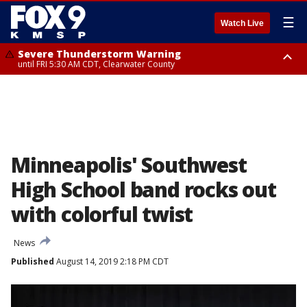
☰
Watch Live
Severe Thunderstorm Warning
until FRI 5:30 AM CDT, Clearwater County
Severe Thunderstorm Warning
from FRI 5:06 AM CDT until FRI 5:45 AM CDT, Big Stone County
Minneapolis' Southwest
High School band rocks out
with colorful twist
News
Published
August 14, 2019 2:18 PM CDT