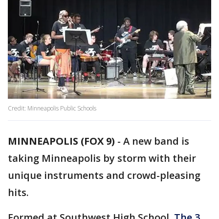
Credit: Minneapolis Public Schools
MINNEAPOLIS (FOX 9)
-
A new band is
taking Minneapolis by storm with their
unique instruments and crowd-pleasing
hits.
Formed at Southwest High School,
The 3