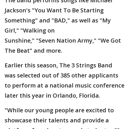
The band performs songs like Michael
Jackson's "You Want To Be Starting
Something" and "BAD," as well as "My
Girl," "Walking on
Sunshine," "Seven Nation Army," "We Got
The Beat" and more.
Earlier this season, The 3 Strings Band
was selected out of 385 other applicants
to perform at a national music conference
later this year in Orlando, Florida.
"While our young people are excited to
showcase their talents and provide a