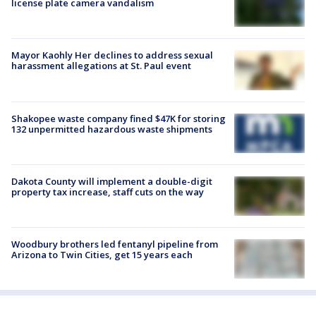
license plate camera vandalism
Mayor Kaohly Her declines to address sexual
harassment allegations at St. Paul event
Shakopee waste company fined $47K for storing
132 unpermitted hazardous waste shipments
Dakota County will implement a double-digit
property tax increase, staff cuts on the way
Woodbury brothers led fentanyl pipeline from
Arizona to Twin Cities, get 15 years each