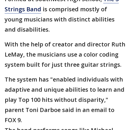
Strings Band
is comprised mostly of
young musicians with distinct abilities
and disabilities.
With the help of creator and director Ruth
LeMay, the musicians use a color coding
system built for just three guitar strings.
The system has "enabled individuals with
adaptive and unique abilities to learn and
play Top 100 hits without disparity,"
parent Toni Darboe said in an email to
FOX 9.