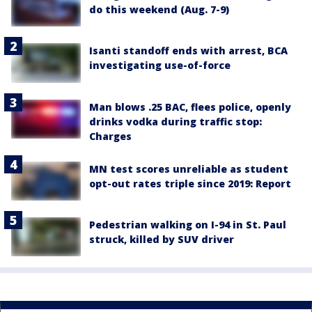
do this weekend (Aug. 7-9)
Isanti standoff ends with arrest, BCA
investigating use-of-force
Man blows .25 BAC, flees police, openly
drinks vodka during traffic stop:
Charges
MN test scores unreliable as student
opt-out rates triple since 2019: Report
Pedestrian walking on I-94 in St. Paul
struck, killed by SUV driver