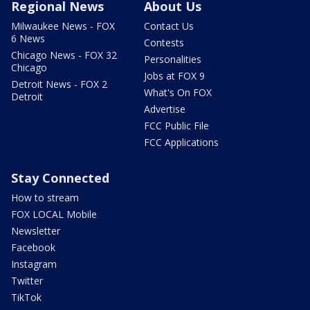
Regional News
About Us
Milwaukee News - FOX
Contact Us
6 News
Contests
Chicago News - FOX 32
Personalities
Chicago
Jobs at FOX 9
Detroit News - FOX 2
What's On FOX
Detroit
Advertise
FCC Public File
FCC Applications
Stay Connected
How to stream
FOX LOCAL Mobile
Newsletter
Facebook
Instagram
Twitter
TikTok